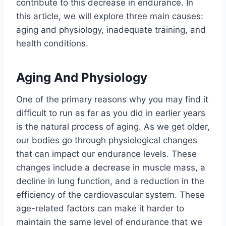
contribute to this decrease in endurance. In
this article, we will explore three main causes:
aging and physiology, inadequate training, and
health conditions.
Aging And Physiology
One of the primary reasons why you may find it
difficult to run as far as you did in earlier years
is the natural process of aging. As we get older,
our bodies go through physiological changes
that can impact our endurance levels. These
changes include a decrease in muscle mass, a
decline in lung function, and a reduction in the
efficiency of the cardiovascular system. These
age-related factors can make it harder to
maintain the same level of endurance that we