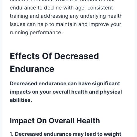
endurance to decline with age, consistent
training and addressing any underlying health
issues can help to maintain and improve your
running performance.
Effects Of Decreased
Endurance
Decreased endurance can have significant
impacts on your overall health and physical
abilities.
Impact On Overall Health
1.
Decreased endurance may lead to weight