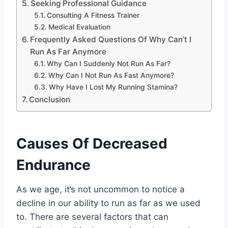
Seeking Professional Guidance
Consulting A Fitness Trainer
Medical Evaluation
Frequently Asked Questions Of Why Can’t I
Run As Far Anymore
Why Can I Suddenly Not Run As Far?
Why Can I Not Run As Fast Anymore?
Why Have I Lost My Running Stamina?
Conclusion
Causes Of Decreased
Endurance
As we age, it’s not uncommon to notice a
decline in our ability to run as far as we used
to. There are several factors that can