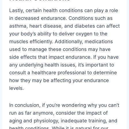
Lastly, certain health conditions can play a role
in decreased endurance. Conditions such as
asthma, heart disease, and diabetes can affect
your body’s ability to deliver oxygen to the
muscles efficiently. Additionally, medications
used to manage these conditions may have
side effects that impact endurance. If you have
any underlying health issues, it’s important to
consult a healthcare professional to determine
how they may be affecting your endurance
levels.
In conclusion, if you’re wondering why you can’t
run as far anymore, consider the impact of
aging and physiology, inadequate training, and
health conditions. While it is natural for our