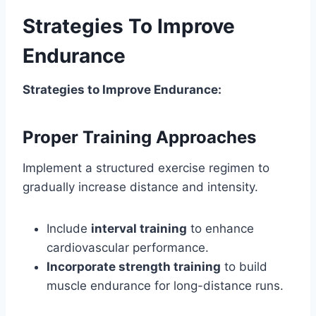
Strategies To Improve
Endurance
Strategies to Improve Endurance:
Proper Training Approaches
Implement a structured exercise regimen to
gradually increase distance and intensity.
Include
interval training
to enhance
cardiovascular performance.
Incorporate strength training
to build
muscle endurance for long-distance runs.