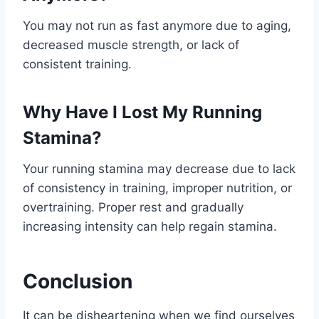
You may not run as fast anymore due to aging,
decreased muscle strength, or lack of
consistent training.
Why Have I Lost My Running
Stamina?
Your running stamina may decrease due to lack
of consistency in training, improper nutrition, or
overtraining. Proper rest and gradually
increasing intensity can help regain stamina.
Conclusion
It can be disheartening when we find ourselves