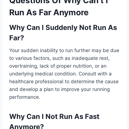
Questions Of Why Can’t I
Run As Far Anymore
Why Can I Suddenly Not Run As
Far?
Your sudden inability to run further may be due
to various factors, such as inadequate rest,
overtraining, lack of proper nutrition, or an
underlying medical condition. Consult with a
healthcare professional to determine the cause
and develop a plan to improve your running
performance.
Why Can I Not Run As Fast
Anymore?