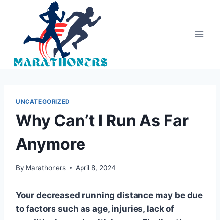
Skip
to
content
UNCATEGORIZED
Why Can’t I Run As Far
Anymore
By
Marathoners
April 8, 2024
Your decreased running distance may be due
to factors such as age, injuries, lack of