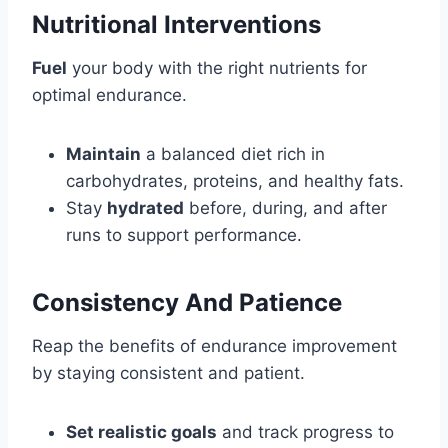
Nutritional Interventions
Fuel
your body with the right nutrients for
optimal endurance.
Maintain
a balanced diet rich in
carbohydrates, proteins, and healthy fats.
Stay
hydrated
before, during, and after
runs to support performance.
Consistency And Patience
Reap the benefits of endurance improvement
by staying consistent and patient.
Set realistic goals
and track progress to