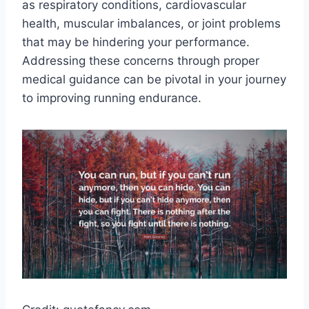
as respiratory conditions, cardiovascular
health, muscular imbalances, or joint problems
that may be hindering your performance.
Addressing these concerns through proper
medical guidance can be pivotal in your journey
to improving running endurance.