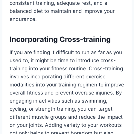
consistent training, adequate rest, and a
balanced diet to maintain and improve your
endurance.
Incorporating Cross-training
If you are finding it difficult to run as far as you
used to, it might be time to introduce cross-
training into your fitness routine. Cross-training
involves incorporating different exercise
modalities into your training regimen to improve
overall fitness and prevent overuse injuries. By
engaging in activities such as swimming,
cycling, or strength training, you can target
different muscle groups and reduce the impact
on your joints. Adding variety to your workouts
not only helps to prevent boredom but also