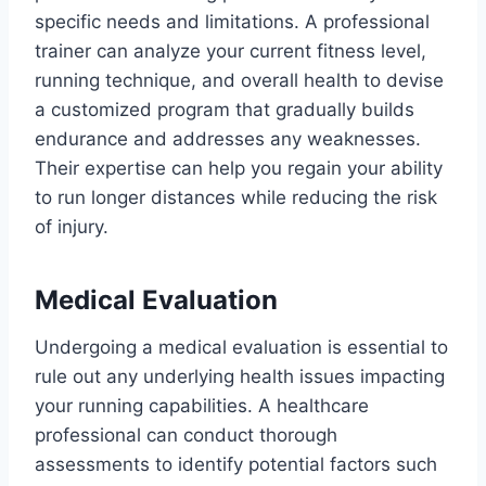
specific needs and limitations. A professional
trainer can analyze your current fitness level,
running technique, and overall health to devise
a customized program that gradually builds
endurance and addresses any weaknesses.
Their expertise can help you regain your ability
to run longer distances while reducing the risk
of injury.
Medical Evaluation
Undergoing a medical evaluation is essential to
rule out any underlying health issues impacting
your running capabilities. A healthcare
professional can conduct thorough
assessments to identify potential factors such