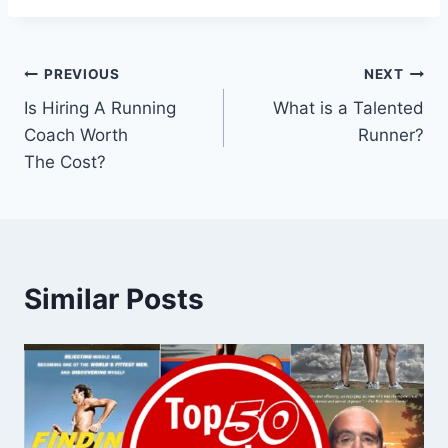
Post
PREVIOUS
NEXT
Is Hiring A Running
What is a Talented
navigation
Coach Worth
Runner?
The Cost?
Similar Posts