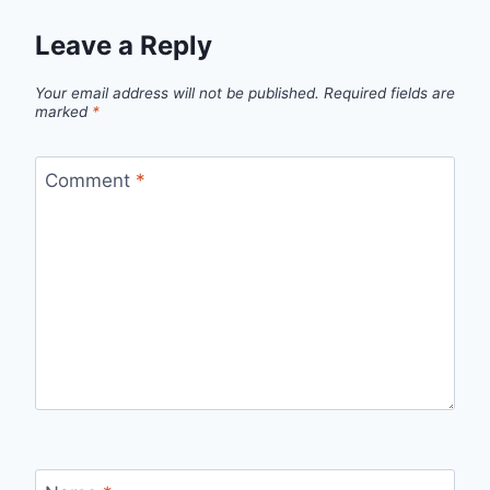
Leave a Reply
Your email address will not be published.
Required fields are
marked
*
Comment
*