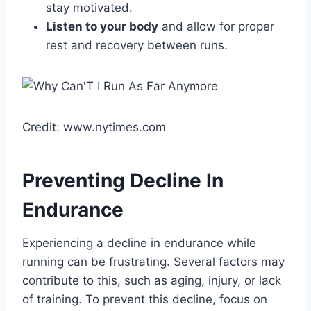
stay motivated.
Listen to your body
and allow for proper
rest and recovery between runs.
Credit: www.nytimes.com
Preventing Decline In
Endurance
Experiencing a decline in endurance while
running can be frustrating. Several factors may
contribute to this, such as aging, injury, or lack
of training. To prevent this decline, focus on