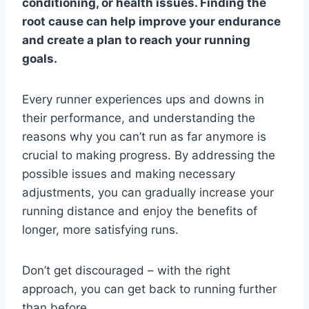
conditioning, or health issues. Finding the
root cause can help improve your endurance
and create a plan to reach your running
goals.
Every runner experiences ups and downs in
their performance, and understanding the
reasons why you can’t run as far anymore is
crucial to making progress. By addressing the
possible issues and making necessary
adjustments, you can gradually increase your
running distance and enjoy the benefits of
longer, more satisfying runs.
Don’t get discouraged – with the right
approach, you can get back to running further
than before.