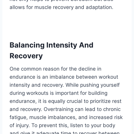
allows for muscle recovery and adaptation.
Balancing Intensity And
Recovery
One common reason for the decline in
endurance is an imbalance between workout
intensity and recovery. While pushing yourself
during workouts is important for building
endurance, it is equally crucial to prioritize rest
and recovery. Overtraining can lead to chronic
fatigue, muscle imbalances, and increased risk
of injury. To prevent this, listen to your body
and give it adequate time to recover between