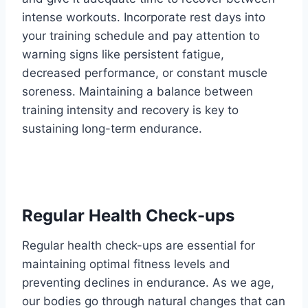
intense workouts. Incorporate rest days into
your training schedule and pay attention to
warning signs like persistent fatigue,
decreased performance, or constant muscle
soreness. Maintaining a balance between
training intensity and recovery is key to
sustaining long-term endurance.
Regular Health Check-ups
Regular health check-ups are essential for
maintaining optimal fitness levels and
preventing declines in endurance. As we age,
our bodies go through natural changes that can