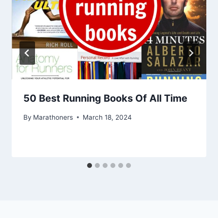
50 Best Running Books Of All Time
By
Marathoners
March 18, 2024