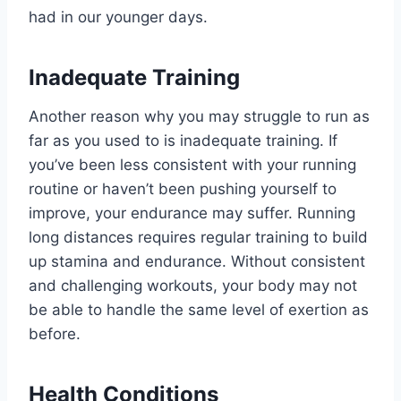
had in our younger days.
Inadequate Training
Another reason why you may struggle to run as
far as you used to is inadequate training. If
you’ve been less consistent with your running
routine or haven’t been pushing yourself to
improve, your endurance may suffer. Running
long distances requires regular training to build
up stamina and endurance. Without consistent
and challenging workouts, your body may not
be able to handle the same level of exertion as
before.
Health Conditions