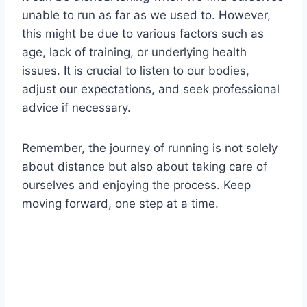
unable to run as far as we used to. However,
this might be due to various factors such as
age, lack of training, or underlying health
issues. It is crucial to listen to our bodies,
adjust our expectations, and seek professional
advice if necessary.
Remember, the journey of running is not solely
about distance but also about taking care of
ourselves and enjoying the process. Keep
moving forward, one step at a time.