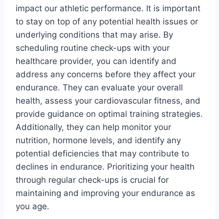
impact our athletic performance. It is important
to stay on top of any potential health issues or
underlying conditions that may arise. By
scheduling routine check-ups with your
healthcare provider, you can identify and
address any concerns before they affect your
endurance. They can evaluate your overall
health, assess your cardiovascular fitness, and
provide guidance on optimal training strategies.
Additionally, they can help monitor your
nutrition, hormone levels, and identify any
potential deficiencies that may contribute to
declines in endurance. Prioritizing your health
through regular check-ups is crucial for
maintaining and improving your endurance as
you age.