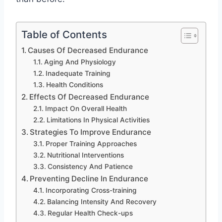
Table of Contents
Causes Of Decreased Endurance
Aging And Physiology
Inadequate Training
Health Conditions
Effects Of Decreased Endurance
Impact On Overall Health
Limitations In Physical Activities
Strategies To Improve Endurance
Proper Training Approaches
Nutritional Interventions
Consistency And Patience
Preventing Decline In Endurance
Incorporating Cross-training
Balancing Intensity And Recovery
Regular Health Check-ups