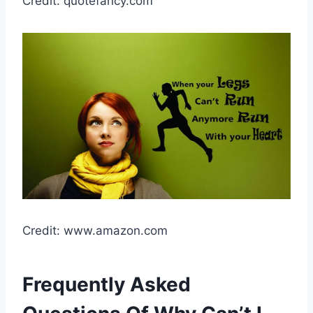
Credit: quotefancy.com
Credit: www.amazon.com
Frequently Asked