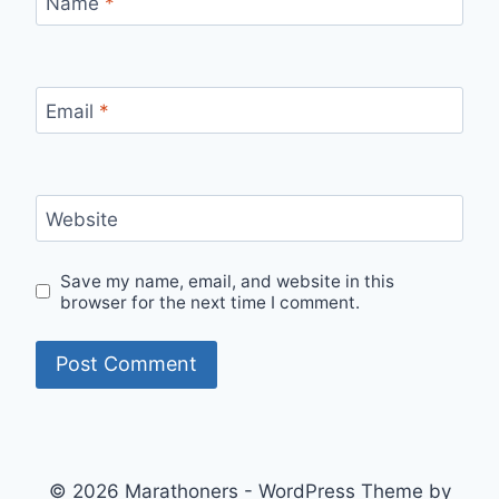
Name
*
Email
*
Website
Save my name, email, and website in this
browser for the next time I comment.
© 2026 Marathoners - WordPress Theme by