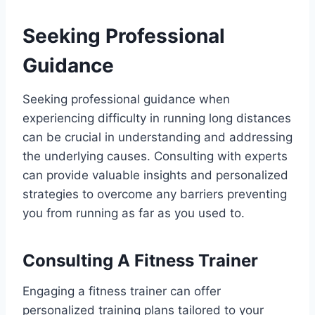
Seeking Professional
Guidance
Seeking professional guidance when
experiencing difficulty in running long distances
can be crucial in understanding and addressing
the underlying causes. Consulting with experts
can provide valuable insights and personalized
strategies to overcome any barriers preventing
you from running as far as you used to.
Consulting A Fitness Trainer
Engaging a fitness trainer can offer
personalized training plans tailored to your