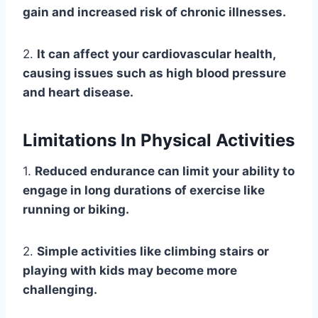
gain and increased risk of chronic illnesses.
2.
It can affect your cardiovascular health,
causing issues such as high blood pressure
and heart disease.
Limitations In Physical Activities
1.
Reduced endurance can limit your ability to
engage in long durations of exercise like
running or biking.
2.
Simple activities like climbing stairs or
playing with kids may become more
challenging.