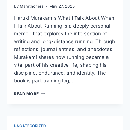
By
Marathoners
May 27, 2025
Haruki Murakami’s What I Talk About When
I Talk About Running is a deeply personal
memoir that explores the intersection of
writing and long-distance running. Through
reflections, journal entries, and anecdotes,
Murakami shares how running became a
vital part of his creative life, shaping his
discipline, endurance, and identity. The
book is part training log,…
WHAT
READ MORE
I
TALK
ABOUT
WHEN
I
UNCATEGORIZED
TALK