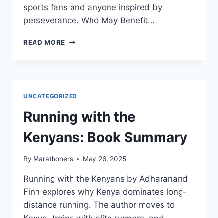
sports fans and anyone inspired by
perseverance. Who May Benefit…
THE
READ MORE
PERFECT
MILE:
BOOK
SUMMARY
UNCATEGORIZED
Running with the
Kenyans: Book Summary
By
Marathoners
May 26, 2025
Running with the Kenyans by Adharanand
Finn explores why Kenya dominates long-
distance running. The author moves to