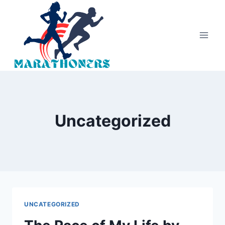
Skip
to
content
Uncategorized
UNCATEGORIZED