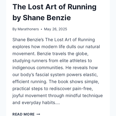
MATT
The Lost Art of Running
FITZGERALD
–
by Shane Benzie
BOOK
SUMMARY
By
Marathoners
May 26, 2025
Shane Benzie’s The Lost Art of Running
explores how modern life dulls our natural
movement. Benzie travels the globe,
studying runners from elite athletes to
indigenous communities. He reveals how
our body’s fascial system powers elastic,
efficient running. The book shows simple,
practical steps to rediscover pain-free,
joyful movement through mindful technique
and everyday habits….
THE
READ MORE