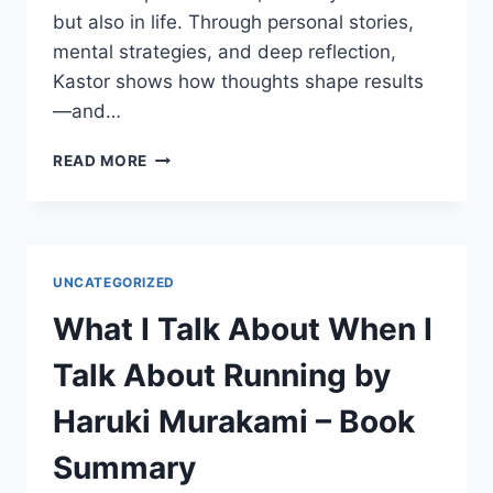
but also in life. Through personal stories,
mental strategies, and deep reflection,
Kastor shows how thoughts shape results
—and…
LET
READ MORE
YOUR
MIND
RUN
BY
DEENA
UNCATEGORIZED
KASTOR
–
What I Talk About When I
BOOK
SUMMARY
Talk About Running by
Haruki Murakami – Book
Summary