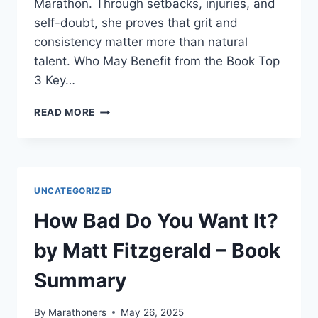
Marathon. Through setbacks, injuries, and
self-doubt, she proves that grit and
consistency matter more than natural
talent. Who May Benefit from the Book Top
3 Key…
CHOOSING
READ MORE
TO
RUN:
A
MEMOIR
–
UNCATEGORIZED
BOOK
SUMMARY
How Bad Do You Want It?
by Matt Fitzgerald – Book
Summary
By
Marathoners
May 26, 2025