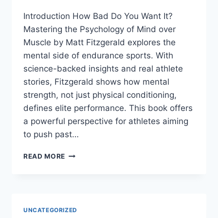
Introduction How Bad Do You Want It?
Mastering the Psychology of Mind over
Muscle by Matt Fitzgerald explores the
mental side of endurance sports. With
science-backed insights and real athlete
stories, Fitzgerald shows how mental
strength, not just physical conditioning,
defines elite performance. This book offers
a powerful perspective for athletes aiming
to push past…
HOW
READ MORE
BAD
DO
YOU
WANT
IT?
UNCATEGORIZED
BY