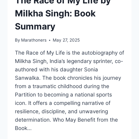
The Race of My Life by
Milkha Singh: Book
Summary
By
Marathoners
May 27, 2025
The Race of My Life is the autobiography of
Milkha Singh, India’s legendary sprinter, co-
authored with his daughter Sonia
Sanwalka. The book chronicles his journey
from a traumatic childhood during the
Partition to becoming a national sports
icon. It offers a compelling narrative of
resilience, discipline, and unwavering
determination. Who May Benefit from the
Book…