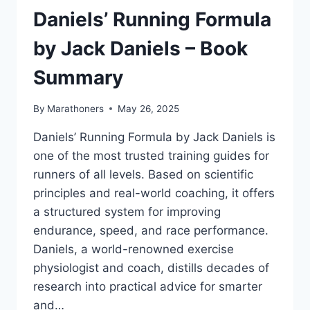
ABOUT
Daniels’ Running Formula
RUNNING
BY
by Jack Daniels – Book
HARUKI
MURAKAMI
Summary
–
BOOK
By
Marathoners
May 26, 2025
SUMMARY
Daniels’ Running Formula by Jack Daniels is
one of the most trusted training guides for
runners of all levels. Based on scientific
principles and real-world coaching, it offers
a structured system for improving
endurance, speed, and race performance.
Daniels, a world-renowned exercise
physiologist and coach, distills decades of
research into practical advice for smarter
and…