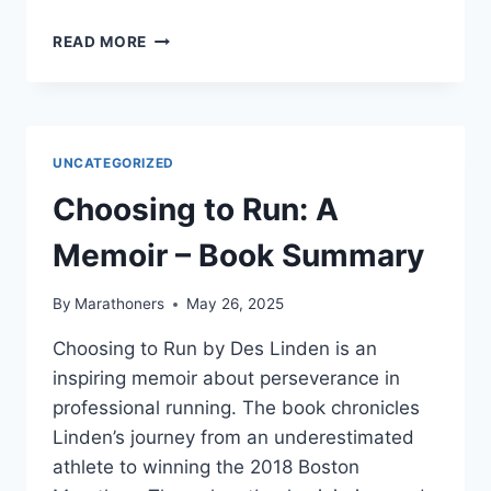
DANIELS’
READ MORE
RUNNING
FORMULA
BY
JACK
DANIELS
UNCATEGORIZED
–
BOOK
Choosing to Run: A
SUMMARY
Memoir – Book Summary
By
Marathoners
May 26, 2025
Choosing to Run by Des Linden is an
inspiring memoir about perseverance in
professional running. The book chronicles
Linden’s journey from an underestimated
athlete to winning the 2018 Boston