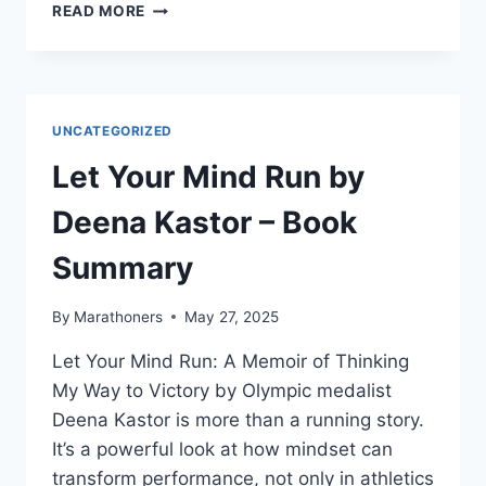
THE
READ MORE
RACE
OF
MY
LIFE
BY
UNCATEGORIZED
MILKHA
SINGH:
Let Your Mind Run by
BOOK
SUMMARY
Deena Kastor – Book
Summary
By
Marathoners
May 27, 2025
Let Your Mind Run: A Memoir of Thinking
My Way to Victory by Olympic medalist
Deena Kastor is more than a running story.
It’s a powerful look at how mindset can
transform performance, not only in athletics