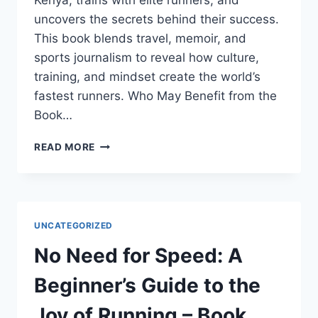
Kenya, trains with elite runners, and
uncovers the secrets behind their success.
This book blends travel, memoir, and
sports journalism to reveal how culture,
training, and mindset create the world’s
fastest runners. Who May Benefit from the
Book…
RUNNING
READ MORE
WITH
THE
KENYANS:
BOOK
SUMMARY
UNCATEGORIZED
No Need for Speed: A
Beginner’s Guide to the
Joy of Running – Book