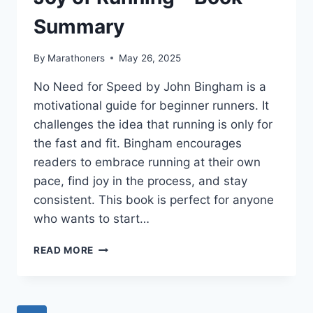
Summary
By
Marathoners
May 26, 2025
No Need for Speed by John Bingham is a
motivational guide for beginner runners. It
challenges the idea that running is only for
the fast and fit. Bingham encourages
readers to embrace running at their own
pace, find joy in the process, and stay
consistent. This book is perfect for anyone
who wants to start…
NO
READ MORE
NEED
FOR
SPEED:
A