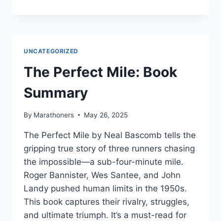
LOST
ART
OF
RUNNING
BY
UNCATEGORIZED
SHANE
BENZIE
The Perfect Mile: Book
Summary
By
Marathoners
May 26, 2025
The Perfect Mile by Neal Bascomb tells the
gripping true story of three runners chasing
the impossible—a sub-four-minute mile.
Roger Bannister, Wes Santee, and John
Landy pushed human limits in the 1950s.
This book captures their rivalry, struggles,
and ultimate triumph. It’s a must-read for