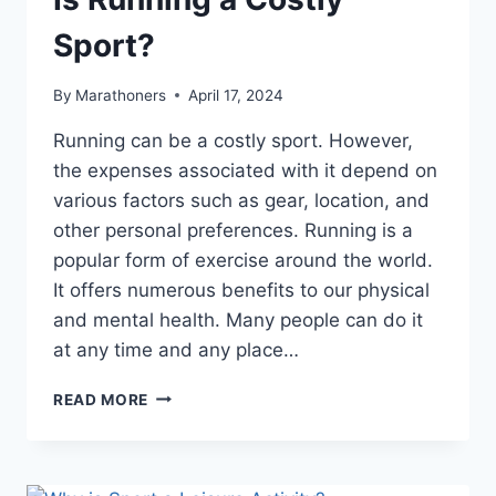
Sport?
By
Marathoners
April 17, 2024
Running can be a costly sport. However,
the expenses associated with it depend on
various factors such as gear, location, and
other personal preferences. Running is a
popular form of exercise around the world.
It offers numerous benefits to our physical
and mental health. Many people can do it
at any time and any place…
IS
READ MORE
RUNNING
A
COSTLY
SPORT?