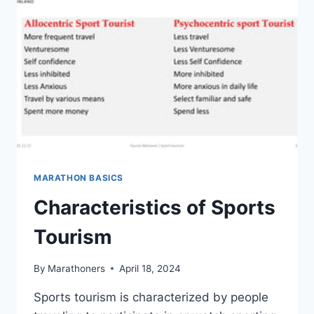
TOURISM
MARATHON BASICS
Characteristics of Sports
Tourism
By
Marathoners
April 18, 2024
Sports tourism is characterized by people