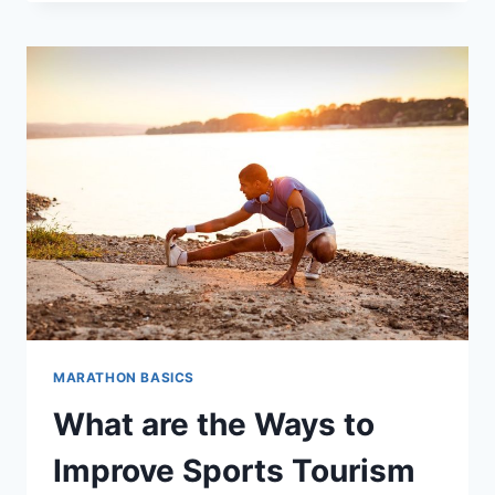
I
RUN
WITHOUT
LOSING
BREATH?
MARATHON BASICS
What are the Ways to
Improve Sports Tourism