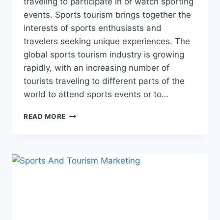
traveling to participate in or watch sporting
events. Sports tourism brings together the
interests of sports enthusiasts and
travelers seeking unique experiences. The
global sports tourism industry is growing
rapidly, with an increasing number of
tourists traveling to different parts of the
world to attend sports events or to…
CHARACTERISTICS
READ MORE
OF
SPORTS
TOURISM