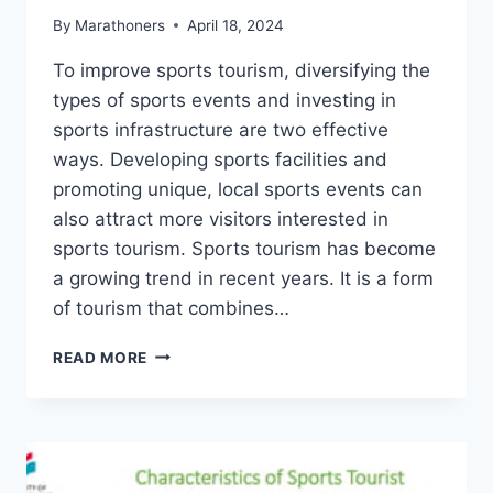
By
Marathoners
April 18, 2024
To improve sports tourism, diversifying the
types of sports events and investing in
sports infrastructure are two effective
ways. Developing sports facilities and
promoting unique, local sports events can
also attract more visitors interested in
sports tourism. Sports tourism has become
a growing trend in recent years. It is a form
of tourism that combines…
WHAT
READ MORE
ARE
THE
WAYS
TO
IMPROVE
SPORTS