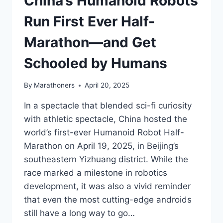
China’s Humanoid Robots
Run First Ever Half-
Marathon—and Get
Schooled by Humans
By
Marathoners
April 20, 2025
In a spectacle that blended sci-fi curiosity
with athletic spectacle, China hosted the
world’s first-ever Humanoid Robot Half-
Marathon on April 19, 2025, in Beijing’s
southeastern Yizhuang district. While the
race marked a milestone in robotics
development, it was also a vivid reminder
that even the most cutting-edge androids
still have a long way to go…