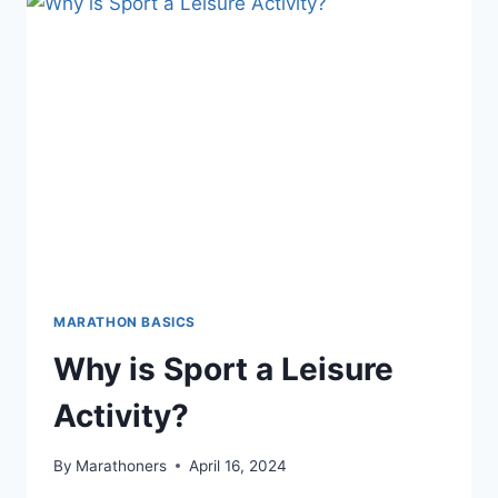
MARATHON BASICS
Why is Sport a Leisure
Activity?
By
Marathoners
April 16, 2024