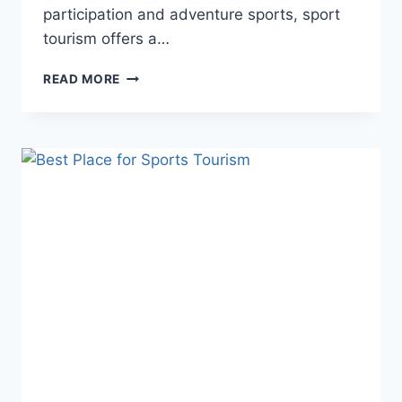
participation and adventure sports, sport
tourism offers a…
WHERE
READ MORE
IS
SPORT
TOURISM
MOST
POPULAR?