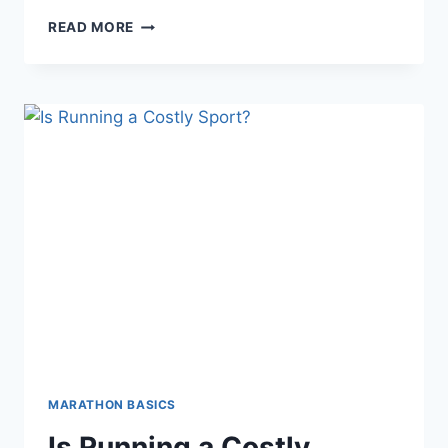
BEST
READ MORE
PLACE
FOR
SPORTS
TOURISM
MARATHON BASICS
Is Running a Costly