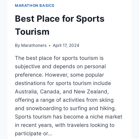
MARATHON BASICS
Best Place for Sports
Tourism
By
Marathoners
April 17, 2024
The best place for sports tourism is
subjective and depends on personal
preference. However, some popular
destinations for sports tourism include
Australia, Canada, and New Zealand,
offering a range of activities from skiing
and snowboarding to surfing and hiking.
Sports tourism has become a niche market
in recent years, with travelers looking to
participate or…