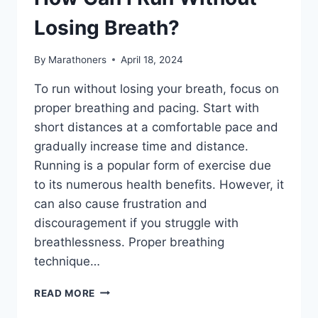
Losing Breath?
By
Marathoners
April 18, 2024
To run without losing your breath, focus on
proper breathing and pacing. Start with
short distances at a comfortable pace and
gradually increase time and distance.
Running is a popular form of exercise due
to its numerous health benefits. However, it
can also cause frustration and
discouragement if you struggle with
breathlessness. Proper breathing
technique…
HOW
READ MORE
CAN