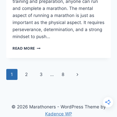
training and preparation, anyone can run
and complete a marathon. The mental
aspect of running a marathon is just as
important as the physical aspect. It requires
perseverance, determination, and a strong
mindset to push…
HOW
READ MORE
DO
YOU
MENTALLY
COMPLETE
Page
Next
1
2
3
…
8
A
MARATHON?
navigation
Page
© 2026 Marathoners - WordPress Theme by
Kadence WP