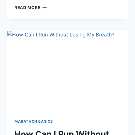
CHINA’S
READ MORE
HUMANOID
ROBOTS
RUN
FIRST
EVER
HALF-
MARATHON
—
AND
GET
SCHOOLED
BY
HUMANS
MARATHON BASICS
How Can I Run Without