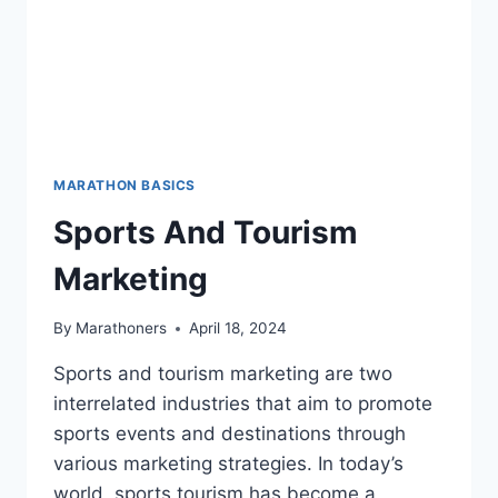
MARATHON BASICS
Sports And Tourism
Marketing
By
Marathoners
April 18, 2024
Sports and tourism marketing are two
interrelated industries that aim to promote
sports events and destinations through
various marketing strategies. In today’s
world, sports tourism has become a