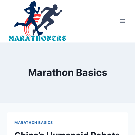
Skip
to
content
Marathon Basics
MARATHON BASICS