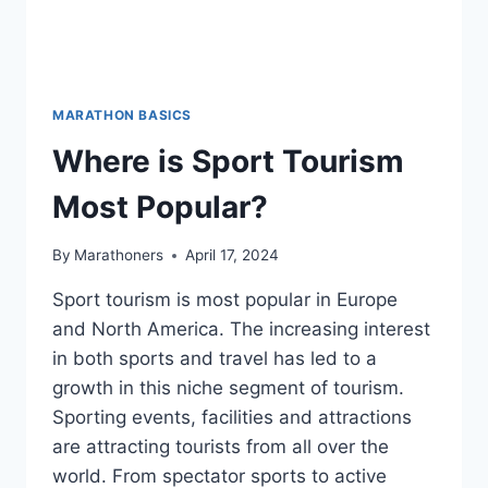
MARATHON BASICS
Where is Sport Tourism
Most Popular?
By
Marathoners
April 17, 2024
Sport tourism is most popular in Europe
and North America. The increasing interest
in both sports and travel has led to a
growth in this niche segment of tourism.
Sporting events, facilities and attractions
are attracting tourists from all over the
world. From spectator sports to active