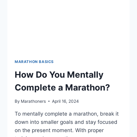
MARATHON BASICS
How Do You Mentally
Complete a Marathon?
By
Marathoners
April 16, 2024
To mentally complete a marathon, break it
down into smaller goals and stay focused
on the present moment. With proper