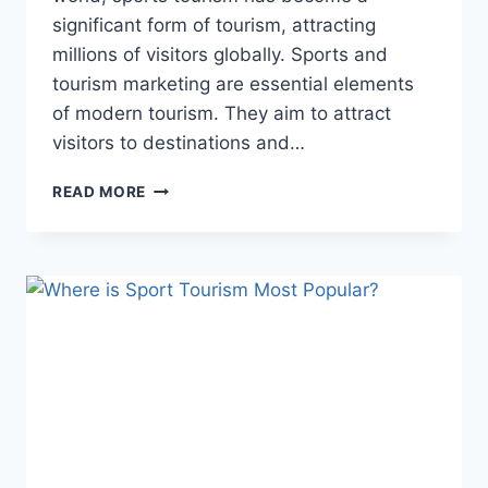
significant form of tourism, attracting
millions of visitors globally. Sports and
tourism marketing are essential elements
of modern tourism. They aim to attract
visitors to destinations and…
SPORTS
READ MORE
AND
TOURISM
MARKETING