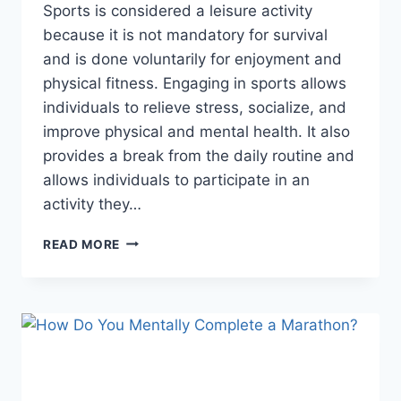
Sports is considered a leisure activity
because it is not mandatory for survival
and is done voluntarily for enjoyment and
physical fitness. Engaging in sports allows
individuals to relieve stress, socialize, and
improve physical and mental health. It also
provides a break from the daily routine and
allows individuals to participate in an
activity they…
WHY
READ MORE
IS
SPORT
A
LEISURE
ACTIVITY?