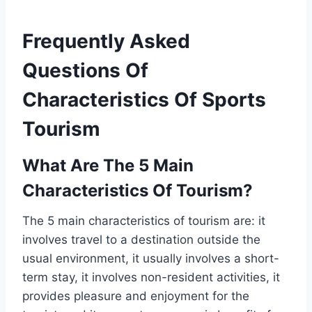
Frequently Asked
Questions Of
Characteristics Of Sports
Tourism
What Are The 5 Main
Characteristics Of Tourism?
The 5 main characteristics of tourism are: it
involves travel to a destination outside the
usual environment, it usually involves a short-
term stay, it involves non-resident activities, it
provides pleasure and enjoyment for the