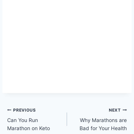
Post
PREVIOUS
NEXT
Can You Run
Why Marathons are
navigation
Marathon on Keto
Bad for Your Health