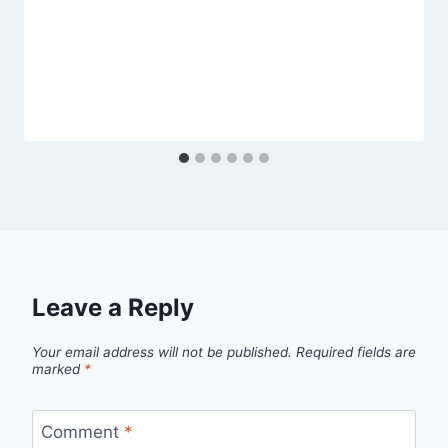
Leave a Reply
Your email address will not be published.
Required fields are
marked
*
Comment
*