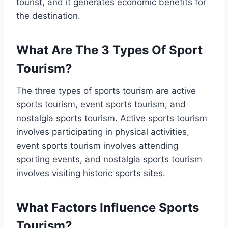
tourist, and it generates economic benefits for
the destination.
What Are The 3 Types Of Sport
Tourism?
The three types of sports tourism are active
sports tourism, event sports tourism, and
nostalgia sports tourism. Active sports tourism
involves participating in physical activities,
event sports tourism involves attending
sporting events, and nostalgia sports tourism
involves visiting historic sports sites.
What Factors Influence Sports
Tourism?