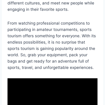
different cultures, and meet new people while
engaging in their favorite sports.
From watching professional competitions to
participating in amateur tournaments, sports
tourism offers something for everyone. With its
endless possibilities, it is no surprise that
sports tourism is gaining popularity around the
world. So, grab your equipment, pack your
bags and get ready for an adventure full of
sports, travel, and unforgettable experiences.