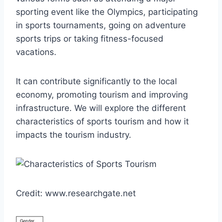
sporting event like the Olympics, participating
in sports tournaments, going on adventure
sports trips or taking fitness-focused
vacations.
It can contribute significantly to the local
economy, promoting tourism and improving
infrastructure. We will explore the different
characteristics of sports tourism and how it
impacts the tourism industry.
Credit: www.researchgate.net