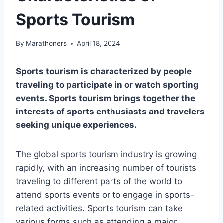
Sports Tourism
By
Marathoners
April 18, 2024
Sports tourism is characterized by people
traveling to participate in or watch sporting
events. Sports tourism brings together the
interests of sports enthusiasts and travelers
seeking unique experiences.
The global sports tourism industry is growing
rapidly, with an increasing number of tourists
traveling to different parts of the world to
attend sports events or to engage in sports-
related activities. Sports tourism can take
various forms such as attending a major