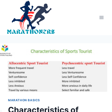
Skip
to
content
MARATHON BASICS
Characteristics of