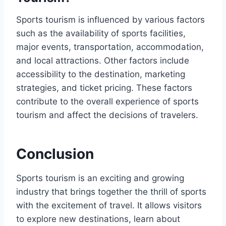
Sports tourism is influenced by various factors
such as the availability of sports facilities,
major events, transportation, accommodation,
and local attractions. Other factors include
accessibility to the destination, marketing
strategies, and ticket pricing. These factors
contribute to the overall experience of sports
tourism and affect the decisions of travelers.
Conclusion
Sports tourism is an exciting and growing
industry that brings together the thrill of sports
with the excitement of travel. It allows visitors
to explore new destinations, learn about