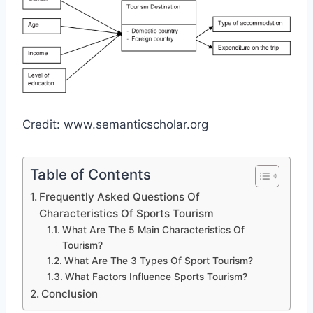
Credit: www.semanticscholar.org
Table of Contents
Frequently Asked Questions Of
Characteristics Of Sports Tourism
What Are The 5 Main Characteristics Of
Tourism?
What Are The 3 Types Of Sport Tourism?
What Factors Influence Sports Tourism?
Conclusion