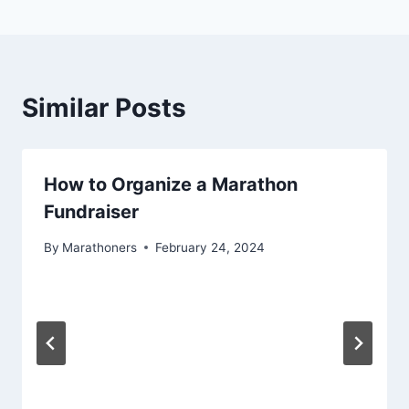
Similar Posts
How to Organize a Marathon
Fundraiser
By
Marathoners
February 24, 2024