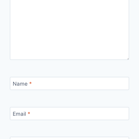
Name
*
Email
*