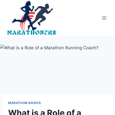
Skip
to
content
MARATHON BASICS
What is a Role of a