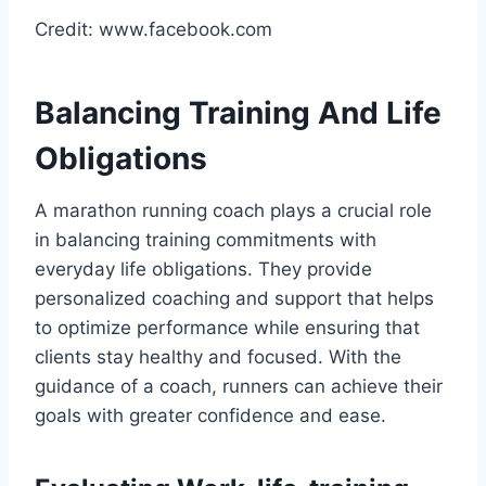
Credit: www.facebook.com
Balancing Training And Life
Obligations
A marathon running coach plays a crucial role
in balancing training commitments with
everyday life obligations. They provide
personalized coaching and support that helps
to optimize performance while ensuring that
clients stay healthy and focused. With the
guidance of a coach, runners can achieve their
goals with greater confidence and ease.