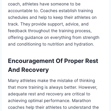
coach, athletes have someone to be
accountable to. Coaches establish training
schedules and help to keep their athletes on
track. They provide support, advice, and
feedback throughout the training process,
offering guidance on everything from strength
and conditioning to nutrition and hydration.
Encouragement Of Proper Rest
And Recovery
Many athletes make the mistake of thinking
that more training is always better. However,
adequate rest and recovery are critical to
achieving optimal performance. Marathon
coaches help their athletes to understand the