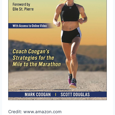
Credit: www.amazon.com