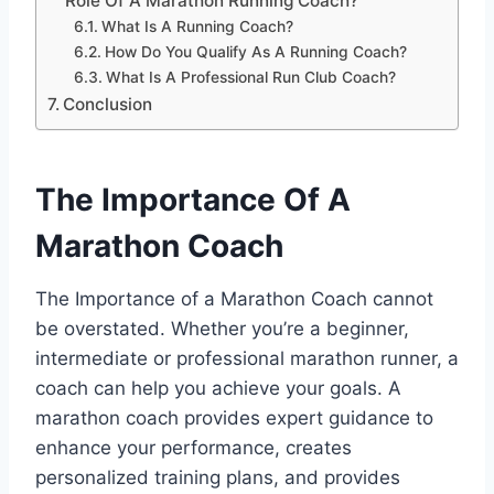
Role Of A Marathon Running Coach?
What Is A Running Coach?
How Do You Qualify As A Running Coach?
What Is A Professional Run Club Coach?
Conclusion
The Importance Of A
Marathon Coach
The Importance of a Marathon Coach cannot
be overstated. Whether you’re a beginner,
intermediate or professional marathon runner, a
coach can help you achieve your goals. A
marathon coach provides expert guidance to
enhance your performance, creates
personalized training plans, and provides