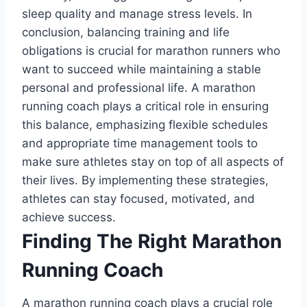
sleep quality and manage stress levels. In
conclusion, balancing training and life
obligations is crucial for marathon runners who
want to succeed while maintaining a stable
personal and professional life. A marathon
running coach plays a critical role in ensuring
this balance, emphasizing flexible schedules
and appropriate time management tools to
make sure athletes stay on top of all aspects of
their lives. By implementing these strategies,
athletes can stay focused, motivated, and
achieve success.
Finding The Right Marathon
Running Coach
A marathon running coach plays a crucial role