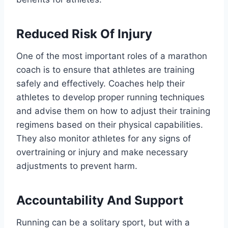
Reduced Risk Of Injury
One of the most important roles of a marathon
coach is to ensure that athletes are training
safely and effectively. Coaches help their
athletes to develop proper running techniques
and advise them on how to adjust their training
regimens based on their physical capabilities.
They also monitor athletes for any signs of
overtraining or injury and make necessary
adjustments to prevent harm.
Accountability And Support
Running can be a solitary sport, but with a