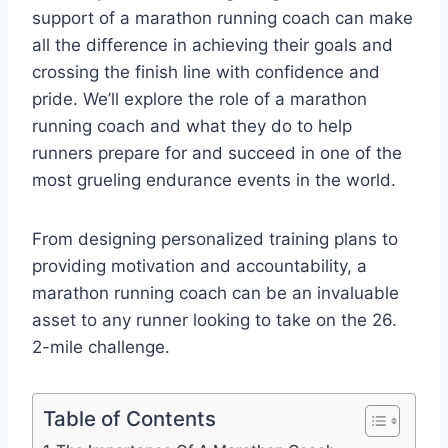
support of a marathon running coach can make
all the difference in achieving their goals and
crossing the finish line with confidence and
pride. We’ll explore the role of a marathon
running coach and what they do to help
runners prepare for and succeed in one of the
most grueling endurance events in the world.
From designing personalized training plans to
providing motivation and accountability, a
marathon running coach can be an invaluable
asset to any runner looking to take on the 26.
2-mile challenge.
Table of Contents