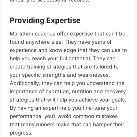
Providing Expertise
Marathon coaches offer expertise that can’t be
found anywhere else. They have years of
experience and knowledge that they can use to
help you reach your full potential. They can
create training strategies that are tailored to
your specific strengths and weaknesses.
Additionally, they can help you understand the
importance of hydration, nutrition and recovery
strategies that will help you achieve your goals.
By having an expert help you fine-tune your
performance, you’ll avoid common mistakes
that many runners make that can hamper their
progress.