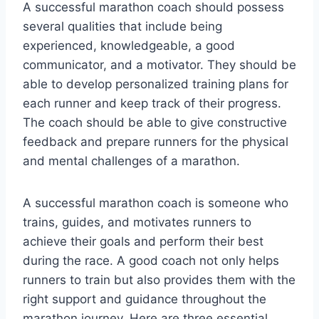
A successful marathon coach should possess
several qualities that include being
experienced, knowledgeable, a good
communicator, and a motivator. They should be
able to develop personalized training plans for
each runner and keep track of their progress.
The coach should be able to give constructive
feedback and prepare runners for the physical
and mental challenges of a marathon.
A successful marathon coach is someone who
trains, guides, and motivates runners to
achieve their goals and perform their best
during the race. A good coach not only helps
runners to train but also provides them with the
right support and guidance throughout the
marathon journey. Here are three essential