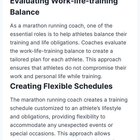
Evaluating Work-life-training
Balance
As a marathon running coach, one of the
essential roles is to help athletes balance their
training and life obligations. Coaches evaluate
the work-life-training balance to create a
tailored plan for each athlete. This approach
ensures that athletes do not compromise their
work and personal life while training.
Creating Flexible Schedules
The marathon running coach creates a training
schedule customized to an athlete’s lifestyle
and obligations, providing flexibility to
accommodate any unexpected events or
special occasions. This approach allows