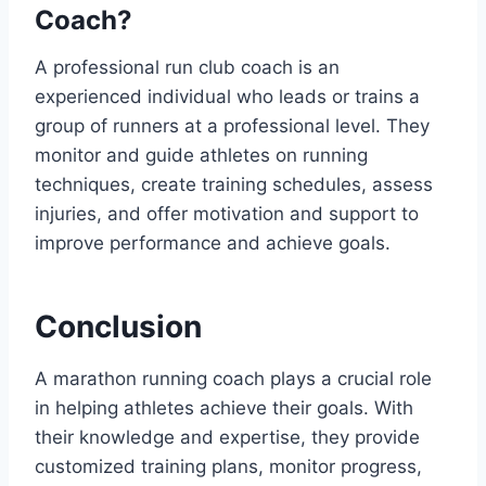
Coach?
A professional run club coach is an
experienced individual who leads or trains a
group of runners at a professional level. They
monitor and guide athletes on running
techniques, create training schedules, assess
injuries, and offer motivation and support to
improve performance and achieve goals.
Conclusion
A marathon running coach plays a crucial role
in helping athletes achieve their goals. With
their knowledge and expertise, they provide
customized training plans, monitor progress,