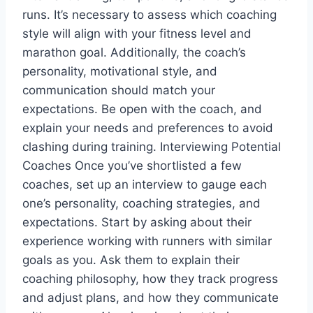
runs. It’s necessary to assess which coaching
style will align with your fitness level and
marathon goal. Additionally, the coach’s
personality, motivational style, and
communication should match your
expectations. Be open with the coach, and
explain your needs and preferences to avoid
clashing during training. Interviewing Potential
Coaches Once you’ve shortlisted a few
coaches, set up an interview to gauge each
one’s personality, coaching strategies, and
expectations. Start by asking about their
experience working with runners with similar
goals as you. Ask them to explain their
coaching philosophy, how they track progress
and adjust plans, and how they communicate