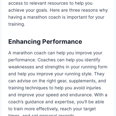
access to relevant resources to help you
achieve your goals. Here are three reasons why
having a marathon coach is important for your
training.
Enhancing Performance
A marathon coach can help you improve your
performance. Coaches can help you identify
weaknesses and strengths in your running form
and help you improve your running style. They
can advise on the right gear, supplements, and
training techniques to help you avoid injuries
and improve your speed and endurance. With a
coach’s guidance and expertise, you’ll be able
to train more effectively, reach your target
times, and set personal records.