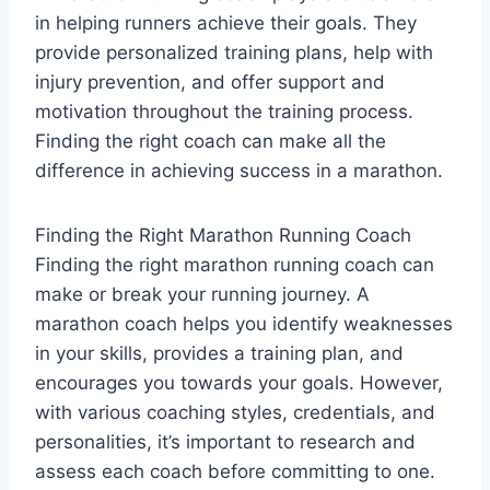
in helping runners achieve their goals. They
provide personalized training plans, help with
injury prevention, and offer support and
motivation throughout the training process.
Finding the right coach can make all the
difference in achieving success in a marathon.
Finding the Right Marathon Running Coach
Finding the right marathon running coach can
make or break your running journey. A
marathon coach helps you identify weaknesses
in your skills, provides a training plan, and
encourages you towards your goals. However,
with various coaching styles, credentials, and
personalities, it’s important to research and
assess each coach before committing to one.