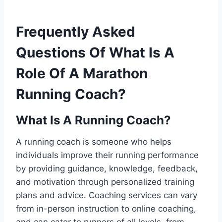
Frequently Asked
Questions Of What Is A
Role Of A Marathon
Running Coach?
What Is A Running Coach?
A running coach is someone who helps
individuals improve their running performance
by providing guidance, knowledge, feedback,
and motivation through personalized training
plans and advice. Coaching services can vary
from in-person instruction to online coaching,
and can cater to runners of all levels, from