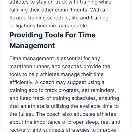
athletes to stay on track with training while
fulfilling their other commitments. With a
flexible training schedule, life and training
obligations become manageable.
Providing Tools For Time
Management
Time management is essential for any
marathon runner, and coaches provide the
tools to help athletes manage their time
efficiently. A coach may suggest using a
training app to track progress, set reminders,
and keep track of training schedules, ensuring
that an athlete is utilizing the available time to
the fullest. The coach also educates athletes
about the importance of proper sleep, rest and
recovery, and suggests strategies to improve