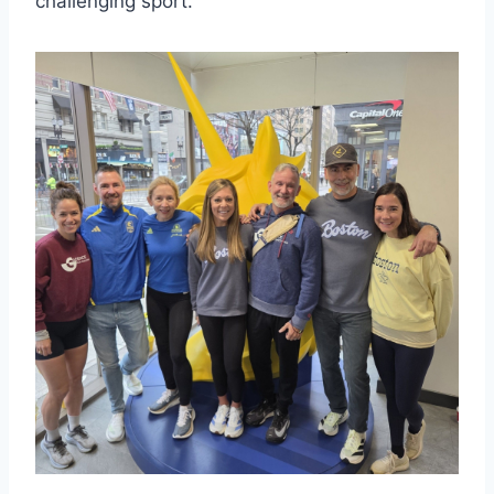
challenging sport.