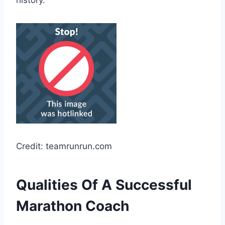
history.
Credit: teamrunrun.com
Qualities Of A Successful
Marathon Coach