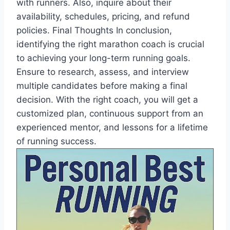
with runners. Also, inquire about their
availability, schedules, pricing, and refund
policies. Final Thoughts In conclusion,
identifying the right marathon coach is crucial
to achieving your long-term running goals.
Ensure to research, assess, and interview
multiple candidates before making a final
decision. With the right coach, you will get a
customized plan, continuous support from an
experienced mentor, and lessons for a lifetime
of running success.