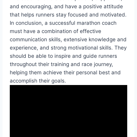
and encouraging, and have a positive attitude
that helps runners stay focused and motivated.
In conclusion, a successful marathon coach
must have a combination of effective
communication skills, extensive knowledge and
experience, and strong motivational skills. They
should be able to inspire and guide runners
throughout their training and race journey,
helping them achieve their personal best and
accomplish their goals.