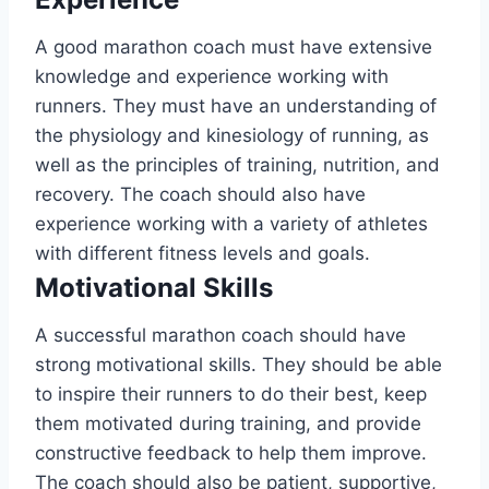
A good marathon coach must have extensive
knowledge and experience working with
runners. They must have an understanding of
the physiology and kinesiology of running, as
well as the principles of training, nutrition, and
recovery. The coach should also have
experience working with a variety of athletes
with different fitness levels and goals.
Motivational Skills
A successful marathon coach should have
strong motivational skills. They should be able
to inspire their runners to do their best, keep
them motivated during training, and provide
constructive feedback to help them improve.
The coach should also be patient, supportive,