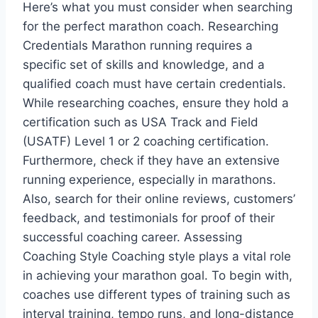
Here’s what you must consider when searching
for the perfect marathon coach. Researching
Credentials Marathon running requires a
specific set of skills and knowledge, and a
qualified coach must have certain credentials.
While researching coaches, ensure they hold a
certification such as USA Track and Field
(USATF) Level 1 or 2 coaching certification.
Furthermore, check if they have an extensive
running experience, especially in marathons.
Also, search for their online reviews, customers’
feedback, and testimonials for proof of their
successful coaching career. Assessing
Coaching Style Coaching style plays a vital role
in achieving your marathon goal. To begin with,
coaches use different types of training such as
interval training, tempo runs, and long-distance