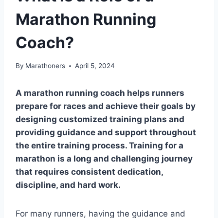
Marathon Running
Coach?
By
Marathoners
April 5, 2024
A marathon running coach helps runners
prepare for races and achieve their goals by
designing customized training plans and
providing guidance and support throughout
the entire training process. Training for a
marathon is a long and challenging journey
that requires consistent dedication,
discipline, and hard work.
For many runners, having the guidance and