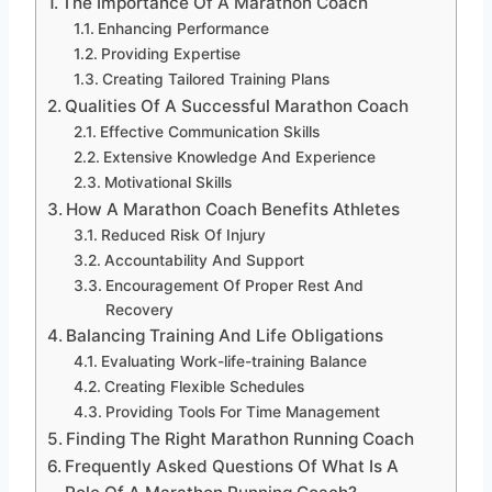
The Importance Of A Marathon Coach
Enhancing Performance
Providing Expertise
Creating Tailored Training Plans
Qualities Of A Successful Marathon Coach
Effective Communication Skills
Extensive Knowledge And Experience
Motivational Skills
How A Marathon Coach Benefits Athletes
Reduced Risk Of Injury
Accountability And Support
Encouragement Of Proper Rest And
Recovery
Balancing Training And Life Obligations
Evaluating Work-life-training Balance
Creating Flexible Schedules
Providing Tools For Time Management
Finding The Right Marathon Running Coach
Frequently Asked Questions Of What Is A