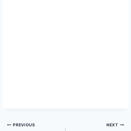
Post
PREVIOUS
NEXT