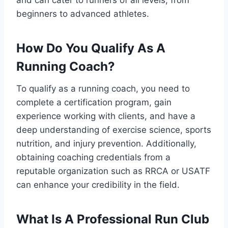
beginners to advanced athletes.
How Do You Qualify As A
Running Coach?
To qualify as a running coach, you need to
complete a certification program, gain
experience working with clients, and have a
deep understanding of exercise science, sports
nutrition, and injury prevention. Additionally,
obtaining coaching credentials from a
reputable organization such as RRCA or USATF
can enhance your credibility in the field.
What Is A Professional Run Club