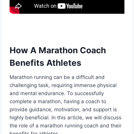
How A Marathon Coach
Benefits Athletes
Marathon running can be a difficult and
challenging task, requiring immense physical
and mental endurance. To successfully
complete a marathon, having a coach to
provide guidance, motivation, and support is
highly beneficial. In this article, we will discuss
the role of a marathon running coach and their
benefits for athletes.