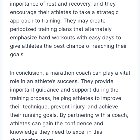
importance of rest and recovery, and they
encourage their athletes to take a strategic
approach to training. They may create
periodized training plans that alternately
emphasize hard workouts with easy days to
give athletes the best chance of reaching their
goals.
In conclusion, a marathon coach can play a vital
role in an athlete’s success. They provide
important guidance and support during the
training process, helping athletes to improve
their technique, prevent injury, and achieve
their running goals. By partnering with a coach,
athletes can gain the confidence and
knowledge they need to excel in this