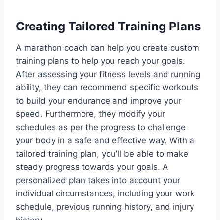
Creating Tailored Training Plans
A marathon coach can help you create custom
training plans to help you reach your goals.
After assessing your fitness levels and running
ability, they can recommend specific workouts
to build your endurance and improve your
speed. Furthermore, they modify your
schedules as per the progress to challenge
your body in a safe and effective way. With a
tailored training plan, you’ll be able to make
steady progress towards your goals. A
personalized plan takes into account your
individual circumstances, including your work
schedule, previous running history, and injury