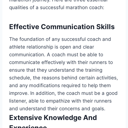
qualities of a successful marathon coach:
Effective Communication Skills
The foundation of any successful coach and
athlete relationship is open and clear
communication. A coach must be able to
communicate effectively with their runners to
ensure that they understand the training
schedule, the reasons behind certain activities,
and any modifications required to help them
improve. In addition, the coach must be a good
listener, able to empathize with their runners
and understand their concerns and goals.
Extensive Knowledge And
Experience