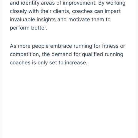
and identify areas of improvement. By working
closely with their clients, coaches can impart
invaluable insights and motivate them to
perform better.
As more people embrace running for fitness or
competition, the demand for qualified running
coaches is only set to increase.