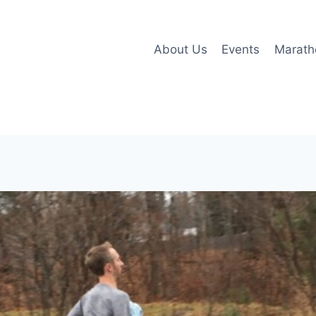
About Us
Events
Marath