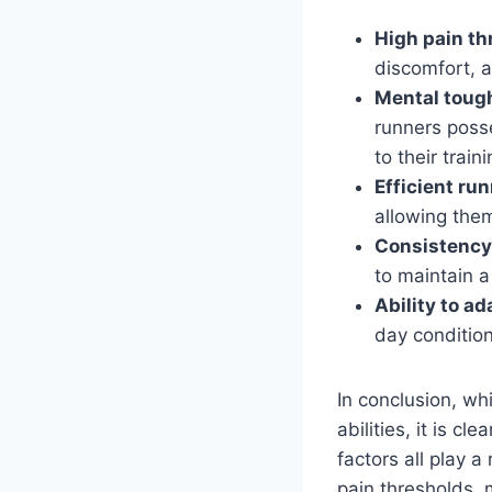
High pain th
discomfort, a
Mental toug
runners poss
to their train
Efficient ru
allowing them
Consistency
to maintain a
Ability to ad
day condition
In conclusion, whi
abilities, it is c
factors all play 
pain thresholds, 