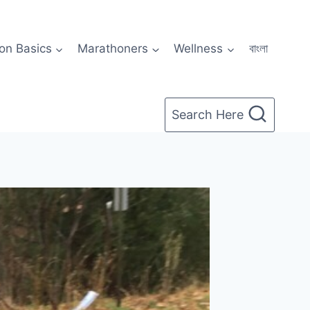
on Basics
Marathoners
Wellness
বাংলা
Search Here