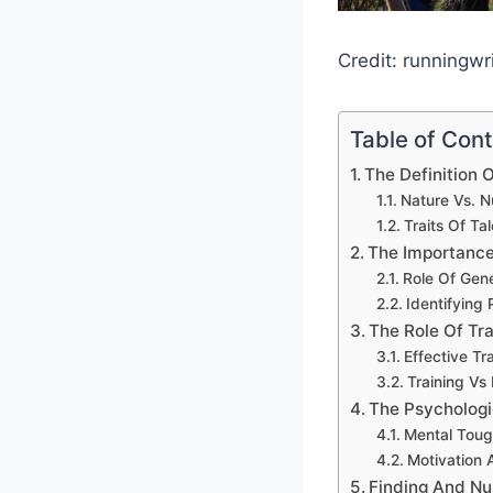
Credit: runningwr
Table of Con
The Definition O
Nature Vs. N
Traits Of Ta
The Importance
Role Of Gen
Identifying 
The Role Of Tr
Effective Tr
Training Vs 
The Psychologi
Mental Toug
Motivation
Finding And Nu