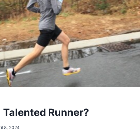
a Talented Runner?
ril 8, 2024