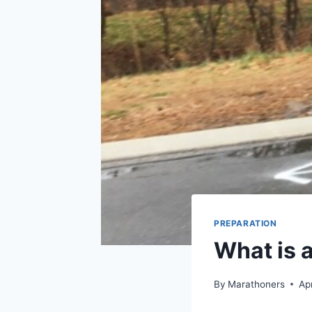
PREPARATION
What is 
By
Marathoners
Ap