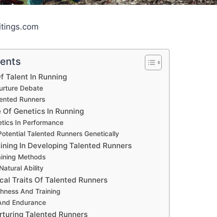
itings.com
tents
f Talent In Running
urture Debate
lented Runners
 Of Genetics In Running
etics In Performance
Potential Talented Runners Genetically
aining In Developing Talented Runners
aining Methods
Natural Ability
cal Traits Of Talented Runners
hness And Training
 And Endurance
rturing Talented Runners