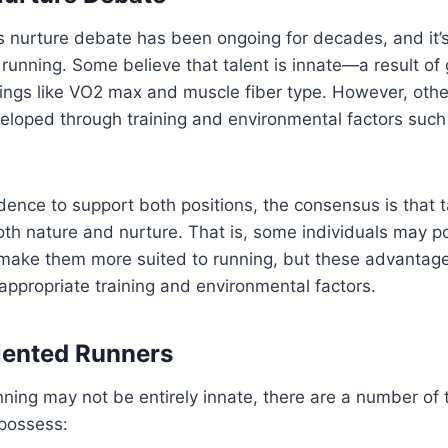
 nurture debate has been ongoing for decades, and it’s
running. Some believe that talent is innate—a result of 
ings like VO2 max and muscle fiber type. However, othe
eloped through training and environmental factors such
idence to support both positions, the consensus is that t
th nature and nurture. That is, some individuals may p
make them more suited to running, but these advantages
 appropriate training and environmental factors.
alented Runners
nning may not be entirely innate, there are a number of tr
 possess: