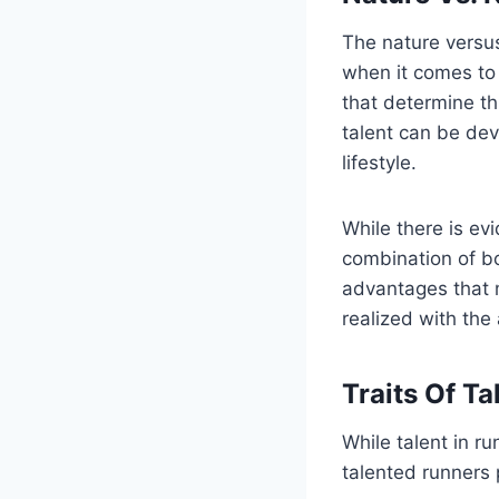
The nature versus
when it comes to 
that determine th
talent can be dev
lifestyle.
While there is ev
combination of bo
advantages that 
realized with the
Traits Of T
While talent in ru
talented runners