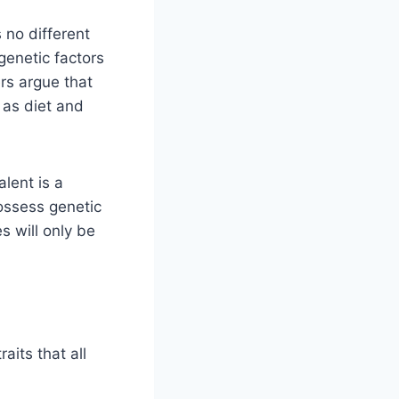
 no different
genetic factors
rs argue that
 as diet and
alent is a
ossess genetic
 will only be
aits that all