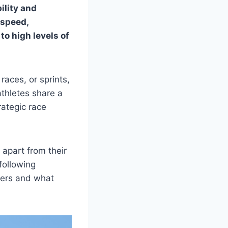
ility and
 speed,
o high levels of
races, or sprints,
athletes share a
rategic race
 apart from their
following
nners and what