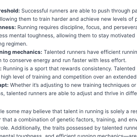
reshold:
Successful runners are able to push through p
llowing them to train harder and achieve new levels of
hness:
Running requires discipline, focus, and persever
ess mental toughness, allowing them to stay motivate
ing regimen.
nning mechanics:
Talented runners have efficient runni
 to conserve energy and run faster with less effort.
:
Running is a sport that rewards consistency. Talented
 high level of training and competition over an extended
apt:
Whether it’s adjusting to new training techniques or
s, talented runners are able to adjust and thrive in diffe
le some may believe that talent in running is solely a res
lear that a combination of genetic factors, training, and e
a role. Additionally, the traits possessed by talented ru
mental toughness, and efficient running mechanics—are a