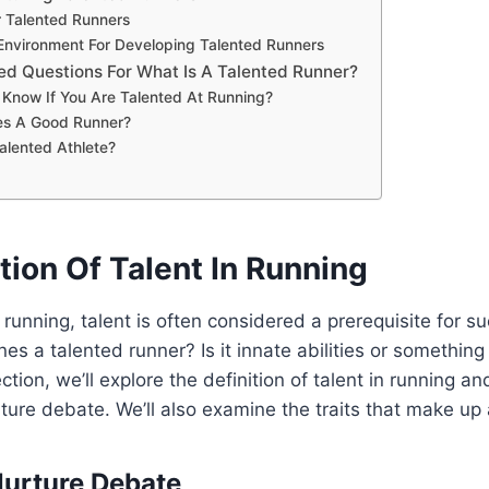
r Talented Runners
nvironment For Developing Talented Runners
ed Questions For What Is A Talented Runner?
Know If You Are Talented At Running?
es A Good Runner?
alented Athlete?
tion Of Talent In Running
running, talent is often considered a prerequisite for 
nes a talented runner? Is it innate abilities or something
ection, we’ll explore the definition of talent in running an
ture debate. We’ll also examine the traits that make up 
Nurture Debate