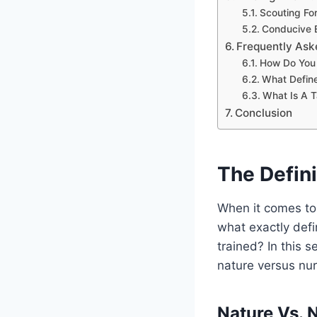
Scouting Fo
Conducive E
Frequently Ask
How Do You 
What Defin
What Is A T
Conclusion
The Defini
When it comes to 
what exactly defi
trained? In this s
nature versus nur
Nature Vs. 