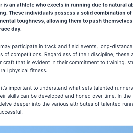
 is an athlete who excels in running due to natural ab
ing. These individuals possess a solid combination of
ental toughness, allowing them to push themselves t
race day.
may participate in track and field events, long-distance 
 of competitions. Regardless of their discipline, these 
r craft that is evident in their commitment to training, st
all physical fitness.
, it’s important to understand what sets talented runners
ir skills can be developed and honed over time. In the 
 delve deeper into the various attributes of talented ru
ccessful.