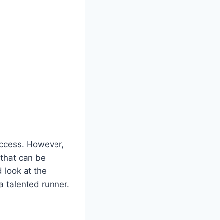
success. However,
 that can be
d look at the
a talented runner.