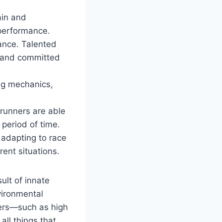
ain and
 performance.
ance. Talented
d and committed
ng mechanics,
 runners are able
 period of time.
 adapting to race
rent situations.
ult of innate
nvironmental
nners—such as high
ll things that