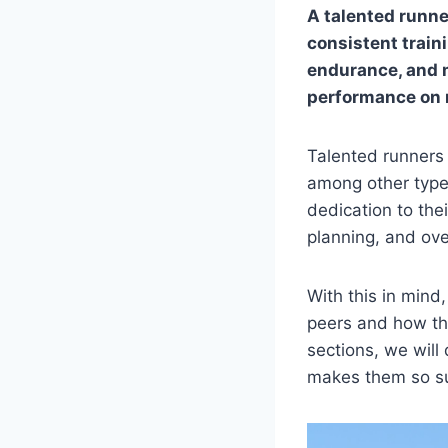
A talented runner
consistent train
endurance, and m
performance on 
Talented runners 
among other types
dedication to thei
planning, and over
With this in mind
peers and how the
sections, we will
makes them so su