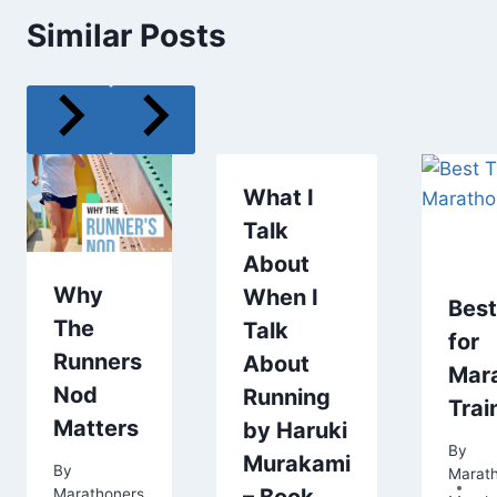
Similar Posts
What I
Talk
About
Why
When I
Best
The
Talk
for
Runners
About
Mar
Nod
Running
Trai
Matters
by Haruki
By
Murakami
By
Marat
Marathoners