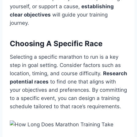
yourself, or support a cause,
establishing
clear objectives
will guide your training
journey.
Choosing A Specific Race
Selecting a specific marathon to run is a key
step in goal setting. Consider factors such as
location, timing, and course difficulty.
Research
potential races
to find one that aligns with
your objectives and preferences. By committing
to a specific event, you can design a training
schedule tailored to that race’s requirements.