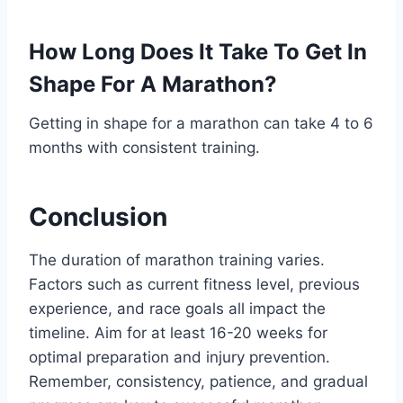
How Long Does It Take To Get In
Shape For A Marathon?
Getting in shape for a marathon can take 4 to 6
months with consistent training.
Conclusion
The duration of marathon training varies.
Factors such as current fitness level, previous
experience, and race goals all impact the
timeline. Aim for at least 16-20 weeks for
optimal preparation and injury prevention.
Remember, consistency, patience, and gradual