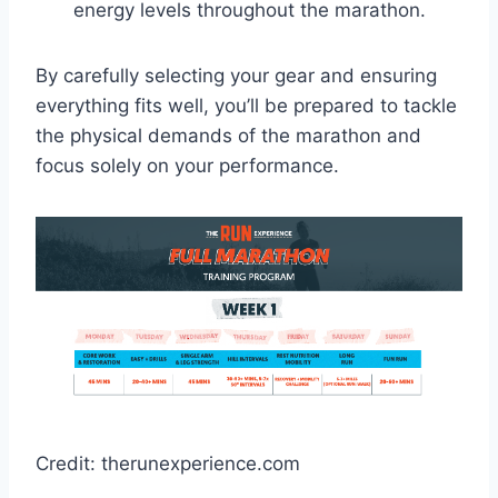
energy levels throughout the marathon.
By carefully selecting your gear and ensuring
everything fits well, you’ll be prepared to tackle
the physical demands of the marathon and
focus solely on your performance.
Credit: therunexperience.com