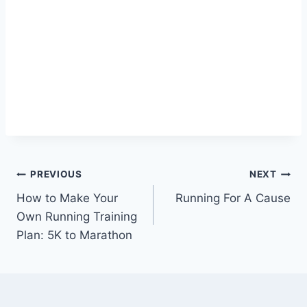
Post
PREVIOUS
NEXT
How to Make Your
Running For A Cause
navigation
Own Running Training
Plan: 5K to Marathon