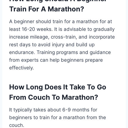
Train For A Marathon?
A beginner should train for a marathon for at
least 16-20 weeks. It is advisable to gradually
increase mileage, cross-train, and incorporate
rest days to avoid injury and build up
endurance. Training programs and guidance
from experts can help beginners prepare
effectively.
How Long Does It Take To Go
From Couch To Marathon?
It typically takes about 6-9 months for
beginners to train for a marathon from the
couch.