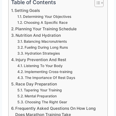
Table of Contents
Setting Goals
Determining Your Objectives
Choosing A Specific Race
Planning Your Training Schedule
Nutrition And Hydration
Balancing Macronutrients
Fueling During Long Runs
Hydration Strategies
Injury Prevention And Rest
Listening To Your Body
Implementing Cross-training
The Importance Of Rest Days
Race Day Preparation
Tapering Your Training
Mental Preparation
Choosing The Right Gear
Frequently Asked Questions On How Long
Does Marathon Training Take