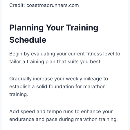
Credit: coastroadrunners.com
Planning Your Training
Schedule
Begin by evaluating your current fitness level to
tailor a training plan that suits you best.
Gradually increase your weekly mileage to
establish a solid foundation for marathon
training.
Add speed and tempo runs to enhance your
endurance and pace during marathon training.