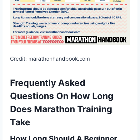
Credit: marathonhandbook.com
Frequently Asked
Questions On How Long
Does Marathon Training
Take
How Long Should A Beginner