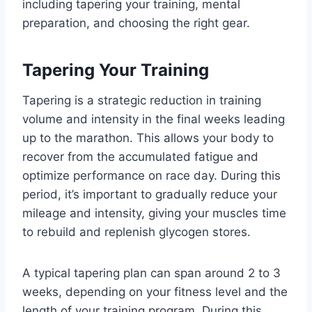
including tapering your training, mental
preparation, and choosing the right gear.
Tapering Your Training
Tapering is a strategic reduction in training
volume and intensity in the final weeks leading
up to the marathon. This allows your body to
recover from the accumulated fatigue and
optimize performance on race day. During this
period, it’s important to gradually reduce your
mileage and intensity, giving your muscles time
to rebuild and replenish glycogen stores.
A typical tapering plan can span around 2 to 3
weeks, depending on your fitness level and the
length of your training program. During this