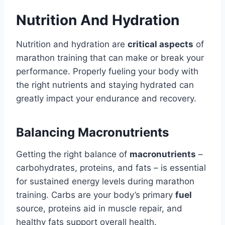
Nutrition And Hydration
Nutrition and hydration are
critical aspects
of
marathon training that can make or break your
performance. Properly fueling your body with
the right nutrients and staying hydrated can
greatly impact your endurance and recovery.
Balancing Macronutrients
Getting the right balance of
macronutrients
–
carbohydrates, proteins, and fats – is essential
for sustained energy levels during marathon
training. Carbs are your body’s primary
fuel
source, proteins aid in muscle repair, and
healthy fats support overall health.