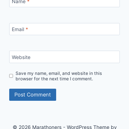
Name
*
Email
*
Website
Save my name, email, and website in this
browser for the next time I comment.
© 2026 Marathoners - WordPress Theme by