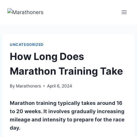
Skip
to
content
UNCATEGORIZED
How Long Does
Marathon Training Take
By
Marathoners
April 6, 2024
Marathon training typically takes around 16
to 20 weeks. It involves gradually increasing
mileage and intensity to prepare for the race
day.