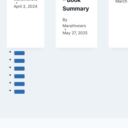
– Book
March 
April 3, 2024
Summary
By
Marathoners
May 27, 2025