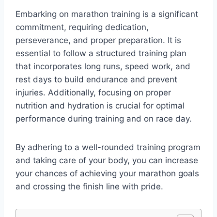
Embarking on marathon training is a significant
commitment, requiring dedication,
perseverance, and proper preparation. It is
essential to follow a structured training plan
that incorporates long runs, speed work, and
rest days to build endurance and prevent
injuries. Additionally, focusing on proper
nutrition and hydration is crucial for optimal
performance during training and on race day.
By adhering to a well-rounded training program
and taking care of your body, you can increase
your chances of achieving your marathon goals
and crossing the finish line with pride.