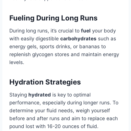
Fueling During Long Runs
During long runs, it’s crucial to
fuel
your body
with easily digestible
carbohydrates
such as
energy gels, sports drinks, or bananas to
replenish glycogen stores and maintain energy
levels.
Hydration Strategies
Staying
hydrated
is key to optimal
performance, especially during longer runs. To
determine your fluid needs, weigh yourself
before and after runs and aim to replace each
pound lost with 16-20 ounces of fluid.