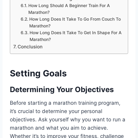
How Long Should A Beginner Train For A
Marathon?
How Long Does It Take To Go From Couch To
Marathon?
How Long Does It Take To Get In Shape For A
Marathon?
Conclusion
Setting Goals
Determining Your Objectives
Before starting a marathon training program,
it’s crucial to determine your personal
objectives. Ask yourself why you want to run a
marathon and what you aim to achieve.
Whether it’s to improve your fitness, challenge