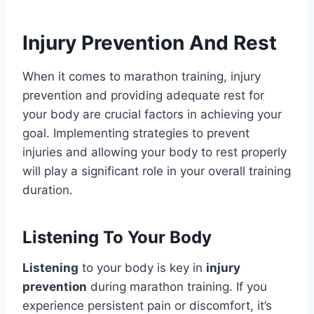
Injury Prevention And Rest
When it comes to marathon training, injury
prevention and providing adequate rest for
your body are crucial factors in achieving your
goal. Implementing strategies to prevent
injuries and allowing your body to rest properly
will play a significant role in your overall training
duration.
Listening To Your Body
Listening
to your body is key in
injury
prevention
during marathon training. If you
experience persistent pain or discomfort, it’s