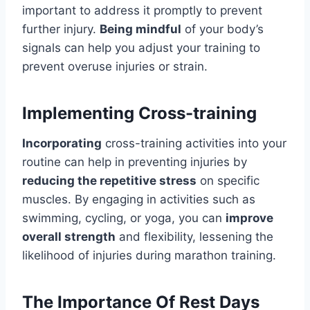
important to address it promptly to prevent
further injury.
Being mindful
of your body’s
signals can help you adjust your training to
prevent overuse injuries or strain.
Implementing Cross-training
Incorporating
cross-training activities into your
routine can help in preventing injuries by
reducing the repetitive stress
on specific
muscles. By engaging in activities such as
swimming, cycling, or yoga, you can
improve
overall strength
and flexibility, lessening the
likelihood of injuries during marathon training.
The Importance Of Rest Days