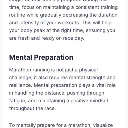
time, focus on maintaining a consistent training
routine while gradually decreasing the duration
and intensity of your workouts. This will help
your body peak at the right time, ensuring you
are fresh and ready on race day.
Mental Preparation
Marathon running is not just a physical
challenge; it also requires mental strength and
resilience. Mental preparation plays a vital role
in handling the distance, pushing through
fatigue, and maintaining a positive mindset
throughout the race.
To mentally prepare for a marathon, visualize