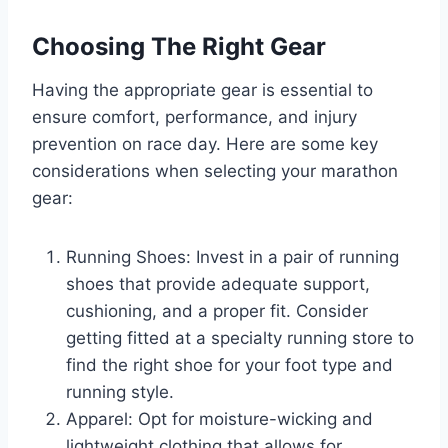
Choosing The Right Gear
Having the appropriate gear is essential to
ensure comfort, performance, and injury
prevention on race day. Here are some key
considerations when selecting your marathon
gear:
Running Shoes: Invest in a pair of running
shoes that provide adequate support,
cushioning, and a proper fit. Consider
getting fitted at a specialty running store to
find the right shoe for your foot type and
running style.
Apparel: Opt for moisture-wicking and
lightweight clothing that allows for