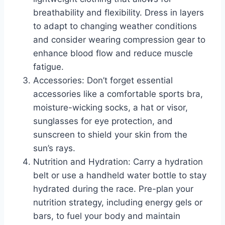
breathability and flexibility. Dress in layers
to adapt to changing weather conditions
and consider wearing compression gear to
enhance blood flow and reduce muscle
fatigue.
Accessories: Don’t forget essential
accessories like a comfortable sports bra,
moisture-wicking socks, a hat or visor,
sunglasses for eye protection, and
sunscreen to shield your skin from the
sun’s rays.
Nutrition and Hydration: Carry a hydration
belt or use a handheld water bottle to stay
hydrated during the race. Pre-plan your
nutrition strategy, including energy gels or
bars, to fuel your body and maintain