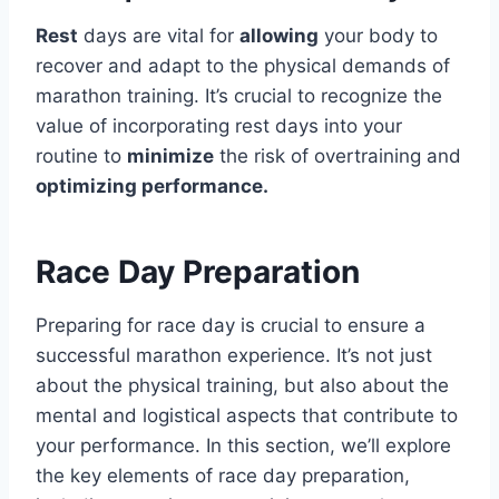
Rest
days are vital for
allowing
your body to
recover and adapt to the physical demands of
marathon training. It’s crucial to recognize the
value of incorporating rest days into your
routine to
minimize
the risk of overtraining and
optimizing performance.
Race Day Preparation
Preparing for race day is crucial to ensure a
successful marathon experience. It’s not just
about the physical training, but also about the
mental and logistical aspects that contribute to
your performance. In this section, we’ll explore
the key elements of race day preparation,