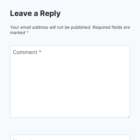
Leave a Reply
Your email address will not be published.
Required fields are
marked
*
Comment
*