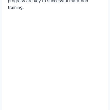
progress are key to successful marathon
training.