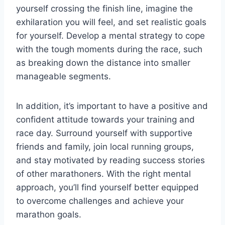
yourself crossing the finish line, imagine the
exhilaration you will feel, and set realistic goals
for yourself. Develop a mental strategy to cope
with the tough moments during the race, such
as breaking down the distance into smaller
manageable segments.
In addition, it’s important to have a positive and
confident attitude towards your training and
race day. Surround yourself with supportive
friends and family, join local running groups,
and stay motivated by reading success stories
of other marathoners. With the right mental
approach, you’ll find yourself better equipped
to overcome challenges and achieve your
marathon goals.