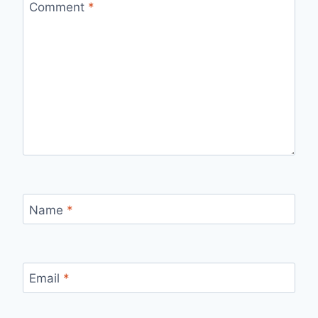
Comment
*
Name
*
Email
*