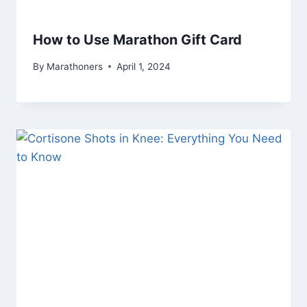
How to Use Marathon Gift Card
By
Marathoners
April 1, 2024