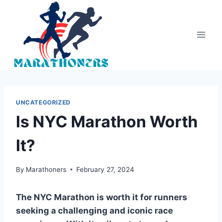
Skip
to
content
UNCATEGORIZED
Is NYC Marathon Worth
It?
By
Marathoners
February 27, 2024
The NYC Marathon is worth it for runners
seeking a challenging and iconic race