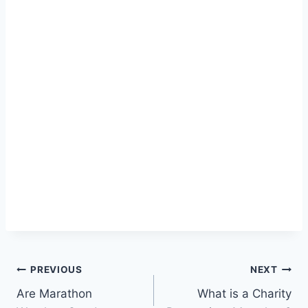
Post
PREVIOUS
NEXT
Are Marathon
What is a Charity
navigation