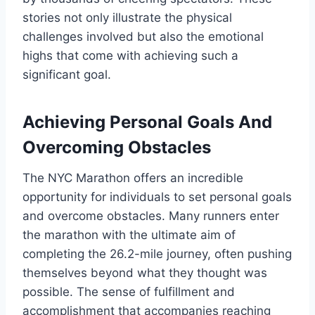
stories not only illustrate the physical
challenges involved but also the emotional
highs that come with achieving such a
significant goal.
Achieving Personal Goals And
Overcoming Obstacles
The NYC Marathon offers an incredible
opportunity for individuals to set personal goals
and overcome obstacles. Many runners enter
the marathon with the ultimate aim of
completing the 26.2-mile journey, often pushing
themselves beyond what they thought was
possible. The sense of fulfillment and
accomplishment that accompanies reaching