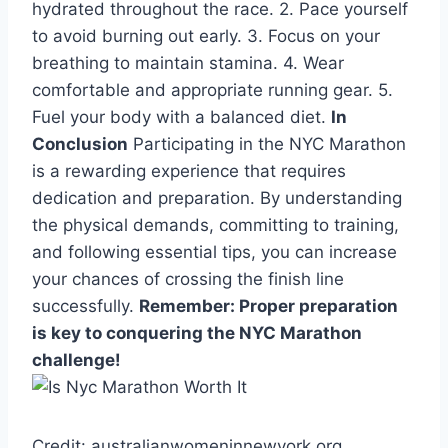
hydrated throughout the race. 2. Pace yourself
to avoid burning out early. 3. Focus on your
breathing to maintain stamina. 4. Wear
comfortable and appropriate running gear. 5.
Fuel your body with a balanced diet.
In
Conclusion
Participating in the NYC Marathon
is a rewarding experience that requires
dedication and preparation. By understanding
the physical demands, committing to training,
and following essential tips, you can increase
your chances of crossing the finish line
successfully.
Remember: Proper preparation
is key to conquering the NYC Marathon
challenge!
Credit: australianwomeninnewyork.org