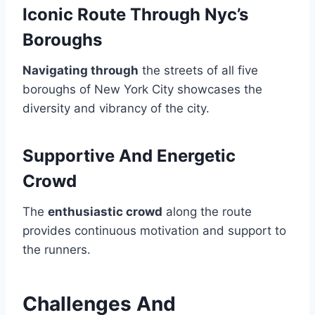
Iconic Route Through Nyc’s
Boroughs
Navigating through
the streets of all five
boroughs of New York City showcases the
diversity and vibrancy of the city.
Supportive And Energetic
Crowd
The
enthusiastic crowd
along the route
provides continuous motivation and support to
the runners.
Challenges And