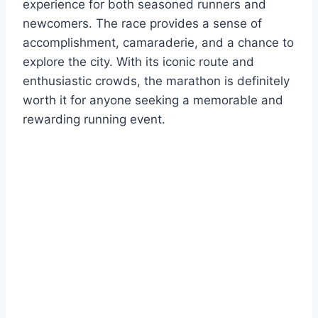
experience for both seasoned runners and
newcomers. The race provides a sense of
accomplishment, camaraderie, and a chance to
explore the city. With its iconic route and
enthusiastic crowds, the marathon is definitely
worth it for anyone seeking a memorable and
rewarding running event.