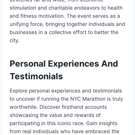
stimulation and charitable endeavors to health
and fitness motivation. The event serves as a
unifying force, bringing together individuals and
businesses in a collective effort to better the
city.
Personal Experiences And
Testimonials
Explore personal experiences and testimonials
to uncover if running the NYC Marathon is truly
worthwhile. Discover firsthand accounts
showcasing the value and rewards of
participating in this iconic race. Gain insights
from real individuals who have embraced the