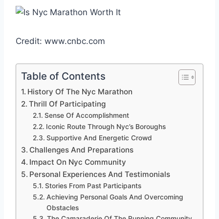
Credit: www.cnbc.com
Table of Contents
History Of The Nyc Marathon
Thrill Of Participating
Sense Of Accomplishment
Iconic Route Through Nyc’s Boroughs
Supportive And Energetic Crowd
Challenges And Preparations
Impact On Nyc Community
Personal Experiences And Testimonials
Stories From Past Participants
Achieving Personal Goals And Overcoming
Obstacles
The Camaraderie Of The Running Community