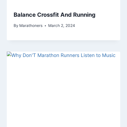
Balance Crossfit And Running
By
Marathoners
March 2, 2024