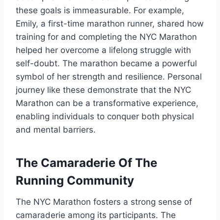
these goals is immeasurable. For example,
Emily, a first-time marathon runner, shared how
training for and completing the NYC Marathon
helped her overcome a lifelong struggle with
self-doubt. The marathon became a powerful
symbol of her strength and resilience. Personal
journey like these demonstrate that the NYC
Marathon can be a transformative experience,
enabling individuals to conquer both physical
and mental barriers.
The Camaraderie Of The
Running Community
The NYC Marathon fosters a strong sense of
camaraderie among its participants. The