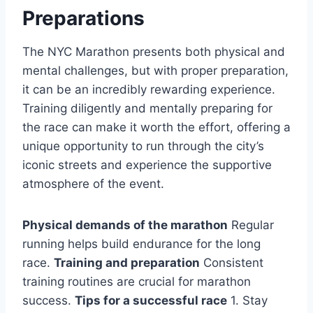
Preparations
The NYC Marathon presents both physical and
mental challenges, but with proper preparation,
it can be an incredibly rewarding experience.
Training diligently and mentally preparing for
the race can make it worth the effort, offering a
unique opportunity to run through the city’s
iconic streets and experience the supportive
atmosphere of the event.
Physical demands of the marathon
Regular
running helps build endurance for the long
race.
Training and preparation
Consistent
training routines are crucial for marathon
success.
Tips for a successful race
1. Stay