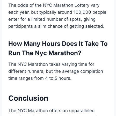
The odds of the NYC Marathon Lottery vary
each year, but typically around 100,000 people
enter for a limited number of spots, giving
participants a slim chance of getting selected.
How Many Hours Does It Take To
Run The Nyc Marathon?
The NYC Marathon takes varying time for
different runners, but the average completion
time ranges from 4 to 5 hours.
Conclusion
The NYC Marathon offers an unparalleled