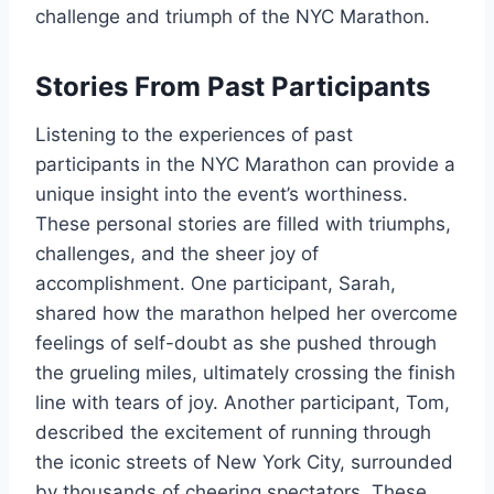
challenge and triumph of the NYC Marathon.
Stories From Past Participants
Listening to the experiences of past
participants in the NYC Marathon can provide a
unique insight into the event’s worthiness.
These personal stories are filled with triumphs,
challenges, and the sheer joy of
accomplishment. One participant, Sarah,
shared how the marathon helped her overcome
feelings of self-doubt as she pushed through
the grueling miles, ultimately crossing the finish
line with tears of joy. Another participant, Tom,
described the excitement of running through
the iconic streets of New York City, surrounded
by thousands of cheering spectators. These