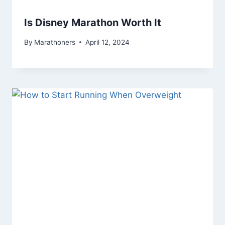
Is Disney Marathon Worth It
By
Marathoners
April 12, 2024