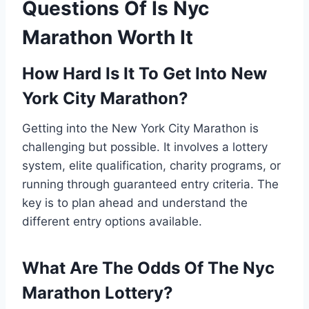
Questions Of Is Nyc
Marathon Worth It
How Hard Is It To Get Into New
York City Marathon?
Getting into the New York City Marathon is
challenging but possible. It involves a lottery
system, elite qualification, charity programs, or
running through guaranteed entry criteria. The
key is to plan ahead and understand the
different entry options available.
What Are The Odds Of The Nyc
Marathon Lottery?