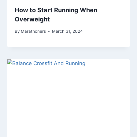
How to Start Running When
Overweight
By
Marathoners
March 31, 2024