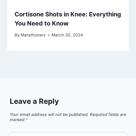
Cortisone Shots in Knee: Everything
You Need to Know
By
Marathoners
March 20, 2024
Leave a Reply
Your email address will not be published.
Required fields are
marked
*