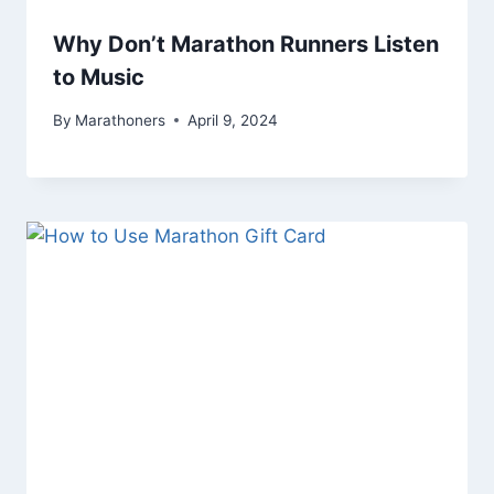
Why Don’t Marathon Runners Listen
to Music
By
Marathoners
April 9, 2024