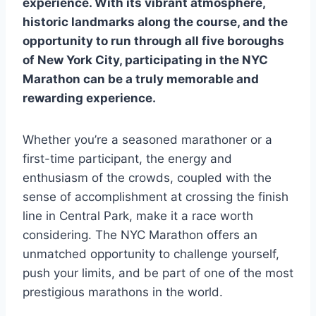
experience. With its vibrant atmosphere,
historic landmarks along the course, and the
opportunity to run through all five boroughs
of New York City, participating in the NYC
Marathon can be a truly memorable and
rewarding experience.
Whether you’re a seasoned marathoner or a
first-time participant, the energy and
enthusiasm of the crowds, coupled with the
sense of accomplishment at crossing the finish
line in Central Park, make it a race worth
considering. The NYC Marathon offers an
unmatched opportunity to challenge yourself,
push your limits, and be part of one of the most
prestigious marathons in the world.