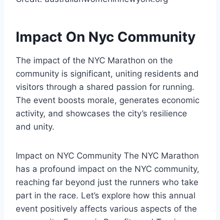
Impact On Nyc Community
The impact of the NYC Marathon on the
community is significant, uniting residents and
visitors through a shared passion for running.
The event boosts morale, generates economic
activity, and showcases the city’s resilience
and unity.
Impact on NYC Community The NYC Marathon
has a profound impact on the NYC community,
reaching far beyond just the runners who take
part in the race. Let’s explore how this annual
event positively affects various aspects of the