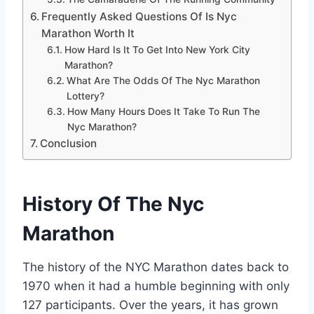
Frequently Asked Questions Of Is Nyc
Marathon Worth It
How Hard Is It To Get Into New York City
Marathon?
What Are The Odds Of The Nyc Marathon
Lottery?
How Many Hours Does It Take To Run The
Nyc Marathon?
Conclusion
History Of The Nyc
Marathon
The history of the NYC Marathon dates back to
1970 when it had a humble beginning with only
127 participants. Over the years, it has grown