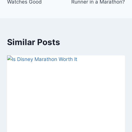
Watches Good
Runner in a Marathon?
Similar Posts