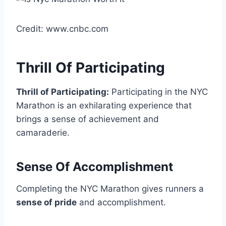
Credit: www.cnbc.com
Thrill Of Participating
Thrill of Participating:
Participating in the NYC
Marathon is an exhilarating experience that
brings a sense of achievement and
camaraderie.
Sense Of Accomplishment
Completing the NYC Marathon gives runners a
sense of pride
and accomplishment.