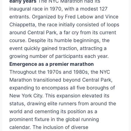
early years
The NYC Marathon had its
inaugural race in 1970, with a modest 127
entrants. Organized by Fred Lebow and Vince
Chiappetta, the race initially consisted of loops
around Central Park, a far cry from its current
course. Despite its humble beginnings, the
event quickly gained traction, attracting a
growing number of participants each year.
Emergence as a premier marathon
Throughout the 1970s and 1980s, the NYC
Marathon transitioned beyond Central Park,
expanding to encompass all five boroughs of
New York City. This expansion elevated its
status, drawing elite runners from around the
world and cementing its position as a
prominent fixture in the global running
calendar. The inclusion of diverse