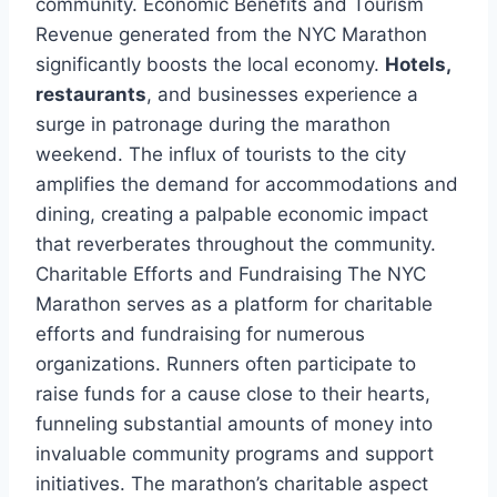
community. Economic Benefits and Tourism
Revenue generated from the NYC Marathon
significantly boosts the local economy.
Hotels,
restaurants
, and businesses experience a
surge in patronage during the marathon
weekend. The influx of tourists to the city
amplifies the demand for accommodations and
dining, creating a palpable economic impact
that reverberates throughout the community.
Charitable Efforts and Fundraising The NYC
Marathon serves as a platform for charitable
efforts and fundraising for numerous
organizations. Runners often participate to
raise funds for a cause close to their hearts,
funneling substantial amounts of money into
invaluable community programs and support
initiatives. The marathon’s charitable aspect