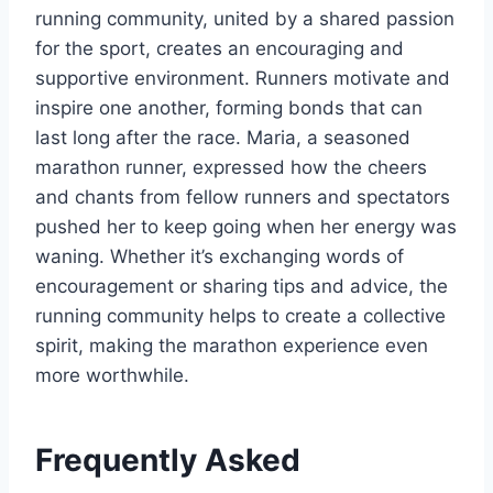
running community, united by a shared passion
for the sport, creates an encouraging and
supportive environment. Runners motivate and
inspire one another, forming bonds that can
last long after the race. Maria, a seasoned
marathon runner, expressed how the cheers
and chants from fellow runners and spectators
pushed her to keep going when her energy was
waning. Whether it’s exchanging words of
encouragement or sharing tips and advice, the
running community helps to create a collective
spirit, making the marathon experience even
more worthwhile.
Frequently Asked