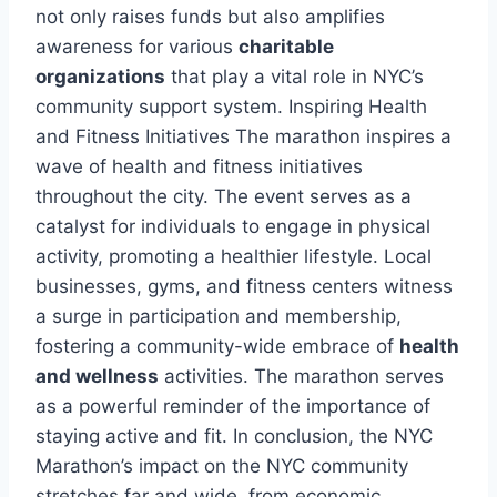
not only raises funds but also amplifies
awareness for various
charitable
organizations
that play a vital role in NYC’s
community support system. Inspiring Health
and Fitness Initiatives The marathon inspires a
wave of health and fitness initiatives
throughout the city. The event serves as a
catalyst for individuals to engage in physical
activity, promoting a healthier lifestyle. Local
businesses, gyms, and fitness centers witness
a surge in participation and membership,
fostering a community-wide embrace of
health
and wellness
activities. The marathon serves
as a powerful reminder of the importance of
staying active and fit. In conclusion, the NYC
Marathon’s impact on the NYC community
stretches far and wide, from economic