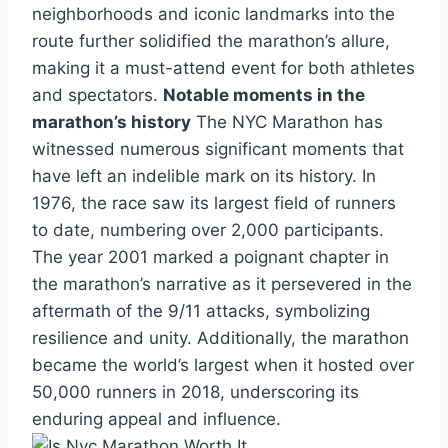
neighborhoods and iconic landmarks into the
route further solidified the marathon’s allure,
making it a must-attend event for both athletes
and spectators.
Notable moments in the
marathon’s history
The NYC Marathon has
witnessed numerous significant moments that
have left an indelible mark on its history. In
1976, the race saw its largest field of runners
to date, numbering over 2,000 participants.
The year 2001 marked a poignant chapter in
the marathon’s narrative as it persevered in the
aftermath of the 9/11 attacks, symbolizing
resilience and unity. Additionally, the marathon
became the world’s largest when it hosted over
50,000 runners in 2018, underscoring its
enduring appeal and influence.