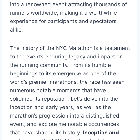
into a renowned event attracting thousands of
runners worldwide, making it a worthwhile
experience for participants and spectators
alike.
The history of the NYC Marathon is a testament
to the event’s enduring legacy and impact on
the running community. From its humble
beginnings to its emergence as one of the
world’s premier marathons, the race has seen
numerous notable moments that have
solidified its reputation. Let’s delve into the
inception and early years, as well as the
marathon’s progression into a distinguished
event, and explore memorable occurrences
that have shaped its history.
Inception and