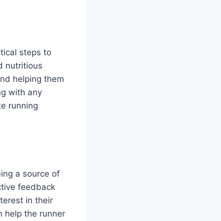
tical steps to
 nutritious
and helping them
ng with any
te running
eing a source of
ctive feedback
erest in their
 help the runner