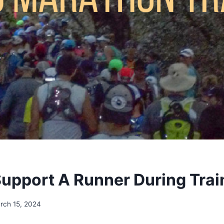
upport A Runner During Trai
rch 15, 2024