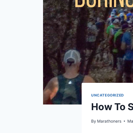
UNCATEGORIZED
How To S
By
Marathoners
Ma