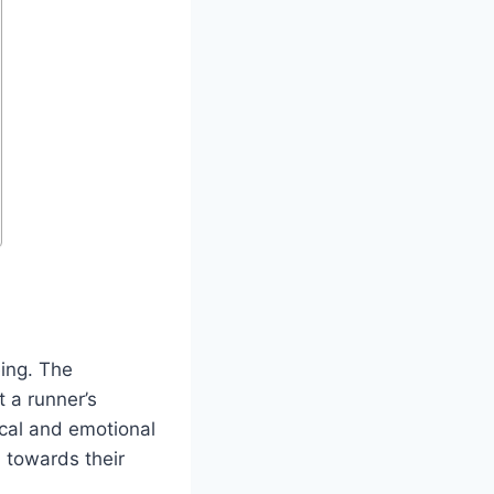
eing. The
t a runner’s
ical and emotional
 towards their