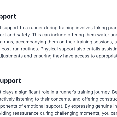
pport
 support to a runner during training involves taking prac
ort and safety. This can include offering them water and
g runs, accompanying them on their training sessions, 
d post-run routines. Physical support also entails assisti
djustments and ensuring they have access to appropria
Support
plays a significant role in a runner’s training journey. B
tively listening to their concerns, and offering constru
ponents of emotional support. By expressing genuine int
viding reassurance during challenging moments, you can