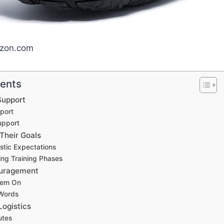
azon.com
tents
Support
port
upport
Their Goals
istic Expectations
ng Training Phases
ouragement
hem On
 Words
Logistics
utes