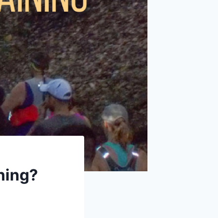
ning?