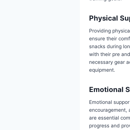
Physical Su
Providing physical
ensure their comf
snacks during lon
with their pre an
necessary gear a
equipment.
Emotional 
Emotional support 
encouragement, ac
are essential com
progress and pro