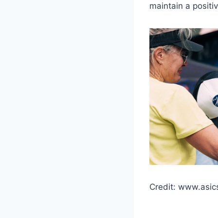
maintain a positi
Credit: www.asic