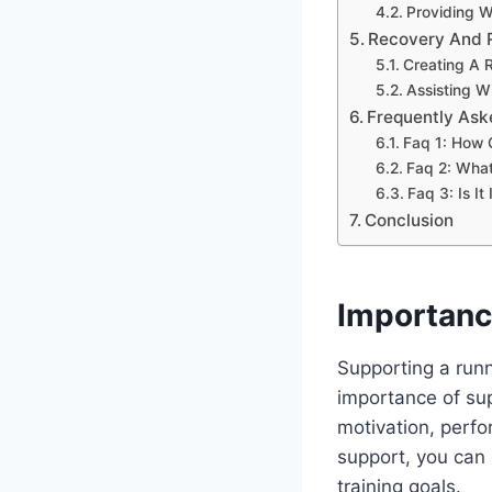
Providing 
Recovery And 
Creating A 
Assisting W
Frequently Ask
Faq 1: How 
Faq 2: What
Faq 3: Is I
Conclusion
Importanc
Supporting a runn
importance of sup
motivation, perfo
support, you can 
training goals.