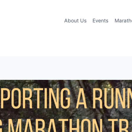
About Us
Events
Marath