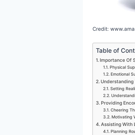
Credit: www.am
Table of Con
Importance Of 
Physical Sup
Emotional S
Understanding 
Setting Real
Understandi
Providing Enc
Cheering T
Motivating
Assisting With 
Planning Ro