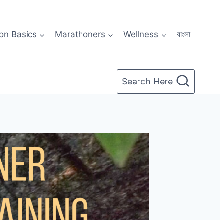
on Basics
Marathoners
Wellness
বাংলা
Search Here