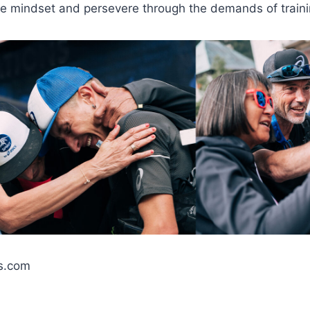
ve mindset and persevere through the demands of traini
s.com