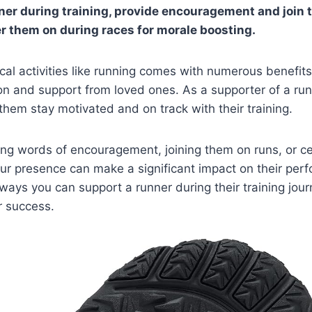
ner during training, provide encouragement and join 
r them on during races for morale boosting.
cal activities like running comes with numerous benefits,
on and support from loved ones. As a supporter of a runn
 them stay motivated and on track with their training.
ring words of encouragement, joining them on runs, or ce
r presence can make a significant impact on their perf
 ways you can support a runner during their training jou
r success.