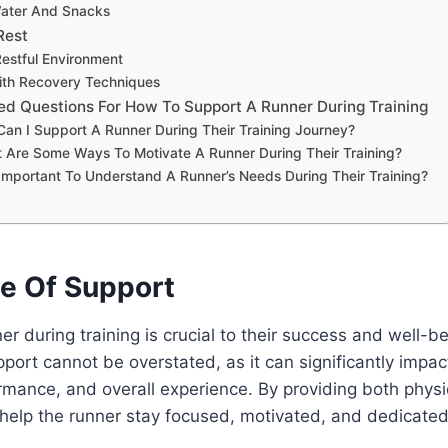
Water And Snacks
Rest
Restful Environment
ith Recovery Techniques
ed Questions For How To Support A Runner During Training
Can I Support A Runner During Their Training Journey?
 Are Some Ways To Motivate A Runner During Their Training?
t Important To Understand A Runner’s Needs During Their Training?
e Of Support
er during training is crucial to their success and well-b
port cannot be overstated, as it can significantly impac
rmance, and overall experience. By providing both phys
help the runner stay focused, motivated, and dedicated