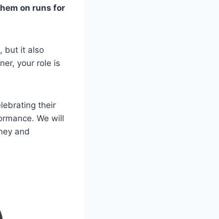
them on runs for
 but it also
er, your role is
lebrating their
ormance. We will
rney and