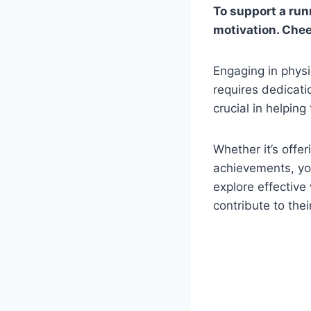
To support a run
motivation. Chee
Engaging in physi
requires dedicati
crucial in helping
Whether it’s offe
achievements, you
explore effective
contribute to thei