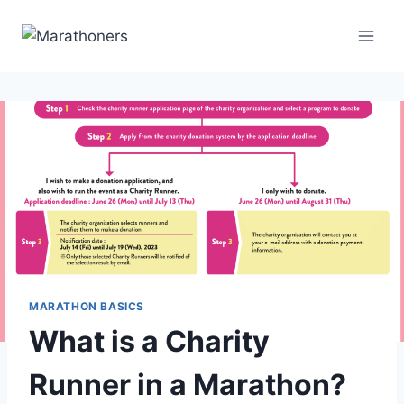
Skip
to
content
MARATHON BASICS
What is a Charity
Runner in a Marathon?