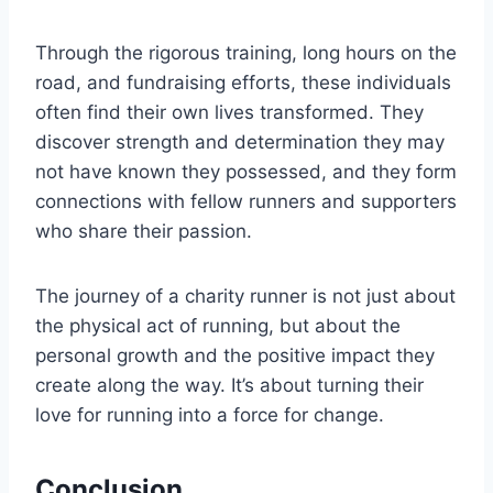
Through the rigorous training, long hours on the
road, and fundraising efforts, these individuals
often find their own lives transformed. They
discover strength and determination they may
not have known they possessed, and they form
connections with fellow runners and supporters
who share their passion.
The journey of a charity runner is not just about
the physical act of running, but about the
personal growth and the positive impact they
create along the way. It’s about turning their
love for running into a force for change.
Conclusion