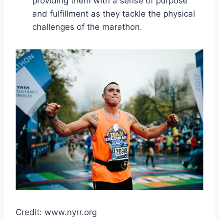
providing them with a sense of purpose
and fulfillment as they tackle the physical
challenges of the marathon.
Credit: www.nyrr.org