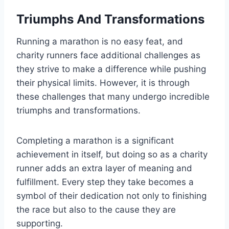
Triumphs And Transformations
Running a marathon is no easy feat, and
charity runners face additional challenges as
they strive to make a difference while pushing
their physical limits. However, it is through
these challenges that many undergo incredible
triumphs and transformations.
Completing a marathon is a significant
achievement in itself, but doing so as a charity
runner adds an extra layer of meaning and
fulfillment. Every step they take becomes a
symbol of their dedication not only to finishing
the race but also to the cause they are
supporting.