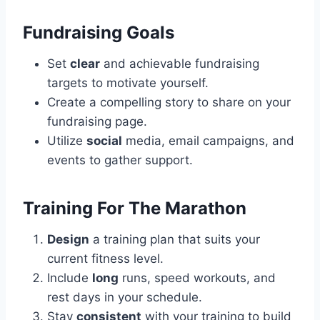
Fundraising Goals
Set
clear
and achievable fundraising
targets to motivate yourself.
Create a compelling story to share on your
fundraising page.
Utilize
social
media, email campaigns, and
events to gather support.
Training For The Marathon
Design
a training plan that suits your
current fitness level.
Include
long
runs, speed workouts, and
rest days in your schedule.
Stay
consistent
with your training to build