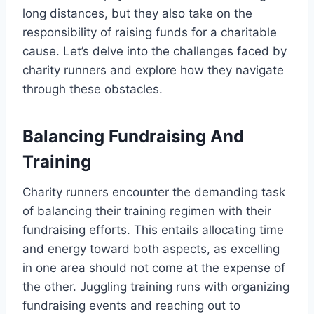
long distances, but they also take on the
responsibility of raising funds for a charitable
cause. Let’s delve into the challenges faced by
charity runners and explore how they navigate
through these obstacles.
Balancing Fundraising And
Training
Charity runners encounter the demanding task
of balancing their training regimen with their
fundraising efforts. This entails allocating time
and energy toward both aspects, as excelling
in one area should not come at the expense of
the other. Juggling training runs with organizing
fundraising events and reaching out to