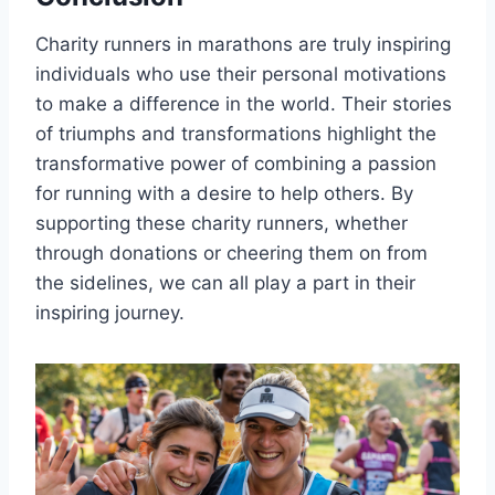
Charity runners in marathons are truly inspiring
individuals who use their personal motivations
to make a difference in the world. Their stories
of triumphs and transformations highlight the
transformative power of combining a passion
for running with a desire to help others. By
supporting these charity runners, whether
through donations or cheering them on from
the sidelines, we can all play a part in their
inspiring journey.