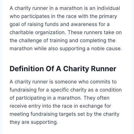
A charity runner in a marathon is an individual
who participates in the race with the primary
goal of raising funds and awareness for a
charitable organization. These runners take on
the challenge of training and completing the
marathon while also supporting a noble cause.
Definition Of A Charity Runner
A charity runner is someone who commits to
fundraising for a specific charity as a condition
of participating in a marathon. They often
receive entry into the race in exchange for
meeting fundraising targets set by the charity
they are supporting.