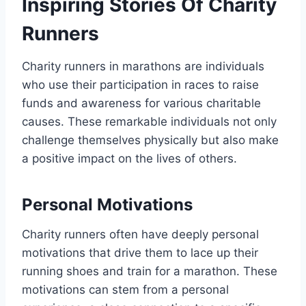
Inspiring Stories Of Charity
Runners
Charity runners in marathons are individuals
who use their participation in races to raise
funds and awareness for various charitable
causes. These remarkable individuals not only
challenge themselves physically but also make
a positive impact on the lives of others.
Personal Motivations
Charity runners often have deeply personal
motivations that drive them to lace up their
running shoes and train for a marathon. These
motivations can stem from a personal