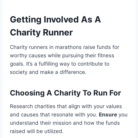
Getting Involved As A
Charity Runner
Charity runners in marathons raise funds for
worthy causes while pursuing their fitness
goals. It’s a fulfilling way to contribute to
society and make a difference.
Choosing A Charity To Run For
Research charities that align with your values
and causes that resonate with you.
Ensure
you
understand their mission and how the funds
raised will be utilized.