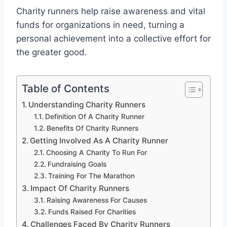
Charity runners help raise awareness and vital
funds for organizations in need, turning a
personal achievement into a collective effort for
the greater good.
Table of Contents
Understanding Charity Runners
Definition Of A Charity Runner
Benefits Of Charity Runners
Getting Involved As A Charity Runner
Choosing A Charity To Run For
Fundraising Goals
Training For The Marathon
Impact Of Charity Runners
Raising Awareness For Causes
Funds Raised For Charities
Challenges Faced By Charity Runners