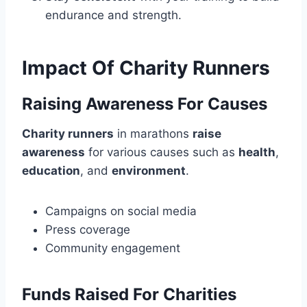
endurance and strength.
Impact Of Charity Runners
Raising Awareness For Causes
Charity runners
in marathons
raise
awareness
for various causes such as
health
,
education
, and
environment
.
Campaigns on social media
Press coverage
Community engagement
Funds Raised For Charities