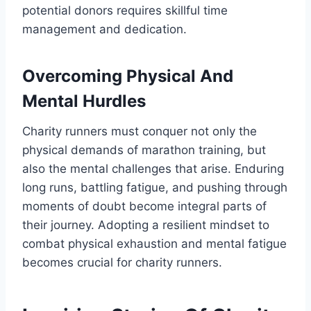
potential donors requires skillful time
management and dedication.
Overcoming Physical And
Mental Hurdles
Charity runners must conquer not only the
physical demands of marathon training, but
also the mental challenges that arise. Enduring
long runs, battling fatigue, and pushing through
moments of doubt become integral parts of
their journey. Adopting a resilient mindset to
combat physical exhaustion and mental fatigue
becomes crucial for charity runners.