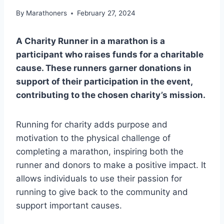
By
Marathoners
February 27, 2024
A Charity Runner in a marathon is a
participant who raises funds for a charitable
cause. These runners garner donations in
support of their participation in the event,
contributing to the chosen charity’s mission.
Running for charity adds purpose and
motivation to the physical challenge of
completing a marathon, inspiring both the
runner and donors to make a positive impact. It
allows individuals to use their passion for
running to give back to the community and
support important causes.