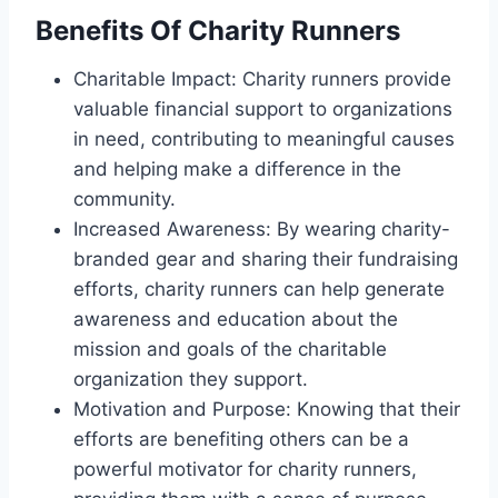
Benefits Of Charity Runners
Charitable Impact: Charity runners provide
valuable financial support to organizations
in need, contributing to meaningful causes
and helping make a difference in the
community.
Increased Awareness: By wearing charity-
branded gear and sharing their fundraising
efforts, charity runners can help generate
awareness and education about the
mission and goals of the charitable
organization they support.
Motivation and Purpose: Knowing that their
efforts are benefiting others can be a
powerful motivator for charity runners,