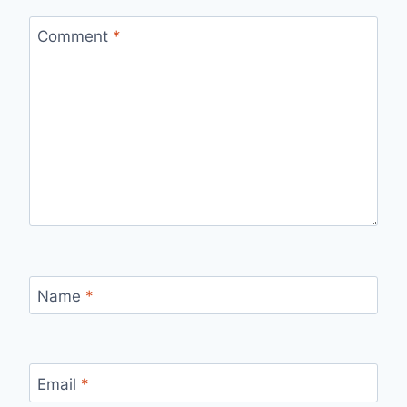
Comment
*
Name
*
Email
*