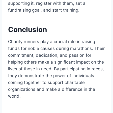
supporting it, register with them, set a
fundraising goal, and start training.
Conclusion
Charity runners play a crucial role in raising
funds for noble causes during marathons. Their
commitment, dedication, and passion for
helping others make a significant impact on the
lives of those in need. By participating in races,
they demonstrate the power of individuals
coming together to support charitable
organizations and make a difference in the
world.