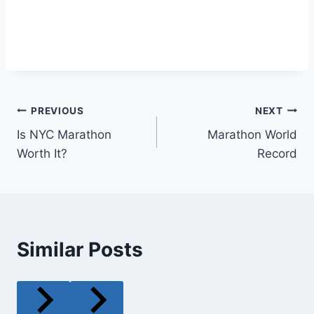
Post
PREVIOUS
NEXT
Is NYC Marathon
Marathon World
navigation
Worth It?
Record
Similar Posts