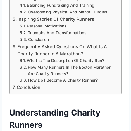
Balancing Fundraising And Training
Overcoming Physical And Mental Hurdles
Inspiring Stories Of Charity Runners
Personal Motivations
Triumphs And Transformations
Conclusion
Frequently Asked Questions On What Is A
Charity Runner In A Marathon?
What Is The Description Of Charity Run?
How Many Runners In The Boston Marathon
Are Charity Runners?
How Do I Become A Charity Runner?
Conclusion
Understanding Charity
Runners