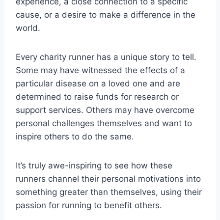
experience, a close connection to a specific
cause, or a desire to make a difference in the
world.
Every charity runner has a unique story to tell.
Some may have witnessed the effects of a
particular disease on a loved one and are
determined to raise funds for research or
support services. Others may have overcome
personal challenges themselves and want to
inspire others to do the same.
It’s truly awe-inspiring to see how these
runners channel their personal motivations into
something greater than themselves, using their
passion for running to benefit others.