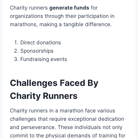
Charity runners
generate funds
for
organizations through their participation in
marathons, making a tangible difference.
Direct donations
Sponsorships
Fundraising events
Challenges Faced By
Charity Runners
Charity runners in a marathon face various
challenges that require exceptional dedication
and perseverance. These individuals not only
commit to the physical demands of training for