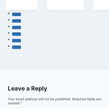
Leave a Reply
Your email address will not be published.
Required fields are
marked
*