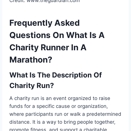
Credit: www.theguardian.com
Frequently Asked
Questions On What Is A
Charity Runner In A
Marathon?
What Is The Description Of
Charity Run?
A charity run is an event organized to raise
funds for a specific cause or organization,
where participants run or walk a predetermined
distance. It is a way to bring people together,
promote fitness, and support a charitable