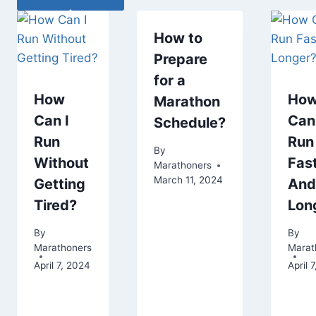
How to
Prepare
for a
How
Ho
Marathon
Can I
Can 
Schedule?
Run
Run
By
Without
Fas
Marathoners
March 11, 2024
Getting
And
Tired?
Lon
By
By
Marathoners
Marat
April 7, 2024
April 