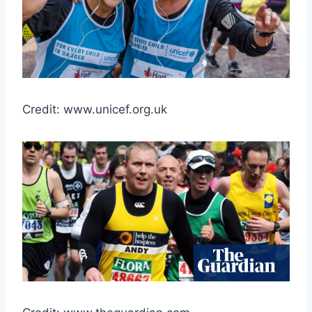
Credit: www.unicef.org.uk