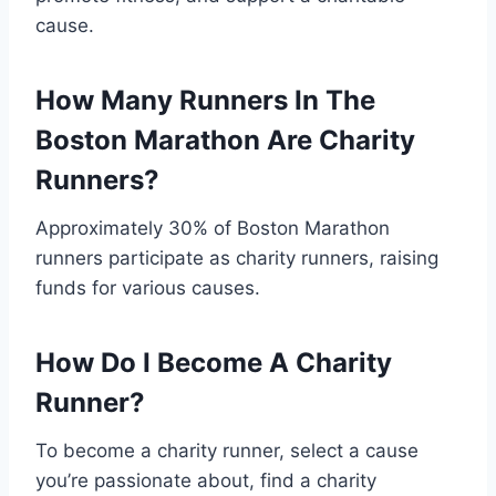
cause.
How Many Runners In The
Boston Marathon Are Charity
Runners?
Approximately 30% of Boston Marathon
runners participate as charity runners, raising
funds for various causes.
How Do I Become A Charity
Runner?
To become a charity runner, select a cause
you’re passionate about, find a charity