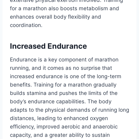
extensive physical exertion involved. Training
for a marathon also boosts metabolism and
enhances overall body flexibility and
coordination.
Increased Endurance
Endurance is a key component of marathon
running, and it comes as no surprise that
increased endurance is one of the long-term
benefits. Training for a marathon gradually
builds stamina and pushes the limits of the
body’s endurance capabilities. The body
adapts to the physical demands of running long
distances, leading to enhanced oxygen
efficiency, improved aerobic and anaerobic
capacity, and a greater ability to sustain