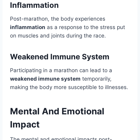
Inflammation
Post-marathon, the body experiences
inflammation
as a response to the stress put
on muscles and joints during the race.
Weakened Immune System
Participating in a marathon can lead to a
weakened immune system
temporarily,
making the body more susceptible to illnesses.
Mental And Emotional
Impact
The mental and emotional impacts post-