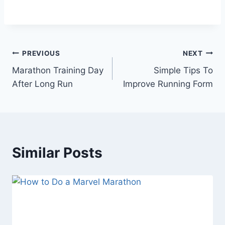
Post
PREVIOUS
NEXT
Marathon Training Day
Simple Tips To
navigation
After Long Run
Improve Running Form
Similar Posts