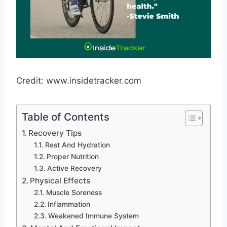
Credit: www.insidetracker.com
Table of Contents
Recovery Tips
Rest And Hydration
Proper Nutrition
Active Recovery
Physical Effects
Muscle Soreness
Inflammation
Weakened Immune System