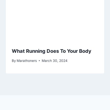
What Running Does To Your Body
By
Marathoners
March 30, 2024