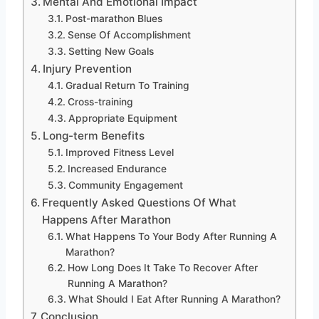
Mental And Emotional Impact
Post-marathon Blues
Sense Of Accomplishment
Setting New Goals
Injury Prevention
Gradual Return To Training
Cross-training
Appropriate Equipment
Long-term Benefits
Improved Fitness Level
Increased Endurance
Community Engagement
Frequently Asked Questions Of What
Happens After Marathon
What Happens To Your Body After Running A
Marathon?
How Long Does It Take To Recover After
Running A Marathon?
What Should I Eat After Running A Marathon?
Conclusion