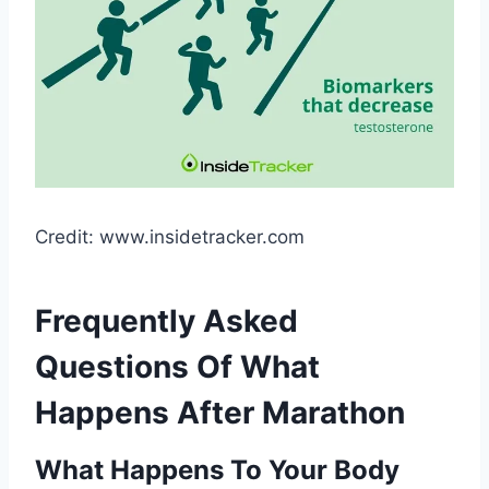
Credit: www.insidetracker.com
Frequently Asked
Questions Of What
Happens After Marathon
What Happens To Your Body