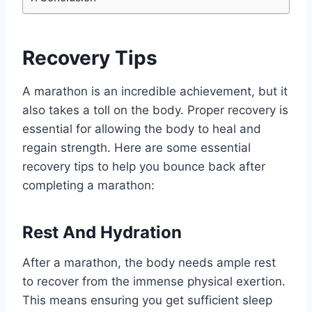
Recovery Tips
A marathon is an incredible achievement, but it
also takes a toll on the body. Proper recovery is
essential for allowing the body to heal and
regain strength. Here are some essential
recovery tips to help you bounce back after
completing a marathon:
Rest And Hydration
After a marathon, the body needs ample rest
to recover from the immense physical exertion.
This means ensuring you get sufficient sleep