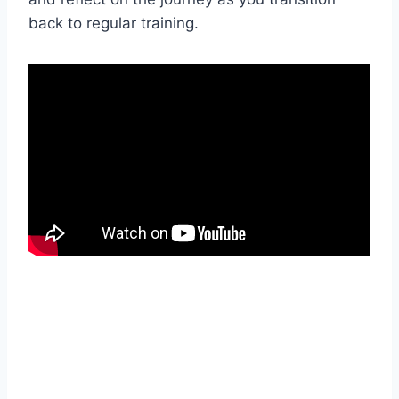
back to regular training.