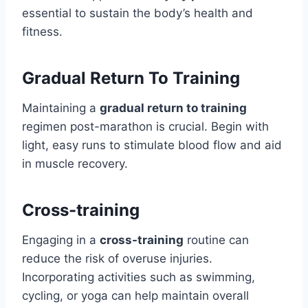
essential to sustain the body’s health and
fitness.
Gradual Return To Training
Maintaining a
gradual return to training
regimen post-marathon is crucial. Begin with
light, easy runs to stimulate blood flow and aid
in muscle recovery.
Cross-training
Engaging in a
cross-training
routine can
reduce the risk of overuse injuries.
Incorporating activities such as swimming,
cycling, or yoga can help maintain overall