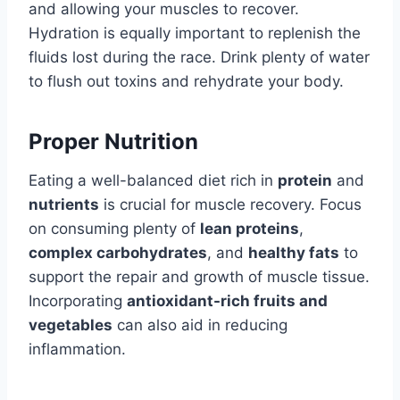
and allowing your muscles to recover.
Hydration is equally important to replenish the
fluids lost during the race. Drink plenty of water
to flush out toxins and rehydrate your body.
Proper Nutrition
Eating a well-balanced diet rich in
protein
and
nutrients
is crucial for muscle recovery. Focus
on consuming plenty of
lean proteins
,
complex carbohydrates
, and
healthy fats
to
support the repair and growth of muscle tissue.
Incorporating
antioxidant-rich fruits and
vegetables
can also aid in reducing
inflammation.