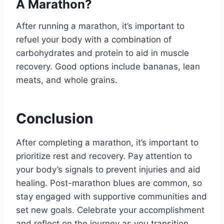
A Marathon?
After running a marathon, it’s important to
refuel your body with a combination of
carbohydrates and protein to aid in muscle
recovery. Good options include bananas, lean
meats, and whole grains.
Conclusion
After completing a marathon, it’s important to
prioritize rest and recovery. Pay attention to
your body’s signals to prevent injuries and aid
healing. Post-marathon blues are common, so
stay engaged with supportive communities and
set new goals. Celebrate your accomplishment
and reflect on the journey as you transition