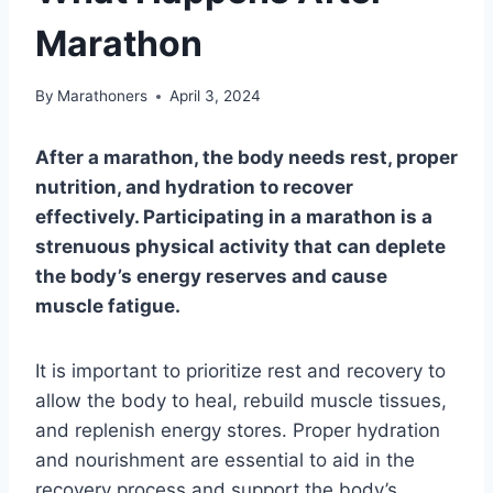
Marathon
By
Marathoners
April 3, 2024
After a marathon, the body needs rest, proper
nutrition, and hydration to recover
effectively. Participating in a marathon is a
strenuous physical activity that can deplete
the body’s energy reserves and cause
muscle fatigue.
It is important to prioritize rest and recovery to
allow the body to heal, rebuild muscle tissues,
and replenish energy stores. Proper hydration
and nourishment are essential to aid in the
recovery process and support the body’s