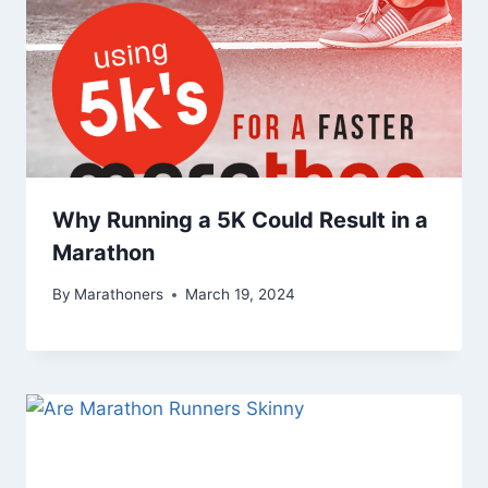
Why Running a 5K Could Result in a
Marathon
By
Marathoners
March 19, 2024