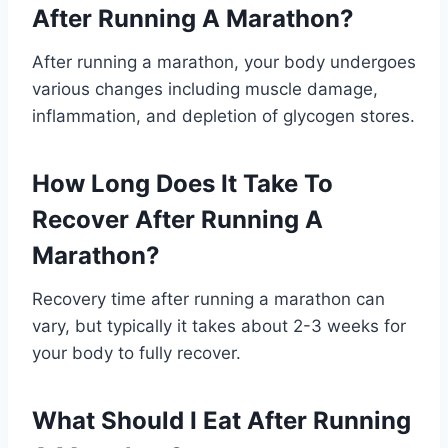
After Running A Marathon?
After running a marathon, your body undergoes
various changes including muscle damage,
inflammation, and depletion of glycogen stores.
How Long Does It Take To
Recover After Running A
Marathon?
Recovery time after running a marathon can
vary, but typically it takes about 2-3 weeks for
your body to fully recover.
What Should I Eat After Running