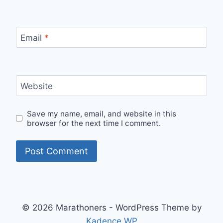
Email
*
Website
Save my name, email, and website in this
browser for the next time I comment.
© 2026 Marathoners - WordPress Theme by
Kadence WP