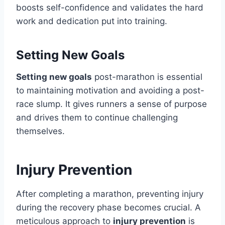
boosts self-confidence and validates the hard
work and dedication put into training.
Setting New Goals
Setting new goals
post-marathon is essential
to maintaining motivation and avoiding a post-
race slump. It gives runners a sense of purpose
and drives them to continue challenging
themselves.
Injury Prevention
After completing a marathon, preventing injury
during the recovery phase becomes crucial. A
meticulous approach to
injury prevention
is