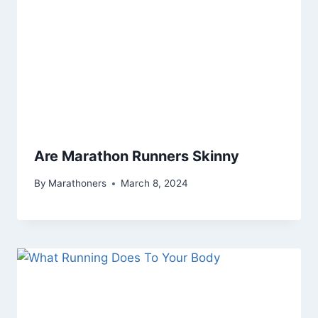
Are Marathon Runners Skinny
By
Marathoners
March 8, 2024