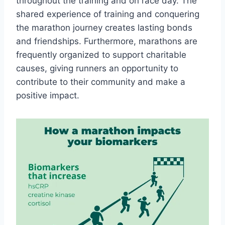
throughout the training and on race day. The
shared experience of training and conquering
the marathon journey creates lasting bonds
and friendships. Furthermore, marathons are
frequently organized to support charitable
causes, giving runners an opportunity to
contribute to their community and make a
positive impact.