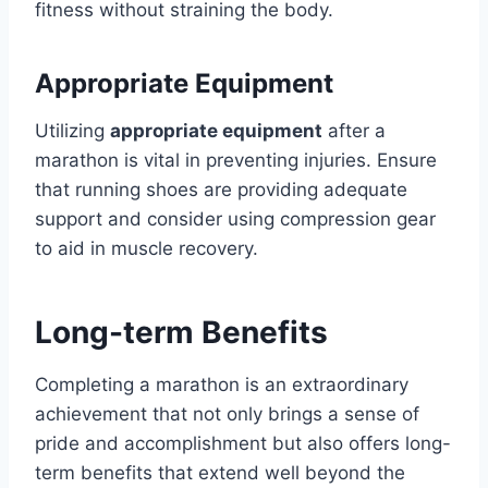
fitness without straining the body.
Appropriate Equipment
Utilizing
appropriate equipment
after a
marathon is vital in preventing injuries. Ensure
that running shoes are providing adequate
support and consider using compression gear
to aid in muscle recovery.
Long-term Benefits
Completing a marathon is an extraordinary
achievement that not only brings a sense of
pride and accomplishment but also offers long-
term benefits that extend well beyond the