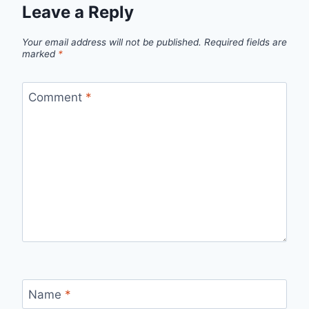
Leave a Reply
Your email address will not be published.
Required fields are
marked
*
Comment
*
Name
*