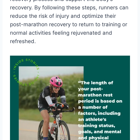
recovery. By following these steps, runners can
reduce the risk of injury and optimize their
post-marathon recovery to return to training or
normal activities feeling rejuvenated and
refreshed.