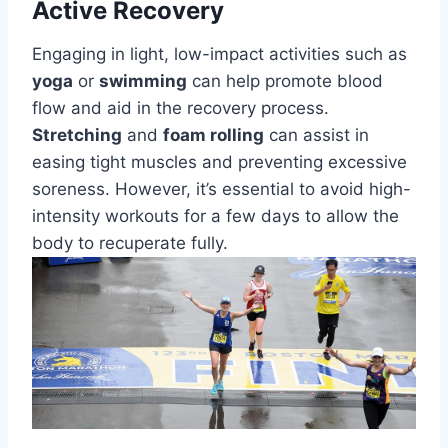
Active Recovery
Engaging in light, low-impact activities such as
yoga
or
swimming
can help promote blood
flow and aid in the recovery process.
Stretching
and
foam rolling
can assist in
easing tight muscles and preventing excessive
soreness. However, it’s essential to avoid high-
intensity workouts for a few days to allow the
body to recuperate fully.