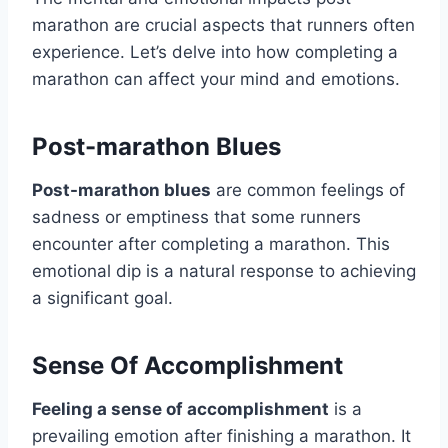
marathon are crucial aspects that runners often
experience. Let’s delve into how completing a
marathon can affect your mind and emotions.
Post-marathon Blues
Post-marathon blues
are common feelings of
sadness or emptiness that some runners
encounter after completing a marathon. This
emotional dip is a natural response to achieving
a significant goal.
Sense Of Accomplishment
Feeling a sense of accomplishment
is a
prevailing emotion after finishing a marathon. It