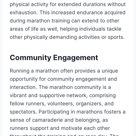
physical activity for extended durations without
exhaustion. This increased endurance acquired
during marathon training can extend to other
areas of life as well, helping individuals tackle
other physically demanding activities or sports.
Community Engagement
Running a marathon often provides a unique
opportunity for community engagement and
interaction. The marathon community is a
vibrant and supportive network, comprising
fellow runners, volunteers, organizers, and
spectators. Participating in marathons fosters a
sense of camaraderie and belonging, as
runners support and motivate each other