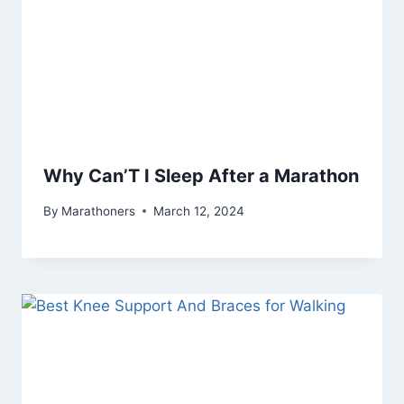
Why Can’T I Sleep After a Marathon
By
Marathoners
March 12, 2024