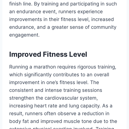
finish line. By training and participating in such
an endurance event, runners experience
improvements in their fitness level, increased
endurance, and a greater sense of community
engagement.
Improved Fitness Level
Running a marathon requires rigorous training,
which significantly contributes to an overall
improvement in one’s fitness level. The
consistent and intense training sessions
strengthen the cardiovascular system,
increasing heart rate and lung capacity. As a
result, runners often observe a reduction in
body fat and improved muscle tone due to the