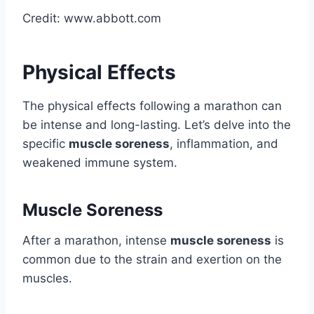
Credit: www.abbott.com
Physical Effects
The physical effects following a marathon can
be intense and long-lasting. Let’s delve into the
specific
muscle soreness
, inflammation, and
weakened immune system.
Muscle Soreness
After a marathon, intense
muscle soreness
is
common due to the strain and exertion on the
muscles.