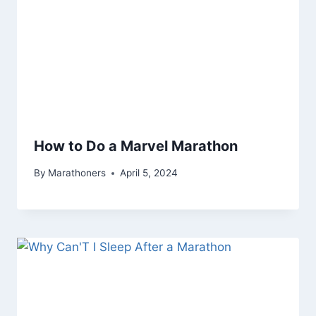
How to Do a Marvel Marathon
By
Marathoners
April 5, 2024