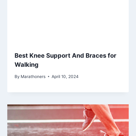
Best Knee Support And Braces for
Walking
By
Marathoners
April 10, 2024