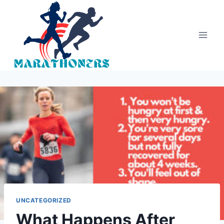
Skip
to
content
UNCATEGORIZED
What Happens After