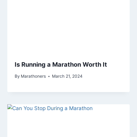
Is Running a Marathon Worth It
By
Marathoners
March 21, 2024