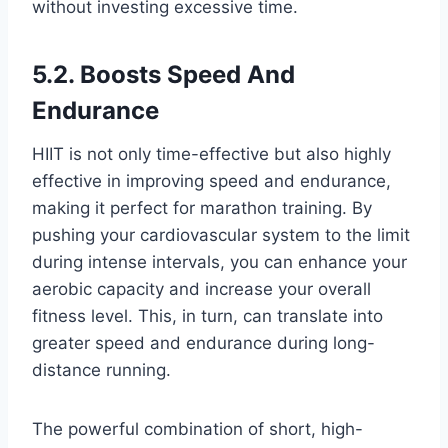
without investing excessive time.
5.2. Boosts Speed And
Endurance
HIIT is not only time-effective but also highly
effective in improving speed and endurance,
making it perfect for marathon training. By
pushing your cardiovascular system to the limit
during intense intervals, you can enhance your
aerobic capacity and increase your overall
fitness level. This, in turn, can translate into
greater speed and endurance during long-
distance running.
The powerful combination of short, high-