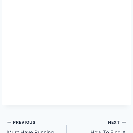
Post
PREVIOUS
NEXT
Must Have Running
How To Find A