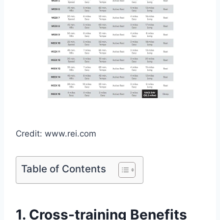
Credit: www.rei.com
Table of Contents
1. Cross-training Benefits