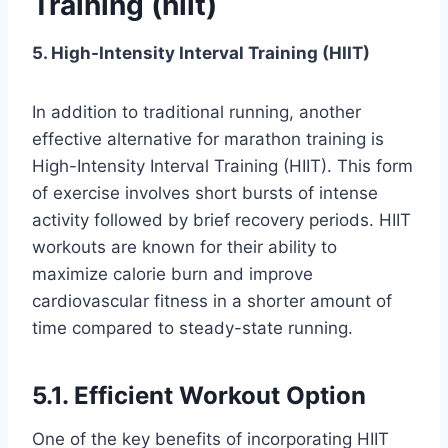
Training (hiit)
5. High-Intensity Interval Training (HIIT)
In addition to traditional running, another
effective alternative for marathon training is
High-Intensity Interval Training (HIIT). This form
of exercise involves short bursts of intense
activity followed by brief recovery periods. HIIT
workouts are known for their ability to
maximize calorie burn and improve
cardiovascular fitness in a shorter amount of
time compared to steady-state running.
5.1. Efficient Workout Option
One of the key benefits of incorporating HIIT