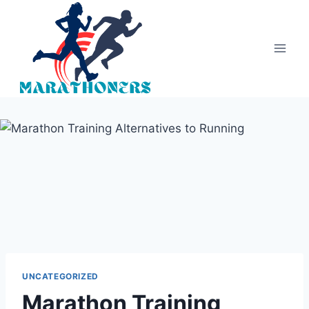
Skip
to
content
UNCATEGORIZED
Marathon Training