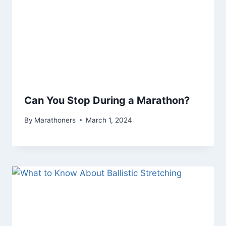
Can You Stop During a Marathon?
By
Marathoners
March 1, 2024