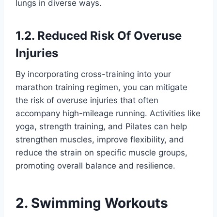
lungs in diverse ways.
1.2. Reduced Risk Of Overuse
Injuries
By incorporating cross-training into your
marathon training regimen, you can mitigate
the risk of overuse injuries that often
accompany high-mileage running. Activities like
yoga, strength training, and Pilates can help
strengthen muscles, improve flexibility, and
reduce the strain on specific muscle groups,
promoting overall balance and resilience.
2. Swimming Workouts