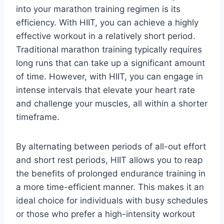
into your marathon training regimen is its
efficiency. With HIIT, you can achieve a highly
effective workout in a relatively short period.
Traditional marathon training typically requires
long runs that can take up a significant amount
of time. However, with HIIT, you can engage in
intense intervals that elevate your heart rate
and challenge your muscles, all within a shorter
timeframe.
By alternating between periods of all-out effort
and short rest periods, HIIT allows you to reap
the benefits of prolonged endurance training in
a more time-efficient manner. This makes it an
ideal choice for individuals with busy schedules
or those who prefer a high-intensity workout