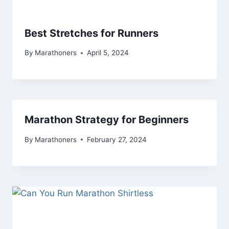
Best Stretches for Runners
By
Marathoners
April 5, 2024
Marathon Strategy for Beginners
By
Marathoners
February 27, 2024