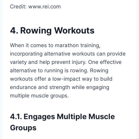
Credit: www.rei.com
4. Rowing Workouts
When it comes to marathon training,
incorporating alternative workouts can provide
variety and help prevent injury. One effective
alternative to running is rowing. Rowing
workouts offer a low-impact way to build
endurance and strength while engaging
multiple muscle groups.
4.1. Engages Multiple Muscle
Groups