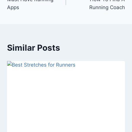
navigation
Apps
Running Coach
Similar Posts