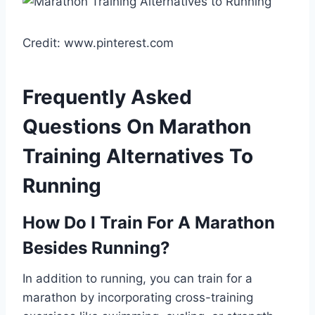
Credit: www.pinterest.com
Frequently Asked
Questions On Marathon
Training Alternatives To
Running
How Do I Train For A Marathon
Besides Running?
In addition to running, you can train for a
marathon by incorporating cross-training