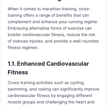
When it comes to marathon training, cross-
training offers a range of benefits that can
complement and enhance your running regime.
Embracing alternative forms of exercise can
bolster cardiovascular fitness, reduce the risk
of overuse injuries, and provide a well-rounded
fitness regimen.
1.1. Enhanced Cardiovascular
Fitness
Cross-training activities such as cycling,
swimming, and rowing can significantly improve
cardiovascular fitness by engaging different
muscle groups and challenging the heart and