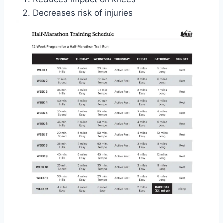
Decreases risk of injuries