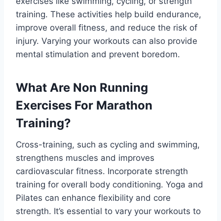
exercises like swimming, cycling, or strength
training. These activities help build endurance,
improve overall fitness, and reduce the risk of
injury. Varying your workouts can also provide
mental stimulation and prevent boredom.
What Are Non Running
Exercises For Marathon
Training?
Cross-training, such as cycling and swimming,
strengthens muscles and improves
cardiovascular fitness. Incorporate strength
training for overall body conditioning. Yoga and
Pilates can enhance flexibility and core
strength. It’s essential to vary your workouts to