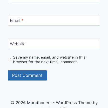
Email
*
Website
Save my name, email, and website in this
browser for the next time I comment.
© 2026 Marathoners - WordPress Theme by