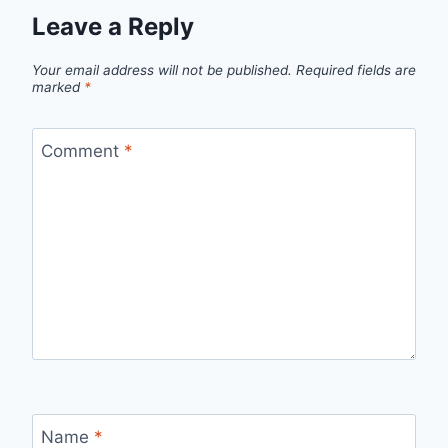
Leave a Reply
Your email address will not be published.
Required fields are
marked
*
Comment
*
Name
*