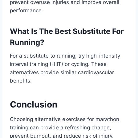
prevent overuse injuries and improve overall
performance.
What Is The Best Substitute For
Running?
For a substitute to running, try high-intensity
interval training (HIIT) or cycling. These
alternatives provide similar cardiovascular
benefits.
Conclusion
Choosing alternative exercises for marathon
training can provide a refreshing change,
prevent burnout, and reduce risk of injury.