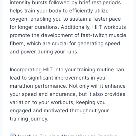
intensity bursts followed by brief rest periods
helps train your body to efficiently utilize
oxygen, enabling you to sustain a faster pace
for longer durations. Additionally, HIIT workouts
promote the development of fast-twitch muscle
fibers, which are crucial for generating speed
and power during your runs.
Incorporating HIIT into your training routine can
lead to significant improvements in your
marathon performance. Not only will it enhance
your speed and endurance, but it also provides
variation to your workouts, keeping you
engaged and motivated throughout your
training journey.