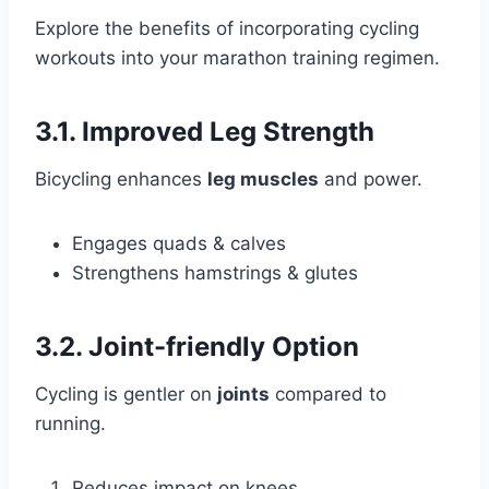
Explore the benefits of incorporating cycling
workouts into your marathon training regimen.
3.1. Improved Leg Strength
Bicycling enhances
leg muscles
and power.
Engages quads & calves
Strengthens hamstrings & glutes
3.2. Joint-friendly Option
Cycling is gentler on
joints
compared to
running.
Reduces impact on knees