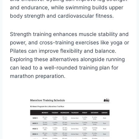
and endurance, while swimming builds upper
body strength and cardiovascular fitness.
Strength training enhances muscle stability and
power, and cross-training exercises like yoga or
Pilates can improve flexibility and balance.
Exploring these alternatives alongside running
can lead to a well-rounded training plan for
marathon preparation.