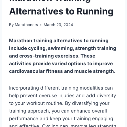
Alternatives to Running
By
Marathoners
March 23, 2024
Marathon training alternatives to running
include cycling, swimming, strength training
and cross-training exercises. These
activities provide varied options to improve
cardiovascular fitness and muscle strength.
Incorporating different training modalities can
help prevent overuse injuries and add diversity
to your workout routine. By diversifying your
training approach, you can enhance overall
performance and keep your training engaging
and effective. Cycling can improve leg strength