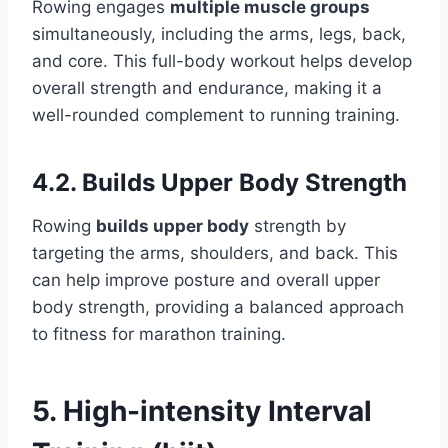
Rowing engages
multiple muscle groups
simultaneously, including the arms, legs, back,
and core. This full-body workout helps develop
overall strength and endurance, making it a
well-rounded complement to running training.
4.2. Builds Upper Body Strength
Rowing
builds upper body
strength by
targeting the arms, shoulders, and back. This
can help improve posture and overall upper
body strength, providing a balanced approach
to fitness for marathon training.
5. High-intensity Interval