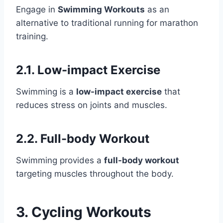
Engage in
Swimming Workouts
as an
alternative to traditional running for marathon
training.
2.1. Low-impact Exercise
Swimming is a
low-impact exercise
that
reduces stress on joints and muscles.
2.2. Full-body Workout
Swimming provides a
full-body workout
targeting muscles throughout the body.
3. Cycling Workouts