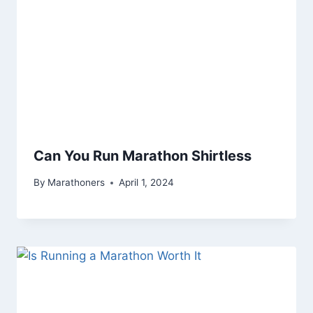
Can You Run Marathon Shirtless
By
Marathoners
April 1, 2024