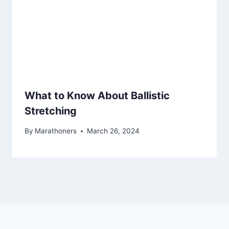
What to Know About Ballistic
Stretching
By
Marathoners
March 26, 2024