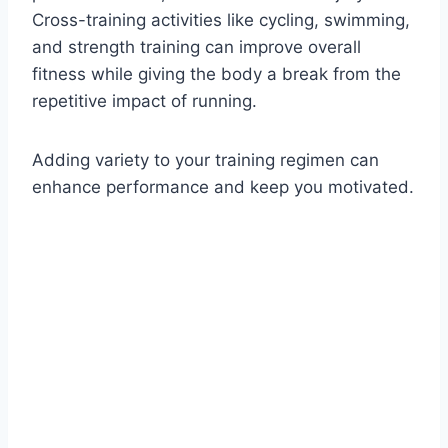
Cross-training activities like cycling, swimming,
and strength training can improve overall
fitness while giving the body a break from the
repetitive impact of running.
Adding variety to your training regimen can
enhance performance and keep you motivated.