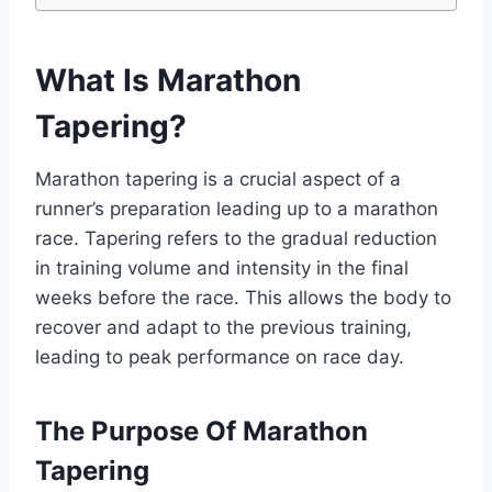
What Is Marathon
Tapering?
Marathon tapering is a crucial aspect of a
runner’s preparation leading up to a marathon
race. Tapering refers to the gradual reduction
in training volume and intensity in the final
weeks before the race. This allows the body to
recover and adapt to the previous training,
leading to peak performance on race day.
The Purpose Of Marathon
Tapering