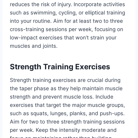
reduces the risk of injury. Incorporate activities
such as swimming, cycling, or elliptical training
into your routine. Aim for at least two to three
cross-training sessions per week, focusing on
low-impact exercises that won’t strain your
muscles and joints.
Strength Training Exercises
Strength training exercises are crucial during
the taper phase as they help maintain muscle
strength and prevent muscle loss. Include
exercises that target the major muscle groups,
such as squats, lunges, planks, and push-ups.
Aim for two to three strength training sessions
per week. Keep the intensity moderate and