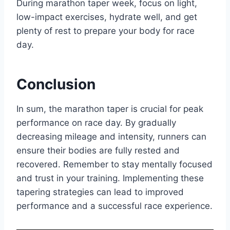
During marathon taper week, focus on light,
low-impact exercises, hydrate well, and get
plenty of rest to prepare your body for race
day.
Conclusion
In sum, the marathon taper is crucial for peak
performance on race day. By gradually
decreasing mileage and intensity, runners can
ensure their bodies are fully rested and
recovered. Remember to stay mentally focused
and trust in your training. Implementing these
tapering strategies can lead to improved
performance and a successful race experience.