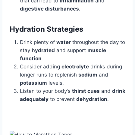
that can lead to
inflammation
and
digestive disturbances
.
Hydration Strategies
Drink plenty of
water
throughout the day to
stay
hydrated
and support
muscle
function
.
Consider adding
electrolyte
drinks during
longer runs to replenish
sodium
and
potassium
levels.
Listen to your body’s
thirst cues
and
drink
adequately
to prevent
dehydration
.