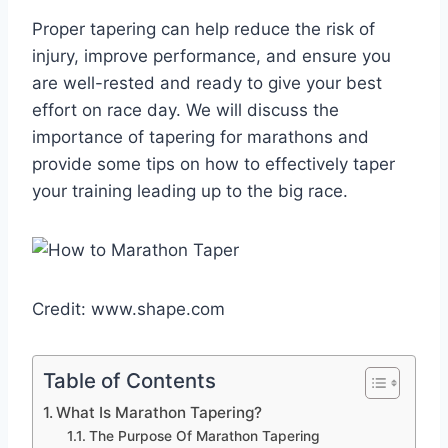
Proper tapering can help reduce the risk of
injury, improve performance, and ensure you
are well-rested and ready to give your best
effort on race day. We will discuss the
importance of tapering for marathons and
provide some tips on how to effectively taper
your training leading up to the big race.
Credit: www.shape.com
Table of Contents
What Is Marathon Tapering?
The Purpose Of Marathon Tapering