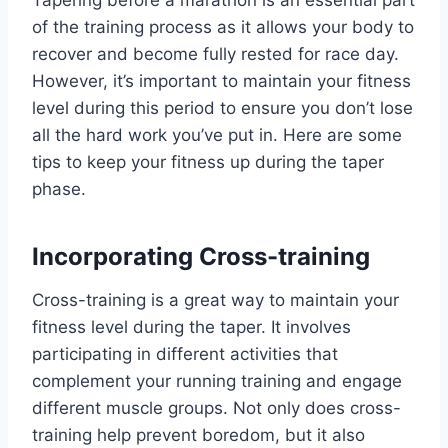
Tapering before a marathon is an essential part
of the training process as it allows your body to
recover and become fully rested for race day.
However, it’s important to maintain your fitness
level during this period to ensure you don’t lose
all the hard work you’ve put in. Here are some
tips to keep your fitness up during the taper
phase.
Incorporating Cross-training
Cross-training is a great way to maintain your
fitness level during the taper. It involves
participating in different activities that
complement your running training and engage
different muscle groups. Not only does cross-
training help prevent boredom, but it also