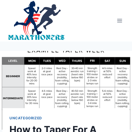
Skip
to
content
UNCATEGORIZED
How to Taper For A