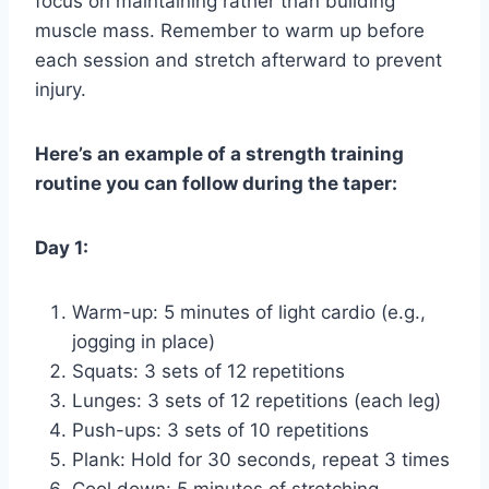
focus on maintaining rather than building
muscle mass. Remember to warm up before
each session and stretch afterward to prevent
injury.
Here’s an example of a strength training
routine you can follow during the taper:
Day 1:
Warm-up: 5 minutes of light cardio (e.g.,
jogging in place)
Squats: 3 sets of 12 repetitions
Lunges: 3 sets of 12 repetitions (each leg)
Push-ups: 3 sets of 10 repetitions
Plank: Hold for 30 seconds, repeat 3 times