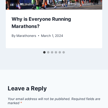
Why is Everyone Running
Marathons?
By
Marathoners
March 1, 2024
Leave a Reply
Your email address will not be published.
Required fields are
marked
*