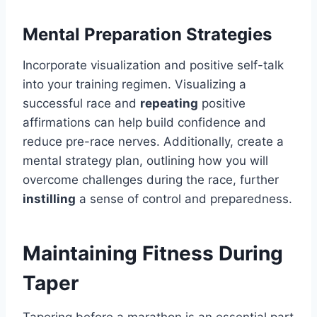
Mental Preparation Strategies
Incorporate visualization and positive self-talk
into your training regimen. Visualizing a
successful race and
repeating
positive
affirmations can help build confidence and
reduce pre-race nerves. Additionally, create a
mental strategy plan, outlining how you will
overcome challenges during the race, further
instilling
a sense of control and preparedness.
Maintaining Fitness During
Taper