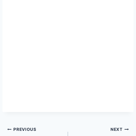
Post
PREVIOUS
NEXT