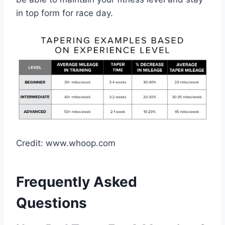
in top form for race day.
Credit: www.whoop.com
Frequently Asked
Questions