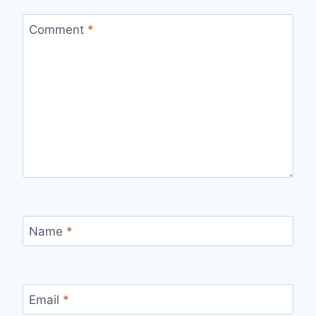
Comment
*
Name
*
Email
*