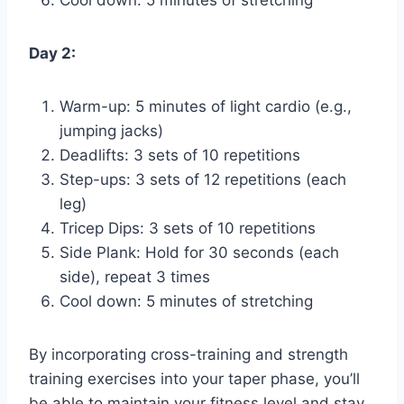
Cool down: 5 minutes of stretching
Day 2:
Warm-up: 5 minutes of light cardio (e.g.,
jumping jacks)
Deadlifts: 3 sets of 10 repetitions
Step-ups: 3 sets of 12 repetitions (each
leg)
Tricep Dips: 3 sets of 10 repetitions
Side Plank: Hold for 30 seconds (each
side), repeat 3 times
Cool down: 5 minutes of stretching
By incorporating cross-training and strength
training exercises into your taper phase, you’ll
be able to maintain your fitness level and stay