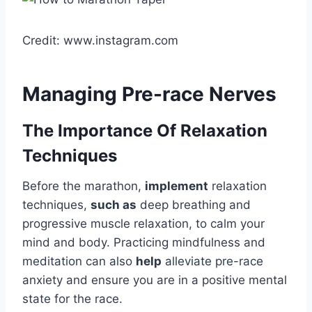
Credit: www.instagram.com
Managing Pre-race Nerves
The Importance Of Relaxation
Techniques
Before the marathon,
implement
relaxation
techniques,
such as
deep breathing and
progressive muscle relaxation, to calm your
mind and body. Practicing mindfulness and
meditation can also
help
alleviate pre-race
anxiety and ensure you are in a positive mental
state for the race.