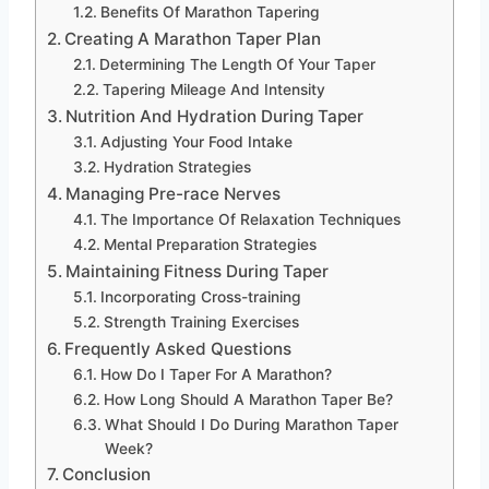
Benefits Of Marathon Tapering
Creating A Marathon Taper Plan
Determining The Length Of Your Taper
Tapering Mileage And Intensity
Nutrition And Hydration During Taper
Adjusting Your Food Intake
Hydration Strategies
Managing Pre-race Nerves
The Importance Of Relaxation Techniques
Mental Preparation Strategies
Maintaining Fitness During Taper
Incorporating Cross-training
Strength Training Exercises
Frequently Asked Questions
How Do I Taper For A Marathon?
How Long Should A Marathon Taper Be?
What Should I Do During Marathon Taper
Week?
Conclusion