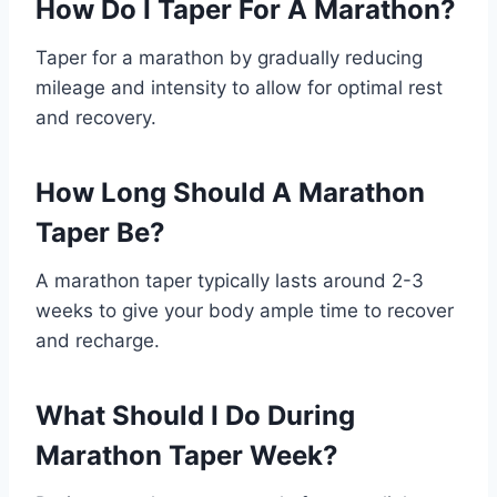
How Do I Taper For A Marathon?
Taper for a marathon by gradually reducing
mileage and intensity to allow for optimal rest
and recovery.
How Long Should A Marathon
Taper Be?
A marathon taper typically lasts around 2-3
weeks to give your body ample time to recover
and recharge.
What Should I Do During
Marathon Taper Week?