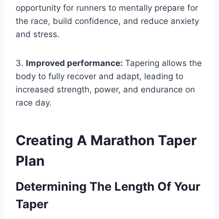
opportunity for runners to mentally prepare for
the race, build confidence, and reduce anxiety
and stress.
3.
Improved performance:
Tapering allows the
body to fully recover and adapt, leading to
increased strength, power, and endurance on
race day.
Creating A Marathon Taper
Plan
Determining The Length Of Your
Taper