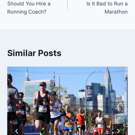
Should You Hire a
Is It Bad to Run a
navigation
Running Coach?
Marathon
Similar Posts