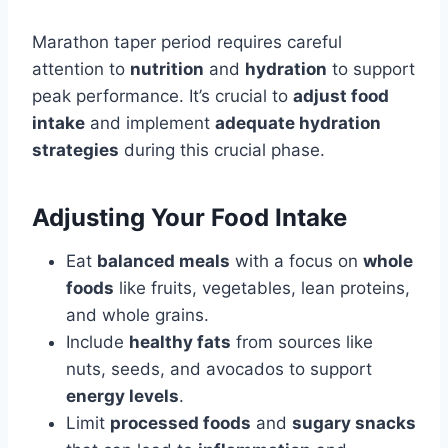
Marathon taper period requires careful
attention to
nutrition
and
hydration
to support
peak performance. It’s crucial to
adjust food
intake
and implement
adequate hydration
strategies
during this crucial phase.
Adjusting Your Food Intake
Eat
balanced meals
with a focus on
whole
foods
like fruits, vegetables, lean proteins,
and whole grains.
Include
healthy fats
from sources like
nuts, seeds, and avocados to support
energy levels
.
Limit
processed foods
and
sugary snacks