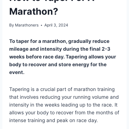
Marathon?
By
Marathoners
April 3, 2024
To taper for a marathon, gradually reduce
mileage and intensity during the final 2-3
weeks before race day. Tapering allows your
body to recover and store energy for the
event.
Tapering is a crucial part of marathon training
that involves reducing your running volume and
intensity in the weeks leading up to the race. It
allows your body to recover from the months of
intense training and peak on race day.