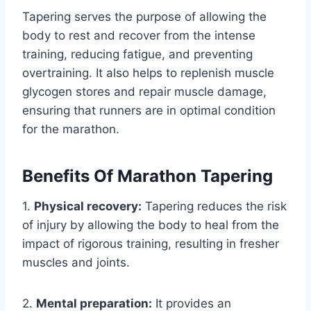
Tapering serves the purpose of allowing the
body to rest and recover from the intense
training, reducing fatigue, and preventing
overtraining. It also helps to replenish muscle
glycogen stores and repair muscle damage,
ensuring that runners are in optimal condition
for the marathon.
Benefits Of Marathon Tapering
1.
Physical recovery:
Tapering reduces the risk
of injury by allowing the body to heal from the
impact of rigorous training, resulting in fresher
muscles and joints.
2.
Mental preparation:
It provides an