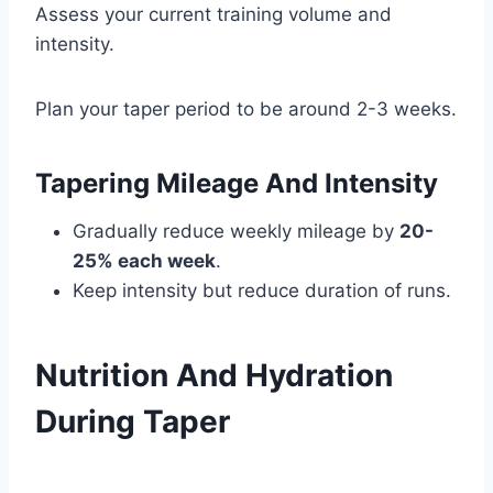
Assess your current training volume and
intensity.
Plan your taper period to be around 2-3 weeks.
Tapering Mileage And Intensity
Gradually reduce weekly mileage by
20-
25% each week
.
Keep intensity but reduce duration of runs.
Nutrition And Hydration
During Taper