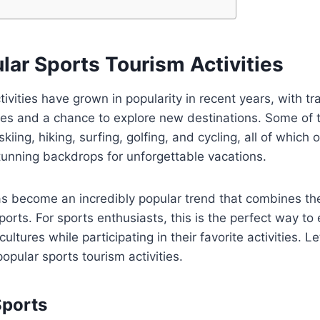
lar Sports Tourism Activities
tivities have grown in popularity in recent years, with tr
nces and a chance to explore new destinations. Some of
 skiing, hiking, surfing, golfing, and cycling, all of which 
unning backdrops for unforgettable vacations.
s become an incredibly popular trend that combines the 
 sports. For sports enthusiasts, this is the perfect way t
ultures while participating in their favorite activities. Le
opular sports tourism activities.
Sports