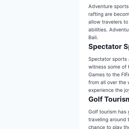
Adventure sports 
rafting are beco
allow travelers to
abilities. Advent
Bali.
Spectator S
Spectator sports a
witness some of 
Games to the FIF
from all over the
experience the jo
Golf Touris
Golf tourism has 
traveling around 
chance to play th