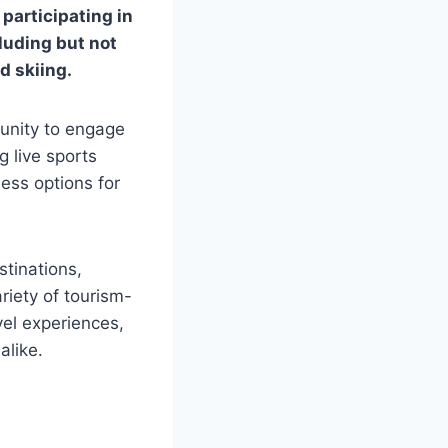
 participating in
luding but not
nd skiing.
tunity to engage
g live sports
less options for
stinations,
riety of tourism-
vel experiences,
alike.