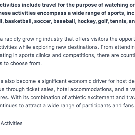
tivities include travel for the purpose of watching or
hese activities encompass a wide range of sports, inc
ll, basketball, soccer, baseball, hockey, golf, tennis, a
 a rapidly growing industry that offers visitors the oppor
activities while exploring new destinations. From attendin
ating in sports clinics and competitions, there are count
s to choose from.
s also become a significant economic driver for host de
e through ticket sales, hotel accommodations, and a va
res. With its combination of athletic excitement and tra
ntinues to attract a wide range of participants and fans 