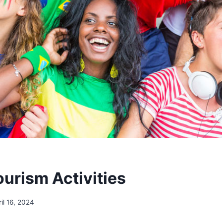
ourism Activities
ril 16, 2024