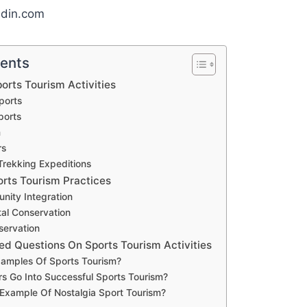
edin.com
tents
orts Tourism Activities
ports
ports
m
rs
Trekking Expeditions
orts Tourism Practices
nity Integration
al Conservation
servation
ed Questions On Sports Tourism Activities
amples Of Sports Tourism?
s Go Into Successful Sports Tourism?
Example Of Nostalgia Sport Tourism?