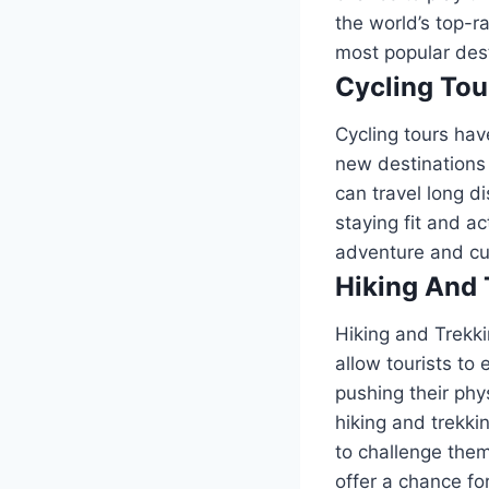
the world’s top-r
most popular dest
Cycling Tou
Cycling tours ha
new destinations 
can travel long d
staying fit and ac
adventure and cu
Hiking And 
Hiking and Trekki
allow tourists to
pushing their phy
hiking and trekki
to challenge them
offer a chance fo