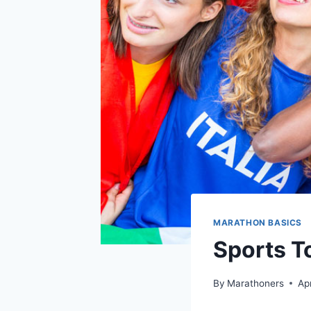
MARATHON BASICS
Sports T
By
Marathoners
Ap