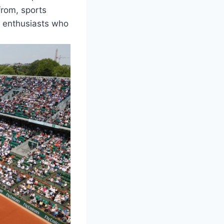
 from, sports
k enthusiasts who