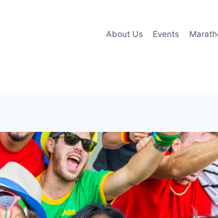
About Us
Events
Marath