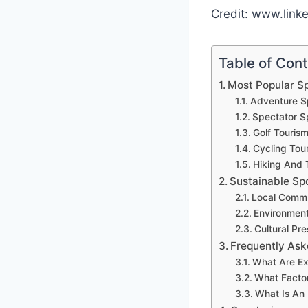
Credit: www.link
Table of Con
Most Popular Sp
Adventure S
Spectator S
Golf Touris
Cycling Tou
Hiking And 
Sustainable Sp
Local Commu
Environment
Cultural Pre
Frequently Ask
What Are Ex
What Factor
What Is An 