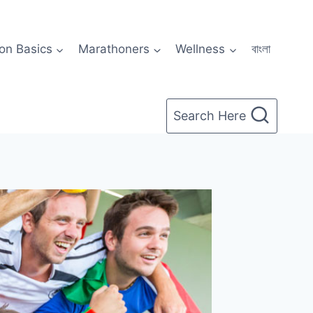
on Basics
Marathoners
Wellness
বাংলা
Search Here