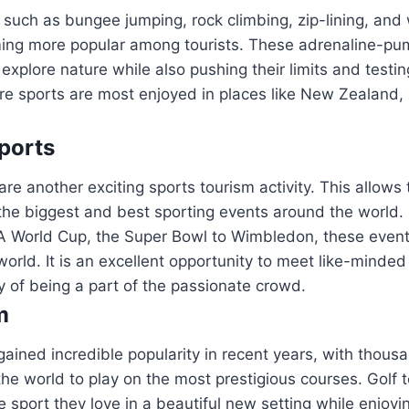
such as bungee jumping, rock climbing, zip-lining, and
ming more popular among tourists. These adrenaline-pum
 explore nature while also pushing their limits and testin
ure sports are most enjoyed in places like New Zealand,
ports
re another exciting sports tourism activity. This allows 
the biggest and best sporting events around the world.
A World Cup, the Super Bowl to Wimbledon, these event
 world. It is an excellent opportunity to meet like-minde
y of being a part of the passionate crowd.
m
gained incredible popularity in recent years, with thousa
the world to play on the most prestigious courses. Golf t
e sport they love in a beautiful new setting while enjoyin