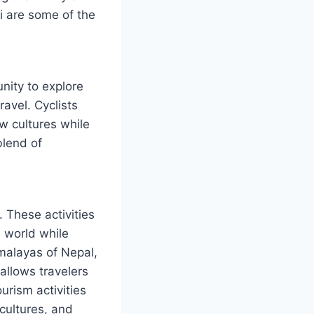
i are some of the
nity to explore
avel. Cyclists
w cultures while
blend of
. These activities
 world while
imalayas of Nepal,
allows travelers
urism activities
cultures, and