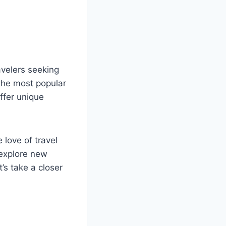
avelers seeking
 the most popular
offer unique
love of travel
o explore new
t’s take a closer