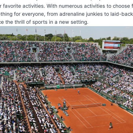
ir favorite activities. With numerous activities to choose
hing for everyone, from adrenaline junkies to laid-bac
 the thrill of sports in a new setting.