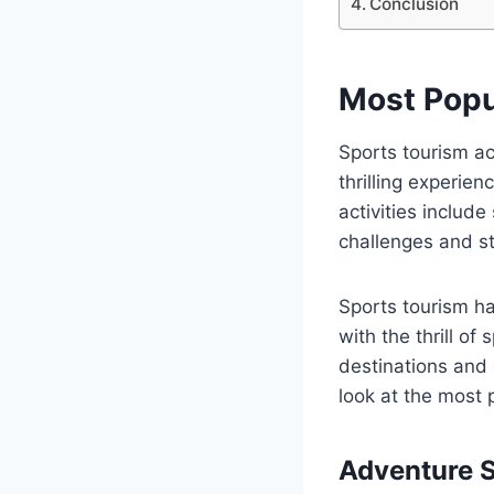
Conclusion
Most Popu
Sports tourism ac
thrilling experie
activities include
challenges and st
Sports tourism ha
with the thrill of
destinations and c
look at the most p
Adventure 