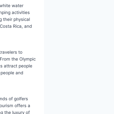
 white water
ping activities
g their physical
 Costa Rica, and
travelers to
 From the Olympic
s attract people
d people and
nds of golfers
ourism offers a
g the luxury of