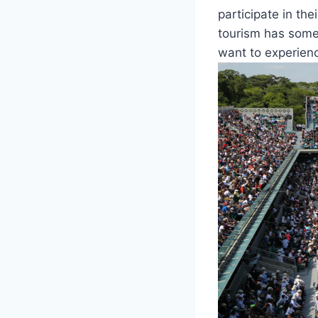
participate in the
tourism has somet
want to experience