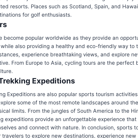
ated resorts. Places such as Scotland, Spain, and Hawai
inations for golf enthusiasts.
rs
ve become popular worldwide as they provide an opportu
while also providing a healthy and eco-friendly way to tr
istances, experience breathtaking views, and explore ne
tive. From Europe to Asia, cycling tours are the perfect 
lture.
Trekking Expeditions
ng Expeditions are also popular sports tourism activities
 explore some of the most remote landscapes around the
sical limits. From the jungles of South America to the H
ng expeditions provide an unforgettable experience that 
selves and connect with nature. In conclusion, sports to
r travelers to explore new destinations, experience new 