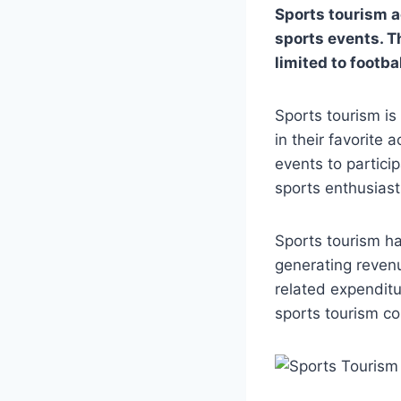
Sports tourism ac
sports events. T
limited to footba
Sports tourism is
in their favorite 
events to particip
sports enthusiast
Sports tourism ha
generating revenu
related expenditu
sports tourism co