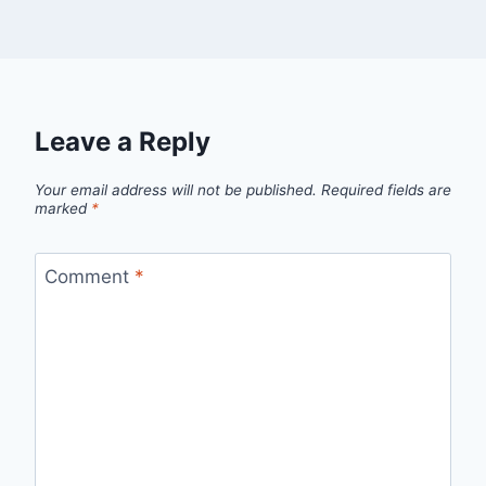
Leave a Reply
Your email address will not be published.
Required fields are
marked
*
Comment
*