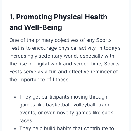
1.
Promoting Physical Health
and Well-Being
One of the primary objectives of any Sports
Fest is to encourage physical activity. In today’s
increasingly sedentary world, especially with
the rise of digital work and screen time, Sports
Fests serve as a fun and effective reminder of
the importance of fitness.
They get participants moving through
games like basketball, volleyball, track
events, or even novelty games like sack
races.
They help build habits that contribute to