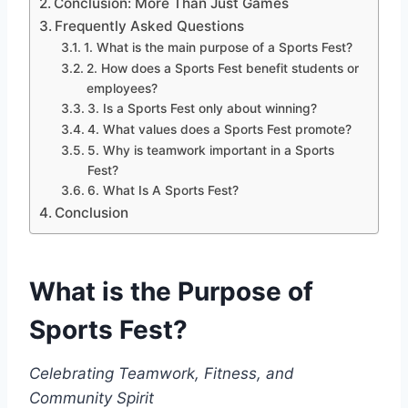
Conclusion: More Than Just Games
Frequently Asked Questions
1. What is the main purpose of a Sports Fest?
2. How does a Sports Fest benefit students or
employees?
3. Is a Sports Fest only about winning?
4. What values does a Sports Fest promote?
5. Why is teamwork important in a Sports
Fest?
6. What Is A Sports Fest?
Conclusion
What is the Purpose of
Sports Fest?
Celebrating Teamwork, Fitness, and
Community Spirit