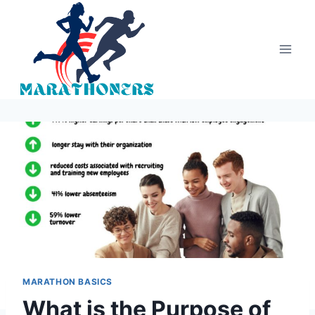
Skip
to
content
MARATHON BASICS
What is the Purpose of