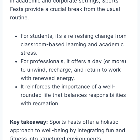
In academic and corporate settings, Sports
Fests provide a crucial break from the usual
routine.
For students, it’s a refreshing change from
classroom-based learning and academic
stress.
For professionals, it offers a day (or more)
to unwind, recharge, and return to work
with renewed energy.
It reinforces the importance of a well-
rounded life that balances responsibilities
with recreation.
Key takeaway:
Sports Fests offer a holistic
approach to well-being by integrating fun and
fitness into structured environments.