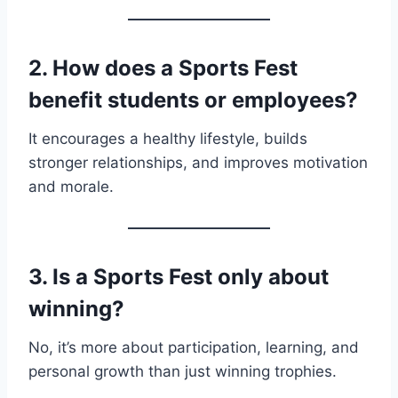
2. How does a Sports Fest
benefit students or employees?
It encourages a healthy lifestyle, builds
stronger relationships, and improves motivation
and morale.
3. Is a Sports Fest only about
winning?
No, it’s more about participation, learning, and
personal growth than just winning trophies.