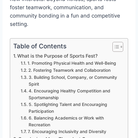
foster teamwork, communication, and
community bonding in a fun and competitive
setting.
Table of Contents
What is the Purpose of Sports Fest?
1. Promoting Physical Health and Well-Being
2. Fostering Teamwork and Collaboration
3. Building School, Company, or Community
Spirit
4. Encouraging Healthy Competition and
Sportsmanship
5. Spotlighting Talent and Encouraging
Participation
6. Balancing Academics or Work with
Recreation
7. Encouraging Inclusivity and Diversity