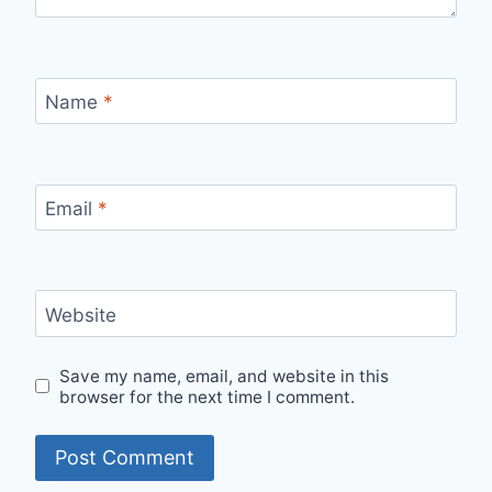
Name
*
Email
*
Website
Save my name, email, and website in this
browser for the next time I comment.