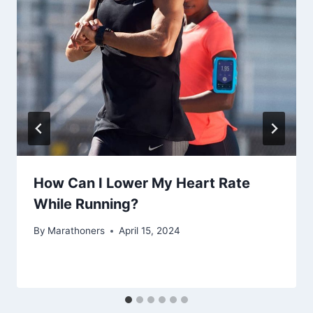
How Can I Lower My Heart Rate
While Running?
By
Marathoners
April 15, 2024