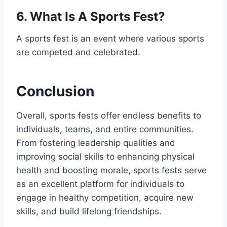
6. What Is A Sports Fest?
A sports fest is an event where various sports
are competed and celebrated.
Conclusion
Overall, sports fests offer endless benefits to
individuals, teams, and entire communities.
From fostering leadership qualities and
improving social skills to enhancing physical
health and boosting morale, sports fests serve
as an excellent platform for individuals to
engage in healthy competition, acquire new
skills, and build lifelong friendships.