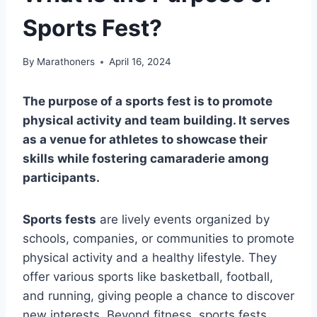
Sports Fest?
By
Marathoners
April 16, 2024
The purpose of a sports fest is to promote
physical activity and team building. It serves
as a venue for athletes to showcase their
skills while fostering camaraderie among
participants.
Sports fests
are lively events organized by
schools, companies, or communities to promote
physical activity and a healthy lifestyle. They
offer various sports like basketball, football,
and running, giving people a chance to discover
new interests. Beyond fitness, sports fests