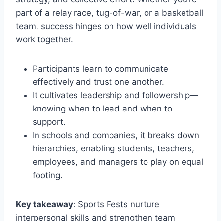
part of a relay race, tug-of-war, or a basketball
team, success hinges on how well individuals
work together.
Participants learn to communicate
effectively and trust one another.
It cultivates leadership and followership—
knowing when to lead and when to
support.
In schools and companies, it breaks down
hierarchies, enabling students, teachers,
employees, and managers to play on equal
footing.
Key takeaway:
Sports Fests nurture
interpersonal skills and strengthen team