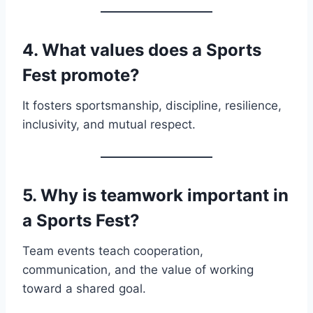
4. What values does a Sports
Fest promote?
It fosters sportsmanship, discipline, resilience,
inclusivity, and mutual respect.
5. Why is teamwork important in
a Sports Fest?
Team events teach cooperation,
communication, and the value of working
toward a shared goal.