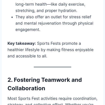
long-term health—like daily exercise,
stretching, and proper hydration.
They also offer an outlet for stress relief
and mental rejuvenation through physical
engagement.
Key takeaway:
Sports Fests promote a
healthier lifestyle by making fitness enjoyable
and accessible to all.
2.
Fostering Teamwork and
Collaboration
Most Sports Fest activities require coordination,
strategy, and collective effort. Whether you’re