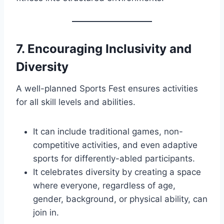
7.
Encouraging Inclusivity and
Diversity
A well-planned Sports Fest ensures activities
for all skill levels and abilities.
It can include traditional games, non-
competitive activities, and even adaptive
sports for differently-abled participants.
It celebrates diversity by creating a space
where everyone, regardless of age,
gender, background, or physical ability, can
join in.