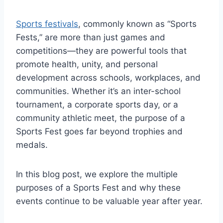
Sports festivals
, commonly known as “Sports
Fests,” are more than just games and
competitions—they are powerful tools that
promote health, unity, and personal
development across schools, workplaces, and
communities. Whether it’s an inter-school
tournament, a corporate sports day, or a
community athletic meet, the purpose of a
Sports Fest goes far beyond trophies and
medals.
In this blog post, we explore the multiple
purposes of a Sports Fest and why these
events continue to be valuable year after year.