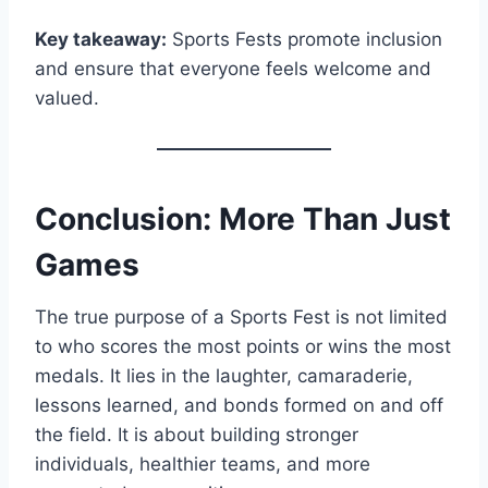
Key takeaway:
Sports Fests promote inclusion
and ensure that everyone feels welcome and
valued.
Conclusion: More Than Just
Games
The true purpose of a Sports Fest is not limited
to who scores the most points or wins the most
medals. It lies in the laughter, camaraderie,
lessons learned, and bonds formed on and off
the field. It is about building stronger
individuals, healthier teams, and more