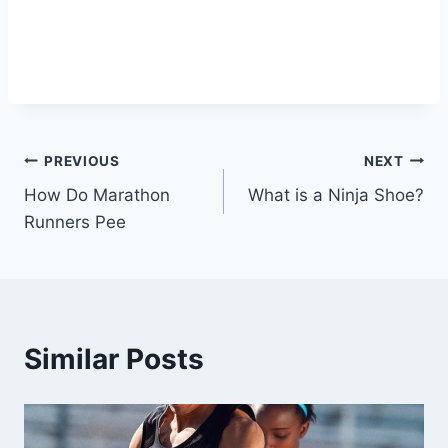
Post
PREVIOUS
NEXT
How Do Marathon
What is a Ninja Shoe?
navigation
Runners Pee
Similar Posts