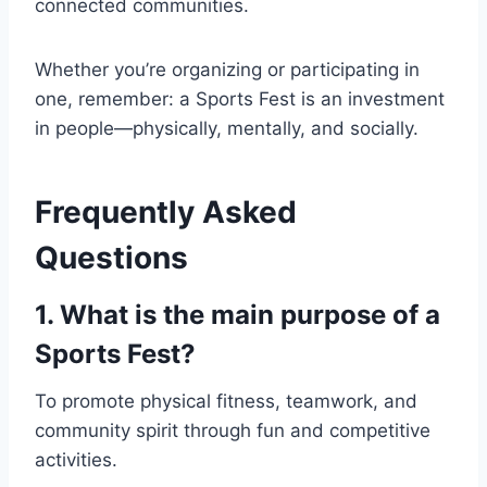
connected communities.
Whether you’re organizing or participating in
one, remember: a Sports Fest is an investment
in people—physically, mentally, and socially.
Frequently Asked
Questions
1. What is the main purpose of a
Sports Fest?
To promote physical fitness, teamwork, and
community spirit through fun and competitive
activities.