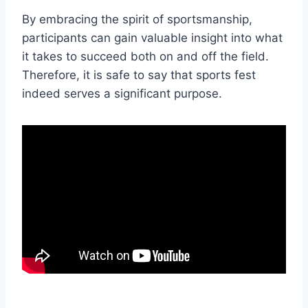
By embracing the spirit of sportsmanship,
participants can gain valuable insight into what
it takes to succeed both on and off the field.
Therefore, it is safe to say that sports fest
indeed serves a significant purpose.