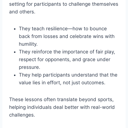
setting for participants to challenge themselves
and others.
They teach resilience—how to bounce
back from losses and celebrate wins with
humility.
They reinforce the importance of fair play,
respect for opponents, and grace under
pressure.
They help participants understand that the
value lies in effort, not just outcomes.
These lessons often translate beyond sports,
helping individuals deal better with real-world
challenges.