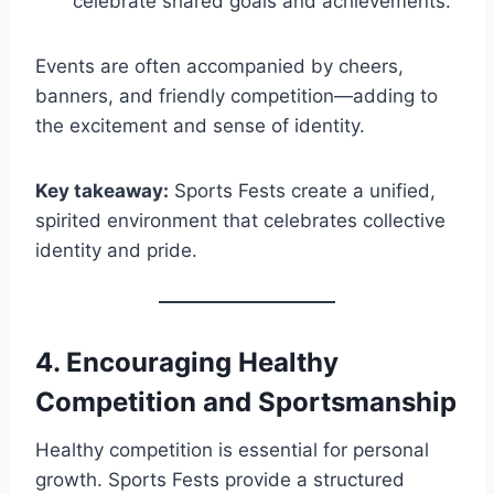
celebrate shared goals and achievements.
Events are often accompanied by cheers,
banners, and friendly competition—adding to
the excitement and sense of identity.
Key takeaway:
Sports Fests create a unified,
spirited environment that celebrates collective
identity and pride.
4.
Encouraging Healthy
Competition and Sportsmanship
Healthy competition is essential for personal
growth. Sports Fests provide a structured