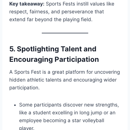
Key takeaway:
Sports Fests instill values like
respect, fairness, and perseverance that
extend far beyond the playing field.
5.
Spotlighting Talent and
Encouraging Participation
A Sports Fest is a great platform for uncovering
hidden athletic talents and encouraging wider
participation.
Some participants discover new strengths,
like a student excelling in long jump or an
employee becoming a star volleyball
player.