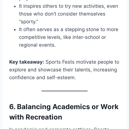
It inspires others to try new activities, even
those who don’t consider themselves
“sporty.”
It often serves as a stepping stone to more
competitive levels, like inter-school or
regional events.
Key takeaway:
Sports Fests motivate people to
explore and showcase their talents, increasing
confidence and self-esteem.
6.
Balancing Academics or Work
with Recreation