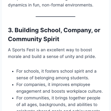
dynamics in fun, non-formal environments.
3.
Building School, Company, or
Community Spirit
A Sports Fest is an excellent way to boost
morale and build a sense of unity and pride.
For schools, it fosters school spirit and a
sense of belonging among students.
For companies, it improves employee
engagement and boosts workplace culture.
For communities, it brings together people
of all ages, backgrounds, and abilities to