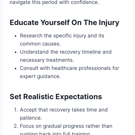
navigate this period with confidence.
Educate Yourself On The Injury
Research the specific injury and its
common causes.
Understand the recovery timeline and
necessary treatments.
Consult with healthcare professionals for
expert guidance.
Set Realistic Expectations
Accept that recovery takes time and
patience.
Focus on gradual progress rather than
rushing back into full training.