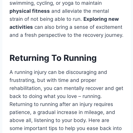
swimming, cycling, or yoga to maintain
physical fitness
and alleviate the mental
strain of not being able to run.
Exploring new
activities
can also bring a sense of excitement
and a fresh perspective to the recovery journey.
Returning To Running
A running injury can be discouraging and
frustrating, but with time and proper
rehabilitation, you can mentally recover and get
back to doing what you love – running.
Returning to running after an injury requires
patience, a gradual increase in mileage, and
above all, listening to your body. Here are
some important tips to help you ease back into