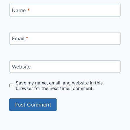
Name
*
Email
*
Website
Save my name, email, and website in this
browser for the next time I comment.