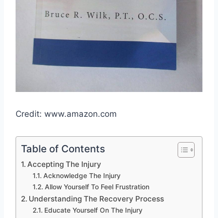
Credit: www.amazon.com
Table of Contents
Accepting The Injury
Acknowledge The Injury
Allow Yourself To Feel Frustration
Understanding The Recovery Process
Educate Yourself On The Injury