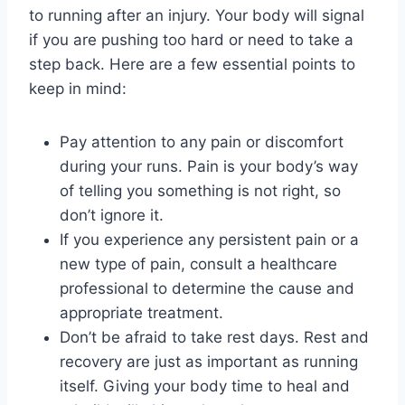
to running after an injury. Your body will signal
if you are pushing too hard or need to take a
step back. Here are a few essential points to
keep in mind:
Pay attention to any pain or discomfort
during your runs. Pain is your body’s way
of telling you something is not right, so
don’t ignore it.
If you experience any persistent pain or a
new type of pain, consult a healthcare
professional to determine the cause and
appropriate treatment.
Don’t be afraid to take rest days. Rest and
recovery are just as important as running
itself. Giving your body time to heal and