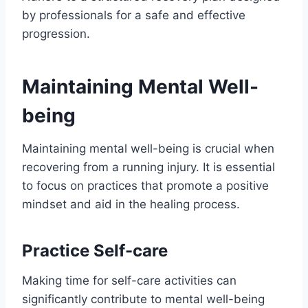
by professionals for a safe and effective
progression.
Maintaining Mental Well-
being
Maintaining mental well-being is crucial when
recovering from a running injury. It is essential
to focus on practices that promote a positive
mindset and aid in the healing process.
Practice Self-care
Making time for self-care activities can
significantly contribute to mental well-being