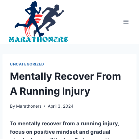
Skip
to
content
UNCATEGORIZED
Mentally Recover From
A Running Injury
By
Marathoners
April 3, 2024
To mentally recover from a running injury,
focus on positive mindset and gradual