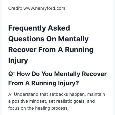
Credit: www.henryford.com
Frequently Asked
Questions On Mentally
Recover From A Running
Injury
Q: How Do You Mentally Recover
From A Running Injury?
A: Understand that setbacks happen, maintain
a positive mindset, set realistic goals, and
focus on the healing process.