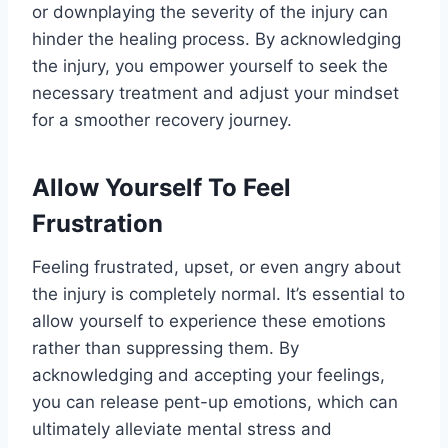
or downplaying the severity of the injury can
hinder the healing process. By acknowledging
the injury, you empower yourself to seek the
necessary treatment and adjust your mindset
for a smoother recovery journey.
Allow Yourself To Feel
Frustration
Feeling frustrated, upset, or even angry about
the injury is completely normal. It’s essential to
allow yourself to experience these emotions
rather than suppressing them. By
acknowledging and accepting your feelings,
you can release pent-up emotions, which can
ultimately alleviate mental stress and