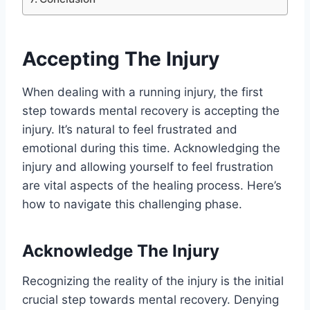
Accepting The Injury
When dealing with a running injury, the first
step towards mental recovery is accepting the
injury. It’s natural to feel frustrated and
emotional during this time. Acknowledging the
injury and allowing yourself to feel frustration
are vital aspects of the healing process. Here’s
how to navigate this challenging phase.
Acknowledge The Injury
Recognizing the reality of the injury is the initial
crucial step towards mental recovery. Denying