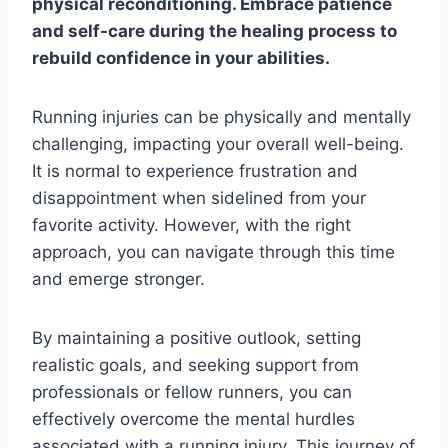
physical reconditioning. Embrace patience
and self-care during the healing process to
rebuild confidence in your abilities.
Running injuries can be physically and mentally
challenging, impacting your overall well-being.
It is normal to experience frustration and
disappointment when sidelined from your
favorite activity. However, with the right
approach, you can navigate through this time
and emerge stronger.
By maintaining a positive outlook, setting
realistic goals, and seeking support from
professionals or fellow runners, you can
effectively overcome the mental hurdles
associated with a running injury. This journey of