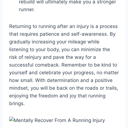
rebuild will ultimately make you a stronger
runner.
Returning to running after an injury is a process
that requires patience and self-awareness. By
gradually increasing your mileage while
listening to your body, you can minimize the
risk of reinjury and pave the way for a
successful comeback. Remember to be kind to
yourself and celebrate your progress, no matter
how small. With determination and a positive
mindset, you will be back on the roads or trails,
enjoying the freedom and joy that running
brings.