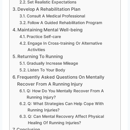
Set Realistic Expectations
Develop A Rehabilitation Plan
Consult A Medical Professional
Follow A Guided Rehabilitation Program
Maintaining Mental Well-being
Practice Self-care
Engage In Cross-training Or Alternative
Activities
Returning To Running
Gradually Increase Mileage
Listen To Your Body
Frequently Asked Questions On Mentally
Recover From A Running Injury
Q: How Do You Mentally Recover From A
Running Injury?
Q: What Strategies Can Help Cope With
Running Injuries?
Q: Can Mental Recovery Affect Physical
Healing Of Running Injuries?
Conclusion