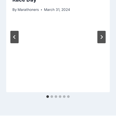
By
Marathoners
March 31, 2024