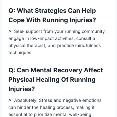
Q: What Strategies Can Help
Cope With Running Injuries?
A: Seek support from your running community,
engage in low-impact activities, consult a
physical therapist, and practice mindfulness
techniques.
Q: Can Mental Recovery Affect
Physical Healing Of Running
Injuries?
A: Absolutely! Stress and negative emotions
can hinder the healing process, making it
essential to prioritize mental well-being