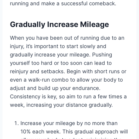
running and make a successful comeback.
Gradually Increase Mileage
When you have been out of running due to an
injury, it’s important to start slowly and
gradually increase your mileage. Pushing
yourself too hard or too soon can lead to
reinjury and setbacks. Begin with short runs or
even a walk-run combo to allow your body to
adjust and build up your endurance.
Consistency is key, so aim to run a few times a
week, increasing your distance gradually.
Increase your mileage by no more than
10% each week. This gradual approach will