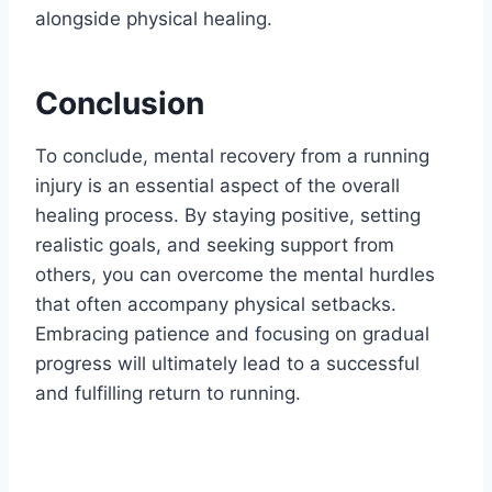
alongside physical healing.
Conclusion
To conclude, mental recovery from a running
injury is an essential aspect of the overall
healing process. By staying positive, setting
realistic goals, and seeking support from
others, you can overcome the mental hurdles
that often accompany physical setbacks.
Embracing patience and focusing on gradual
progress will ultimately lead to a successful
and fulfilling return to running.