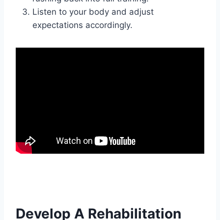
Listen to your body and adjust
expectations accordingly.
Develop A Rehabilitation