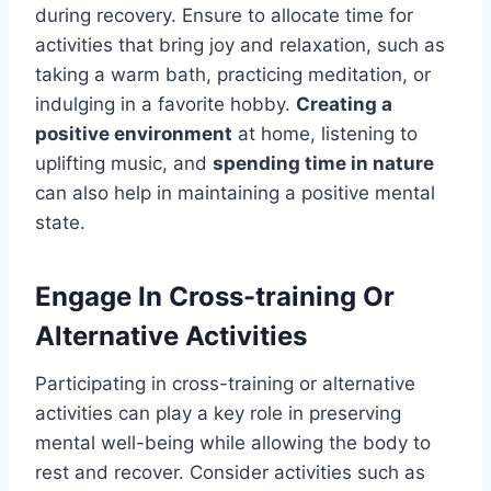
during recovery. Ensure to allocate time for
activities that bring joy and relaxation, such as
taking a warm bath, practicing meditation, or
indulging in a favorite hobby.
Creating a
positive environment
at home, listening to
uplifting music, and
spending time in nature
can also help in maintaining a positive mental
state.
Engage In Cross-training Or
Alternative Activities
Participating in cross-training or alternative
activities can play a key role in preserving
mental well-being while allowing the body to
rest and recover. Consider activities such as