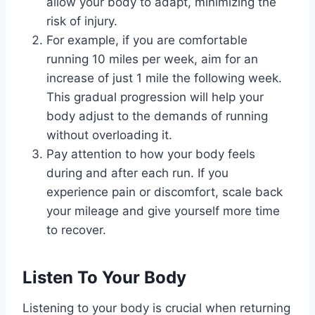
allow your body to adapt, minimizing the
risk of injury.
For example, if you are comfortable
running 10 miles per week, aim for an
increase of just 1 mile the following week.
This gradual progression will help your
body adjust to the demands of running
without overloading it.
Pay attention to how your body feels
during and after each run. If you
experience pain or discomfort, scale back
your mileage and give yourself more time
to recover.
Listen To Your Body
Listening to your body is crucial when returning