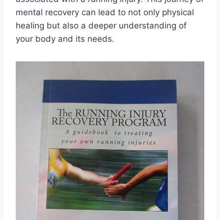
mental recovery can lead to not only physical
healing but also a deeper understanding of
your body and its needs.