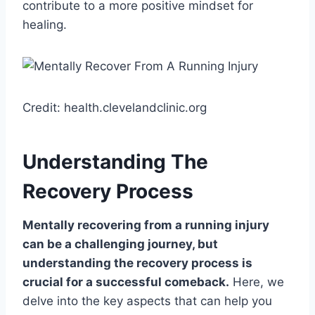
contribute to a more positive mindset for
healing.
Credit: health.clevelandclinic.org
Understanding The
Recovery Process
Mentally recovering from a running injury
can be a challenging journey, but
understanding the recovery process is
crucial for a successful comeback.
Here, we
delve into the key aspects that can help you