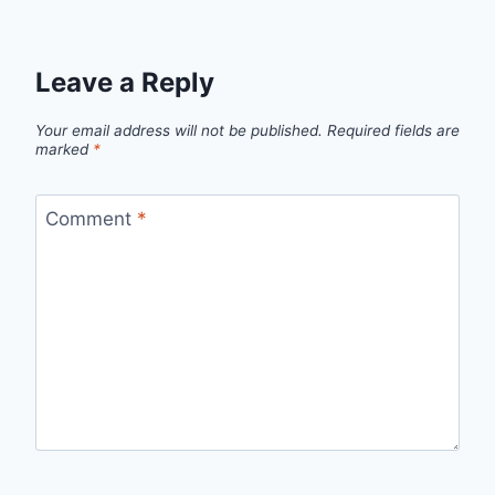
Leave a Reply
Your email address will not be published.
Required fields are
marked
*
Comment
*