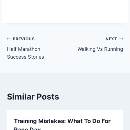
Post
PREVIOUS
NEXT
Half Marathon
Walking Vs Running
navigation
Success Stories
Similar Posts
Training Mistakes: What To Do For
Race Day