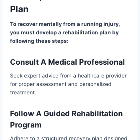
Plan
To recover mentally from a running injury,
you must develop a rehabilitation plan by
following these steps:
Consult A Medical Professional
Seek expert advice from a healthcare provider
for proper assessment and personalized
treatment.
Follow A Guided Rehabilitation
Program
Adhere to a structured recovery plan designed