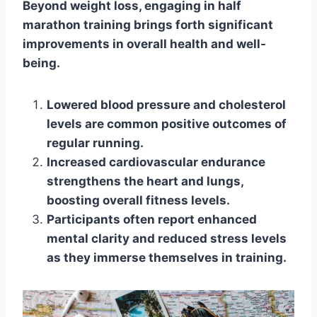
Beyond weight loss, engaging in half
marathon training brings forth significant
improvements in overall health and well-
being.
Lowered blood pressure and cholesterol
levels are common positive outcomes of
regular running.
Increased cardiovascular endurance
strengthens the heart and lungs,
boosting overall fitness levels.
Participants often report enhanced
mental clarity and reduced stress levels
as they immerse themselves in training.