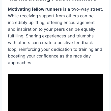
Motivating fellow runners
is a two-way street.
While receiving support from others can be
incredibly uplifting, offering encouragement
and inspiration to your peers can be equally
fulfilling. Sharing experiences and triumphs
with others can create a positive feedback
loop, reinforcing your dedication to training and
boosting your confidence as the race day
approaches.