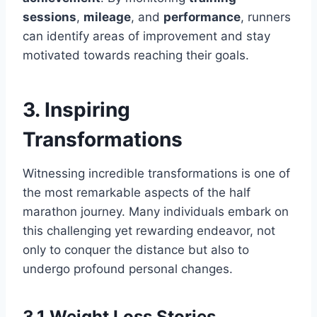
sessions
,
mileage
, and
performance
, runners
can identify areas of improvement and stay
motivated towards reaching their goals.
3. Inspiring
Transformations
Witnessing incredible transformations is one of
the most remarkable aspects of the half
marathon journey. Many individuals embark on
this challenging yet rewarding endeavor, not
only to conquer the distance but also to
undergo profound personal changes.
3.1 Weight Loss Stories