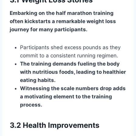
Embarking on the half marathon training
often kickstarts a remarkable weight loss
journey for many participants.
Participants shed excess pounds as they
commit to a consistent running regimen.
The training demands fueling the body
with nutritious foods, leading to healthier
eating habits.
Witnessing the scale numbers drop adds
a motivating element to the training
process.
3.2 Health Improvements