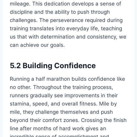
mileage. This dedication develops a sense of
discipline and the ability to push through
challenges. The perseverance required during
training translates into everyday life, teaching
us that with determination and consistency, we
can achieve our goals.
5.2 Building Confidence
Running a half marathon builds confidence like
no other. Throughout the training process,
runners gradually see improvements in their
stamina, speed, and overall fitness. Mile by
mile, they challenge themselves and push
beyond their comfort zones. Crossing the finish
line after months of hard work gives an
incredible sense of accomplishment and