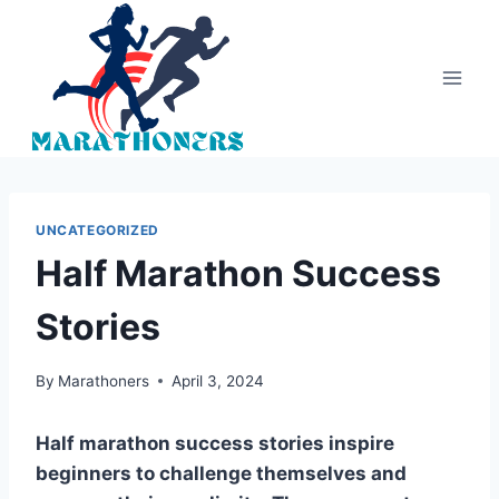
Skip
to
content
UNCATEGORIZED
Half Marathon Success
Stories
By
Marathoners
April 3, 2024
Half marathon success stories inspire
beginners to challenge themselves and