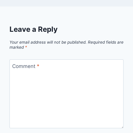
Leave a Reply
Your email address will not be published.
Required fields are
marked
*
Comment
*