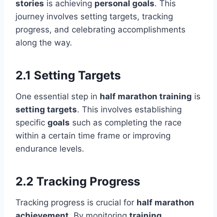
stories
is achieving
personal goals
. This
journey involves setting targets, tracking
progress, and celebrating accomplishments
along the way.
2.1 Setting Targets
One essential step in
half marathon training
is
setting targets
. This involves establishing
specific
goals
such as completing the race
within a certain time frame or improving
endurance levels.
2.2 Tracking Progress
Tracking progress is crucial for
half marathon
achievement
. By monitoring
training