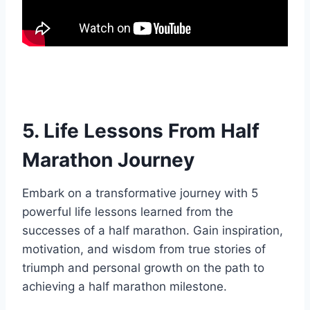
5. Life Lessons From Half
Marathon Journey
Embark on a transformative journey with 5
powerful life lessons learned from the
successes of a half marathon. Gain inspiration,
motivation, and wisdom from true stories of
triumph and personal growth on the path to
achieving a half marathon milestone.