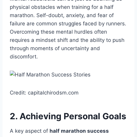
physical obstacles when training for a half
marathon. Self-doubt, anxiety, and fear of
failure are common struggles faced by runners.
Overcoming these mental hurdles often
requires a mindset shift and the ability to push
through moments of uncertainty and
discomfort.
Credit: capitalchirodsm.com
2. Achieving Personal Goals
A key aspect of
half marathon success