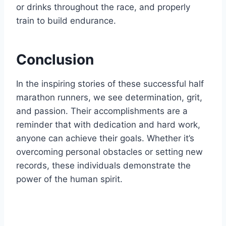
or drinks throughout the race, and properly
train to build endurance.
Conclusion
In the inspiring stories of these successful half
marathon runners, we see determination, grit,
and passion. Their accomplishments are a
reminder that with dedication and hard work,
anyone can achieve their goals. Whether it’s
overcoming personal obstacles or setting new
records, these individuals demonstrate the
power of the human spirit.