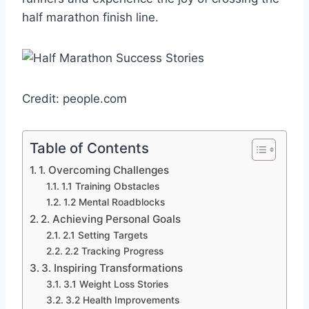
half marathon finish line.
Credit: people.com
Table of Contents
1. Overcoming Challenges
1.1 Training Obstacles
1.2 Mental Roadblocks
2. Achieving Personal Goals
2.1 Setting Targets
2.2 Tracking Progress
3. Inspiring Transformations
3.1 Weight Loss Stories
3.2 Health Improvements