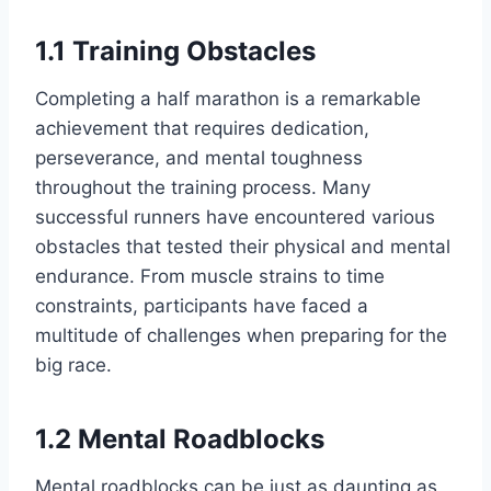
1.1 Training Obstacles
Completing a half marathon is a remarkable
achievement that requires dedication,
perseverance, and mental toughness
throughout the training process. Many
successful runners have encountered various
obstacles that tested their physical and mental
endurance. From muscle strains to time
constraints, participants have faced a
multitude of challenges when preparing for the
big race.
1.2 Mental Roadblocks
Mental roadblocks can be just as daunting as