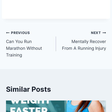
Post
PREVIOUS
NEXT
Can You Run
Mentally Recover
navigation
Marathon Without
From A Running Injury
Training
Similar Posts