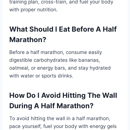
training plan, cross-train, and fuel your body
with proper nutrition.
What Should I Eat Before A Half
Marathon?
Before a half marathon, consume easily
digestible carbohydrates like bananas,
oatmeal, or energy bars, and stay hydrated
with water or sports drinks.
How Do I Avoid Hitting The Wall
During A Half Marathon?
To avoid hitting the wall in a half marathon,
pace yourself, fuel your body with energy gels