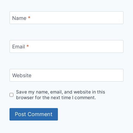
Name
*
Email
*
Website
Save my name, email, and website in this
browser for the next time I comment.