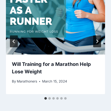
Will Training for a Marathon Help
Lose Weight
By
Marathoners
March 15, 2024