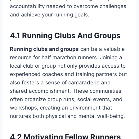
accountability needed to overcome challenges
and achieve your running goals.
4.1 Running Clubs And Groups
Running clubs and groups
can be a valuable
resource for half marathon runners. Joining a
local club or group not only provides access to
experienced coaches and training partners but
also fosters a sense of camaraderie and
shared accomplishment. These communities
often organize group runs, social events, and
workshops, creating an environment that
nurtures both physical and mental well-being.
4.2 Motivating Fellow Runners