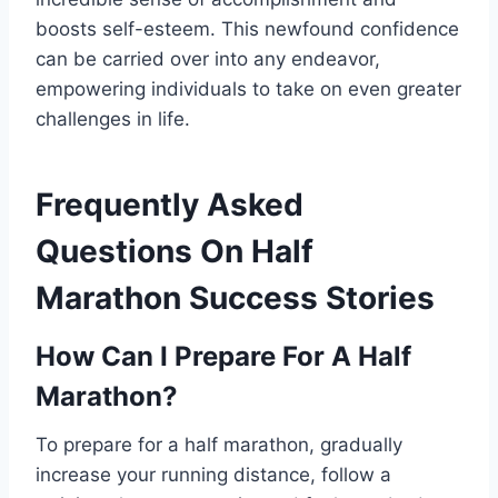
boosts self-esteem. This newfound confidence
can be carried over into any endeavor,
empowering individuals to take on even greater
challenges in life.
Frequently Asked
Questions On Half
Marathon Success Stories
How Can I Prepare For A Half
Marathon?
To prepare for a half marathon, gradually
increase your running distance, follow a