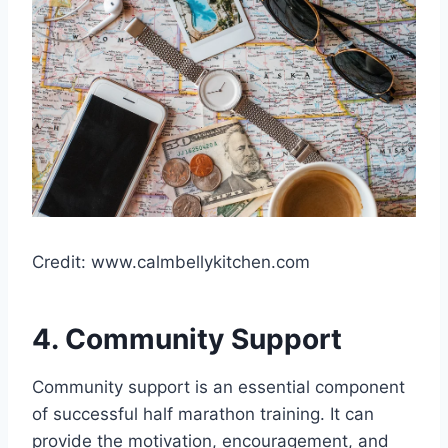
Credit: www.calmbellykitchen.com
4. Community Support
Community support is an essential component
of successful half marathon training. It can
provide the motivation, encouragement, and