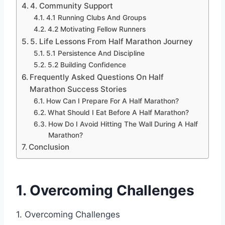
4. Community Support
4.1 Running Clubs And Groups
4.2 Motivating Fellow Runners
5. Life Lessons From Half Marathon Journey
5.1 Persistence And Discipline
5.2 Building Confidence
Frequently Asked Questions On Half
Marathon Success Stories
How Can I Prepare For A Half Marathon?
What Should I Eat Before A Half Marathon?
How Do I Avoid Hitting The Wall During A Half
Marathon?
Conclusion
1. Overcoming Challenges
1. Overcoming Challenges