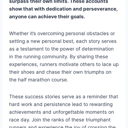
surpass their own limits. These accounts
show that with dedication and perseverance,
anyone can achieve their goals.
Whether it’s overcoming personal obstacles or
setting a new personal best, each story serves
as a testament to the power of determination
in the running community. By sharing these
experiences, runners motivate others to lace up
their shoes and chase their own triumphs on
the half marathon course.
These success stories serve as a reminder that
hard work and persistence lead to rewarding
achievements and unforgettable moments on
race day. Join the ranks of these triumphant
runners and experience the joy of crossing the