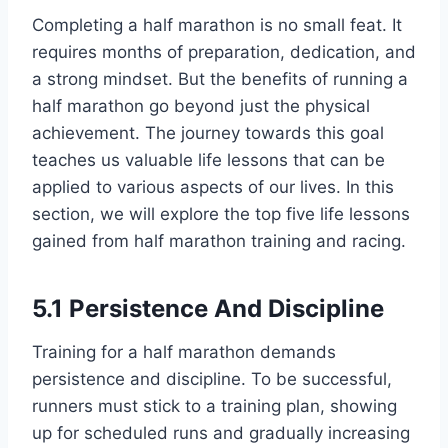
Completing a half marathon is no small feat. It
requires months of preparation, dedication, and
a strong mindset. But the benefits of running a
half marathon go beyond just the physical
achievement. The journey towards this goal
teaches us valuable life lessons that can be
applied to various aspects of our lives. In this
section, we will explore the top five life lessons
gained from half marathon training and racing.
5.1 Persistence And Discipline
Training for a half marathon demands
persistence and discipline. To be successful,
runners must stick to a training plan, showing
up for scheduled runs and gradually increasing