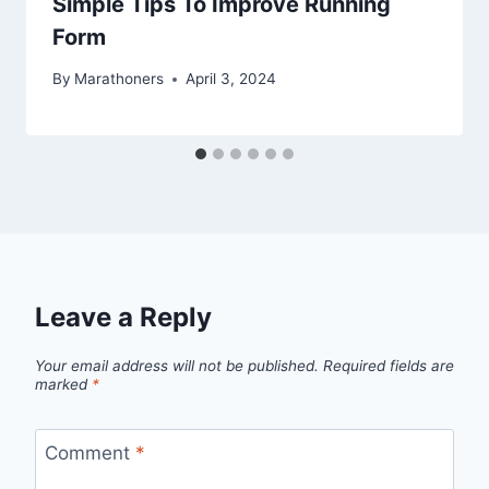
Simple Tips To Improve Running
Form
By
Marathoners
April 3, 2024
Leave a Reply
Your email address will not be published.
Required fields are
marked
*
Comment
*