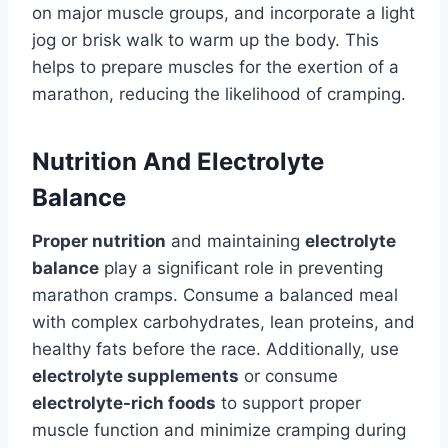
on major muscle groups, and incorporate a light
jog or brisk walk to warm up the body. This
helps to prepare muscles for the exertion of a
marathon, reducing the likelihood of cramping.
Nutrition And Electrolyte
Balance
Proper nutrition
and maintaining
electrolyte
balance
play a significant role in preventing
marathon cramps. Consume a balanced meal
with complex carbohydrates, lean proteins, and
healthy fats before the race. Additionally, use
electrolyte supplements
or consume
electrolyte-rich foods
to support proper
muscle function and minimize cramping during