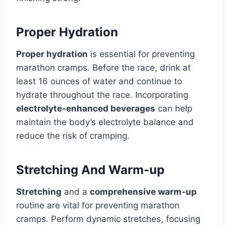
Proper Hydration
Proper hydration
is essential for preventing
marathon cramps. Before the race, drink at
least 16 ounces of water and continue to
hydrate throughout the race. Incorporating
electrolyte-enhanced beverages
can help
maintain the body’s electrolyte balance and
reduce the risk of cramping.
Stretching And Warm-up
Stretching
and a
comprehensive warm-up
routine are vital for preventing marathon
cramps. Perform dynamic stretches, focusing