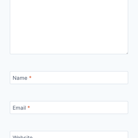
Name
*
Email
*
Website