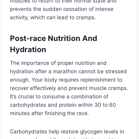
muscles to return to their normal state and
prevents the sudden cessation of intense
activity, which can lead to cramps.
Post-race Nutrition And
Hydration
The importance of proper nutrition and
hydration after a marathon cannot be stressed
enough. Your body requires replenishment to
recover effectively and prevent muscle cramps.
It’s crucial to consume a combination of
carbohydrates and protein within 30 to 60
minutes after finishing the race.
Carbohydrates help restore glycogen levels in