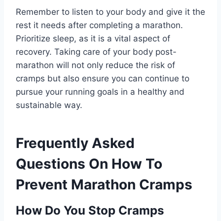
Remember to listen to your body and give it the
rest it needs after completing a marathon.
Prioritize sleep, as it is a vital aspect of
recovery. Taking care of your body post-
marathon will not only reduce the risk of
cramps but also ensure you can continue to
pursue your running goals in a healthy and
sustainable way.
Frequently Asked
Questions On How To
Prevent Marathon Cramps
How Do You Stop Cramps