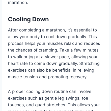
marathon.
Cooling Down
After completing a marathon, it’s essential to
allow your body to cool down gradually. This
process helps your muscles relax and reduces
the chances of cramping. Take a few minutes
to walk or jog at a slower pace, allowing your
heart rate to come down gradually. Stretching
exercises can also be beneficial in relieving
muscle tension and promoting recovery.
A proper cooling down routine can involve
exercises such as gentle leg swings, toe
touches, and quad stretches. This allows your