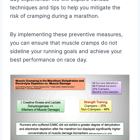
techniques and tips to help you mitigate the
risk of cramping during a marathon.
By implementing these preventive measures,
you can ensure that muscle cramps do not
sideline your running goals and achieve your
best performance on race day.