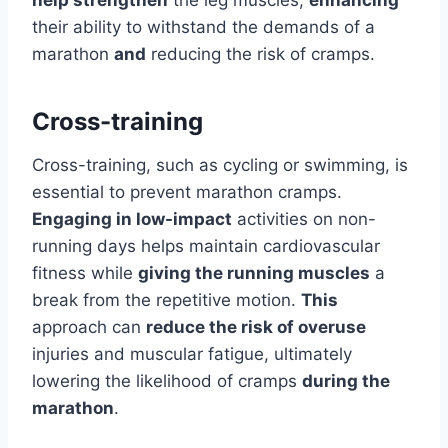
help strengthen
the leg muscles,
enhancing
their ability to withstand the demands of a
marathon
and
reducing the risk of cramps.
Cross-training
Cross-training, such as cycling or swimming, is
essential to prevent marathon cramps.
Engaging in low-impact
activities on non-
running days helps maintain cardiovascular
fitness while
giving the running muscles
a
break from the repetitive motion.
This
approach can
reduce the risk of overuse
injuries and muscular fatigue, ultimately
lowering the likelihood of cramps
during the
marathon
.