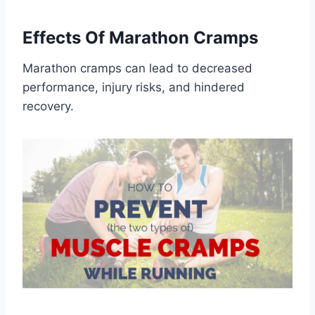
Effects Of Marathon Cramps
Marathon cramps can lead to decreased
performance, injury risks, and hindered
recovery.