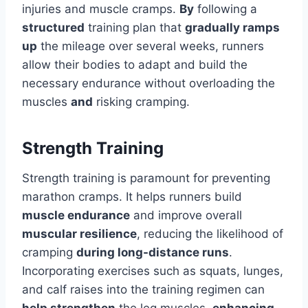
injuries and muscle cramps.
By
following a
structured
training plan that
gradually ramps
up
the mileage over several weeks, runners
allow their bodies to adapt and build the
necessary endurance without overloading the
muscles
and
risking cramping.
Strength Training
Strength training is paramount for preventing
marathon cramps. It helps runners build
muscle endurance
and improve overall
muscular resilience
, reducing the likelihood of
cramping
during long-distance runs
.
Incorporating exercises such as squats, lunges,
and calf raises into the training regimen can