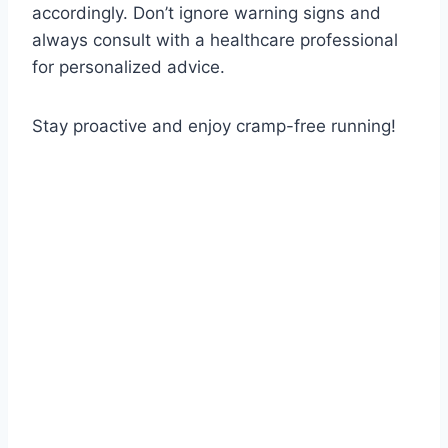
accordingly. Don’t ignore warning signs and
always consult with a healthcare professional
for personalized advice.
Stay proactive and enjoy cramp-free running!