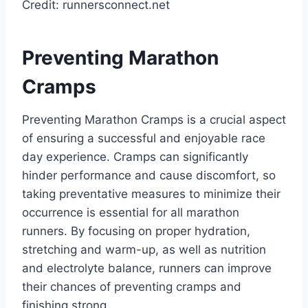
Credit: runnersconnect.net
Preventing Marathon
Cramps
Preventing Marathon Cramps is a crucial aspect
of ensuring a successful and enjoyable race
day experience. Cramps can significantly
hinder performance and cause discomfort, so
taking preventative measures to minimize their
occurrence is essential for all marathon
runners. By focusing on proper hydration,
stretching and warm-up, as well as nutrition
and electrolyte balance, runners can improve
their chances of preventing cramps and
finishing strong.