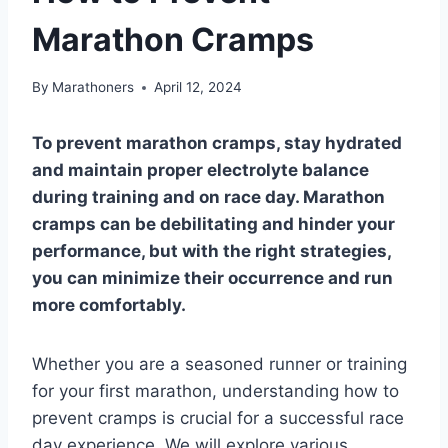
Marathon Cramps
By
Marathoners
April 12, 2024
To prevent marathon cramps, stay hydrated
and maintain proper electrolyte balance
during training and on race day. Marathon
cramps can be debilitating and hinder your
performance, but with the right strategies,
you can minimize their occurrence and run
more comfortably.
Whether you are a seasoned runner or training
for your first marathon, understanding how to
prevent cramps is crucial for a successful race
day experience. We will explore various