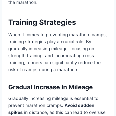
the marathon.
Training Strategies
When it comes to preventing marathon cramps,
training strategies play a crucial role. By
gradually increasing mileage, focusing on
strength training, and incorporating cross-
training, runners can significantly reduce the
risk of cramps during a marathon.
Gradual Increase In Mileage
Gradually increasing mileage is essential to
prevent marathon cramps.
Avoid sudden
spikes
in distance, as this can lead to overuse