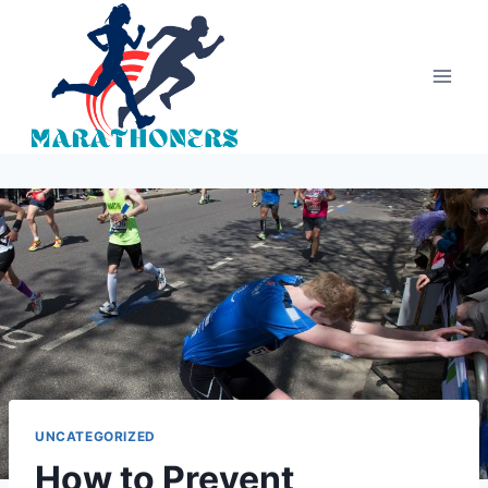
Skip
to
content
UNCATEGORIZED
How to Prevent