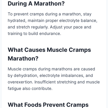
During A Marathon?
To prevent cramps during a marathon, stay
hydrated, maintain proper electrolyte balance,
and stretch regularly. Adjust your pace and
training to build endurance.
What Causes Muscle Cramps
Marathon?
Muscle cramps during marathons are caused
by dehydration, electrolyte imbalances, and
overexertion. Insufficient stretching and muscle
fatigue also contribute.
What Foods Prevent Cramps