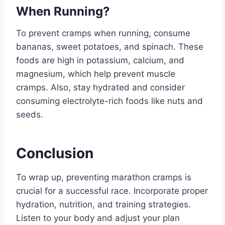
When Running?
To prevent cramps when running, consume
bananas, sweet potatoes, and spinach. These
foods are high in potassium, calcium, and
magnesium, which help prevent muscle
cramps. Also, stay hydrated and consider
consuming electrolyte-rich foods like nuts and
seeds.
Conclusion
To wrap up, preventing marathon cramps is
crucial for a successful race. Incorporate proper
hydration, nutrition, and training strategies.
Listen to your body and adjust your plan