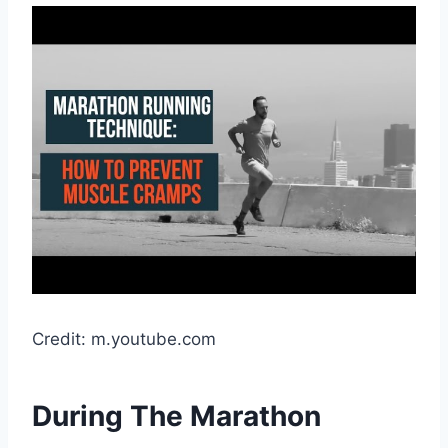
Credit: m.youtube.com
During The Marathon