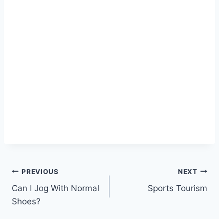
Post
PREVIOUS
NEXT
Can I Jog With Normal
Sports Tourism
navigation
Shoes?