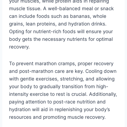
your muscles, while protein aids in repairing
muscle tissue. A well-balanced meal or snack
can include foods such as bananas, whole
grains, lean proteins, and hydration drinks.
Opting for nutrient-rich foods will ensure your
body gets the necessary nutrients for optimal
recovery.
To prevent marathon cramps, proper recovery
and post-marathon care are key. Cooling down
with gentle exercises, stretching, and allowing
your body to gradually transition from high-
intensity exercise to rest is crucial. Additionally,
paying attention to post-race nutrition and
hydration will aid in replenishing your body’s
resources and promoting muscle recovery.