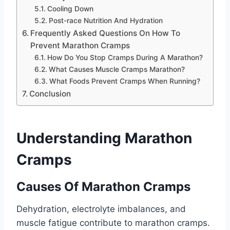
Cooling Down
Post-race Nutrition And Hydration
Frequently Asked Questions On How To
Prevent Marathon Cramps
How Do You Stop Cramps During A Marathon?
What Causes Muscle Cramps Marathon?
What Foods Prevent Cramps When Running?
Conclusion
Understanding Marathon
Cramps
Causes Of Marathon Cramps
Dehydration, electrolyte imbalances, and
muscle fatigue contribute to marathon cramps.