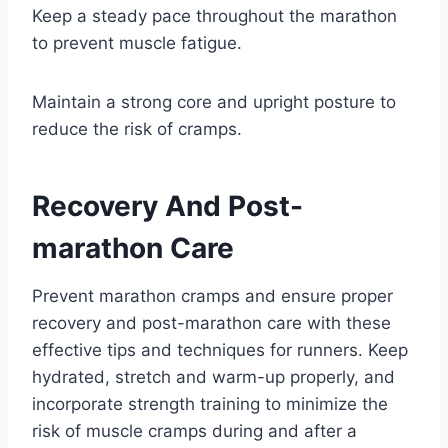
Keep a steady pace throughout the marathon
to prevent muscle fatigue.
Maintain a strong core and upright posture to
reduce the risk of cramps.
Recovery And Post-
marathon Care
Prevent marathon cramps and ensure proper
recovery and post-marathon care with these
effective tips and techniques for runners. Keep
hydrated, stretch and warm-up properly, and
incorporate strength training to minimize the
risk of muscle cramps during and after a