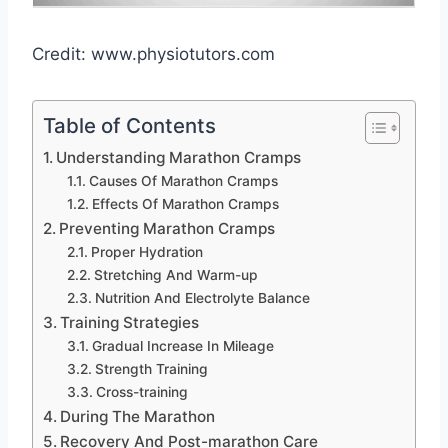
Credit: www.physiotutors.com
Table of Contents
Understanding Marathon Cramps
Causes Of Marathon Cramps
Effects Of Marathon Cramps
Preventing Marathon Cramps
Proper Hydration
Stretching And Warm-up
Nutrition And Electrolyte Balance
Training Strategies
Gradual Increase In Mileage
Strength Training
Cross-training
During The Marathon
Recovery And Post-marathon Care