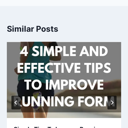
Similar Posts