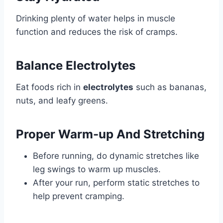
Drinking plenty of water helps in muscle
function and reduces the risk of cramps.
Balance Electrolytes
Eat foods rich in
electrolytes
such as bananas,
nuts, and leafy greens.
Proper Warm-up And Stretching
Before running, do dynamic stretches like
leg swings to warm up muscles.
After your run, perform static stretches to
help prevent cramping.