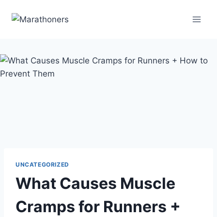
Skip
to
content
UNCATEGORIZED
What Causes Muscle
Cramps for Runners +