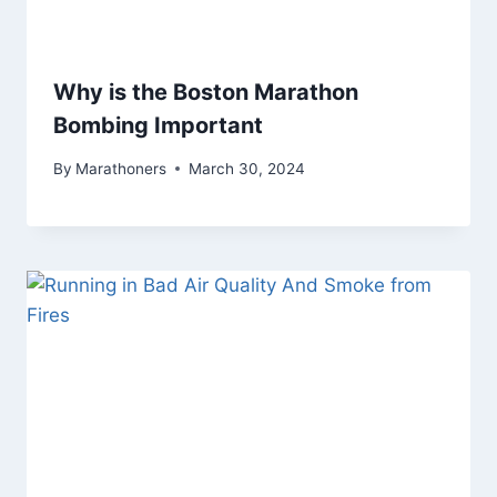
Why is the Boston Marathon
Bombing Important
By
Marathoners
March 30, 2024