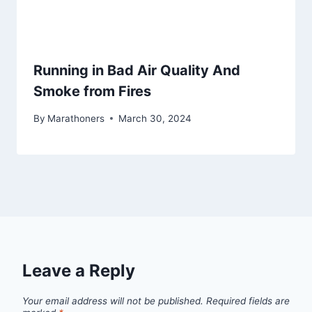
Running in Bad Air Quality And
Smoke from Fires
By
Marathoners
March 30, 2024
Leave a Reply
Your email address will not be published.
Required fields are