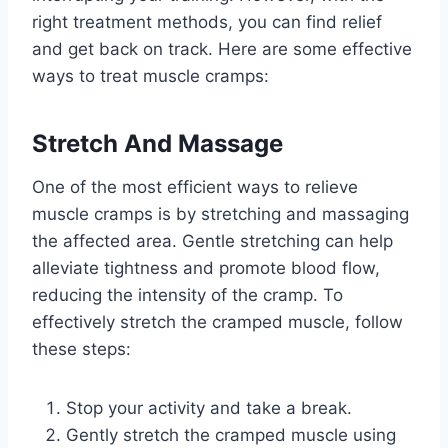
right treatment methods, you can find relief
and get back on track. Here are some effective
ways to treat muscle cramps:
Stretch And Massage
One of the most efficient ways to relieve
muscle cramps is by stretching and massaging
the affected area. Gentle stretching can help
alleviate tightness and promote blood flow,
reducing the intensity of the cramp. To
effectively stretch the cramped muscle, follow
these steps:
Stop your activity and take a break.
Gently stretch the cramped muscle using