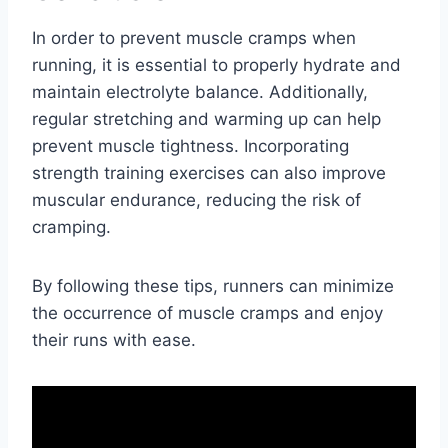
In order to prevent muscle cramps when
running, it is essential to properly hydrate and
maintain electrolyte balance. Additionally,
regular stretching and warming up can help
prevent muscle tightness. Incorporating
strength training exercises can also improve
muscular endurance, reducing the risk of
cramping.
By following these tips, runners can minimize
the occurrence of muscle cramps and enjoy
their runs with ease.