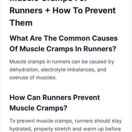
Runners + How To Prevent
Them
What Are The Common Causes
Of Muscle Cramps In Runners?
Muscle cramps in runners can be caused by
dehydration, electrolyte imbalances, and
overuse of muscles.
How Can Runners Prevent
Muscle Cramps?
To prevent muscle cramps, runners should stay
hydrated, properly stretch and warm up before