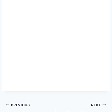
Post
PREVIOUS
NEXT