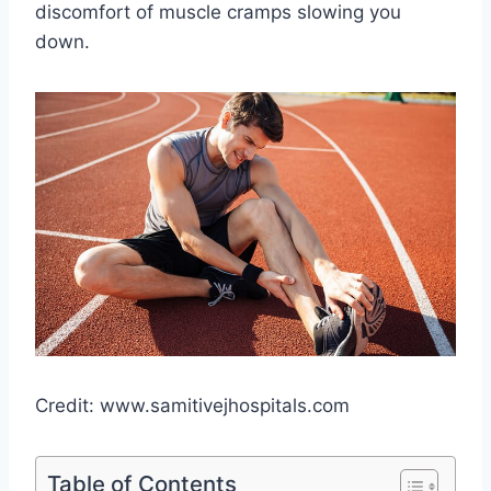
discomfort of muscle cramps slowing you
down.
Credit: www.samitivejhospitals.com
Table of Contents