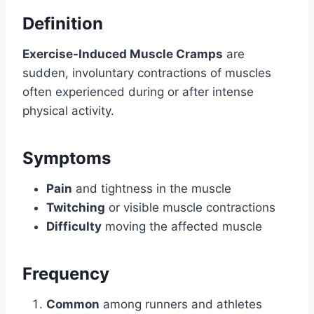
Definition
Exercise-Induced Muscle Cramps
are
sudden, involuntary contractions of muscles
often experienced during or after intense
physical activity.
Symptoms
Pain
and tightness in the muscle
Twitching
or visible muscle contractions
Difficulty
moving the affected muscle
Frequency
Common
among runners and athletes