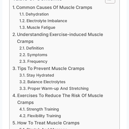
Common Causes Of Muscle Cramps
Dehydration
Electrolyte Imbalance
Muscle Fatigue
Understanding Exercise-induced Muscle
Cramps
Definition
Symptoms
Frequency
Tips To Prevent Muscle Cramps
Stay Hydrated
Balance Electrolytes
Proper Warm-up And Stretching
Exercises To Reduce The Risk Of Muscle
Cramps
Strength Training
Flexibility Training
How To Treat Muscle Cramps