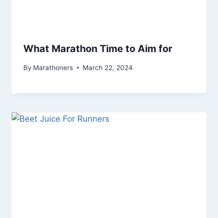
What Marathon Time to Aim for
By
Marathoners
March 22, 2024