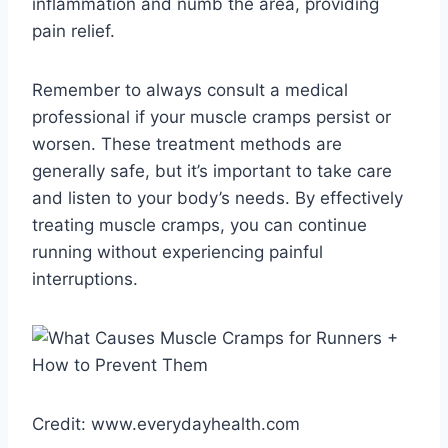
inflammation and numb the area, providing
pain relief.
Remember to always consult a medical
professional if your muscle cramps persist or
worsen. These treatment methods are
generally safe, but it’s important to take care
and listen to your body’s needs. By effectively
treating muscle cramps, you can continue
running without experiencing painful
interruptions.
Credit: www.everydayhealth.com