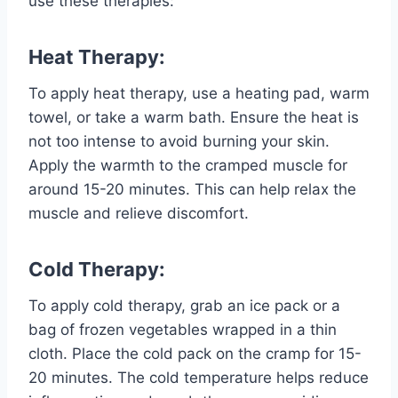
use these therapies:
Heat Therapy:
To apply heat therapy, use a heating pad, warm
towel, or take a warm bath. Ensure the heat is
not too intense to avoid burning your skin.
Apply the warmth to the cramped muscle for
around 15-20 minutes. This can help relax the
muscle and relieve discomfort.
Cold Therapy:
To apply cold therapy, grab an ice pack or a
bag of frozen vegetables wrapped in a thin
cloth. Place the cold pack on the cramp for 15-
20 minutes. The cold temperature helps reduce