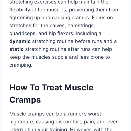
stretching exercises can help maintain the
flexibility of the muscles, preventing them from
tightening up and causing cramps. Focus on
stretches for the calves, hamstrings,
quadriceps, and hip flexors. Including a
dynamic
stretching routine before runs and a
static
stretching routine after runs can help
keep the muscles supple and less prone to
cramping.
How To Treat Muscle
Cramps
Muscle cramps can be a runner’s worst
nightmare, causing discomfort, pain, and even
interrupting your training. However, with the