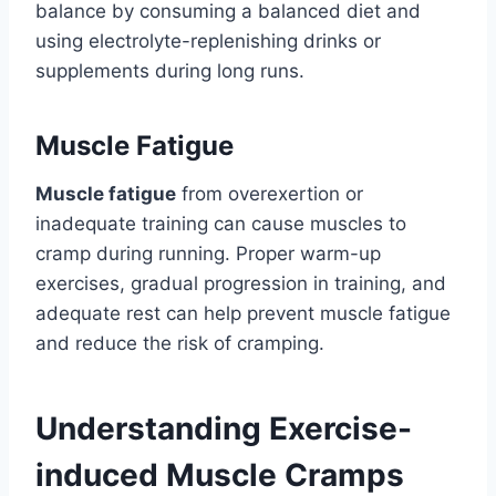
balance by consuming a balanced diet and
using electrolyte-replenishing drinks or
supplements during long runs.
Muscle Fatigue
Muscle fatigue
from overexertion or
inadequate training can cause muscles to
cramp during running. Proper warm-up
exercises, gradual progression in training, and
adequate rest can help prevent muscle fatigue
and reduce the risk of cramping.
Understanding Exercise-
induced Muscle Cramps