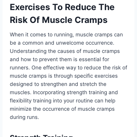
Exercises To Reduce The
Risk Of Muscle Cramps
When it comes to running, muscle cramps can
be a common and unwelcome occurrence.
Understanding the causes of muscle cramps
and how to prevent them is essential for
runners. One effective way to reduce the risk of
muscle cramps is through specific exercises
designed to strengthen and stretch the
muscles. Incorporating strength training and
flexibility training into your routine can help
minimize the occurrence of muscle cramps
during runs.