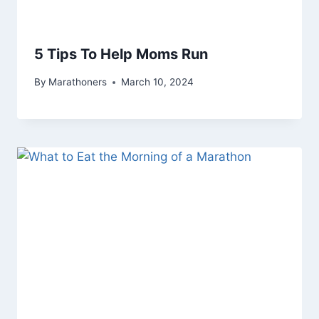
5 Tips To Help Moms Run
By
Marathoners
March 10, 2024