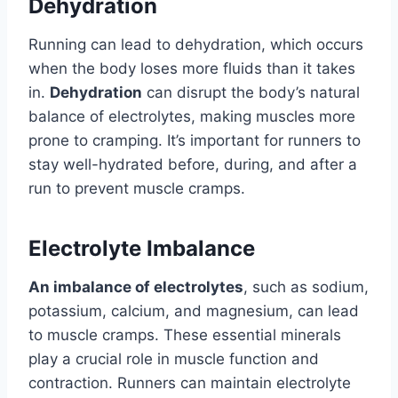
Dehydration
Running can lead to dehydration, which occurs
when the body loses more fluids than it takes
in.
Dehydration
can disrupt the body’s natural
balance of electrolytes, making muscles more
prone to cramping. It’s important for runners to
stay well-hydrated before, during, and after a
run to prevent muscle cramps.
Electrolyte Imbalance
An imbalance of electrolytes
, such as sodium,
potassium, calcium, and magnesium, can lead
to muscle cramps. These essential minerals
play a crucial role in muscle function and
contraction. Runners can maintain electrolyte