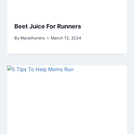
Beet Juice For Runners
By
Marathoners
March 13, 2024