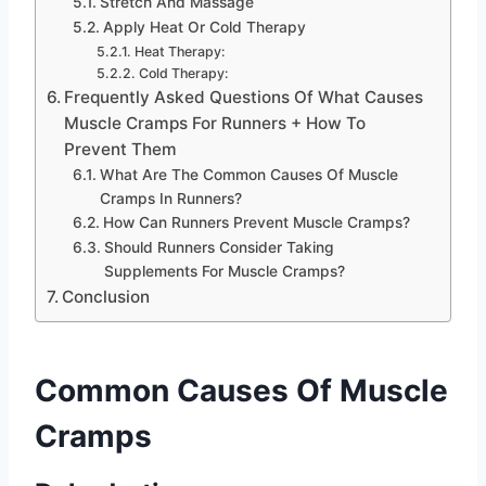
Stretch And Massage
Apply Heat Or Cold Therapy
Heat Therapy:
Cold Therapy:
Frequently Asked Questions Of What Causes
Muscle Cramps For Runners + How To
Prevent Them
What Are The Common Causes Of Muscle
Cramps In Runners?
How Can Runners Prevent Muscle Cramps?
Should Runners Consider Taking
Supplements For Muscle Cramps?
Conclusion
Common Causes Of Muscle
Cramps