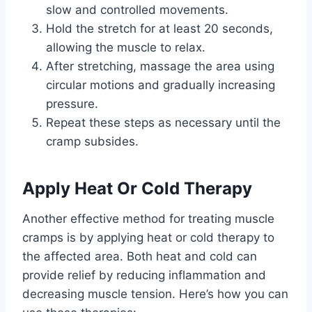
slow and controlled movements.
Hold the stretch for at least 20 seconds,
allowing the muscle to relax.
After stretching, massage the area using
circular motions and gradually increasing
pressure.
Repeat these steps as necessary until the
cramp subsides.
Apply Heat Or Cold Therapy
Another effective method for treating muscle
cramps is by applying heat or cold therapy to
the affected area. Both heat and cold can
provide relief by reducing inflammation and
decreasing muscle tension. Here’s how you can