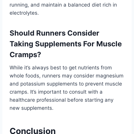
running, and maintain a balanced diet rich in
electrolytes.
Should Runners Consider
Taking Supplements For Muscle
Cramps?
While it’s always best to get nutrients from
whole foods, runners may consider magnesium
and potassium supplements to prevent muscle
cramps. It’s important to consult with a
healthcare professional before starting any
new supplements.
Conclusion