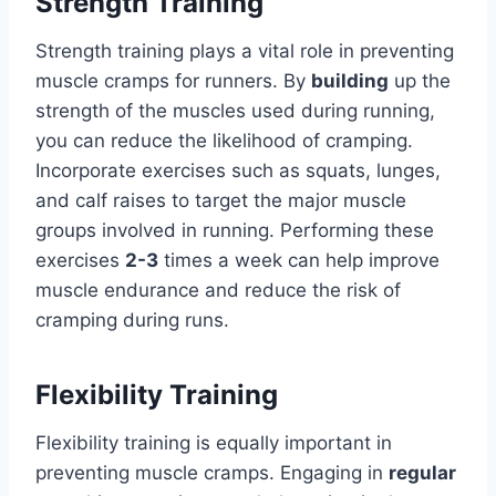
Strength Training
Strength training plays a vital role in preventing
muscle cramps for runners. By
building
up the
strength of the muscles used during running,
you can reduce the likelihood of cramping.
Incorporate exercises such as squats, lunges,
and calf raises to target the major muscle
groups involved in running. Performing these
exercises
2-3
times a week can help improve
muscle endurance and reduce the risk of
cramping during runs.
Flexibility Training
Flexibility training is equally important in
preventing muscle cramps. Engaging in
regular