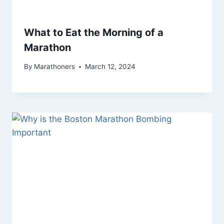
What to Eat the Morning of a
Marathon
By
Marathoners
March 12, 2024