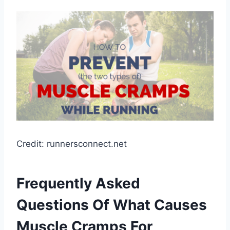
Credit: runnersconnect.net
Frequently Asked
Questions Of What Causes
Muscle Cramps For