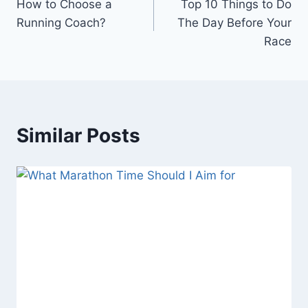
How to Choose a
Top 10 Things to Do
navigation
Running Coach?
The Day Before Your
Race
Similar Posts