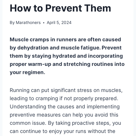
How to Prevent Them
By
Marathoners
April 5, 2024
Muscle cramps in runners are often caused
by dehydration and muscle fatigue. Prevent
them by staying hydrated and incorporating
proper warm-up and stretching routines into
your regimen.
Running can put significant stress on muscles,
leading to cramping if not properly prepared.
Understanding the causes and implementing
preventive measures can help you avoid this
common issue. By taking proactive steps, you
can continue to enjoy your runs without the