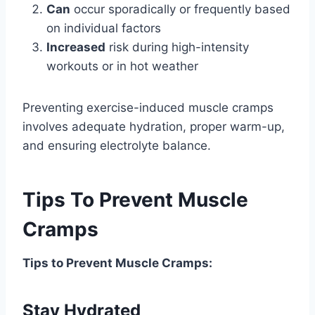
Can
occur sporadically or frequently based
on individual factors
Increased
risk during high-intensity
workouts or in hot weather
Preventing exercise-induced muscle cramps
involves adequate hydration, proper warm-up,
and ensuring electrolyte balance.
Tips To Prevent Muscle
Cramps
Tips to Prevent Muscle Cramps:
Stay Hydrated