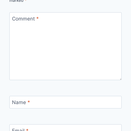
marked
*
Comment
*
Name
*
Email
*