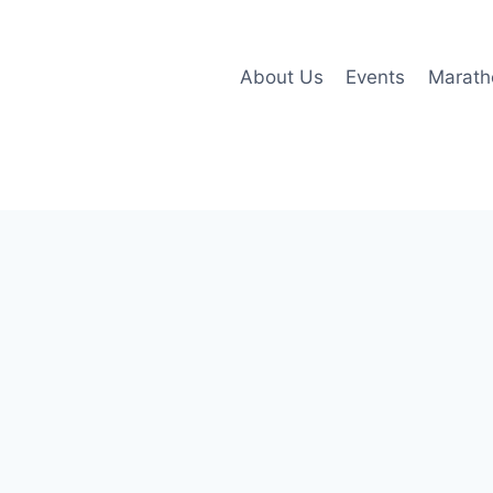
About Us
Events
Marath