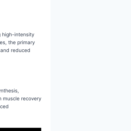
 high-intensity
res, the primary
e and reduced
nthesis,
in muscle recovery
nced