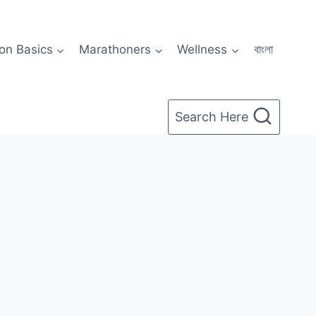
on Basics
Marathoners
Wellness
বাংলা
Search Here