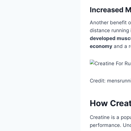
Increased 
Another benefit of
distance running 
developed musc
economy
and a re
Credit: mensrunn
How Creat
Creatine is a pop
performance. Und