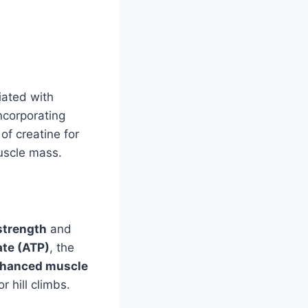
iated with
ncorporating
of creatine for
uscle mass.
strength
and
te (ATP)
, the
hanced muscle
r hill climbs.