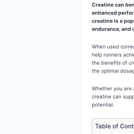
Creatine can ben
enhanced perform
creatine is a po
endurance, and o
When used correct
help runners achi
the benefits of cr
the optimal dosa
Whether you are 
creatine can supp
potential.
Table of Con