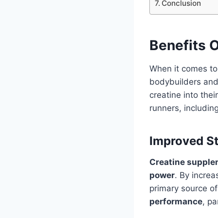
Conclusion
Benefits O
When it comes to 
bodybuilders and 
creatine into thei
runners, includi
Improved S
Creatine suppl
power
. By increa
primary source of
performance
, pa