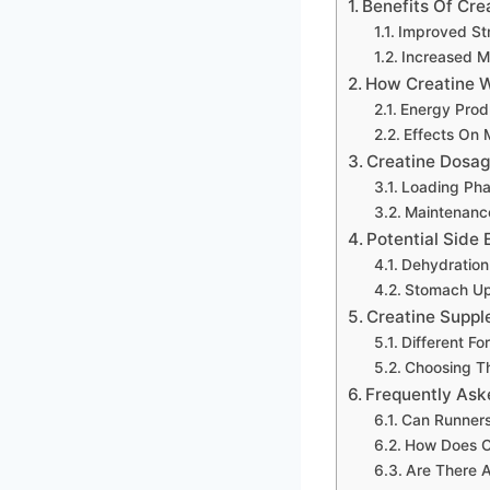
Benefits Of Cre
Improved St
Increased M
How Creatine 
Energy Produ
Effects On 
Creatine Dosag
Loading Ph
Maintenanc
Potential Side 
Dehydration
Stomach Up
Creatine Suppl
Different Fo
Choosing T
Frequently Ask
Can Runners
How Does C
Are There A