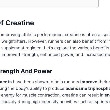
f Creatine
improving athletic performance, creatine is often assoc
weightlifters. However, runners can also benefit from i
r supplement regimen. Let’s explore the various benefits 
ng improved strength, enhanced power, and increased m
trength And Power
ements
have been shown to help runners
improve
their
sing the body’s ability to produce
adenosine triphospha
 energy for muscle contraction, creatine can result in
en
rticularly during high-intensity activities such as sprints o