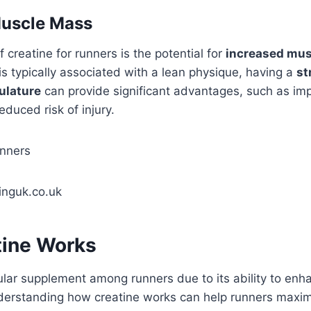
Muscle Mass
 creatine for runners is the potential for
increased mu
is typically associated with a lean physique, having a
st
ulature
can provide significant advantages, such as i
duced risk of injury.
inguk.co.uk
ine Works
ular supplement among runners due to its ability to enh
erstanding how creatine works can help runners maximi