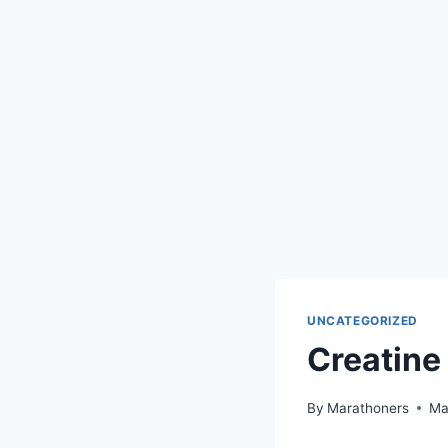
UNCATEGORIZED
Creatine
By
Marathoners
Ma