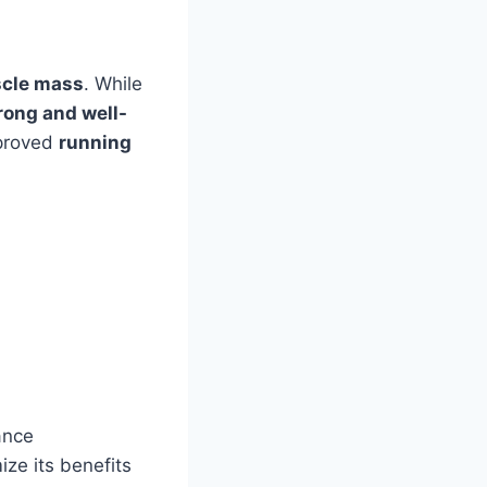
scle mass
. While
rong and well-
mproved
running
ance
ze its benefits