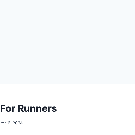
 For Runners
rch 6, 2024