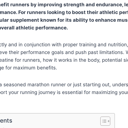
efit runners by improving strength and endurance, l
ance. For runners looking to boost their athletic pe
pular supplement known for its ability to enhance mus
verall athletic performance.
ly and in conjunction with proper training and nutrition
eve their performance goals and push past limitations. W
eatine for runners, how it works in the body, potential s
ge for maximum benefits.
a seasoned marathon runner or just starting out, unde
ort your running journey is essential for maximizing yo
tents