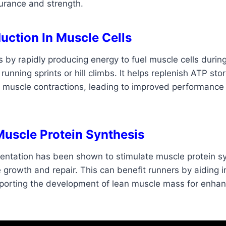
urance and strength.
uction In Muscle Cells
s by rapidly producing energy to fuel muscle cells during
running sprints or hill climbs. It helps replenish ATP sto
r muscle contractions, leading to improved performanc
Muscle Protein Synthesis
entation has been shown to stimulate muscle protein sy
growth and repair. This can benefit runners by aiding 
porting the development of lean muscle mass for enha