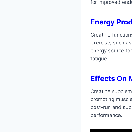
for improved end
Energy Prod
Creatine function
exercise, such as 
energy source fo
fatigue.
Effects On 
Creatine supplem
promoting muscle 
post-run and sup
performance.