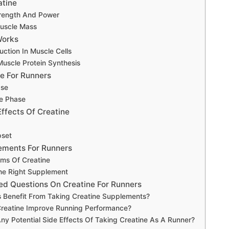
atine
rength And Power
uscle Mass
Works
ction In Muscle Cells
Muscle Protein Synthesis
e For Runners
ase
e Phase
Effects Of Creatine
set
ements For Runners
rms Of Creatine
he Right Supplement
ed Questions On Creatine For Runners
 Benefit From Taking Creatine Supplements?
reatine Improve Running Performance?
ny Potential Side Effects Of Taking Creatine As A Runner?