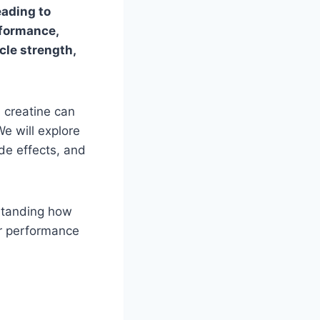
eading to
rformance,
cle strength,
, creatine can
e will explore
ide effects, and
rstanding how
ur performance