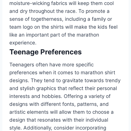
moisture-wicking fabrics will keep them cool
and dry throughout the race. To promote a
sense of togetherness, including a family or
team logo on the shirts will make the kids feel
like an important part of the marathon
experience.
Teenage Preferences
Teenagers often have more specific
preferences when it comes to marathon shirt
designs. They tend to gravitate towards trendy
and stylish graphics that reflect their personal
interests and hobbies. Offering a variety of
designs with different fonts, patterns, and
artistic elements will allow them to choose a
design that resonates with their individual
style. Additionally, consider incorporating