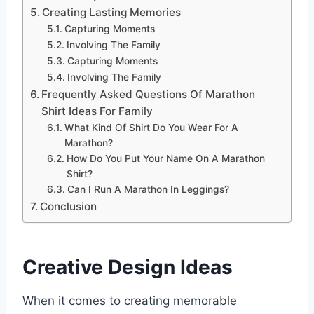
Creating Lasting Memories
Capturing Moments
Involving The Family
Capturing Moments
Involving The Family
Frequently Asked Questions Of Marathon
Shirt Ideas For Family
What Kind Of Shirt Do You Wear For A
Marathon?
How Do You Put Your Name On A Marathon
Shirt?
Can I Run A Marathon In Leggings?
Conclusion
Creative Design Ideas
When it comes to creating memorable