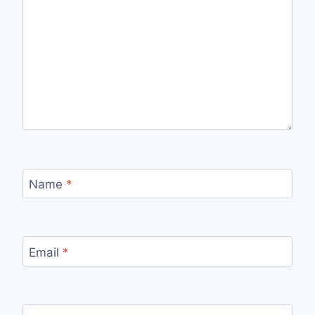
Name
*
Email
*