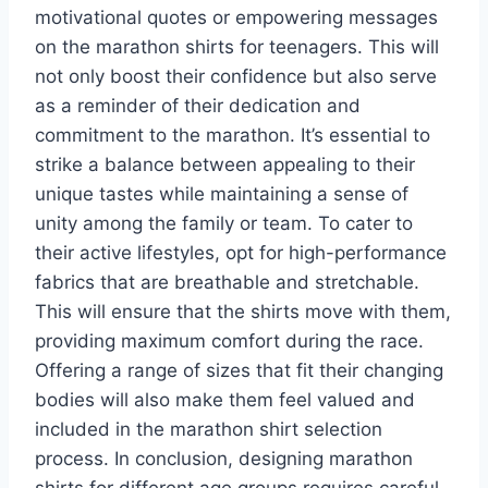
motivational quotes or empowering messages
on the marathon shirts for teenagers. This will
not only boost their confidence but also serve
as a reminder of their dedication and
commitment to the marathon. It’s essential to
strike a balance between appealing to their
unique tastes while maintaining a sense of
unity among the family or team. To cater to
their active lifestyles, opt for high-performance
fabrics that are breathable and stretchable.
This will ensure that the shirts move with them,
providing maximum comfort during the race.
Offering a range of sizes that fit their changing
bodies will also make them feel valued and
included in the marathon shirt selection
process. In conclusion, designing marathon