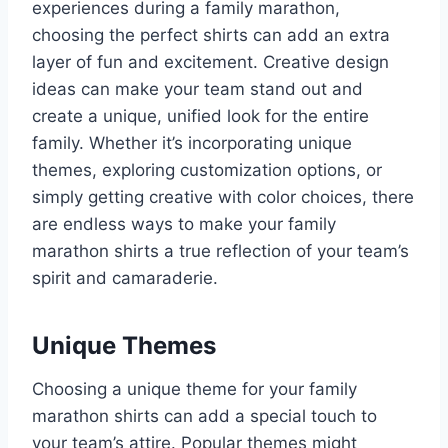
experiences during a family marathon,
choosing the perfect shirts can add an extra
layer of fun and excitement. Creative design
ideas can make your team stand out and
create a unique, unified look for the entire
family. Whether it’s incorporating unique
themes, exploring customization options, or
simply getting creative with color choices, there
are endless ways to make your family
marathon shirts a true reflection of your team’s
spirit and camaraderie.
Unique Themes
Choosing a unique theme for your family
marathon shirts can add a special touch to
your team’s attire. Popular themes might