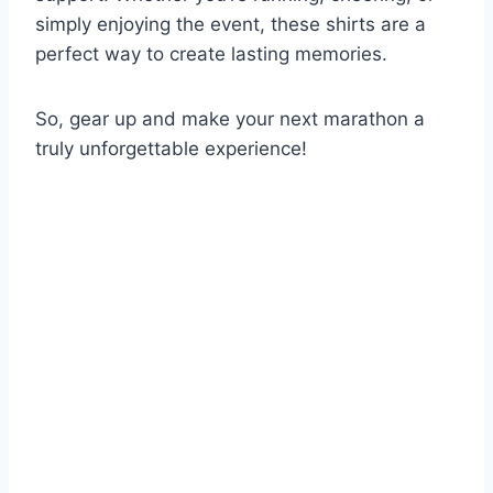
simply enjoying the event, these shirts are a
perfect way to create lasting memories.
So, gear up and make your next marathon a
truly unforgettable experience!