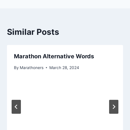
Similar Posts
Marathon Alternative Words
By
Marathoners
March 28, 2024