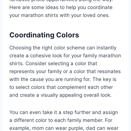
Here are some ideas to help you coordinate
your marathon shirts with your loved ones.
Coordinating Colors
Choosing the right color scheme can instantly
create a cohesive look for your family marathon
shirts. Consider selecting a color that
represents your family or a color that resonates
with the cause you are running for. The key is
to select colors that complement each other
and create a visually appealing overall look.
You can even take it a step further and assign
a different color to each family member. For
example, mom can wear purple, dad can wear