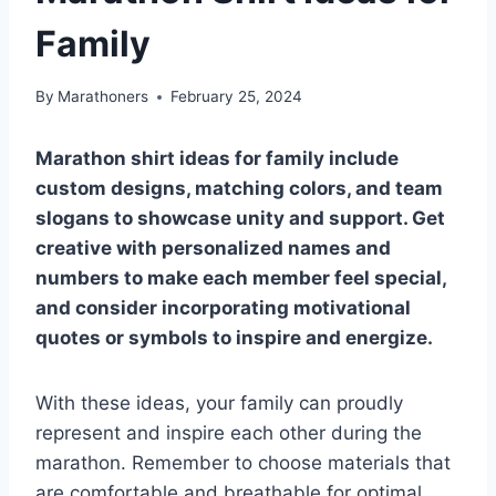
Family
By
Marathoners
February 25, 2024
Marathon shirt ideas for family include
custom designs, matching colors, and team
slogans to showcase unity and support. Get
creative with personalized names and
numbers to make each member feel special,
and consider incorporating motivational
quotes or symbols to inspire and energize.
With these ideas, your family can proudly
represent and inspire each other during the
marathon. Remember to choose materials that
are comfortable and breathable for optimal