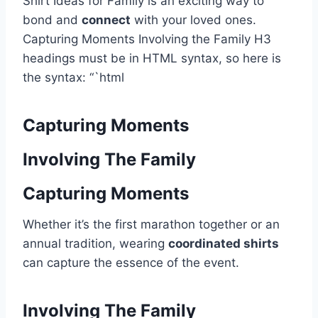
Shirt Ideas for Family is an exciting way to
bond and
connect
with your loved ones.
Capturing Moments Involving the Family H3
headings must be in HTML syntax, so here is
the syntax: “`html
Capturing Moments
Involving The Family
Capturing Moments
Whether it’s the first marathon together or an
annual tradition, wearing
coordinated shirts
can capture the essence of the event.
Involving The Family