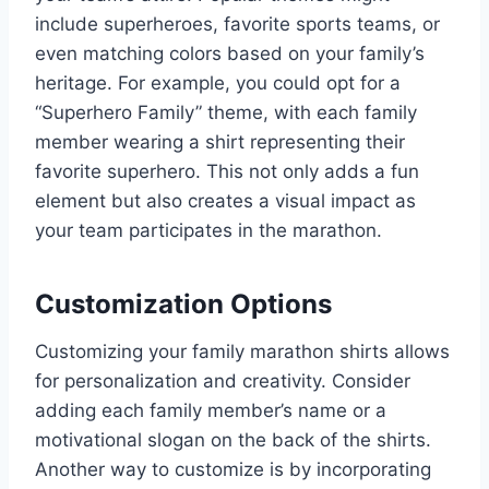
include superheroes, favorite sports teams, or
even matching colors based on your family’s
heritage. For example, you could opt for a
“Superhero Family” theme, with each family
member wearing a shirt representing their
favorite superhero. This not only adds a fun
element but also creates a visual impact as
your team participates in the marathon.
Customization Options
Customizing your family marathon shirts allows
for personalization and creativity. Consider
adding each family member’s name or a
motivational slogan on the back of the shirts.
Another way to customize is by incorporating