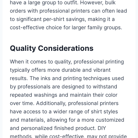
have a large group to outfit. However, bulk
orders with professional printers can often lead
to significant per-shirt savings, making it a
cost-effective choice for larger family groups.
Quality Considerations
When it comes to quality, professional printing
typically offers more durable and vibrant
results. The inks and printing techniques used
by professionals are designed to withstand
repeated washings and maintain their color
over time. Additionally, professional printers
have access to a wider range of shirt styles
and materials, allowing for a more customized
and personalized finished product. DIY
methods, while cost-effective, may not provide