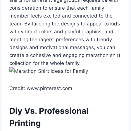
shirts for different age groups requires careful
consideration to ensure that each family
member feels excited and connected to the
team. By tailoring the designs to appeal to kids
with vibrant colors and playful graphics, and
meeting teenagers’ preferences with trendy
designs and motivational messages, you can
create a cohesive and engaging marathon shirt
collection for the whole family.
Credit: www.pinterest.com
Diy Vs. Professional
Printing