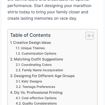
performance. Start designing your marathon
shirts today to bring your family closer and
create lasting memories on race day.
Table of Contents
Creative Design Ideas
Unique Themes
Customization Options
Matching Outfit Suggestions
Coordinating Colors
Family Name Incorporation
Designing For Different Age Groups
Kids’ Designs
Teenage Preferences
Diy Vs. Professional Printing
Cost-effective Options
Quality Considerations