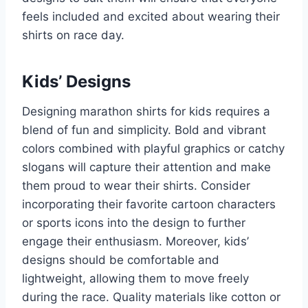
feels included and excited about wearing their
shirts on race day.
Kids’ Designs
Designing marathon shirts for kids requires a
blend of fun and simplicity. Bold and vibrant
colors combined with playful graphics or catchy
slogans will capture their attention and make
them proud to wear their shirts. Consider
incorporating their favorite cartoon characters
or sports icons into the design to further
engage their enthusiasm. Moreover, kids’
designs should be comfortable and
lightweight, allowing them to move freely
during the race. Quality materials like cotton or