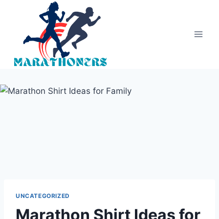
Skip
to
content
UNCATEGORIZED
Marathon Shirt Ideas for