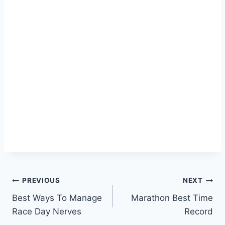
Post
PREVIOUS
NEXT
Best Ways To Manage
Marathon Best Time
navigation
Race Day Nerves
Record