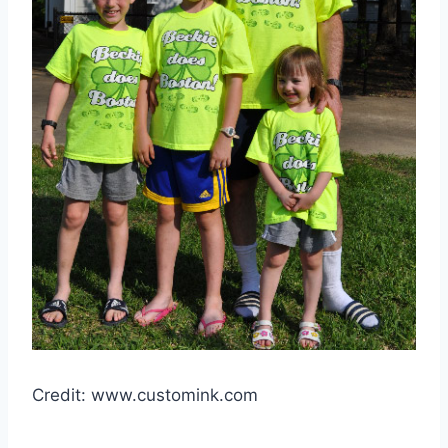
Credit: www.customink.com