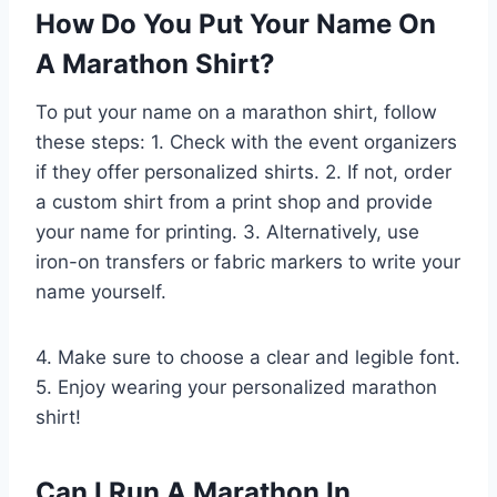
How Do You Put Your Name On
A Marathon Shirt?
To put your name on a marathon shirt, follow
these steps: 1. Check with the event organizers
if they offer personalized shirts. 2. If not, order
a custom shirt from a print shop and provide
your name for printing. 3. Alternatively, use
iron-on transfers or fabric markers to write your
name yourself.
4. Make sure to choose a clear and legible font.
5. Enjoy wearing your personalized marathon
shirt!
Can I Run A Marathon In