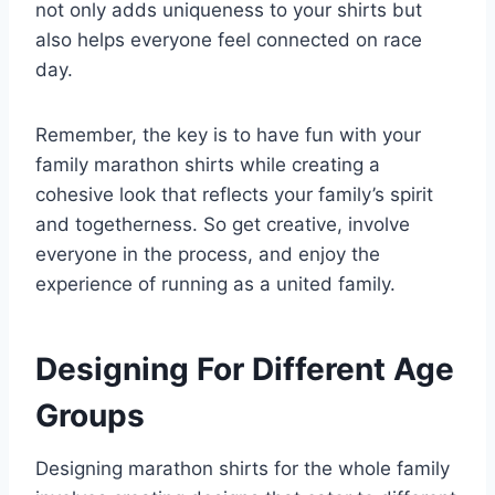
not only adds uniqueness to your shirts but
also helps everyone feel connected on race
day.
Remember, the key is to have fun with your
family marathon shirts while creating a
cohesive look that reflects your family’s spirit
and togetherness. So get creative, involve
everyone in the process, and enjoy the
experience of running as a united family.
Designing For Different Age
Groups
Designing marathon shirts for the whole family