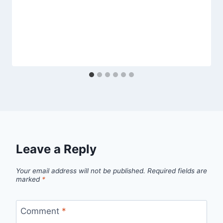
Leave a Reply
Your email address will not be published.
Required fields are
marked
*
Comment
*