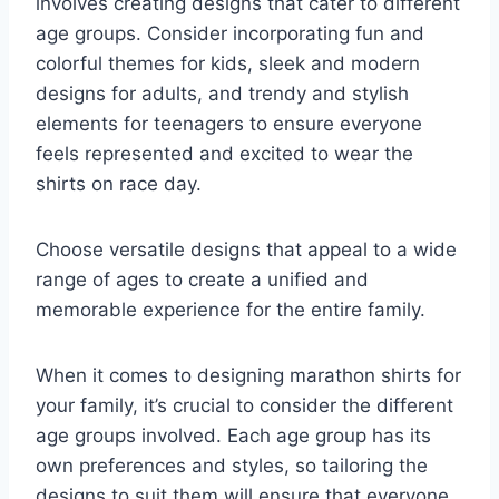
involves creating designs that cater to different
age groups. Consider incorporating fun and
colorful themes for kids, sleek and modern
designs for adults, and trendy and stylish
elements for teenagers to ensure everyone
feels represented and excited to wear the
shirts on race day.
Choose versatile designs that appeal to a wide
range of ages to create a unified and
memorable experience for the entire family.
When it comes to designing marathon shirts for
your family, it’s crucial to consider the different
age groups involved. Each age group has its
own preferences and styles, so tailoring the
designs to suit them will ensure that everyone