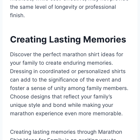
the same level of longevity or professional
finish.
Creating Lasting Memories
Discover the perfect marathon shirt ideas for
your family to create enduring memories.
Dressing in coordinated or personalized shirts
can add to the significance of the event and
foster a sense of unity among family members.
Choose designs that reflect your family’s
unique style and bond while making your
marathon experience even more memorable.
Creating lasting memories through Marathon