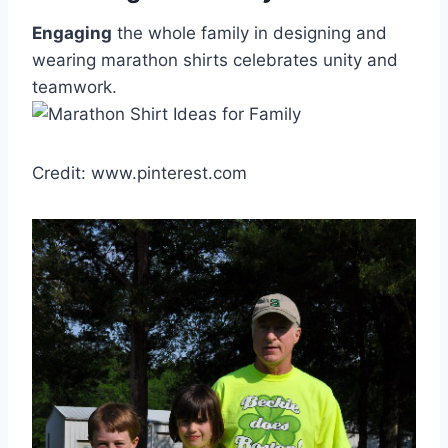
Engaging
the whole family in designing and
wearing marathon shirts celebrates unity and
teamwork.
Credit: www.pinterest.com