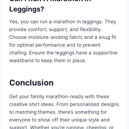
Leggings?
Yes, you can run a marathon in leggings. They
provide comfort, support, and flexibility.
Choose moisture-wicking fabric and a snug fit
for optimal performance and to prevent
chafing. Ensure the leggings have a supportive
waistband to keep them in place.
Conclusion
Get your family marathon-ready with these
creative shirt ideas. From personalized designs
to matching themes, there’s something for
everyone to show off their unique style and
support. Whether you’re running, cheering, or