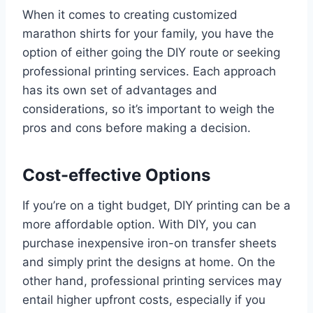
When it comes to creating customized
marathon shirts for your family, you have the
option of either going the DIY route or seeking
professional printing services. Each approach
has its own set of advantages and
considerations, so it’s important to weigh the
pros and cons before making a decision.
Cost-effective Options
If you’re on a tight budget, DIY printing can be a
more affordable option. With DIY, you can
purchase inexpensive iron-on transfer sheets
and simply print the designs at home. On the
other hand, professional printing services may
entail higher upfront costs, especially if you