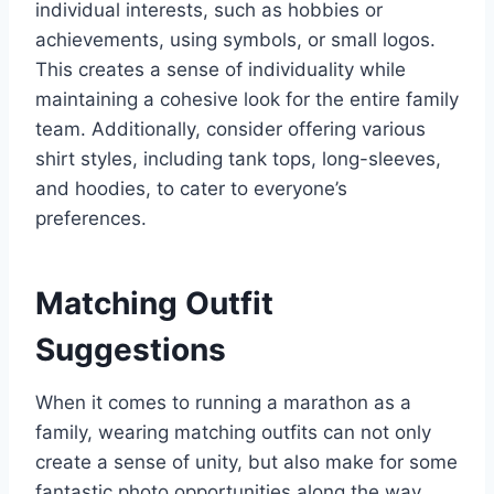
individual interests, such as hobbies or
achievements, using symbols, or small logos.
This creates a sense of individuality while
maintaining a cohesive look for the entire family
team. Additionally, consider offering various
shirt styles, including tank tops, long-sleeves,
and hoodies, to cater to everyone’s
preferences.
Matching Outfit
Suggestions
When it comes to running a marathon as a
family, wearing matching outfits can not only
create a sense of unity, but also make for some
fantastic photo opportunities along the way.