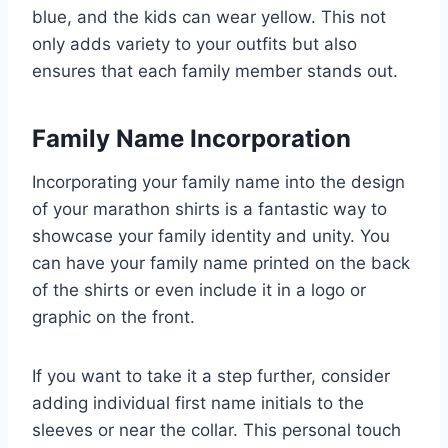
blue, and the kids can wear yellow. This not
only adds variety to your outfits but also
ensures that each family member stands out.
Family Name Incorporation
Incorporating your family name into the design
of your marathon shirts is a fantastic way to
showcase your family identity and unity. You
can have your family name printed on the back
of the shirts or even include it in a logo or
graphic on the front.
If you want to take it a step further, consider
adding individual first name initials to the
sleeves or near the collar. This personal touch