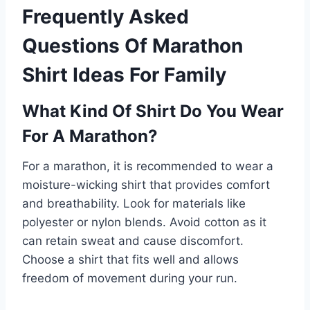
Frequently Asked
Questions Of Marathon
Shirt Ideas For Family
What Kind Of Shirt Do You Wear
For A Marathon?
For a marathon, it is recommended to wear a
moisture-wicking shirt that provides comfort
and breathability. Look for materials like
polyester or nylon blends. Avoid cotton as it
can retain sweat and cause discomfort.
Choose a shirt that fits well and allows
freedom of movement during your run.