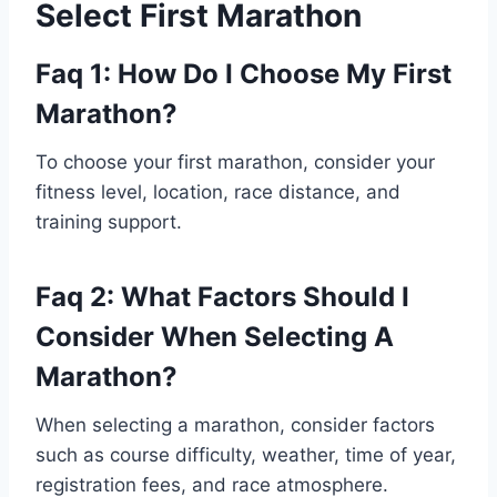
Select First Marathon
Faq 1: How Do I Choose My First
Marathon?
To choose your first marathon, consider your
fitness level, location, race distance, and
training support.
Faq 2: What Factors Should I
Consider When Selecting A
Marathon?
When selecting a marathon, consider factors
such as course difficulty, weather, time of year,
registration fees, and race atmosphere.