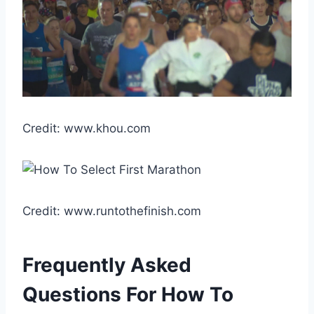
Credit: www.khou.com
Credit: www.runtothefinish.com
Frequently Asked
Questions For How To