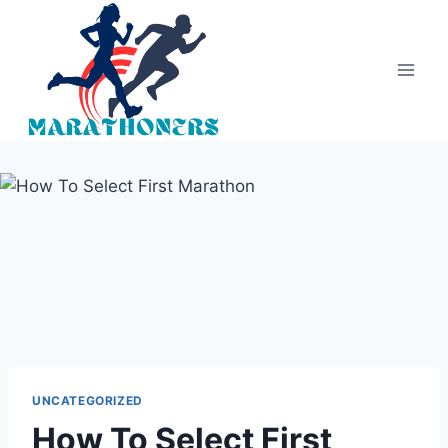
Skip
to
content
UNCATEGORIZED
How To Select First