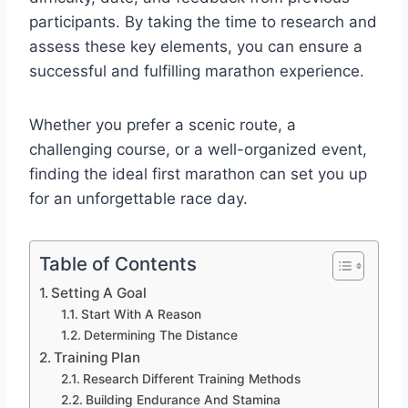
participants. By taking the time to research and
assess these key elements, you can ensure a
successful and fulfilling marathon experience.
Whether you prefer a scenic route, a
challenging course, or a well-organized event,
finding the ideal first marathon can set you up
for an unforgettable race day.
Table of Contents
Setting A Goal
Start With A Reason
Determining The Distance
Training Plan
Research Different Training Methods
Building Endurance And Stamina