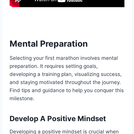
Mental Preparation
Selecting your first marathon involves mental
preparation. It requires setting goals,
developing a training plan, visualizing success,
and staying motivated throughout the journey.
Find tips and guidance to help you conquer this
milestone.
Develop A Positive Mindset
Developing a positive mindset is crucial when