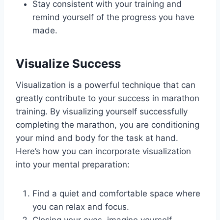
Stay consistent with your training and
remind yourself of the progress you have
made.
Visualize Success
Visualization is a powerful technique that can
greatly contribute to your success in marathon
training. By visualizing yourself successfully
completing the marathon, you are conditioning
your mind and body for the task at hand.
Here’s how you can incorporate visualization
into your mental preparation:
Find a quiet and comfortable space where
you can relax and focus.