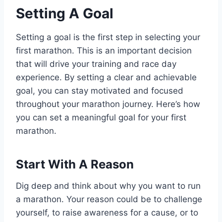
Setting A Goal
Setting a goal is the first step in selecting your
first marathon. This is an important decision
that will drive your training and race day
experience. By setting a clear and achievable
goal, you can stay motivated and focused
throughout your marathon journey. Here’s how
you can set a meaningful goal for your first
marathon.
Start With A Reason
Dig deep and think about why you want to run
a marathon. Your reason could be to challenge
yourself, to raise awareness for a cause, or to