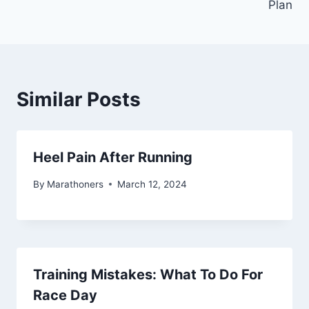
Plan
Similar Posts
Heel Pain After Running
By
Marathoners
March 12, 2024
Training Mistakes: What To Do For
Race Day