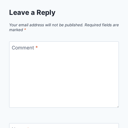
Leave a Reply
Your email address will not be published.
Required fields are
marked
*
Comment
*