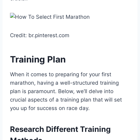
Credit: br.pinterest.com
Training Plan
When it comes to preparing for your first
marathon, having a well-structured training
plan is paramount. Below, we’ll delve into
crucial aspects of a training plan that will set
you up for success on race day.
Research Different Training