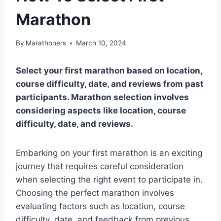
Marathon
By
Marathoners
March 10, 2024
Select your first marathon based on location,
course difficulty, date, and reviews from past
participants. Marathon selection involves
considering aspects like location, course
difficulty, date, and reviews.
Embarking on your first marathon is an exciting
journey that requires careful consideration
when selecting the right event to participate in.
Choosing the perfect marathon involves
evaluating factors such as location, course
difficulty, date, and feedback from previous