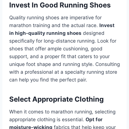
Invest In Good Running Shoes
Quality running shoes are imperative for
marathon training and the actual race.
Invest
in high-quality running shoes
designed
specifically for long-distance running. Look for
shoes that offer ample cushioning, good
support, and a proper fit that caters to your
unique foot shape and running style. Consulting
with a professional at a specialty running store
can help you find the perfect pair.
Select Appropriate Clothing
When it comes to marathon running, selecting
appropriate clothing is essential.
Opt for
moisture-wicking
fabrics that help keep your