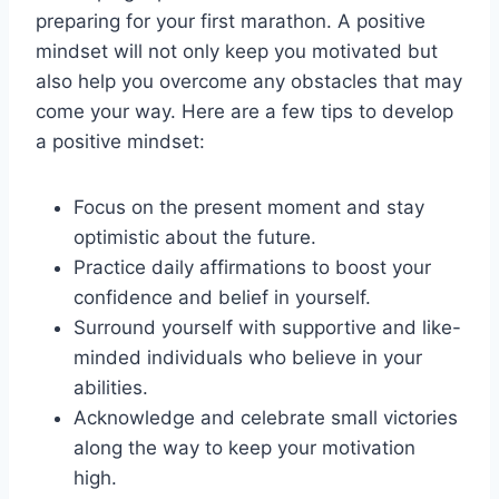
preparing for your first marathon. A positive
mindset will not only keep you motivated but
also help you overcome any obstacles that may
come your way. Here are a few tips to develop
a positive mindset:
Focus on the present moment and stay
optimistic about the future.
Practice daily affirmations to boost your
confidence and belief in yourself.
Surround yourself with supportive and like-
minded individuals who believe in your
abilities.
Acknowledge and celebrate small victories
along the way to keep your motivation
high.