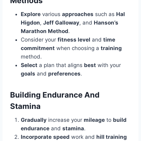
Methods
Explore
various
approaches
such as
Hal
Higdon
,
Jeff Galloway
, and
Hanson’s
Marathon Method
.
Consider your
fitness level
and
time
commitment
when choosing a
training
method.
Select
a plan that aligns
best
with your
goals
and
preferences
.
Building Endurance And
Stamina
Gradually
increase your
mileage
to
build
endurance
and
stamina
.
Incorporate
speed
work and
hill training