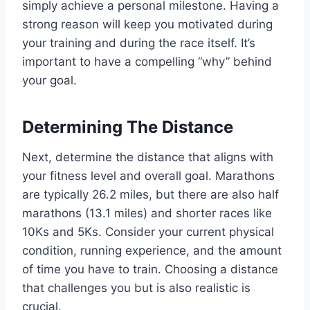
simply achieve a personal milestone. Having a
strong reason will keep you motivated during
your training and during the race itself. It’s
important to have a compelling “why” behind
your goal.
Determining The Distance
Next, determine the distance that aligns with
your fitness level and overall goal. Marathons
are typically 26.2 miles, but there are also half
marathons (13.1 miles) and shorter races like
10Ks and 5Ks. Consider your current physical
condition, running experience, and the amount
of time you have to train. Choosing a distance
that challenges you but is also realistic is
crucial.