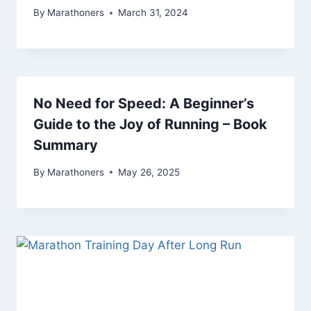
By
Marathoners
March 31, 2024
No Need for Speed: A Beginner’s
Guide to the Joy of Running – Book
Summary
By
Marathoners
May 26, 2025