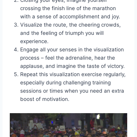
Closing your eyes, imagine yourself
crossing the finish line of the marathon
with a sense of accomplishment and joy.
Visualize the route, the cheering crowds,
and the feeling of triumph you will
experience.
Engage all your senses in the visualization
process – feel the adrenaline, hear the
applause, and imagine the taste of victory.
Repeat this visualization exercise regularly,
especially during challenging training
sessions or times when you need an extra
boost of motivation.