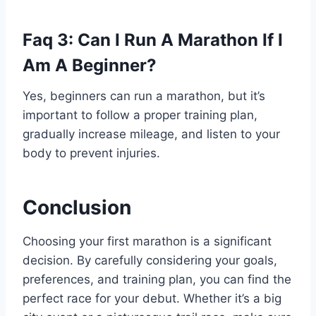
Faq 3: Can I Run A Marathon If I
Am A Beginner?
Yes, beginners can run a marathon, but it’s
important to follow a proper training plan,
gradually increase mileage, and listen to your
body to prevent injuries.
Conclusion
Choosing your first marathon is a significant
decision. By carefully considering your goals,
preferences, and training plan, you can find the
perfect race for your debut. Whether it’s a big