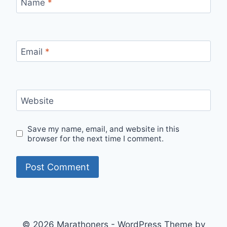
Name
*
Email
*
Website
Save my name, email, and website in this
browser for the next time I comment.
© 2026 Marathoners - WordPress Theme by