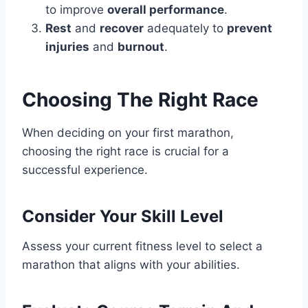
to improve
overall performance
.
Rest
and
recover
adequately to
prevent
injuries
and
burnout
.
Choosing The Right Race
When deciding on your first marathon,
choosing the right race is crucial for a
successful experience.
Consider Your Skill Level
Assess your current fitness level to select a
marathon that aligns with your abilities.