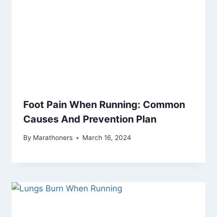
Foot Pain When Running: Common
Causes And Prevention Plan
By
Marathoners
March 16, 2024