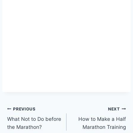
Post
PREVIOUS
NEXT
What Not to Do before
How to Make a Half
navigation
the Marathon?
Marathon Training