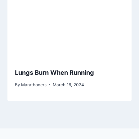
Lungs Burn When Running
By
Marathoners
March 16, 2024