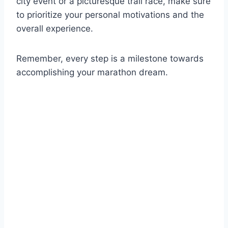
city event or a picturesque trail race, make sure
to prioritize your personal motivations and the
overall experience.
Remember, every step is a milestone towards
accomplishing your marathon dream.