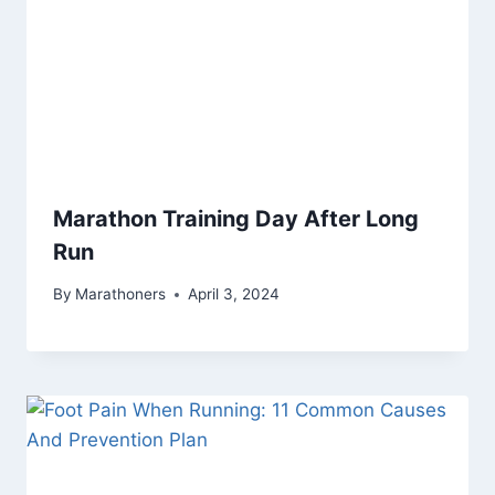
Marathon Training Day After Long
Run
By
Marathoners
April 3, 2024