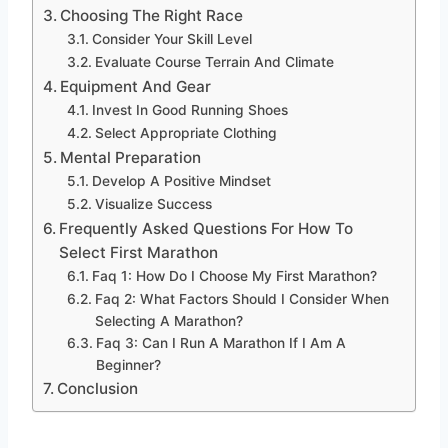
Choosing The Right Race
Consider Your Skill Level
Evaluate Course Terrain And Climate
Equipment And Gear
Invest In Good Running Shoes
Select Appropriate Clothing
Mental Preparation
Develop A Positive Mindset
Visualize Success
Frequently Asked Questions For How To
Select First Marathon
Faq 1: How Do I Choose My First Marathon?
Faq 2: What Factors Should I Consider When
Selecting A Marathon?
Faq 3: Can I Run A Marathon If I Am A
Beginner?
Conclusion