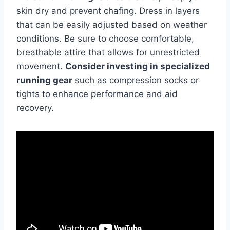
skin dry and prevent chafing. Dress in layers
that can be easily adjusted based on weather
conditions. Be sure to choose comfortable,
breathable attire that allows for unrestricted
movement.
Consider investing in specialized
running gear
such as compression socks or
tights to enhance performance and aid
recovery.