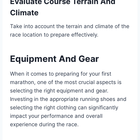
Evaluate Course Terrain And
Climate
Take into account the terrain and climate of the
race location to prepare effectively.
Equipment And Gear
When it comes to preparing for your first
marathon, one of the most crucial aspects is
selecting the right equipment and gear.
Investing in the appropriate running shoes and
selecting the right clothing can significantly
impact your performance and overall
experience during the race.