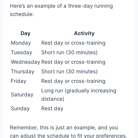
Here’s an example of a three-day running
schedule:
Day
Activity
Monday
Rest day or cross-training
Tuesday
Short run (30 minutes)
Wednesday
Rest day or cross-training
Thursday
Short run (30 minutes)
Friday
Rest day or cross-training
Long run (gradually increasing
Saturday
distance)
Sunday
Rest day
Remember, this is just an example, and you
can adjust the schedule to fit your preferences.