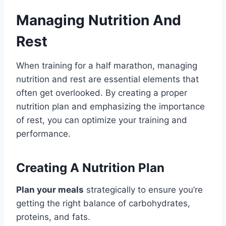
Managing Nutrition And
Rest
When training for a half marathon, managing
nutrition and rest are essential elements that
often get overlooked. By creating a proper
nutrition plan and emphasizing the importance
of rest, you can optimize your training and
performance.
Creating A Nutrition Plan
Plan your meals
strategically to ensure you’re
getting the right balance of carbohydrates,
proteins, and fats.