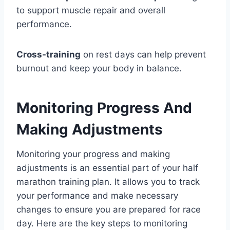
to support muscle repair and overall
performance.
Cross-training
on rest days can help prevent
burnout and keep your body in balance.
Monitoring Progress And
Making Adjustments
Monitoring your progress and making
adjustments is an essential part of your half
marathon training plan. It allows you to track
your performance and make necessary
changes to ensure you are prepared for race
day. Here are the key steps to monitoring