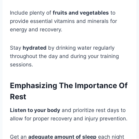
Include plenty of
fruits and vegetables
to
provide essential vitamins and minerals for
energy and recovery.
Stay
hydrated
by drinking water regularly
throughout the day and during your training
sessions.
Emphasizing The Importance Of
Rest
Listen to your body
and prioritize rest days to
allow for proper recovery and injury prevention.
Get an
adequate amount of sleep
each night