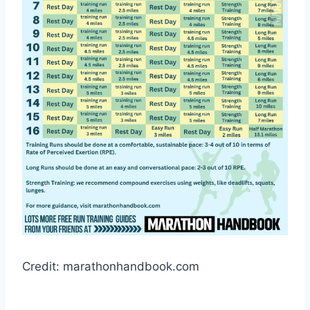
Credit: marathonhandbook.com