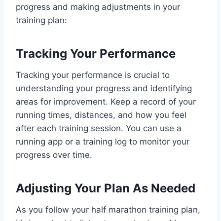
progress and making adjustments in your
training plan:
Tracking Your Performance
Tracking your performance is crucial to
understanding your progress and identifying
areas for improvement. Keep a record of your
running times, distances, and how you feel
after each training session. You can use a
running app or a training log to monitor your
progress over time.
Adjusting Your Plan As Needed
As you follow your half marathon training plan,