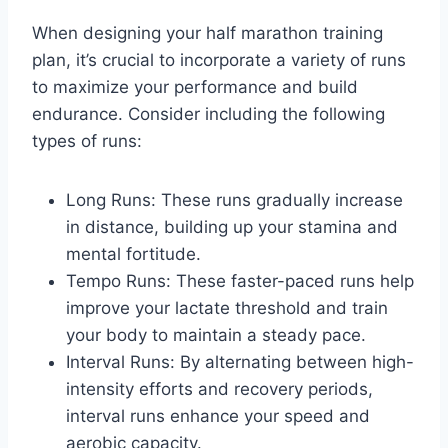
When designing your half marathon training
plan, it’s crucial to incorporate a variety of runs
to maximize your performance and build
endurance. Consider including the following
types of runs:
Long Runs: These runs gradually increase
in distance, building up your stamina and
mental fortitude.
Tempo Runs: These faster-paced runs help
improve your lactate threshold and train
your body to maintain a steady pace.
Interval Runs: By alternating between high-
intensity efforts and recovery periods,
interval runs enhance your speed and
aerobic capacity.