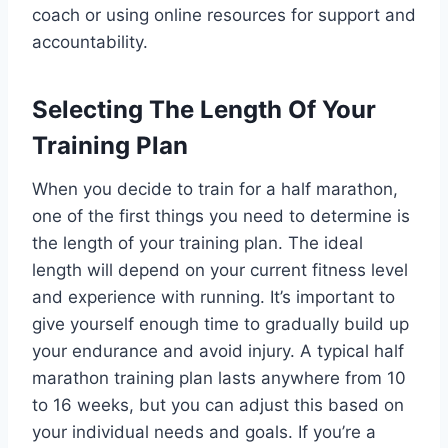
coach or using online resources for support and
accountability.
Selecting The Length Of Your
Training Plan
When you decide to train for a half marathon,
one of the first things you need to determine is
the length of your training plan. The ideal
length will depend on your current fitness level
and experience with running. It’s important to
give yourself enough time to gradually build up
your endurance and avoid injury. A typical half
marathon training plan lasts anywhere from 10
to 16 weeks, but you can adjust this based on
your individual needs and goals. If you’re a