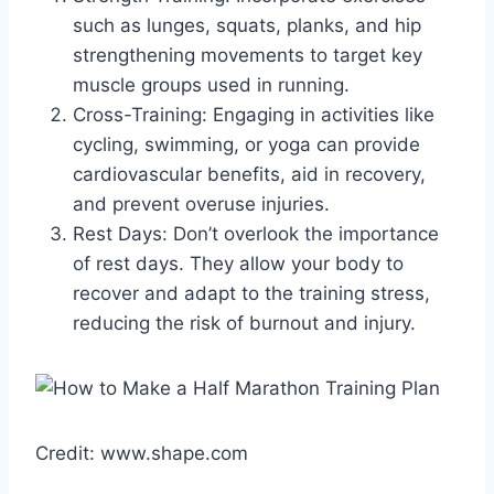
such as lunges, squats, planks, and hip
strengthening movements to target key
muscle groups used in running.
Cross-Training: Engaging in activities like
cycling, swimming, or yoga can provide
cardiovascular benefits, aid in recovery,
and prevent overuse injuries.
Rest Days: Don’t overlook the importance
of rest days. They allow your body to
recover and adapt to the training stress,
reducing the risk of burnout and injury.
Credit: www.shape.com