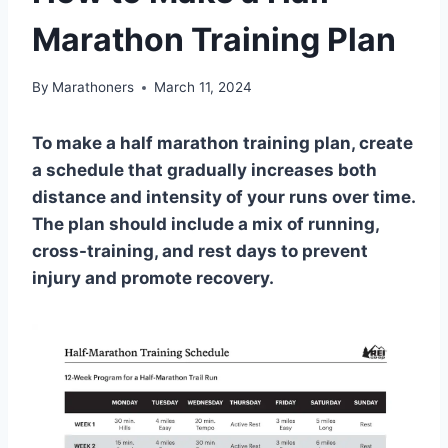
Marathon Training Plan
By
Marathoners
March 11, 2024
To make a half marathon training plan, create
a schedule that gradually increases both
distance and intensity of your runs over time.
The plan should include a mix of running,
cross-training, and rest days to prevent
injury and promote recovery.