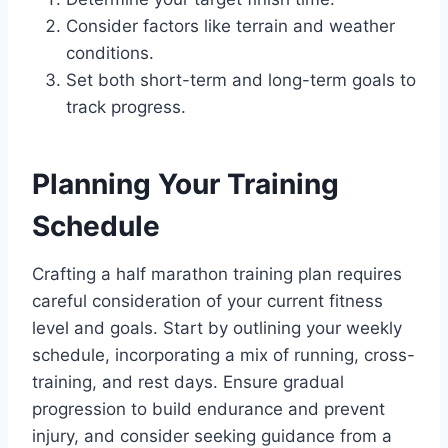
Consider factors like terrain and weather
conditions.
Set both short-term and long-term goals to
track progress.
Planning Your Training
Schedule
Crafting a half marathon training plan requires
careful consideration of your current fitness
level and goals. Start by outlining your weekly
schedule, incorporating a mix of running, cross-
training, and rest days. Ensure gradual
progression to build endurance and prevent
injury, and consider seeking guidance from a