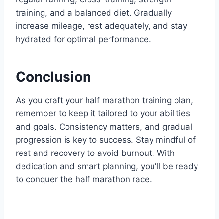
training, and a balanced diet. Gradually
increase mileage, rest adequately, and stay
hydrated for optimal performance.
Conclusion
As you craft your half marathon training plan,
remember to keep it tailored to your abilities
and goals. Consistency matters, and gradual
progression is key to success. Stay mindful of
rest and recovery to avoid burnout. With
dedication and smart planning, you’ll be ready
to conquer the half marathon race.