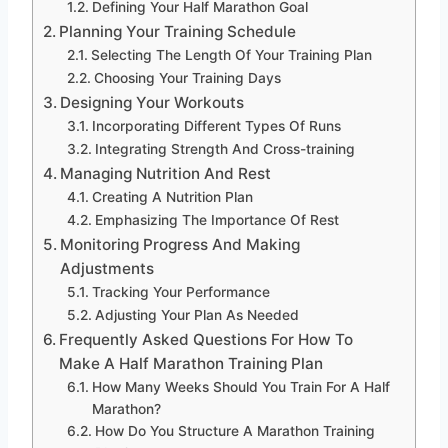
Defining Your Half Marathon Goal
Planning Your Training Schedule
Selecting The Length Of Your Training Plan
Choosing Your Training Days
Designing Your Workouts
Incorporating Different Types Of Runs
Integrating Strength And Cross-training
Managing Nutrition And Rest
Creating A Nutrition Plan
Emphasizing The Importance Of Rest
Monitoring Progress And Making
Adjustments
Tracking Your Performance
Adjusting Your Plan As Needed
Frequently Asked Questions For How To
Make A Half Marathon Training Plan
How Many Weeks Should You Train For A Half
Marathon?
How Do You Structure A Marathon Training