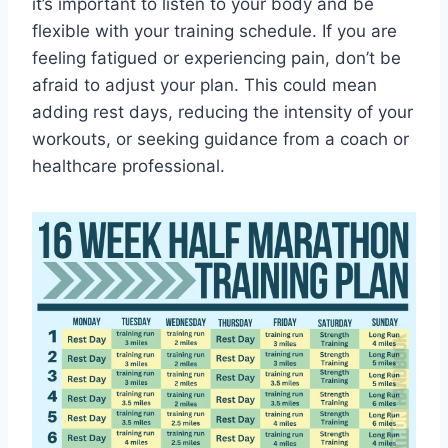
it’s important to listen to your body and be
flexible with your training schedule. If you are
feeling fatigued or experiencing pain, don’t be
afraid to adjust your plan. This could mean
adding rest days, reducing the intensity of your
workouts, or seeking guidance from a coach or
healthcare professional.