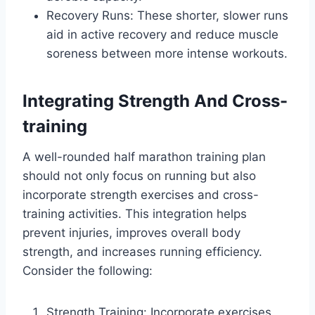
Recovery Runs: These shorter, slower runs
aid in active recovery and reduce muscle
soreness between more intense workouts.
Integrating Strength And Cross-
training
A well-rounded half marathon training plan
should not only focus on running but also
incorporate strength exercises and cross-
training activities. This integration helps
prevent injuries, improves overall body
strength, and increases running efficiency.
Consider the following:
Strength Training: Incorporate exercises