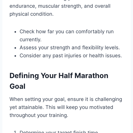
endurance, muscular strength, and overall
physical condition.
Check how far you can comfortably run
currently.
Assess your strength and flexibility levels.
Consider any past injuries or health issues.
Defining Your Half Marathon
Goal
When setting your goal, ensure it is challenging
yet attainable. This will keep you motivated
throughout your training.
Determine your target finish time.