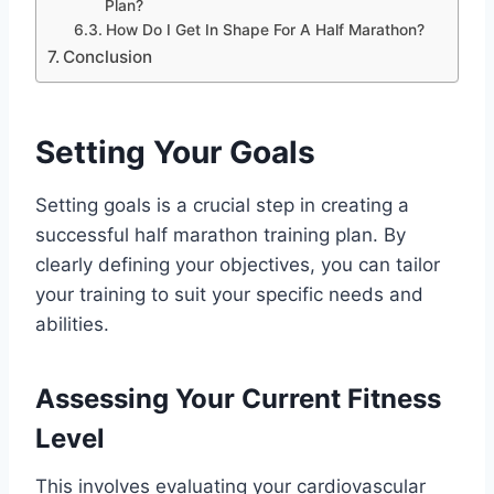
Plan?
How Do I Get In Shape For A Half Marathon?
Conclusion
Setting Your Goals
Setting goals is a crucial step in creating a
successful half marathon training plan. By
clearly defining your objectives, you can tailor
your training to suit your specific needs and
abilities.
Assessing Your Current Fitness
Level
This involves evaluating your cardiovascular