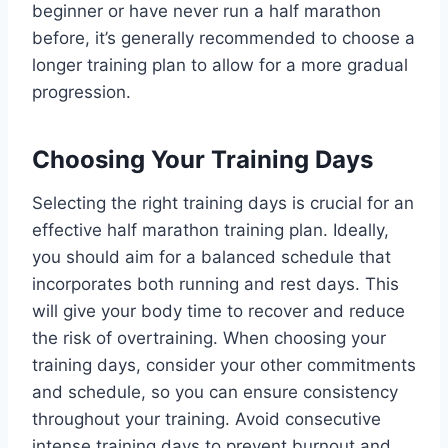
beginner or have never run a half marathon
before, it’s generally recommended to choose a
longer training plan to allow for a more gradual
progression.
Choosing Your Training Days
Selecting the right training days is crucial for an
effective half marathon training plan. Ideally,
you should aim for a balanced schedule that
incorporates both running and rest days. This
will give your body time to recover and reduce
the risk of overtraining. When choosing your
training days, consider your other commitments
and schedule, so you can ensure consistency
throughout your training. Avoid consecutive
intense training days to prevent burnout and