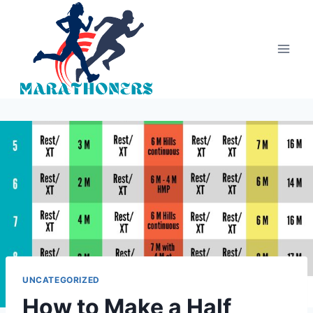
Skip
to
content
UNCATEGORIZED
How to Make a Half