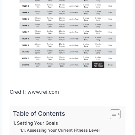
Credit: www.rei.com
Table of Contents
Setting Your Goals
Assessing Your Current Fitness Level