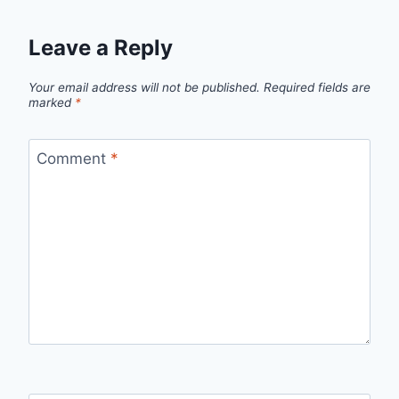
Leave a Reply
Your email address will not be published.
Required fields are
marked
*
Comment
*