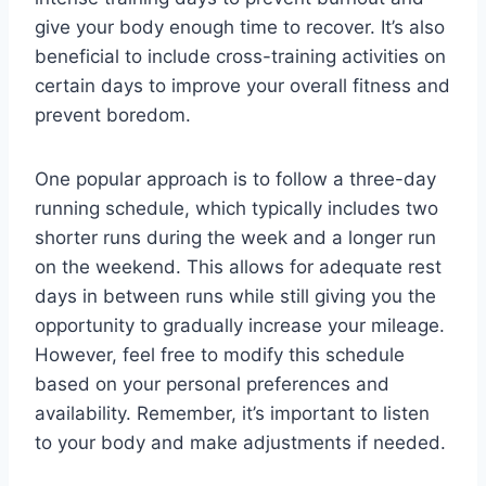
give your body enough time to recover. It’s also
beneficial to include cross-training activities on
certain days to improve your overall fitness and
prevent boredom.
One popular approach is to follow a three-day
running schedule, which typically includes two
shorter runs during the week and a longer run
on the weekend. This allows for adequate rest
days in between runs while still giving you the
opportunity to gradually increase your mileage.
However, feel free to modify this schedule
based on your personal preferences and
availability. Remember, it’s important to listen
to your body and make adjustments if needed.