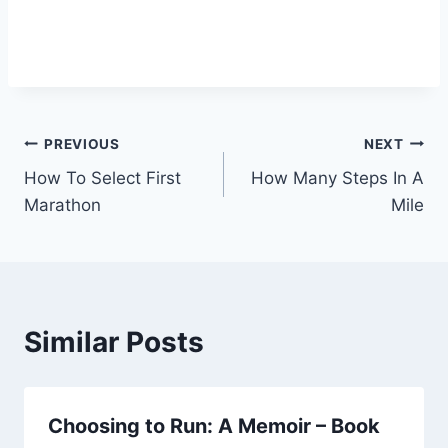
Post
PREVIOUS
NEXT
How To Select First
How Many Steps In A
navigation
Marathon
Mile
Similar Posts
Choosing to Run: A Memoir – Book