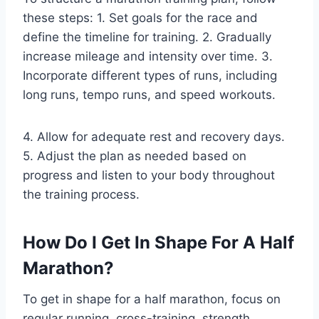
these steps: 1. Set goals for the race and
define the timeline for training. 2. Gradually
increase mileage and intensity over time. 3.
Incorporate different types of runs, including
long runs, tempo runs, and speed workouts.
4. Allow for adequate rest and recovery days.
5. Adjust the plan as needed based on
progress and listen to your body throughout
the training process.
How Do I Get In Shape For A Half
Marathon?
To get in shape for a half marathon, focus on
regular running, cross-training, strength