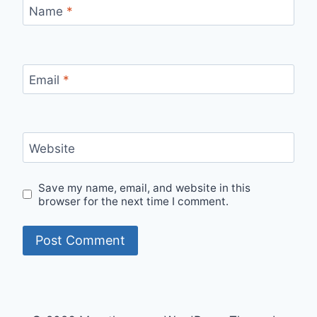
Name
*
Email
*
Website
Save my name, email, and website in this
browser for the next time I comment.