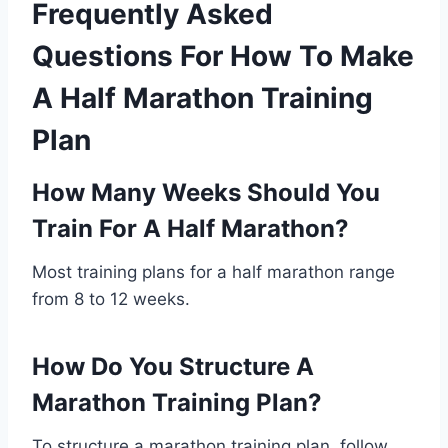
Frequently Asked
Questions For How To Make
A Half Marathon Training
Plan
How Many Weeks Should You
Train For A Half Marathon?
Most training plans for a half marathon range
from 8 to 12 weeks.
How Do You Structure A
Marathon Training Plan?
To structure a marathon training plan, follow