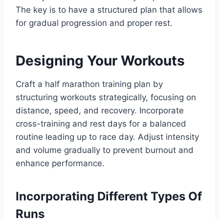
The key is to have a structured plan that allows
for gradual progression and proper rest.
Designing Your Workouts
Craft a half marathon training plan by
structuring workouts strategically, focusing on
distance, speed, and recovery. Incorporate
cross-training and rest days for a balanced
routine leading up to race day. Adjust intensity
and volume gradually to prevent burnout and
enhance performance.
Incorporating Different Types Of
Runs