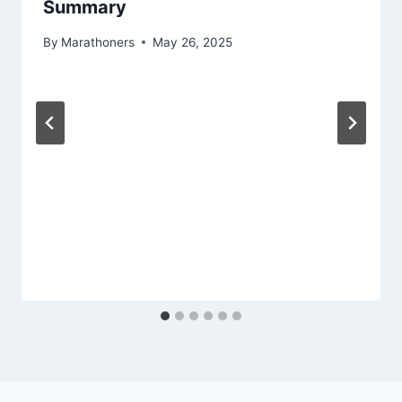
Summary
By
Marathoners
May 26, 2025