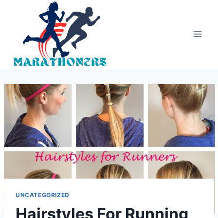
Skip
to
content
UNCATEGORIZED
Hairstyles For Running