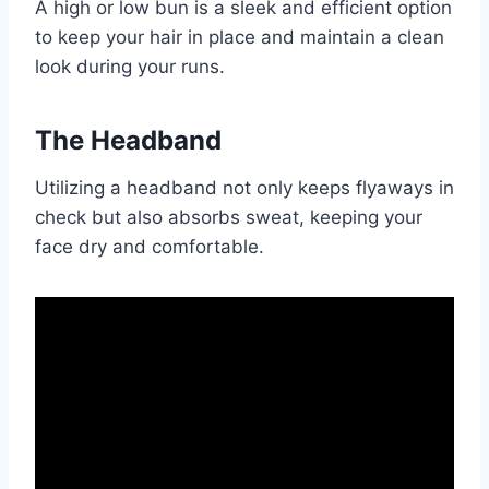
A high or low bun is a sleek and efficient option
to keep your hair in place and maintain a clean
look during your runs.
The Headband
Utilizing a headband not only keeps flyaways in
check but also absorbs sweat, keeping your
face dry and comfortable.