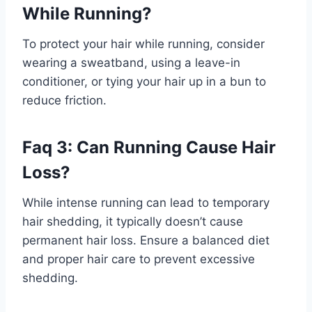
While Running?
To protect your hair while running, consider
wearing a sweatband, using a leave-in
conditioner, or tying your hair up in a bun to
reduce friction.
Faq 3: Can Running Cause Hair
Loss?
While intense running can lead to temporary
hair shedding, it typically doesn’t cause
permanent hair loss. Ensure a balanced diet
and proper hair care to prevent excessive
shedding.