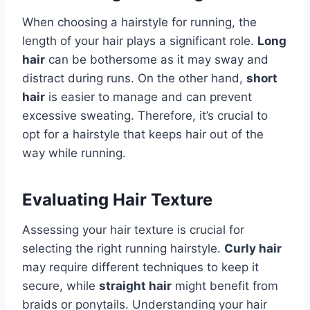
When choosing a hairstyle for running, the
length of your hair plays a significant role.
Long
hair
can be bothersome as it may sway and
distract during runs. On the other hand,
short
hair
is easier to manage and can prevent
excessive sweating. Therefore, it’s crucial to
opt for a hairstyle that keeps hair out of the
way while running.
Evaluating Hair Texture
Assessing your hair texture is crucial for
selecting the right running hairstyle.
Curly hair
may require different techniques to keep it
secure, while
straight hair
might benefit from
braids or ponytails. Understanding your hair