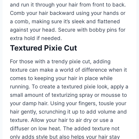
and run it through your hair from front to back.
Comb your hair backward using your hands or
a comb, making sure it’s sleek and flattened
against your head. Secure with bobby pins for
extra hold if needed.
Textured Pixie Cut
For those with a trendy pixie cut, adding
texture can make a world of difference when it
comes to keeping your hair in place while
running. To create a textured pixie look, apply a
small amount of texturizing spray or mousse to
your damp hair. Using your fingers, tousle your
hair gently, scrunching it up to add volume and
texture. Allow your hair to air dry or use a
diffuser on low heat. The added texture not
only adds style but also helps your hair stay