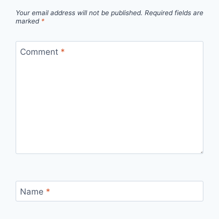
Your email address will not be published.
Required fields are
marked
*
Comment
*
Name
*