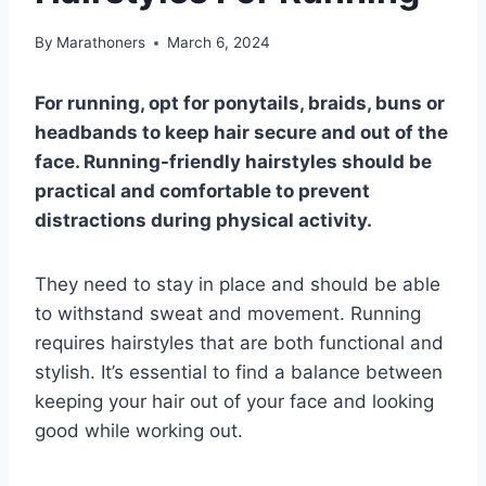
By
Marathoners
March 6, 2024
For running, opt for ponytails, braids, buns or
headbands to keep hair secure and out of the
face. Running-friendly hairstyles should be
practical and comfortable to prevent
distractions during physical activity.
They need to stay in place and should be able
to withstand sweat and movement. Running
requires hairstyles that are both functional and
stylish. It’s essential to find a balance between
keeping your hair out of your face and looking
good while working out.