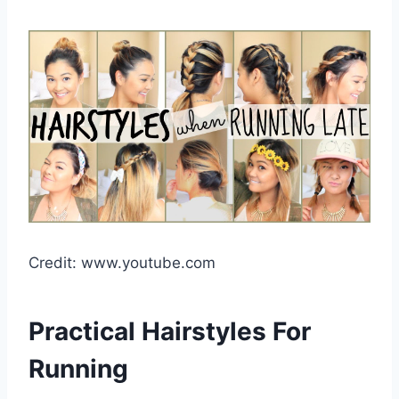
Credit: www.youtube.com
Practical Hairstyles For
Running