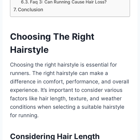
Faq 3: Can Running Cause Hair Loss?
Conclusion
Choosing The Right
Hairstyle
Choosing the right hairstyle is essential for
runners. The right hairstyle can make a
difference in comfort, performance, and overall
experience. It’s important to consider various
factors like hair length, texture, and weather
conditions when selecting a suitable hairstyle
for running.
Considering Hair Length