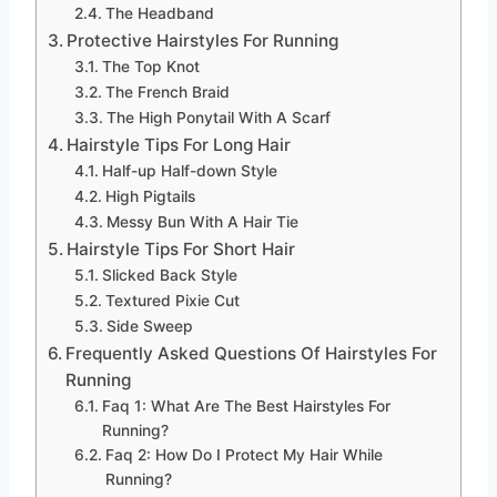
The Headband
Protective Hairstyles For Running
The Top Knot
The French Braid
The High Ponytail With A Scarf
Hairstyle Tips For Long Hair
Half-up Half-down Style
High Pigtails
Messy Bun With A Hair Tie
Hairstyle Tips For Short Hair
Slicked Back Style
Textured Pixie Cut
Side Sweep
Frequently Asked Questions Of Hairstyles For
Running
Faq 1: What Are The Best Hairstyles For
Running?
Faq 2: How Do I Protect My Hair While
Running?