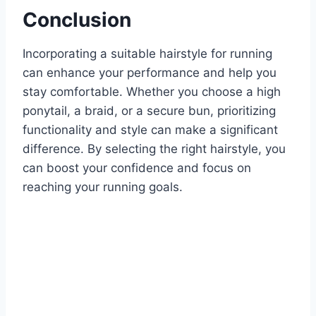
Conclusion
Incorporating a suitable hairstyle for running
can enhance your performance and help you
stay comfortable. Whether you choose a high
ponytail, a braid, or a secure bun, prioritizing
functionality and style can make a significant
difference. By selecting the right hairstyle, you
can boost your confidence and focus on
reaching your running goals.