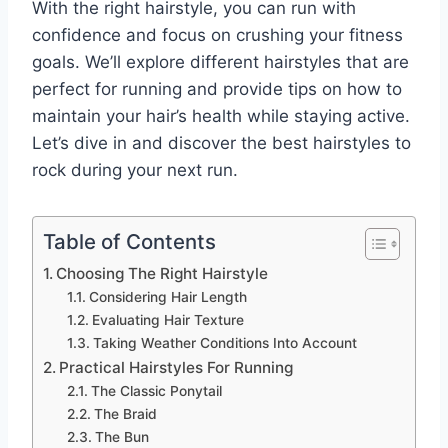
With the right hairstyle, you can run with
confidence and focus on crushing your fitness
goals. We’ll explore different hairstyles that are
perfect for running and provide tips on how to
maintain your hair’s health while staying active.
Let’s dive in and discover the best hairstyles to
rock during your next run.
Table of Contents
Choosing The Right Hairstyle
Considering Hair Length
Evaluating Hair Texture
Taking Weather Conditions Into Account
Practical Hairstyles For Running
The Classic Ponytail
The Braid
The Bun