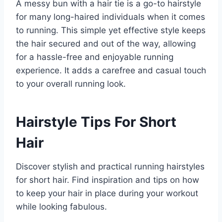
A messy bun with a hair tie is a go-to hairstyle
for many long-haired individuals when it comes
to running. This simple yet effective style keeps
the hair secured and out of the way, allowing
for a hassle-free and enjoyable running
experience. It adds a carefree and casual touch
to your overall running look.
Hairstyle Tips For Short
Hair
Discover stylish and practical running hairstyles
for short hair. Find inspiration and tips on how
to keep your hair in place during your workout
while looking fabulous.