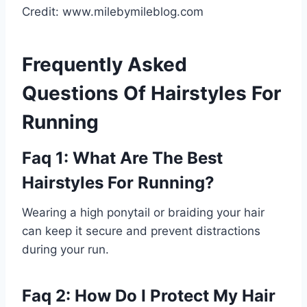
Credit: www.milebymileblog.com
Frequently Asked
Questions Of Hairstyles For
Running
Faq 1: What Are The Best
Hairstyles For Running?
Wearing a high ponytail or braiding your hair
can keep it secure and prevent distractions
during your run.
Faq 2: How Do I Protect My Hair