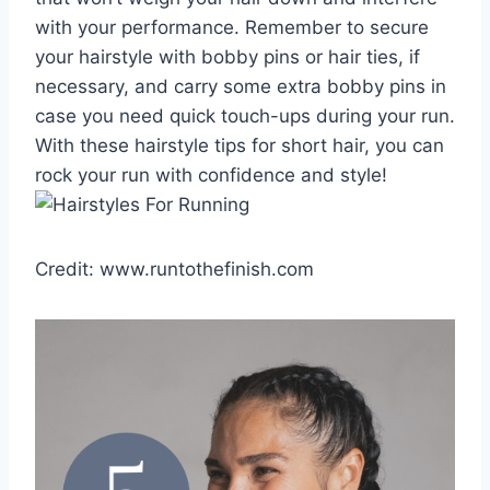
with your performance. Remember to secure
your hairstyle with bobby pins or hair ties, if
necessary, and carry some extra bobby pins in
case you need quick touch-ups during your run.
With these hairstyle tips for short hair, you can
rock your run with confidence and style!
Credit: www.runtothefinish.com