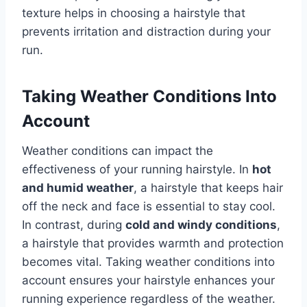
texture helps in choosing a hairstyle that
prevents irritation and distraction during your
run.
Taking Weather Conditions Into
Account
Weather conditions can impact the
effectiveness of your running hairstyle. In
hot
and humid weather
, a hairstyle that keeps hair
off the neck and face is essential to stay cool.
In contrast, during
cold and windy conditions
,
a hairstyle that provides warmth and protection
becomes vital. Taking weather conditions into
account ensures your hairstyle enhances your
running experience regardless of the weather.