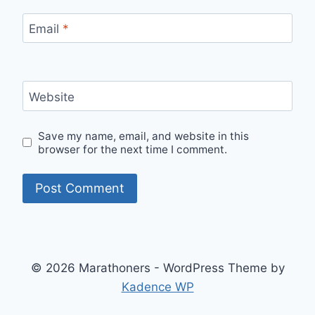
Email
*
Website
Save my name, email, and website in this
browser for the next time I comment.
© 2026 Marathoners - WordPress Theme by
Kadence WP