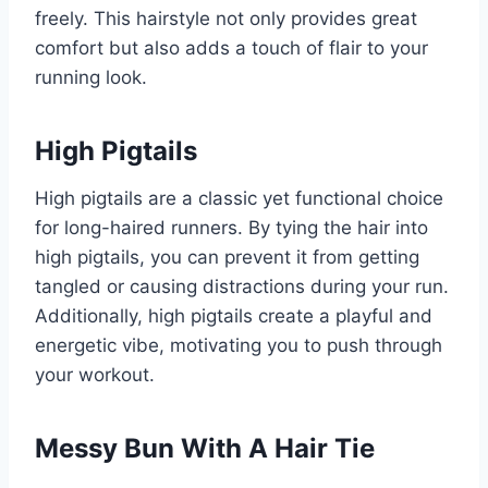
freely. This hairstyle not only provides great
comfort but also adds a touch of flair to your
running look.
High Pigtails
High pigtails are a classic yet functional choice
for long-haired runners. By tying the hair into
high pigtails, you can prevent it from getting
tangled or causing distractions during your run.
Additionally, high pigtails create a playful and
energetic vibe, motivating you to push through
your workout.
Messy Bun With A Hair Tie