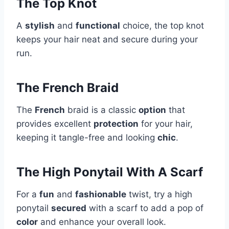
The Top Knot
A
stylish
and
functional
choice, the top knot
keeps your hair neat and secure during your
run.
The French Braid
The
French
braid is a classic
option
that
provides excellent
protection
for your hair,
keeping it tangle-free and looking
chic
.
The High Ponytail With A Scarf
For a
fun
and
fashionable
twist, try a high
ponytail
secured
with a scarf to add a pop of
color
and enhance your overall look.