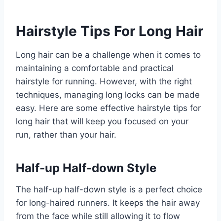
Hairstyle Tips For Long Hair
Long hair can be a challenge when it comes to
maintaining a comfortable and practical
hairstyle for running. However, with the right
techniques, managing long locks can be made
easy. Here are some effective hairstyle tips for
long hair that will keep you focused on your
run, rather than your hair.
Half-up Half-down Style
The half-up half-down style is a perfect choice
for long-haired runners. It keeps the hair away
from the face while still allowing it to flow