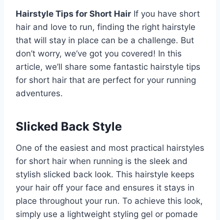
Hairstyle Tips for Short Hair
If you have short
hair and love to run, finding the right hairstyle
that will stay in place can be a challenge. But
don’t worry, we’ve got you covered! In this
article, we’ll share some fantastic hairstyle tips
for short hair that are perfect for your running
adventures.
Slicked Back Style
One of the easiest and most practical hairstyles
for short hair when running is the sleek and
stylish slicked back look. This hairstyle keeps
your hair off your face and ensures it stays in
place throughout your run. To achieve this look,
simply use a lightweight styling gel or pomade