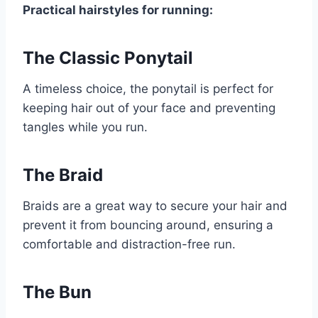
Practical hairstyles for running:
The Classic Ponytail
A timeless choice, the ponytail is perfect for
keeping hair out of your face and preventing
tangles while you run.
The Braid
Braids are a great way to secure your hair and
prevent it from bouncing around, ensuring a
comfortable and distraction-free run.
The Bun