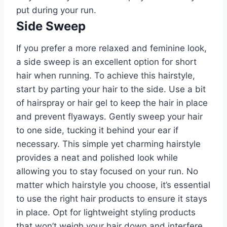
put during your run.
Side Sweep
If you prefer a more relaxed and feminine look,
a side sweep is an excellent option for short
hair when running. To achieve this hairstyle,
start by parting your hair to the side. Use a bit
of hairspray or hair gel to keep the hair in place
and prevent flyaways. Gently sweep your hair
to one side, tucking it behind your ear if
necessary. This simple yet charming hairstyle
provides a neat and polished look while
allowing you to stay focused on your run. No
matter which hairstyle you choose, it’s essential
to use the right hair products to ensure it stays
in place. Opt for lightweight styling products
that won’t weigh your hair down and interfere