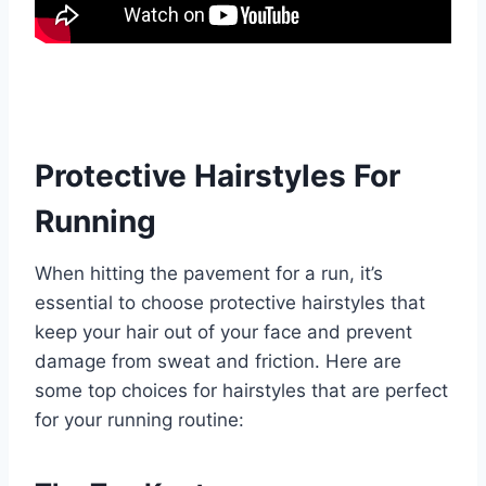
Protective Hairstyles For
Running
When hitting the pavement for a run, it’s
essential to choose protective hairstyles that
keep your hair out of your face and prevent
damage from sweat and friction. Here are
some top choices for hairstyles that are perfect
for your running routine: