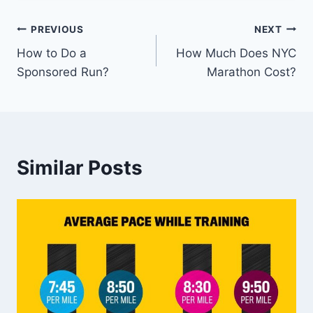
Post
PREVIOUS
NEXT
How to Do a
How Much Does NYC
navigation
Sponsored Run?
Marathon Cost?
Similar Posts