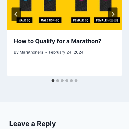
How to Qualify for a Marathon?
By
Marathoners
February 24, 2024
Leave a Reply