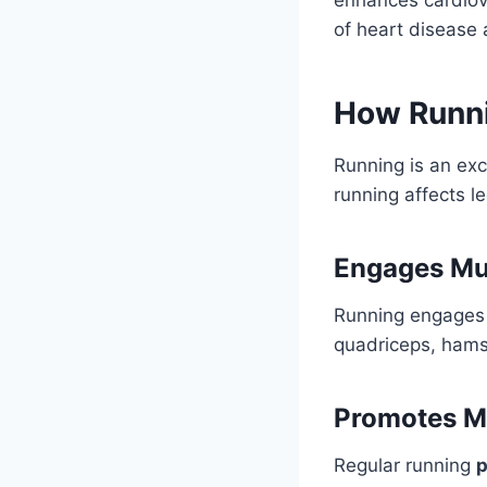
of heart disease 
How Runni
Running is an exc
running affects l
Engages Mul
Running engage
quadriceps, hamst
Promotes M
Regular running