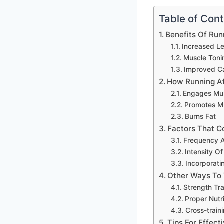
Table of Con
Benefits Of Run
Increased L
Muscle Toni
Improved Ca
How Running Af
Engages Mul
Promotes M
Burns Fat
Factors That C
Frequency A
Intensity O
Incorporatin
Other Ways To 
Strength Tra
Proper Nutr
Cross-traini
Tips For Effec