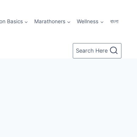
on Basics
Marathoners
Wellness
বাংলা
Search Here