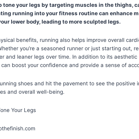
 tone your legs by targeting muscles in the thighs, c
ating running into your fitness routine can enhance m
your lower body, leading to more sculpted legs.
ysical benefits, running also helps improve overall card
ether you’re a seasoned runner or just starting out, re
er and leaner legs over time. In addition to its aestheti
g can boost your confidence and provide a sense of ac
running shoes and hit the pavement to see the positive 
es and overall well-being.
othefinish.com