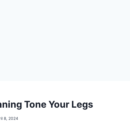
ning Tone Your Legs
ril 8, 2024