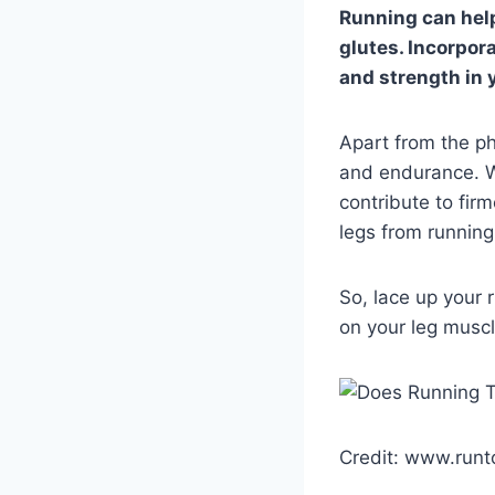
Running can help
glutes. Incorpor
and strength in 
Apart from the ph
and endurance. Wh
contribute to firm
legs from runnin
So, lace up your 
on your leg muscl
Credit: www.runt