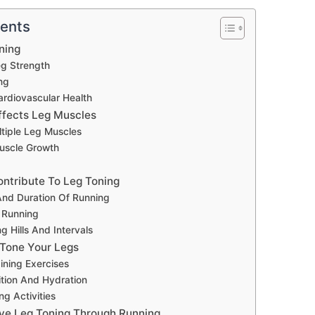
tents
ning
eg Strength
ng
rdiovascular Health
fects Leg Muscles
tiple Leg Muscles
uscle Growth
ontribute To Leg Toning
nd Duration Of Running
f Running
g Hills And Intervals
Tone Your Legs
ining Exercises
ition And Hydration
ng Activities
tive Leg Toning Through Running