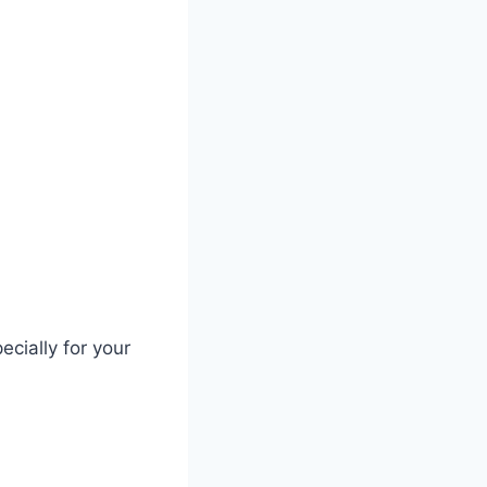
ecially for your