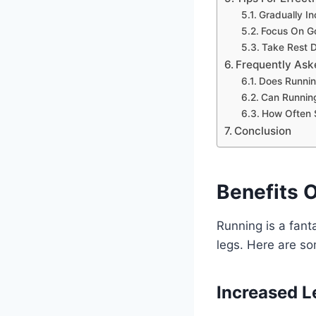
Gradually I
Focus On G
Take Rest 
Frequently Ask
Does Runnin
Can Runnin
How Often S
Conclusion
Benefits 
Running is a fant
legs. Here are so
Increased L