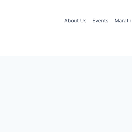
About Us
Events
Marath