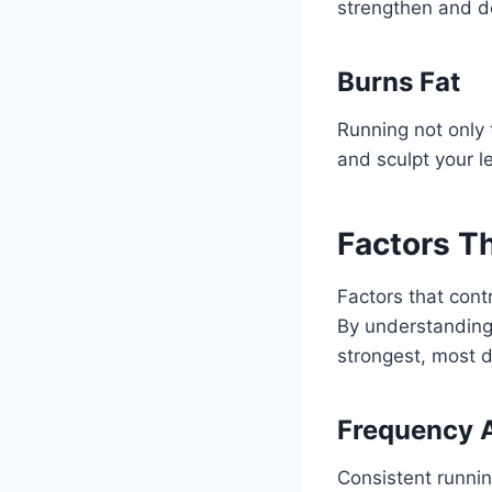
strengthen and de
Burns Fat
Running not only
and sculpt your l
Factors T
Factors that cont
By understanding
strongest, most d
Frequency 
Consistent runnin