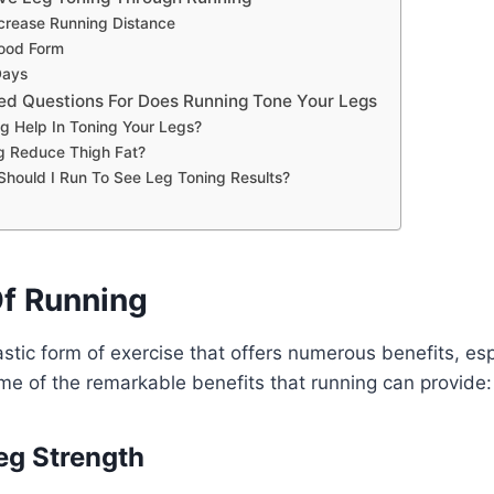
ncrease Running Distance
ood Form
Days
ed Questions For Does Running Tone Your Legs
g Help In Toning Your Legs?
g Reduce Thigh Fat?
hould I Run To See Leg Toning Results?
Of Running
astic form of exercise that offers numerous benefits, esp
me of the remarkable benefits that running can provide:
eg Strength