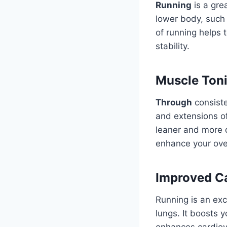
Running
is a gre
lower body, such 
of running helps 
stability.
Muscle Ton
Through
consiste
and extensions of
leaner and more 
enhance your ove
Improved Ca
Running is an exc
lungs. It boosts 
enhances cardiova