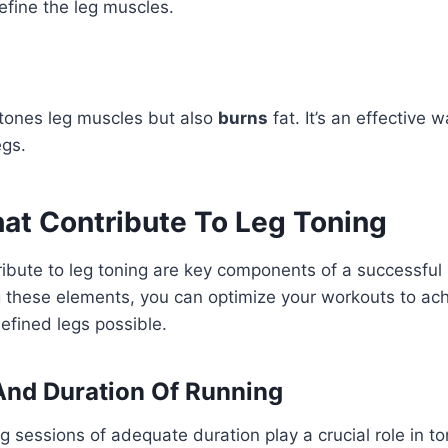
fine the leg muscles.
 tones leg muscles but also
burns
fat. It’s an effective 
egs.
hat Contribute To Leg Toning
ribute to leg toning are key components of a successful 
 these elements, you can optimize your workouts to ach
efined legs possible.
And Duration Of Running
g sessions of adequate duration play a crucial role in to