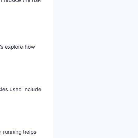
’s explore how
les used include
m running helps