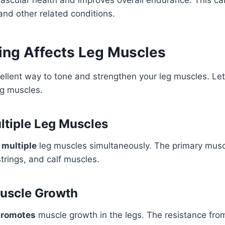
and other related conditions.
ng Affects Leg Muscles
ellent way to tone and strengthen your leg muscles. Let
eg muscles.
tiple Leg Muscles
s
multiple
leg muscles simultaneously. The primary musc
rings, and calf muscles.
uscle Growth
promotes
muscle growth in the legs. The resistance fro