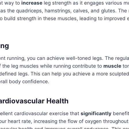
at way to
increase
leg strength as it engages various mu
as the quadriceps, hamstrings, calves, and glutes. The 
to build strength in these muscles, leading to improve
ing
nt running, you can achieve well-toned legs. The regula
 the leg muscles while running contribute to
muscle
ton
defined legs. This can help you achieve a more sculpt
rall body confidence.
rdiovascular Health
ellent cardiovascular exercise that
significantly
benefit
your heart rate, increasing the flow of oxygen throughou
scular health and improves overall endurance. This can