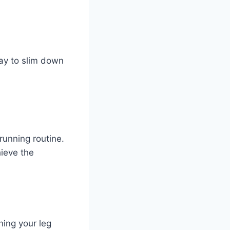
way to slim down
running routine.
ieve the
ning your leg