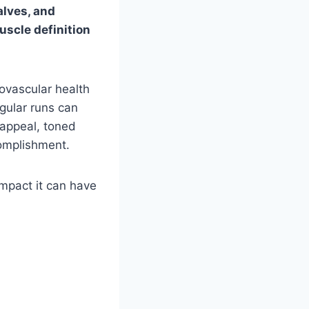
alves, and
uscle definition
iovascular health
gular runs can
c appeal, toned
complishment.
impact it can have