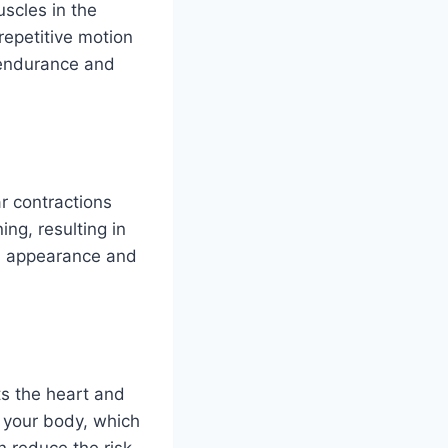
scles in the
repetitive motion
d endurance and
r contractions
ing, resulting in
ed appearance and
s the heart and
t your body, which
 reduce the risk