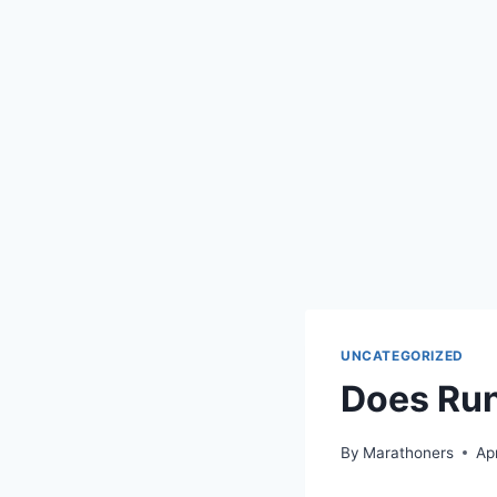
UNCATEGORIZED
Does Run
By
Marathoners
Ap