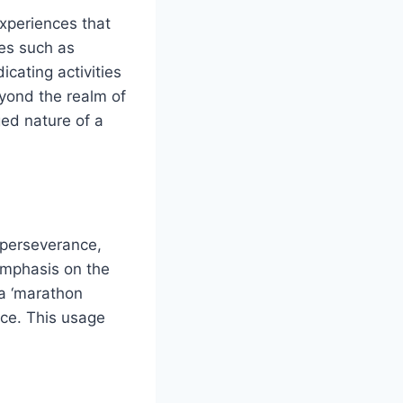
experiences that
ses such as
icating activities
eyond the realm of
ed nature of a
 perseverance,
 emphasis on the
 a ‘marathon
ice. This usage