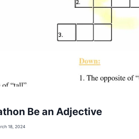
thon Be an Adjective
rch 18, 2024