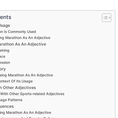
tents
Usage
n Is Commonly Used
ng Marathon As An Adjective
rathon As An Adjective
aining
ace
ession
ory
Using Marathon As An Adjective
Context Of Its Usage
th Other Adjectives
With Other Sports-related Adjectives
ge Patterns
luences
sing Marathon As An Adjective