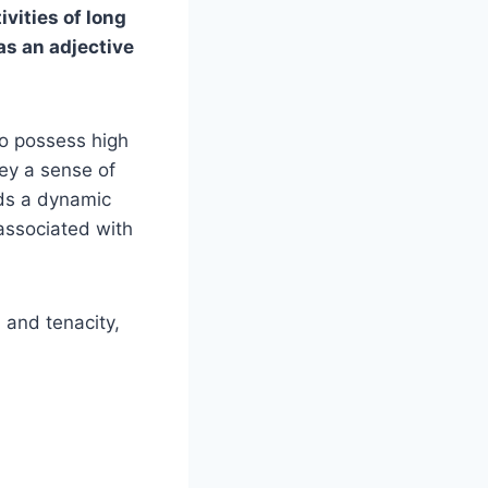
vities of long
as an adjective
to possess high
ey a sense of
dds a dynamic
associated with
h and tenacity,