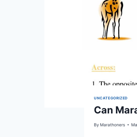
UNCATEGORIZED
Can Mara
By
Marathoners
Ma