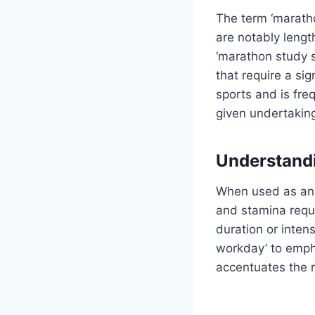
The term ‘maratho
are notably lengt
‘marathon study se
that require a si
sports and is fre
given undertakin
Understand
When used as an 
and stamina requir
duration or inten
workday’ to empha
accentuates the 