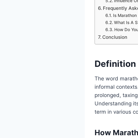
Influence O
Frequently Ask
Is Marathon
What Is A 
How Do You
Conclusion
Definitio
The word maratho
informal contexts.
prolonged, taxing
Understanding its
term in various c
How Marath