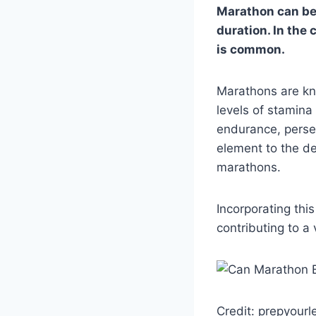
Marathon can be u
duration. In the
is common.
Marathons are kno
levels of stamina
endurance, perse
element to the d
marathons.
Incorporating thi
contributing to a 
Credit: prepyour