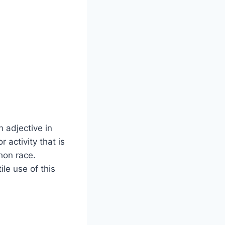
 adjective in
 activity that is
thon race.
ile use of this