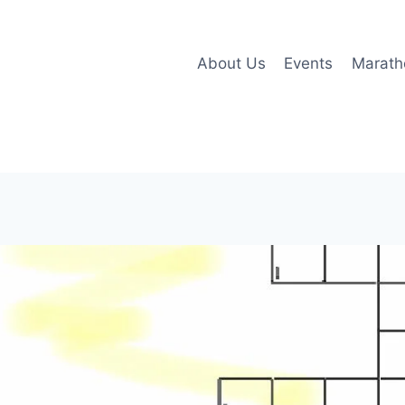
About Us
Events
Marath