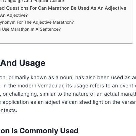
n Language And Popular Culture
ed Questions For Can Marathon Be Used As An Adjective
 An Adjective?
Synonym For The Adjective Marathon?
 Use Marathon In A Sentence?
n And Usage
n, primarily known as a noun, has also been used as an
 In the modern vernacular, its usage refers to an event or
, or challenging, similar to the nature of an actual mara
 application as an adjective can shed light on the versat
ontexts.
on Is Commonly Used