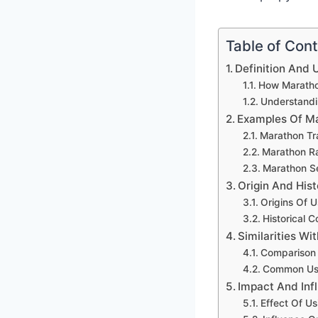
Table of Con
Definition And 
How Maratho
Understandi
Examples Of Ma
Marathon Tr
Marathon R
Marathon S
Origin And Hist
Origins Of 
Historical 
Similarities Wi
Comparison 
Common Usa
Impact And Inf
Effect Of U