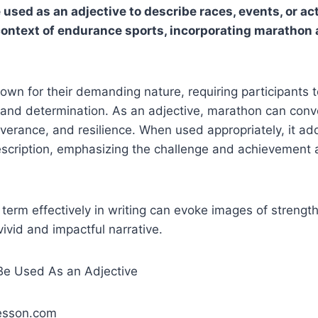
sed as an adjective to describe races, events, or acti
 context of endurance sports, incorporating marathon 
wn for their demanding nature, requiring participants 
 and determination. As an adjective, marathon can conv
verance, and resilience. When used appropriately, it a
escription, emphasizing the challenge and achievement 
s term effectively in writing can evoke images of strengt
vivid and impactful narrative.
lesson.com