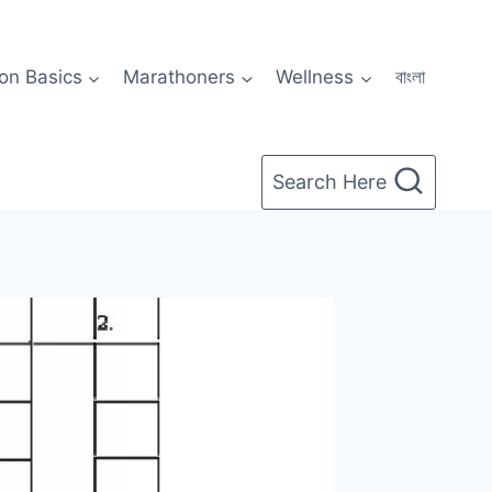
on Basics
Marathoners
Wellness
বাংলা
Search Here