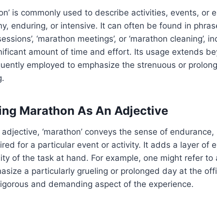
n’ is commonly used to describe activities, events, or 
hy, enduring, or intensive. It can often be found in phra
ssions’, ‘marathon meetings’, or ‘marathon cleaning’, ind
gnificant amount of time and effort. Its usage extends b
quently employed to emphasize the strenuous or prolong
g.
ing Marathon As An Adjective
adjective, ‘marathon’ conveys the sense of endurance,
ed for a particular event or activity. It adds a layer of
sity of the task at hand. For example, one might refer to
size a particularly grueling or prolonged day at the off
rigorous and demanding aspect of the experience.