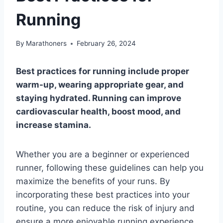
Running
By
Marathoners
February 26, 2024
Best practices for running include proper
warm-up, wearing appropriate gear, and
staying hydrated. Running can improve
cardiovascular health, boost mood, and
increase stamina.
Whether you are a beginner or experienced
runner, following these guidelines can help you
maximize the benefits of your runs. By
incorporating these best practices into your
routine, you can reduce the risk of injury and
ensure a more enjoyable running experience.