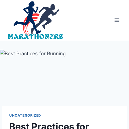
Skip
to
content
UNCATEGORIZED
Best Practices for