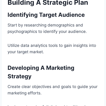
Building A Strategic Plan
Identifying Target Audience
Start by researching demographics and
psychographics to identify your audience.
Utilize data analytics tools to gain insights into
your target market.
Developing A Marketing
Strategy
Create clear objectives and goals to guide your
marketing efforts.