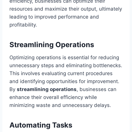
efficiency, businesses can optimize their
resources and maximize their output, ultimately
leading to improved performance and
profitability.
Streamlining Operations
Optimizing operations is essential for reducing
unnecessary steps and eliminating bottlenecks.
This involves evaluating current procedures
and identifying opportunities for improvement.
By
streamlining operations
, businesses can
enhance their overall efficiency while
minimizing waste and unnecessary delays.
Automating Tasks