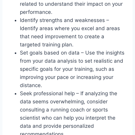
related to understand their impact on your
performance.
Identify strengths and weaknesses –
Identify areas where you excel and areas
that need improvement to create a
targeted training plan.
Set goals based on data – Use the insights
from your data analysis to set realistic and
specific goals for your training, such as
improving your pace or increasing your
distance.
Seek professional help – If analyzing the
data seems overwhelming, consider
consulting a running coach or sports
scientist who can help you interpret the
data and provide personalized
recommendations.