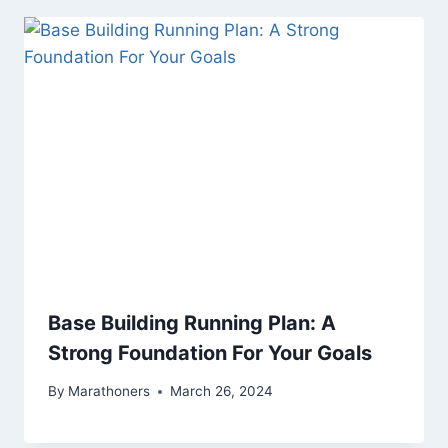
Base Building Running Plan: A
Strong Foundation For Your Goals
By
Marathoners
March 26, 2024