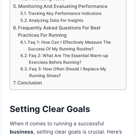
Monitoring And Evaluating Performance
Tracking Key Performance Indicators
Analyzing Data For Insights
Frequently Asked Questions For Best
Practices For Running
Faq 1: How Can I Effectively Measure The
Success Of My Running Routine?
Faq 2: What Are The Essential Warm-up
Exercises Before Running?
Faq 3: How Often Should I Replace My
Running Shoes?
Conclusion
Setting Clear Goals
When it comes to running a successful
business
, setting clear goals is crucial. Here’s