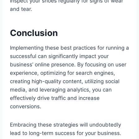
Inspect your shoes regularly for signs of wear
and tear.
Conclusion
Implementing these best practices for running a
successful can significantly impact your
business’ online presence. By focusing on user
experience, optimizing for search engines,
creating high-quality content, utilizing social
media, and leveraging analytics, you can
effectively drive traffic and increase
conversions.
Embracing these strategies will undoubtedly
lead to long-term success for your business.