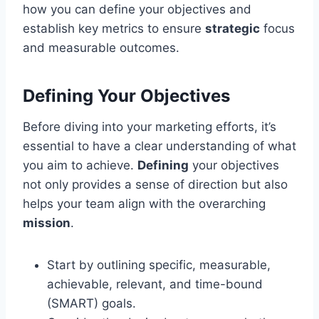
how you can define your objectives and
establish key metrics to ensure
strategic
focus
and measurable outcomes.
Defining Your Objectives
Before diving into your marketing efforts, it’s
essential to have a clear understanding of what
you aim to achieve.
Defining
your objectives
not only provides a sense of direction but also
helps your team align with the overarching
mission
.
Start by outlining specific, measurable,
achievable, relevant, and time-bound
(SMART) goals.