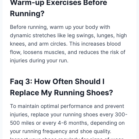
Warm-up Exercises Before
Running?
Before running, warm up your body with
dynamic stretches like leg swings, lunges, high
knees, and arm circles. This increases blood
flow, loosens muscles, and reduces the risk of
injuries during your run.
Faq 3: How Often Should I
Replace My Running Shoes?
To maintain optimal performance and prevent
injuries, replace your running shoes every 300-
500 miles or every 4-6 months, depending on
your running frequency and shoe quality.