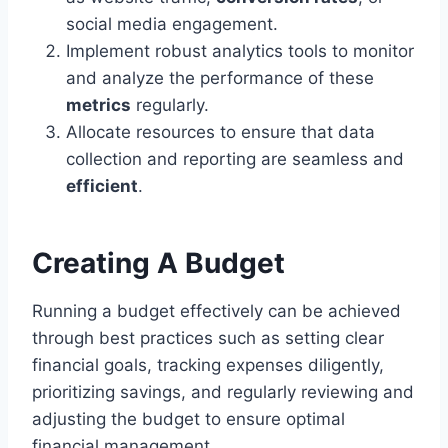
social media engagement.
Implement robust analytics tools to monitor
and analyze the performance of these
metrics
regularly.
Allocate resources to ensure that data
collection and reporting are seamless and
efficient
.
Creating A Budget
Running a budget effectively can be achieved
through best practices such as setting clear
financial goals, tracking expenses diligently,
prioritizing savings, and regularly reviewing and
adjusting the budget to ensure optimal
financial management.