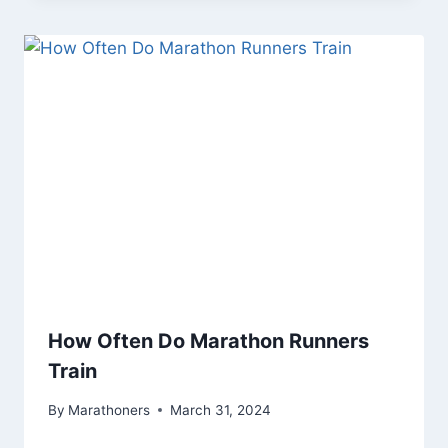
How Often Do Marathon Runners
Train
By
Marathoners
March 31, 2024