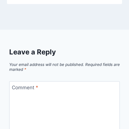
Leave a Reply
Your email address will not be published.
Required fields are
marked
*
Comment
*