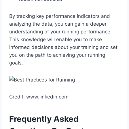
By tracking key performance indicators and
analyzing the data, you can gain a deeper
understanding of your running performance.
This knowledge will enable you to make
informed decisions about your training and set
you on the path to achieving your running
goals.
Credit: www.linkedin.com
Frequently Asked