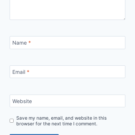
Name
*
Email
*
Website
Save my name, email, and website in this
browser for the next time I comment.