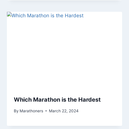
Which Marathon is the Hardest
By
Marathoners
March 22, 2024