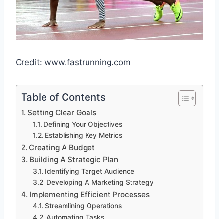
Credit: www.fastrunning.com
Table of Contents
Setting Clear Goals
Defining Your Objectives
Establishing Key Metrics
Creating A Budget
Building A Strategic Plan
Identifying Target Audience
Developing A Marketing Strategy
Implementing Efficient Processes
Streamlining Operations
Automating Tasks