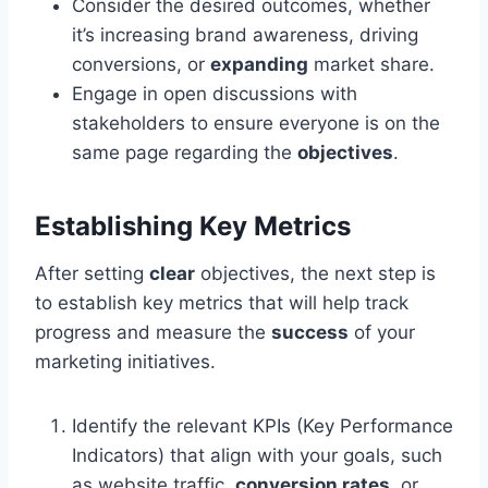
Consider the desired outcomes, whether
it’s increasing brand awareness, driving
conversions, or
expanding
market share.
Engage in open discussions with
stakeholders to ensure everyone is on the
same page regarding the
objectives
.
Establishing Key Metrics
After setting
clear
objectives, the next step is
to establish key metrics that will help track
progress and measure the
success
of your
marketing initiatives.
Identify the relevant KPIs (Key Performance
Indicators) that align with your goals, such
as website traffic,
conversion rates
, or