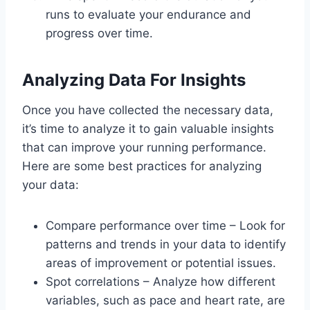
runs to evaluate your endurance and
progress over time.
Analyzing Data For Insights
Once you have collected the necessary data,
it’s time to analyze it to gain valuable insights
that can improve your running performance.
Here are some best practices for analyzing
your data:
Compare performance over time – Look for
patterns and trends in your data to identify
areas of improvement or potential issues.
Spot correlations – Analyze how different
variables, such as pace and heart rate, are