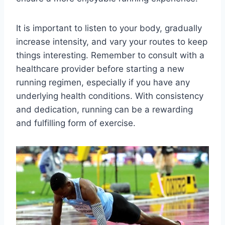
It is important to listen to your body, gradually
increase intensity, and vary your routes to keep
things interesting. Remember to consult with a
healthcare provider before starting a new
running regimen, especially if you have any
underlying health conditions. With consistency
and dedication, running can be a rewarding
and fulfilling form of exercise.