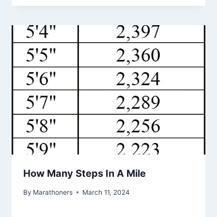
How Many Steps In A Mile
By
Marathoners
March 11, 2024