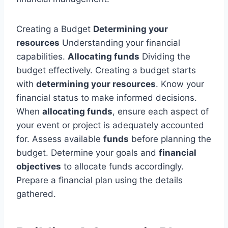
Creating a Budget
Determining your
resources
Understanding your financial
capabilities.
Allocating funds
Dividing the
budget effectively. Creating a budget starts
with
determining your resources
. Know your
financial status to make informed decisions.
When
allocating funds
, ensure each aspect of
your event or project is adequately accounted
for. Assess available
funds
before planning the
budget. Determine your goals and
financial
objectives
to allocate funds accordingly.
Prepare a financial plan using the details
gathered.