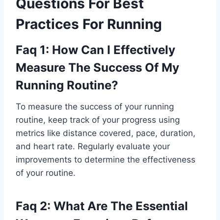
Questions For Best
Practices For Running
Faq 1: How Can I Effectively
Measure The Success Of My
Running Routine?
To measure the success of your running
routine, keep track of your progress using
metrics like distance covered, pace, duration,
and heart rate. Regularly evaluate your
improvements to determine the effectiveness
of your routine.
Faq 2: What Are The Essential