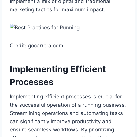
Implement a mix of digital and traditional
marketing tactics for maximum impact.
Credit: gocarrera.com
Implementing Efficient
Processes
Implementing efficient processes is crucial for
the successful operation of a running business.
Streamlining operations and automating tasks
can significantly improve productivity and
ensure seamless workflows. By prioritizing