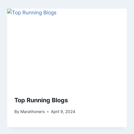
Top Running Blogs
By
Marathoners
April 9, 2024