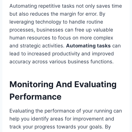
Automating repetitive tasks not only saves time
but also reduces the margin for error. By
leveraging technology to handle routine
processes, businesses can free up valuable
human resources to focus on more complex
and strategic activities.
Automating tasks
can
lead to increased productivity and improved
accuracy across various business functions.
Monitoring And Evaluating
Performance
Evaluating the performance of your running can
help you identify areas for improvement and
track your progress towards your goals. By