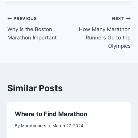
Post
PREVIOUS
NEXT
Why is the Boston
How Many Marathon
navigation
Marathon Important
Runners Go to the
Olympics
Similar Posts
Where to Find Marathon
By
Marathoners
March 27, 2024