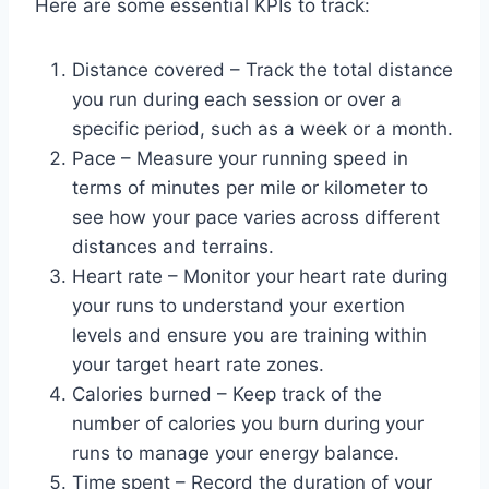
Here are some essential KPIs to track:
Distance covered – Track the total distance
you run during each session or over a
specific period, such as a week or a month.
Pace – Measure your running speed in
terms of minutes per mile or kilometer to
see how your pace varies across different
distances and terrains.
Heart rate – Monitor your heart rate during
your runs to understand your exertion
levels and ensure you are training within
your target heart rate zones.
Calories burned – Keep track of the
number of calories you burn during your
runs to manage your energy balance.
Time spent – Record the duration of your