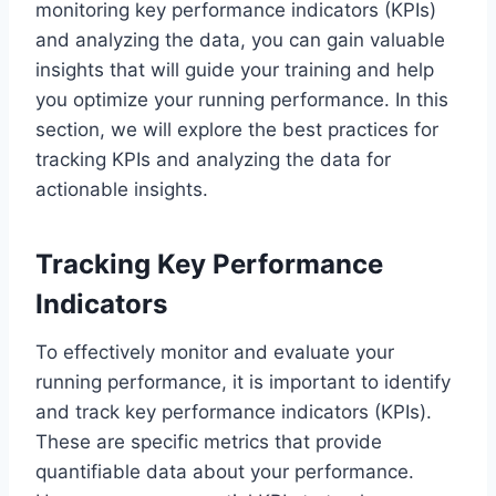
monitoring key performance indicators (KPIs)
and analyzing the data, you can gain valuable
insights that will guide your training and help
you optimize your running performance. In this
section, we will explore the best practices for
tracking KPIs and analyzing the data for
actionable insights.
Tracking Key Performance
Indicators
To effectively monitor and evaluate your
running performance, it is important to identify
and track key performance indicators (KPIs).
These are specific metrics that provide
quantifiable data about your performance.