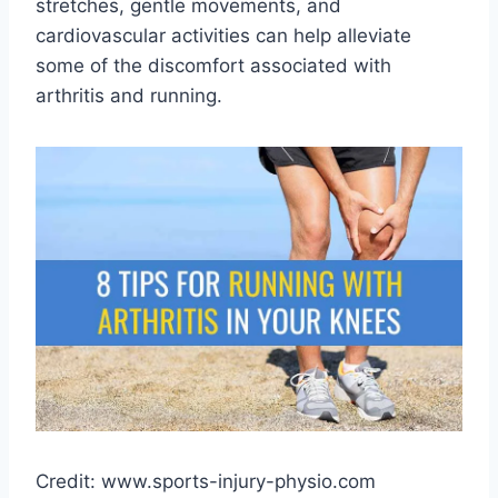
stretches, gentle movements, and
cardiovascular activities can help alleviate
some of the discomfort associated with
arthritis and running.
Credit: www.sports-injury-physio.com