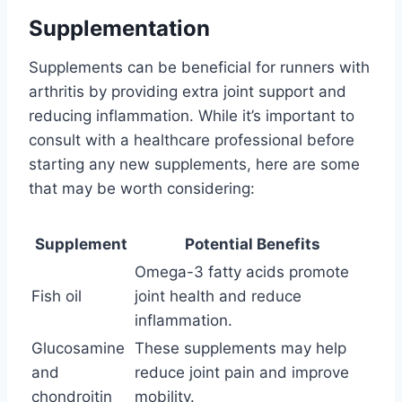
Supplementation
Supplements can be beneficial for runners with
arthritis by providing extra joint support and
reducing inflammation. While it’s important to
consult with a healthcare professional before
starting any new supplements, here are some
that may be worth considering:
Supplement
Potential Benefits
Omega-3 fatty acids promote
Fish oil
joint health and reduce
inflammation.
Glucosamine
These supplements may help
and
reduce joint pain and improve
chondroitin
mobility.