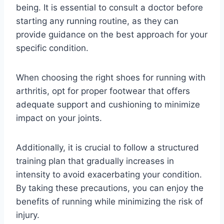
being. It is essential to consult a doctor before
starting any running routine, as they can
provide guidance on the best approach for your
specific condition.
When choosing the right shoes for running with
arthritis, opt for proper footwear that offers
adequate support and cushioning to minimize
impact on your joints.
Additionally, it is crucial to follow a structured
training plan that gradually increases in
intensity to avoid exacerbating your condition.
By taking these precautions, you can enjoy the
benefits of running while minimizing the risk of
injury.