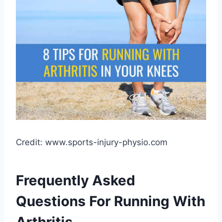
Credit: www.sports-injury-physio.com
Frequently Asked
Questions For Running With