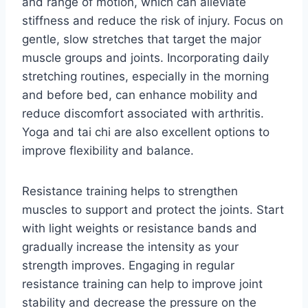
and range of motion, which can alleviate
stiffness and reduce the risk of injury. Focus on
gentle, slow stretches that target the major
muscle groups and joints. Incorporating daily
stretching routines, especially in the morning
and before bed, can enhance mobility and
reduce discomfort associated with arthritis.
Yoga and tai chi are also excellent options to
improve flexibility and balance.
Resistance training helps to strengthen
muscles to support and protect the joints. Start
with light weights or resistance bands and
gradually increase the intensity as your
strength improves. Engaging in regular
resistance training can help to improve joint
stability and decrease the pressure on the