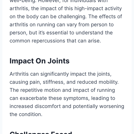
well-being. However, for individuals with
arthritis, the impact of this high-impact activity
on the body can be challenging. The effects of
arthritis on running can vary from person to
person, but it’s essential to understand the
common repercussions that can arise.
Impact On Joints
Arthritis can significantly impact the joints,
causing pain, stiffness, and reduced mobility.
The repetitive motion and impact of running
can exacerbate these symptoms, leading to
increased discomfort and potentially worsening
the condition.