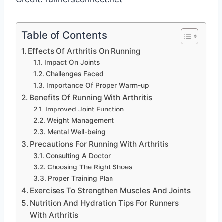
Table of Contents
Effects Of Arthritis On Running
Impact On Joints
Challenges Faced
Importance Of Proper Warm-up
Benefits Of Running With Arthritis
Improved Joint Function
Weight Management
Mental Well-being
Precautions For Running With Arthritis
Consulting A Doctor
Choosing The Right Shoes
Proper Training Plan
Exercises To Strengthen Muscles And Joints
Nutrition And Hydration Tips For Runners
With Arthritis