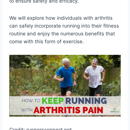
to ensure safety and efficacy.
We will explore how individuals with arthritis
can safely incorporate running into their fitness
routine and enjoy the numerous benefits that
come with this form of exercise.
Credit: runnersconnect.net