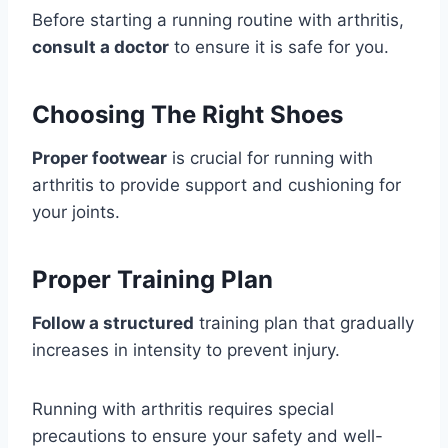
Before starting a running routine with arthritis,
consult a doctor
to ensure it is safe for you.
Choosing The Right Shoes
Proper footwear
is crucial for running with
arthritis to provide support and cushioning for
your joints.
Proper Training Plan
Follow a structured
training plan that gradually
increases in intensity to prevent injury.
Running with arthritis requires special
precautions to ensure your safety and well-