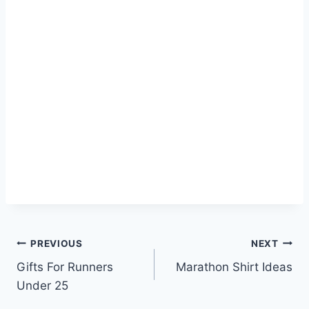
Post
PREVIOUS
NEXT
Gifts For Runners
Marathon Shirt Ideas
navigation
Under 25