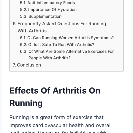
Anti-inflammatory Foods
Importance Of Hydration
Supplementation
Frequently Asked Questions For Running
With Arthritis
Q: Can Running Worsen Arthritis Symptoms?
Q: Is It Safe To Run With Arthritis?
Q: What Are Some Alternative Exercises For
People With Arthritis?
Conclusion
Effects Of Arthritis On
Running
Running is a great form of exercise that
improves cardiovascular health and overall