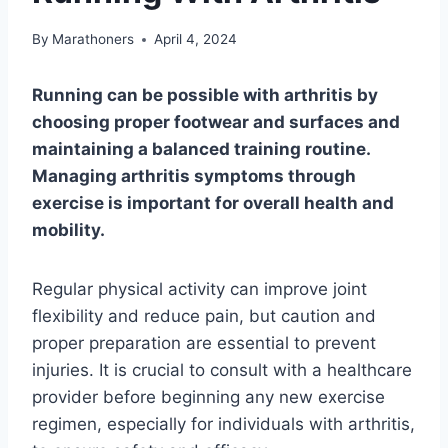
By
Marathoners
April 4, 2024
Running can be possible with arthritis by
choosing proper footwear and surfaces and
maintaining a balanced training routine.
Managing arthritis symptoms through
exercise is important for overall health and
mobility.
Regular physical activity can improve joint
flexibility and reduce pain, but caution and
proper preparation are essential to prevent
injuries. It is crucial to consult with a healthcare
provider before beginning any new exercise
regimen, especially for individuals with arthritis,