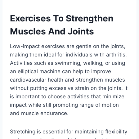
Exercises To Strengthen
Muscles And Joints
Low-impact exercises are gentle on the joints,
making them ideal for individuals with arthritis.
Activities such as swimming, walking, or using
an elliptical machine can help to improve
cardiovascular health and strengthen muscles
without putting excessive strain on the joints. It
is important to choose activities that minimize
impact while still promoting range of motion
and muscle endurance.
Stretching is essential for maintaining flexibility