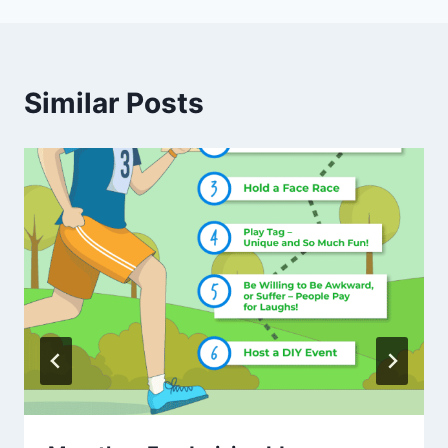
Similar Posts