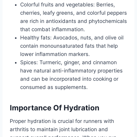
Colorful fruits and vegetables: Berries,
cherries, leafy greens, and colorful peppers
are rich in antioxidants and phytochemicals
that combat inflammation.
Healthy fats: Avocados, nuts, and olive oil
contain monounsaturated fats that help
lower inflammation markers.
Spices: Turmeric, ginger, and cinnamon
have natural anti-inflammatory properties
and can be incorporated into cooking or
consumed as supplements.
Importance Of Hydration
Proper hydration is crucial for runners with
arthritis to maintain joint lubrication and