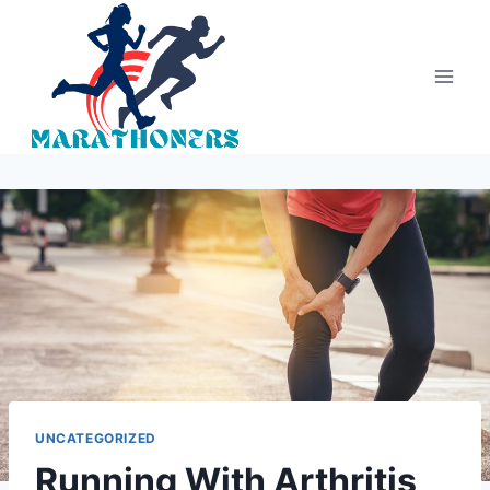
Skip
to
content
UNCATEGORIZED
Running With Arthritis