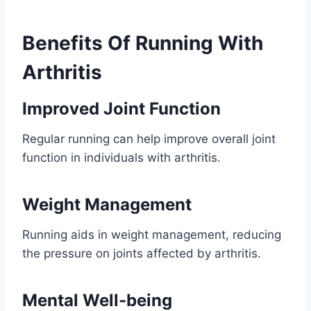
Benefits Of Running With
Arthritis
Improved Joint Function
Regular running can help improve overall joint
function in individuals with arthritis.
Weight Management
Running aids in weight management, reducing
the pressure on joints affected by arthritis.
Mental Well-being