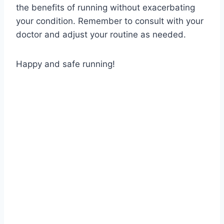
the benefits of running without exacerbating
your condition. Remember to consult with your
doctor and adjust your routine as needed.
Happy and safe running!