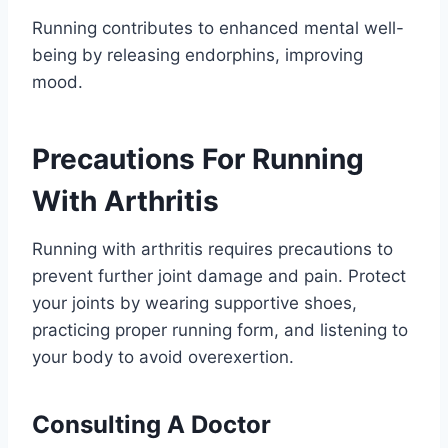
Running contributes to enhanced mental well-
being by releasing endorphins, improving
mood.
Precautions For Running
With Arthritis
Running with arthritis requires precautions to
prevent further joint damage and pain. Protect
your joints by wearing supportive shoes,
practicing proper running form, and listening to
your body to avoid overexertion.
Consulting A Doctor