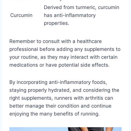
Derived from turmeric, curcumin
Curcumin
has anti-inflammatory
properties.
Remember to consult with a healthcare
professional before adding any supplements to
your routine, as they may interact with certain
medications or have potential side effects.
By incorporating anti-inflammatory foods,
staying properly hydrated, and considering the
right supplements, runners with arthritis can
better manage their condition and continue
enjoying the many benefits of running.