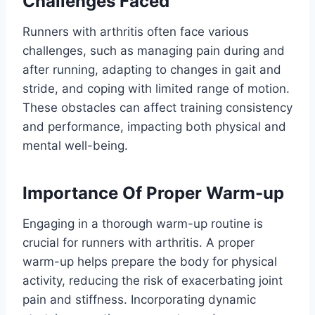
Challenges Faced
Runners with arthritis often face various
challenges, such as managing pain during and
after running, adapting to changes in gait and
stride, and coping with limited range of motion.
These obstacles can affect training consistency
and performance, impacting both physical and
mental well-being.
Importance Of Proper Warm-up
Engaging in a thorough warm-up routine is
crucial for runners with arthritis. A proper
warm-up helps prepare the body for physical
activity, reducing the risk of exacerbating joint
pain and stiffness. Incorporating dynamic