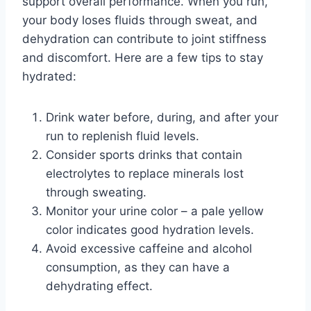
support overall performance. When you run,
your body loses fluids through sweat, and
dehydration can contribute to joint stiffness
and discomfort. Here are a few tips to stay
hydrated:
Drink water before, during, and after your
run to replenish fluid levels.
Consider sports drinks that contain
electrolytes to replace minerals lost
through sweating.
Monitor your urine color – a pale yellow
color indicates good hydration levels.
Avoid excessive caffeine and alcohol
consumption, as they can have a
dehydrating effect.