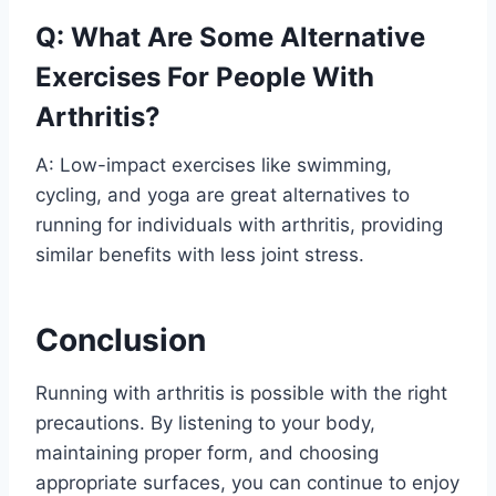
Q: What Are Some Alternative
Exercises For People With
Arthritis?
A: Low-impact exercises like swimming,
cycling, and yoga are great alternatives to
running for individuals with arthritis, providing
similar benefits with less joint stress.
Conclusion
Running with arthritis is possible with the right
precautions. By listening to your body,
maintaining proper form, and choosing
appropriate surfaces, you can continue to enjoy