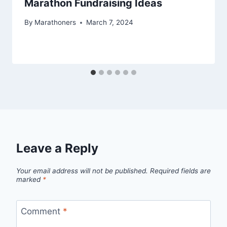
Marathon Fundraising Ideas
By
Marathoners
March 7, 2024
Leave a Reply
Your email address will not be published.
Required fields are
marked
*
Comment
*