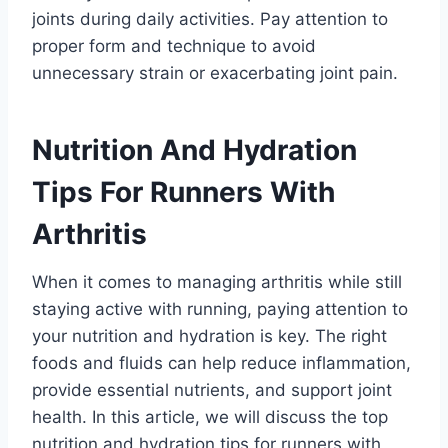
joints during daily activities. Pay attention to
proper form and technique to avoid
unnecessary strain or exacerbating joint pain.
Nutrition And Hydration
Tips For Runners With
Arthritis
When it comes to managing arthritis while still
staying active with running, paying attention to
your nutrition and hydration is key. The right
foods and fluids can help reduce inflammation,
provide essential nutrients, and support joint
health. In this article, we will discuss the top
nutrition and hydration tips for runners with