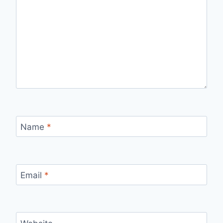
Name
*
Email
*