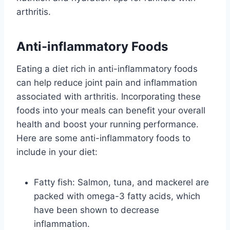
arthritis.
Anti-inflammatory Foods
Eating a diet rich in anti-inflammatory foods
can help reduce joint pain and inflammation
associated with arthritis. Incorporating these
foods into your meals can benefit your overall
health and boost your running performance.
Here are some anti-inflammatory foods to
include in your diet:
Fatty fish: Salmon, tuna, and mackerel are
packed with omega-3 fatty acids, which
have been shown to decrease
inflammation.