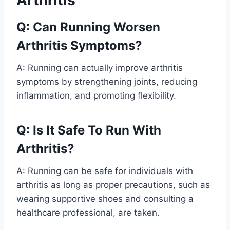
Arthritis
Q: Can Running Worsen
Arthritis Symptoms?
A: Running can actually improve arthritis
symptoms by strengthening joints, reducing
inflammation, and promoting flexibility.
Q: Is It Safe To Run With
Arthritis?
A: Running can be safe for individuals with
arthritis as long as proper precautions, such as
wearing supportive shoes and consulting a
healthcare professional, are taken.