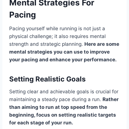
Mental Strategies For
Pacing
Pacing yourself while running is not just a
physical challenge; it also requires mental
strength and strategic planning.
Here are some
mental strategies you can use to improve
your pacing and enhance your performance.
Setting Realistic Goals
Setting clear and achievable goals is crucial for
maintaining a steady pace during a run.
Rather
than aiming to run at top speed from the
beginning, focus on setting realistic targets
for each stage of your run.