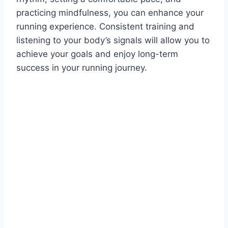
practicing mindfulness, you can enhance your
running experience. Consistent training and
listening to your body’s signals will allow you to
achieve your goals and enjoy long-term
success in your running journey.