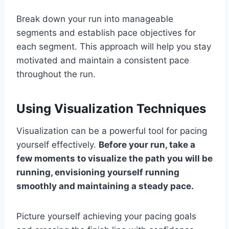
Break down your run into manageable
segments and establish pace objectives for
each segment. This approach will help you stay
motivated and maintain a consistent pace
throughout the run.
Using Visualization Techniques
Visualization can be a powerful tool for pacing
yourself effectively.
Before your run, take a
few moments to visualize the path you will be
running, envisioning yourself running
smoothly and maintaining a steady pace.
Picture yourself achieving your pacing goals