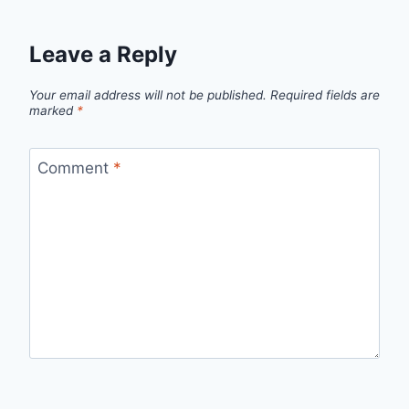
Leave a Reply
Your email address will not be published.
Required fields are
marked
*
Comment
*