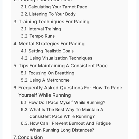
Calculating Your Target Pace
Listening To Your Body
Training Techniques For Pacing
Interval Training
Tempo Runs
Mental Strategies For Pacing
Setting Realistic Goals
Using Visualization Techniques
Tips For Maintaining A Consistent Pace
Focusing On Breathing
Using A Metronome
Frequently Asked Questions For How To Pace
Yourself While Running
How Do I Pace Myself While Running?
What Is The Best Way To Maintain A
Consistent Pace While Running?
How Can I Prevent Burnout And Fatigue
When Running Long Distances?
Conclusion