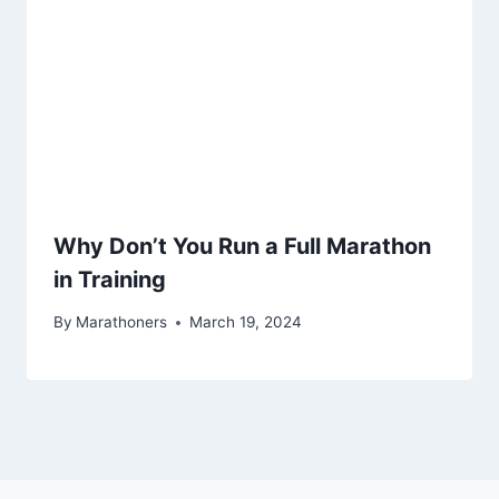
Why Don’t You Run a Full Marathon
in Training
By
Marathoners
March 19, 2024