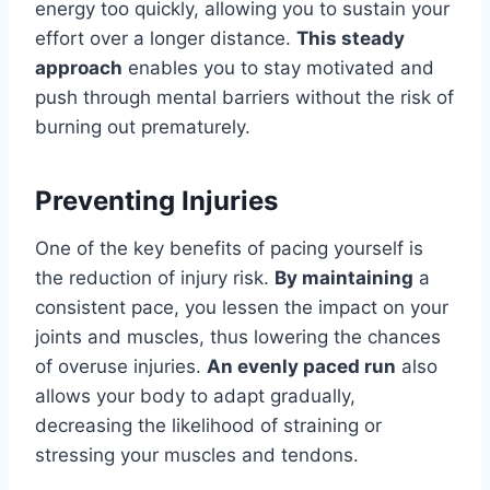
energy too quickly, allowing you to sustain your
effort over a longer distance.
This steady
approach
enables you to stay motivated and
push through mental barriers without the risk of
burning out prematurely.
Preventing Injuries
One of the key benefits of pacing yourself is
the reduction of injury risk.
By maintaining
a
consistent pace, you lessen the impact on your
joints and muscles, thus lowering the chances
of overuse injuries.
An evenly paced run
also
allows your body to adapt gradually,
decreasing the likelihood of straining or
stressing your muscles and tendons.