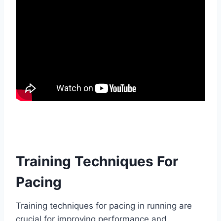
Training Techniques For
Pacing
Training techniques for pacing in running are
crucial for improving performance and