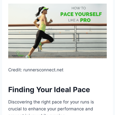
Credit: runnersconnect.net
Finding Your Ideal Pace
Discovering the right pace for your runs is
crucial to enhance your performance and