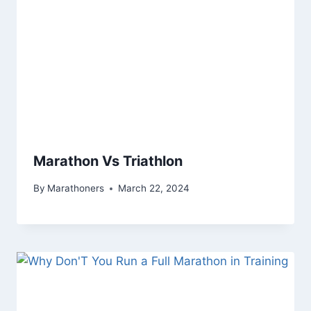
Marathon Vs Triathlon
By
Marathoners
March 22, 2024