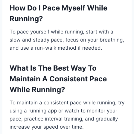
How Do I Pace Myself While
Running?
To pace yourself while running, start with a
slow and steady pace, focus on your breathing,
and use a run-walk method if needed.
What Is The Best Way To
Maintain A Consistent Pace
While Running?
To maintain a consistent pace while running, try
using a running app or watch to monitor your
pace, practice interval training, and gradually
increase your speed over time.