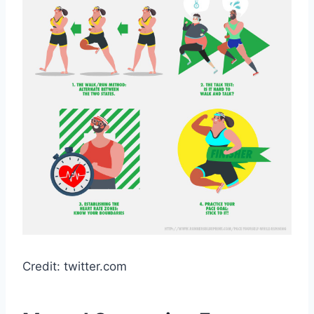
Credit: twitter.com