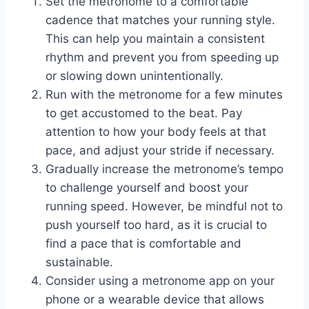
Set the metronome to a comfortable
cadence that matches your running style.
This can help you maintain a consistent
rhythm and prevent you from speeding up
or slowing down unintentionally.
Run with the metronome for a few minutes
to get accustomed to the beat. Pay
attention to how your body feels at that
pace, and adjust your stride if necessary.
Gradually increase the metronome’s tempo
to challenge yourself and boost your
running speed. However, be mindful not to
push yourself too hard, as it is crucial to
find a pace that is comfortable and
sustainable.
Consider using a metronome app on your
phone or a wearable device that allows