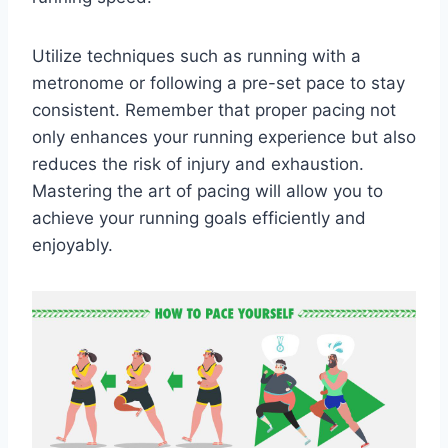
Utilize techniques such as running with a
metronome or following a pre-set pace to stay
consistent. Remember that proper pacing not
only enhances your running experience but also
reduces the risk of injury and exhaustion.
Mastering the art of pacing will allow you to
achieve your running goals efficiently and
enjoyably.