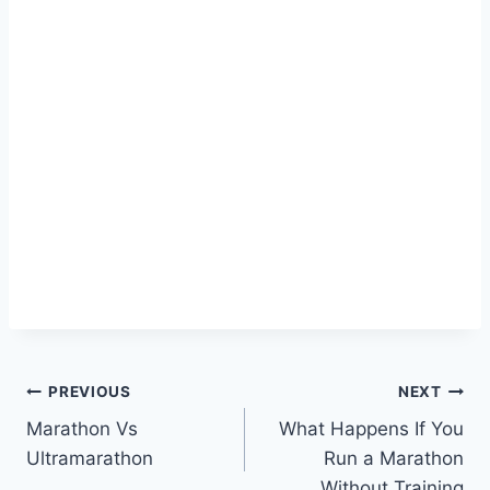
Post
PREVIOUS
NEXT
Marathon Vs
What Happens If You
navigation
Ultramarathon
Run a Marathon
Without Training