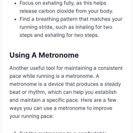
Focus on exhaling fully, as this helps
release carbon dioxide from your body.
Find a breathing pattern that matches your
running stride, such as inhaling for two
steps and exhaling for two steps.
Using A Metronome
Another useful tool for maintaining a consistent
pace while running is a metronome. A
metronome is a device that produces a steady
beat or rhythm, which can help you establish
and maintain a specific pace. Here are a few
ways you can use a metronome to improve
your running pace: