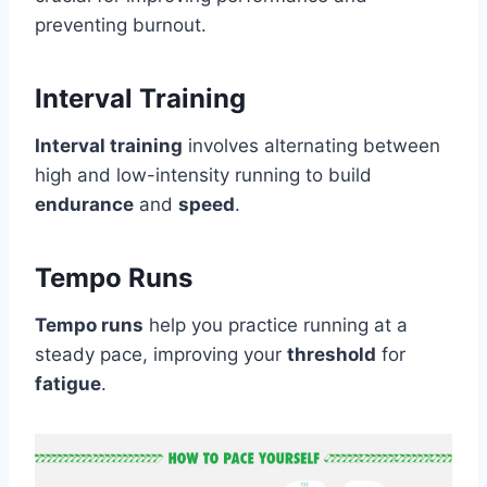
preventing burnout.
Interval Training
Interval training
involves alternating between
high and low-intensity running to build
endurance
and
speed
.
Tempo Runs
Tempo runs
help you practice running at a
steady pace, improving your
threshold
for
fatigue
.