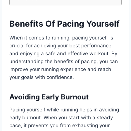
Benefits Of Pacing Yourself
When it comes to running, pacing yourself is
crucial for achieving your best performance
and enjoying a safe and effective workout. By
understanding the benefits of pacing, you can
improve your running experience and reach
your goals with confidence.
Avoiding Early Burnout
Pacing yourself while running helps in avoiding
early burnout. When you start with a steady
pace, it prevents you from exhausting your