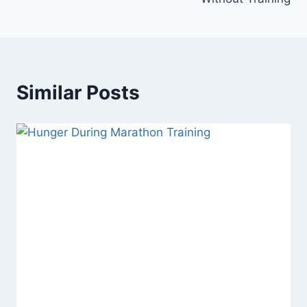
Similar Posts