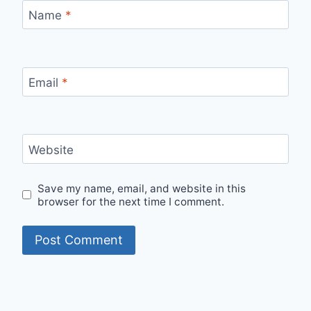
Name
*
Email
*
Website
Save my name, email, and website in this
browser for the next time I comment.