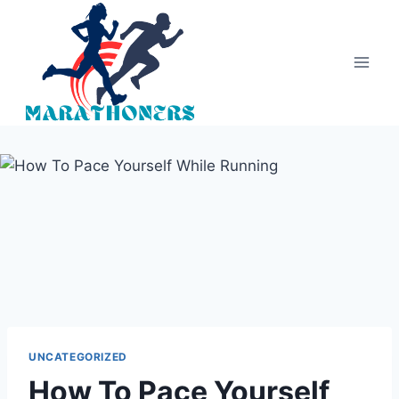
Skip
to
content
UNCATEGORIZED
How To Pace Yourself