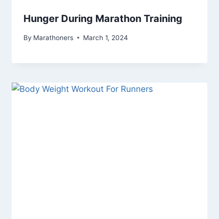
Hunger During Marathon Training
By
Marathoners
March 1, 2024