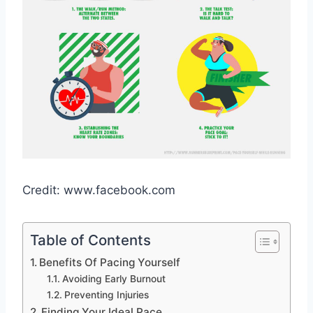
Credit: www.facebook.com
Table of Contents
Benefits Of Pacing Yourself
Avoiding Early Burnout
Preventing Injuries
Finding Your Ideal Pace