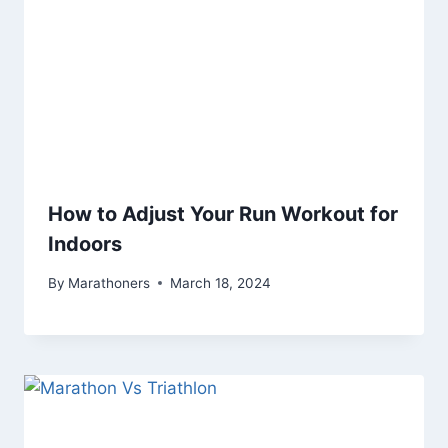
How to Adjust Your Run Workout for
Indoors
By
Marathoners
March 18, 2024