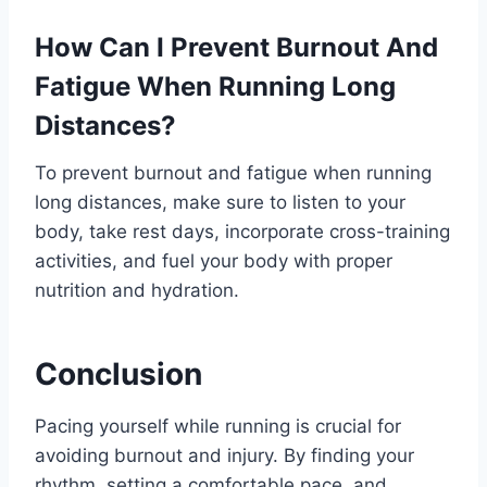
How Can I Prevent Burnout And
Fatigue When Running Long
Distances?
To prevent burnout and fatigue when running
long distances, make sure to listen to your
body, take rest days, incorporate cross-training
activities, and fuel your body with proper
nutrition and hydration.
Conclusion
Pacing yourself while running is crucial for
avoiding burnout and injury. By finding your
rhythm, setting a comfortable pace, and