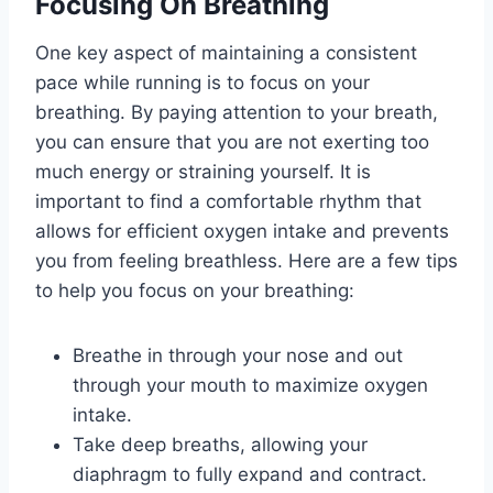
Focusing On Breathing
One key aspect of maintaining a consistent
pace while running is to focus on your
breathing. By paying attention to your breath,
you can ensure that you are not exerting too
much energy or straining yourself. It is
important to find a comfortable rhythm that
allows for efficient oxygen intake and prevents
you from feeling breathless. Here are a few tips
to help you focus on your breathing:
Breathe in through your nose and out
through your mouth to maximize oxygen
intake.
Take deep breaths, allowing your
diaphragm to fully expand and contract.