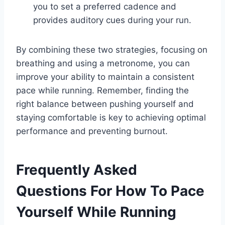
you to set a preferred cadence and
provides auditory cues during your run.
By combining these two strategies, focusing on
breathing and using a metronome, you can
improve your ability to maintain a consistent
pace while running. Remember, finding the
right balance between pushing yourself and
staying comfortable is key to achieving optimal
performance and preventing burnout.
Frequently Asked
Questions For How To Pace
Yourself While Running