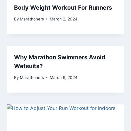
Body Weight Workout For Runners
By
Marathoners
March 2, 2024
Why Marathon Swimmers Avoid
Wetsuits?
By
Marathoners
March 6, 2024