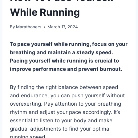
While Running
By
Marathoners
March 17, 2024
To pace yourself while running, focus on your
breathing and maintain a steady speed.
Pacing yourself while running is crucial to
improve performance and prevent burnout.
By finding the right balance between speed
and endurance, you can push yourself without
overexerting. Pay attention to your breathing
rhythm and adjust your pace accordingly. It’s
essential to listen to your body and make
gradual adjustments to find your optimal
running speed.