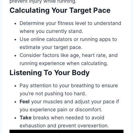
prevent injury while running.
Calculating Your Target Pace
Determine your fitness level to understand
where you currently stand.
Use online calculators or running apps to
estimate your target pace.
Consider factors like age, heart rate, and
running experience when calculating.
Listening To Your Body
Pay attention to your breathing to ensure
you’re not pushing too hard.
Feel
your muscles and adjust your pace if
you experience pain or discomfort.
Take
breaks when needed to avoid
exhaustion and prevent overexertion.