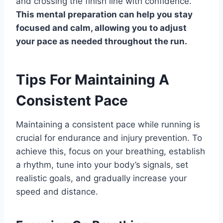
and crossing the finish line with confidence.
This mental preparation can help you stay
focused and calm, allowing you to adjust
your pace as needed throughout the run.
Tips For Maintaining A
Consistent Pace
Maintaining a consistent pace while running is
crucial for endurance and injury prevention. To
achieve this, focus on your breathing, establish
a rhythm, tune into your body’s signals, set
realistic goals, and gradually increase your
speed and distance.