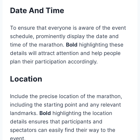
Date And Time
To ensure that everyone is aware of the event
schedule, prominently display the date and
time of the marathon.
Bold
highlighting these
details will attract attention and help people
plan their participation accordingly.
Location
Include the precise location of the marathon,
including the starting point and any relevant
landmarks.
Bold
highlighting the location
details ensures that participants and
spectators can easily find their way to the
event.