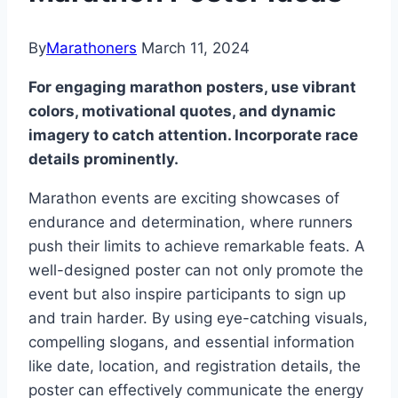
By
Marathoners
March 11, 2024
For engaging marathon posters, use vibrant
colors, motivational quotes, and dynamic
imagery to catch attention. Incorporate race
details prominently.
Marathon events are exciting showcases of
endurance and determination, where runners
push their limits to achieve remarkable feats. A
well-designed poster can not only promote the
event but also inspire participants to sign up
and train harder. By using eye-catching visuals,
compelling slogans, and essential information
like date, location, and registration details, the
poster can effectively communicate the energy