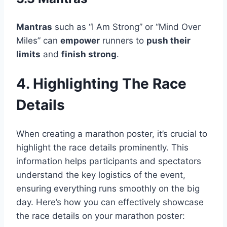
Mantras
such as “I Am Strong” or “Mind Over
Miles” can
empower
runners to
push their
limits
and
finish strong
.
4. Highlighting The Race
Details
When creating a marathon poster, it’s crucial to
highlight the race details prominently. This
information helps participants and spectators
understand the key logistics of the event,
ensuring everything runs smoothly on the big
day. Here’s how you can effectively showcase
the race details on your marathon poster: