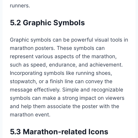
runners.
5.2 Graphic Symbols
Graphic symbols can be powerful visual tools in
marathon posters. These symbols can
represent various aspects of the marathon,
such as speed, endurance, and achievement.
Incorporating symbols like running shoes,
stopwatch, or a finish line can convey the
message effectively. Simple and recognizable
symbols can make a strong impact on viewers
and help them associate the poster with the
marathon event.
5.3 Marathon-related Icons