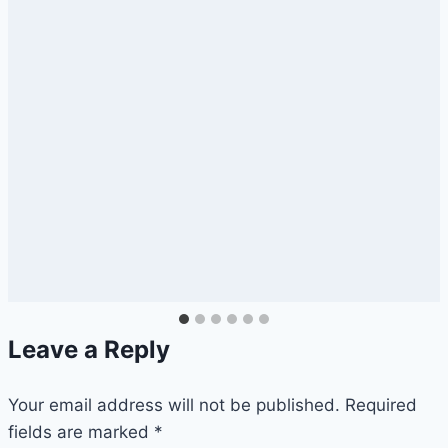
Leave a Reply
Your email address will not be published.
Required
fields are marked
*