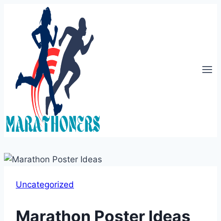
Skip
to
content
Uncategorized
Marathon Poster Ideas