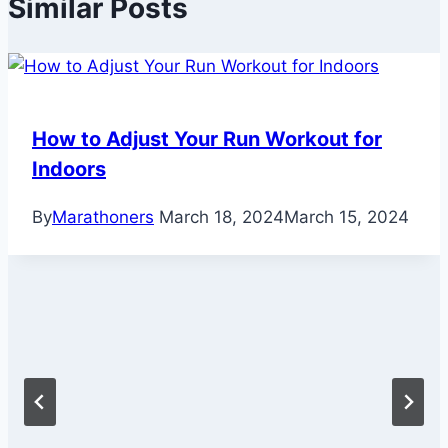
Similar Posts
How to Adjust Your Run Workout for
Indoors
By
Marathoners
March 18, 2024
March 15, 2024