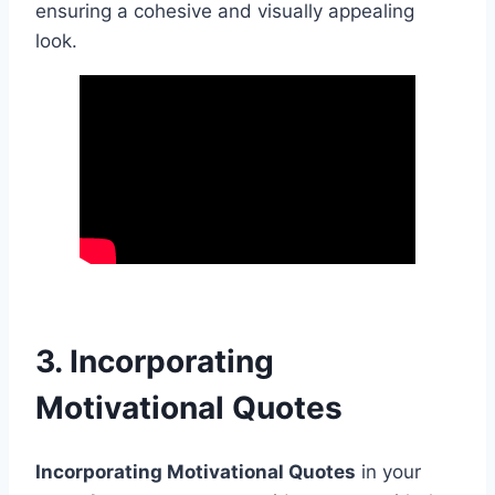
ensuring a cohesive and visually appealing
look.
3. Incorporating
Motivational Quotes
Incorporating Motivational Quotes
in your