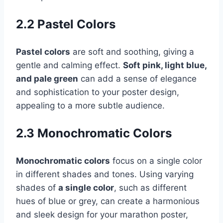
2.2 Pastel Colors
Pastel colors
are soft and soothing, giving a
gentle and calming effect.
Soft pink, light blue,
and pale green
can add a sense of elegance
and sophistication to your poster design,
appealing to a more subtle audience.
2.3 Monochromatic Colors
Monochromatic colors
focus on a single color
in different shades and tones. Using varying
shades of
a single color
, such as different
hues of blue or grey, can create a harmonious
and sleek design for your marathon poster,