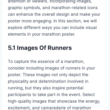
attention of viewers. Incorporating images,
graphic symbols, and marathon-related icons
can enhance the overall design and make your
poster more engaging. In this section, we will
explore different ways you can include visual
elements in your marathon poster.
5.1 Images Of Runners
To capture the essence of a marathon,
consider including images of runners in your
poster. These images not only depict the
physicality and determination involved in
running, but they also inspire potential
participants to take part in the event. Select
high-quality images that showcase the energy,
excitement, and camaraderie of marathon