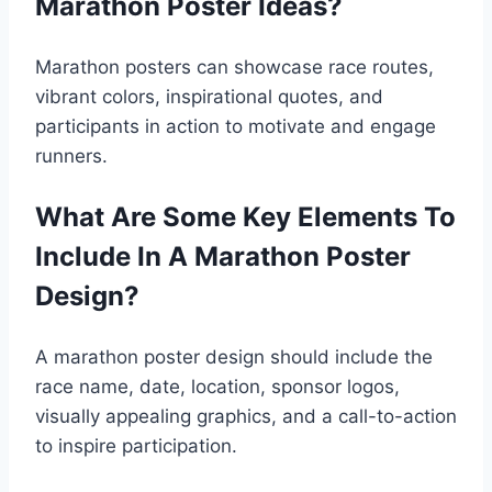
Marathon Poster Ideas?
Marathon posters can showcase race routes,
vibrant colors, inspirational quotes, and
participants in action to motivate and engage
runners.
What Are Some Key Elements To
Include In A Marathon Poster
Design?
A marathon poster design should include the
race name, date, location, sponsor logos,
visually appealing graphics, and a call-to-action
to inspire participation.