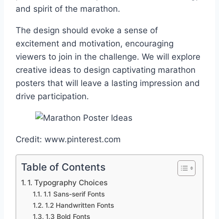
and spirit of the marathon.
The design should evoke a sense of
excitement and motivation, encouraging
viewers to join in the challenge. We will explore
creative ideas to design captivating marathon
posters that will leave a lasting impression and
drive participation.
Credit: www.pinterest.com
Table of Contents
1. Typography Choices
1.1 Sans-serif Fonts
1.2 Handwritten Fonts
1.3 Bold Fonts