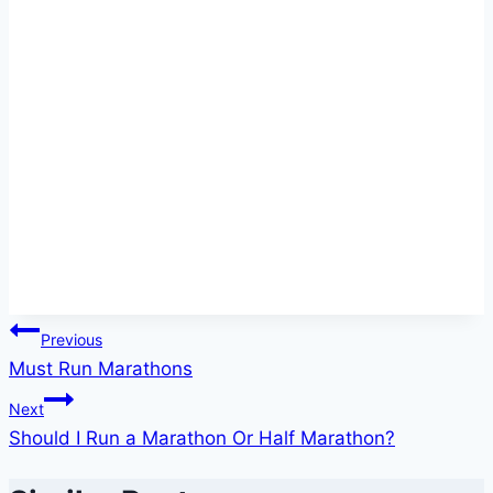
Post
Previous
Must Run Marathons
navigation
Next
Should I Run a Marathon Or Half Marathon?