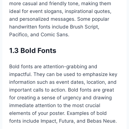
more casual and friendly tone, making them
ideal for event slogans, inspirational quotes,
and personalized messages. Some popular
handwritten fonts include Brush Script,
Pacifico, and Comic Sans.
1.3 Bold Fonts
Bold fonts are attention-grabbing and
impactful. They can be used to emphasize key
information such as event dates, location, and
important calls to action. Bold fonts are great
for creating a sense of urgency and drawing
immediate attention to the most crucial
elements of your poster. Examples of bold
fonts include Impact, Futura, and Bebas Neue.