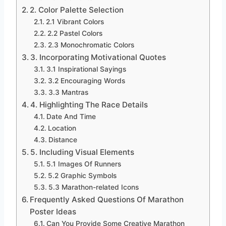
2. Color Palette Selection
2.1 Vibrant Colors
2.2 Pastel Colors
2.3 Monochromatic Colors
3. Incorporating Motivational Quotes
3.1 Inspirational Sayings
3.2 Encouraging Words
3.3 Mantras
4. Highlighting The Race Details
Date And Time
Location
Distance
5. Including Visual Elements
5.1 Images Of Runners
5.2 Graphic Symbols
5.3 Marathon-related Icons
Frequently Asked Questions Of Marathon
Poster Ideas
Can You Provide Some Creative Marathon