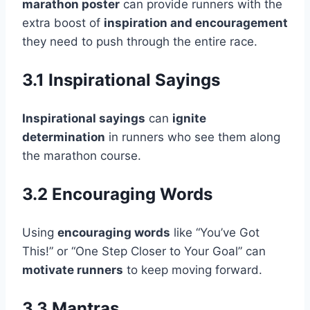
marathon poster
can provide runners with the
extra boost of
inspiration and encouragement
they need to push through the entire race.
3.1 Inspirational Sayings
Inspirational sayings
can
ignite
determination
in runners who see them along
the marathon course.
3.2 Encouraging Words
Using
encouraging words
like “You’ve Got
This!” or “One Step Closer to Your Goal” can
motivate runners
to keep moving forward.
3.3 Mantras