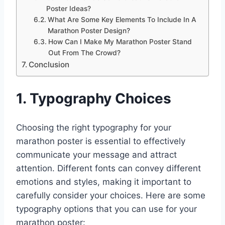
Poster Ideas?
What Are Some Key Elements To Include In A
Marathon Poster Design?
How Can I Make My Marathon Poster Stand
Out From The Crowd?
Conclusion
1. Typography Choices
Choosing the right typography for your
marathon poster is essential to effectively
communicate your message and attract
attention. Different fonts can convey different
emotions and styles, making it important to
carefully consider your choices. Here are some
typography options that you can use for your
marathon poster: