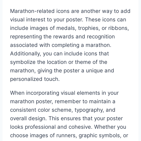
Marathon-related icons are another way to add
visual interest to your poster. These icons can
include images of medals, trophies, or ribbons,
representing the rewards and recognition
associated with completing a marathon.
Additionally, you can include icons that
symbolize the location or theme of the
marathon, giving the poster a unique and
personalized touch.
When incorporating visual elements in your
marathon poster, remember to maintain a
consistent color scheme, typography, and
overall design. This ensures that your poster
looks professional and cohesive. Whether you
choose images of runners, graphic symbols, or