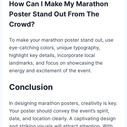
How Can I Make My Marathon
Poster Stand Out From The
Crowd?
To make your marathon poster stand out, use
eye-catching colors, unique typography,
highlight key details, incorporate local
landmarks, and focus on showcasing the
energy and excitement of the event.
Conclusion
In designing marathon posters, creativity is key.
Your poster should convey the event’s spirit,
date, and location clearly. A captivating design
and striking visuals will attract attention. With