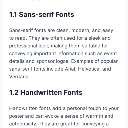
1.1 Sans-serif Fonts
Sans-serif fonts are clean, modern, and easy
to read. They are often used for a sleek and
professional look, making them suitable for
conveying important information such as event
details and sponsor logos. Examples of popular
sans-serif fonts include Arial, Helvetica, and
Verdana.
1.2 Handwritten Fonts
Handwritten fonts add a personal touch to your
poster and can evoke a sense of warmth and
authenticity. They are great for conveying a