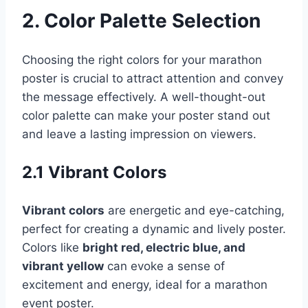
2. Color Palette Selection
Choosing the right colors for your marathon
poster is crucial to attract attention and convey
the message effectively. A well-thought-out
color palette can make your poster stand out
and leave a lasting impression on viewers.
2.1 Vibrant Colors
Vibrant colors
are energetic and eye-catching,
perfect for creating a dynamic and lively poster.
Colors like
bright red, electric blue, and
vibrant yellow
can evoke a sense of
excitement and energy, ideal for a marathon
event poster.