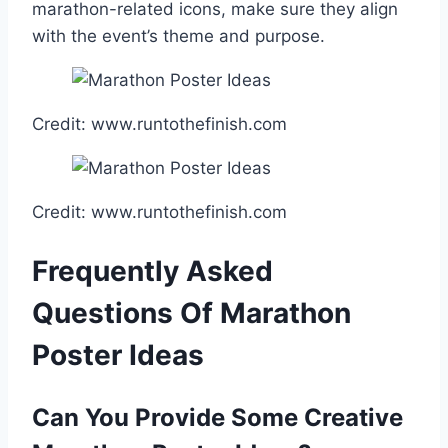
marathon-related icons, make sure they align
with the event’s theme and purpose.
Credit: www.runtothefinish.com
Credit: www.runtothefinish.com
Frequently Asked
Questions Of Marathon
Poster Ideas
Can You Provide Some Creative