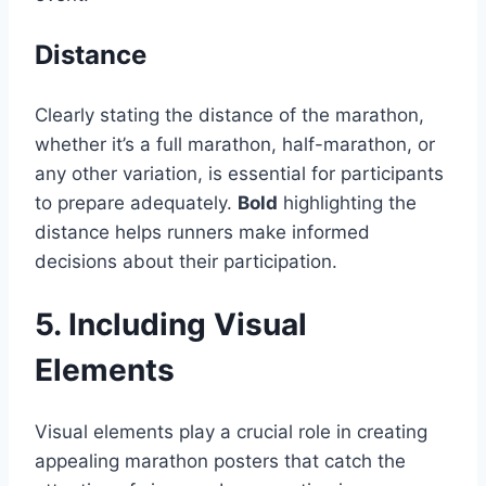
Distance
Clearly stating the distance of the marathon,
whether it’s a full marathon, half-marathon, or
any other variation, is essential for participants
to prepare adequately.
Bold
highlighting the
distance helps runners make informed
decisions about their participation.
5. Including Visual
Elements
Visual elements play a crucial role in creating
appealing marathon posters that catch the