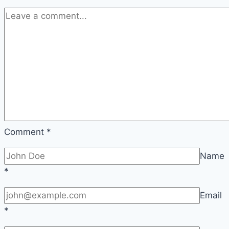
Comment
*
Name
*
Email
*