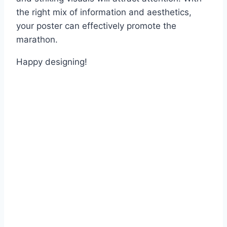
the right mix of information and aesthetics,
your poster can effectively promote the
marathon.
Happy designing!