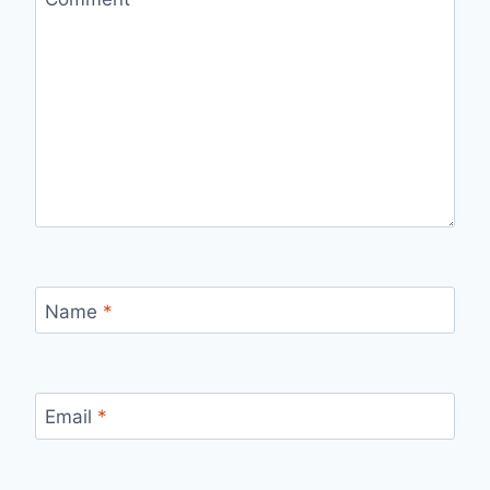
Name
*
Email
*