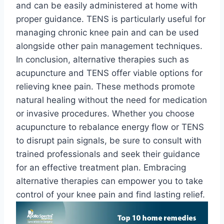
and can be easily administered at home with
proper guidance. TENS is particularly useful for
managing chronic knee pain and can be used
alongside other pain management techniques.
In conclusion, alternative therapies such as
acupuncture and TENS offer viable options for
relieving knee pain. These methods promote
natural healing without the need for medication
or invasive procedures. Whether you choose
acupuncture to rebalance energy flow or TENS
to disrupt pain signals, be sure to consult with
trained professionals and seek their guidance
for an effective treatment plan. Embracing
alternative therapies can empower you to take
control of your knee pain and find lasting relief.