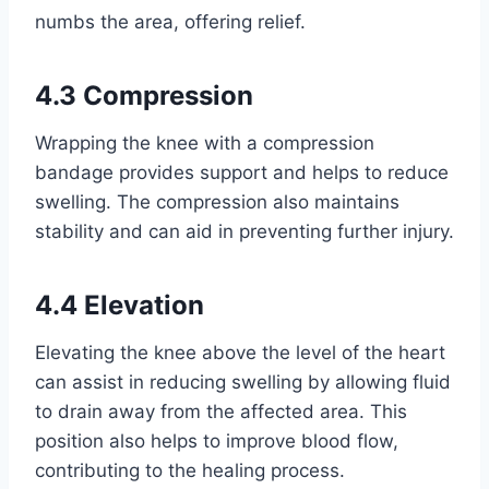
numbs the area, offering relief.
4.3 Compression
Wrapping the knee with a compression
bandage provides support and helps to reduce
swelling. The compression also maintains
stability and can aid in preventing further injury.
4.4 Elevation
Elevating the knee above the level of the heart
can assist in reducing swelling by allowing fluid
to drain away from the affected area. This
position also helps to improve blood flow,
contributing to the healing process.