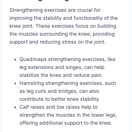
Strengthening exercises are crucial for
improving the stability and functionality of the
knee joint. These exercises focus on building
the muscles surrounding the knee, providing
support and reducing stress on the joint.
Quadriceps strengthening exercises, like
leg extensions and lunges, can help
stabilize the knee and reduce pain.
Hamstring strengthening exercises, such
as leg curls and bridges, can also
contribute to better knee stability.
Calf raises and toe raises help to
strengthen the muscles in the lower legs,
offering additional support to the knee.