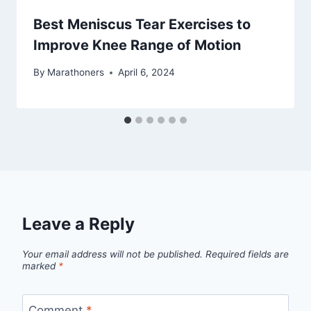
Best Meniscus Tear Exercises to
Improve Knee Range of Motion
By
Marathoners
April 6, 2024
Leave a Reply
Your email address will not be published.
Required fields are
marked
*
Comment
*