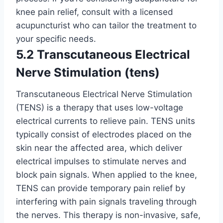
knee pain relief, consult with a licensed
acupuncturist who can tailor the treatment to
your specific needs.
5.2 Transcutaneous Electrical
Nerve Stimulation (tens)
Transcutaneous Electrical Nerve Stimulation
(TENS) is a therapy that uses low-voltage
electrical currents to relieve pain. TENS units
typically consist of electrodes placed on the
skin near the affected area, which deliver
electrical impulses to stimulate nerves and
block pain signals. When applied to the knee,
TENS can provide temporary pain relief by
interfering with pain signals traveling through
the nerves. This therapy is non-invasive, safe,