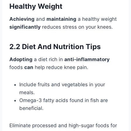
Healthy Weight
Achieving
and
maintaining
a healthy weight
significantly
reduces stress on your knees.
2.2 Diet And Nutrition Tips
Adopting
a diet rich in
anti-inflammatory
foods
can
help reduce knee pain.
Include fruits and vegetables in your
meals.
Omega-3 fatty acids found in fish are
beneficial.
Eliminate processed and high-sugar foods for