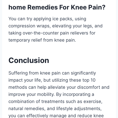
home Remedies For Knee Pain?
You can try applying ice packs, using
compression wraps, elevating your legs, and
taking over-the-counter pain relievers for
temporary relief from knee pain.
Conclusion
Suffering from knee pain can significantly
impact your life, but utilizing these top 10
methods can help alleviate your discomfort and
improve your mobility. By incorporating a
combination of treatments such as exercise,
natural remedies, and lifestyle adjustments,
you can effectively manage and reduce knee