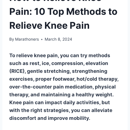
Pain: 10 Top Methods to
Relieve Knee Pain
By
Marathoners
March 8, 2024
To relieve knee pain, you can try methods
such as rest, ice, compression, elevation
(RICE), gentle stretching, strengthening
exercises, proper footwear, hot/cold therapy,
over-the-counter pain medication, physical
therapy, and maintaining a healthy weight.
Knee pain can impact daily activities, but
with the right strategies, you can alleviate
discomfort and improve mobility.