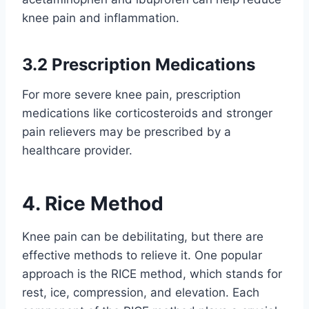
knee pain and inflammation.
3.2 Prescription Medications
For more severe knee pain, prescription
medications like corticosteroids and stronger
pain relievers may be prescribed by a
healthcare provider.
4. Rice Method
Knee pain can be debilitating, but there are
effective methods to relieve it. One popular
approach is the RICE method, which stands for
rest, ice, compression, and elevation. Each