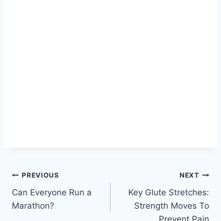
Post
PREVIOUS
NEXT
Can Everyone Run a
Key Glute Stretches:
navigation
Marathon?
Strength Moves To
Prevent Pain