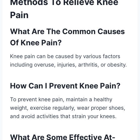
Methods To Relieve Knee
Pain
What Are The Common Causes
Of Knee Pain?
Knee pain can be caused by various factors
including overuse, injuries, arthritis, or obesity.
How Can I Prevent Knee Pain?
To prevent knee pain, maintain a healthy
weight, exercise regularly, wear proper shoes,
and avoid activities that strain your knees.
What Are Some Effective At-