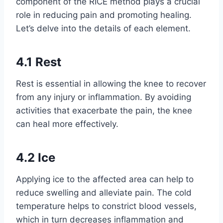
component of the RICE method plays a crucial
role in reducing pain and promoting healing.
Let’s delve into the details of each element.
4.1 Rest
Rest is essential in allowing the knee to recover
from any injury or inflammation. By avoiding
activities that exacerbate the pain, the knee
can heal more effectively.
4.2 Ice
Applying ice to the affected area can help to
reduce swelling and alleviate pain. The cold
temperature helps to constrict blood vessels,
which in turn decreases inflammation and