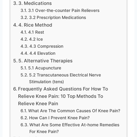
3. Medications
3.1 Over-the-counter Pain Relievers
3.2 Prescription Medications
4. Rice Method
4.1 Rest
4.2 Ice
4.3 Compression
4.4 Elevation
5. Alternative Therapies
5.1 Acupuncture
5.2 Transcutaneous Electrical Nerve
Stimulation (tens)
Frequently Asked Questions For How To
Relieve Knee Pain: 10 Top Methods To
Relieve Knee Pain
What Are The Common Causes Of Knee Pain?
How Can I Prevent Knee Pain?
What Are Some Effective At-home Remedies
For Knee Pain?