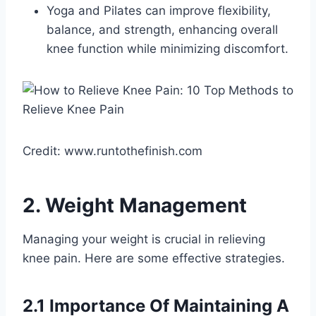
Yoga and Pilates can improve flexibility,
balance, and strength, enhancing overall
knee function while minimizing discomfort.
Credit: www.runtothefinish.com
2. Weight Management
Managing your weight is crucial in relieving
knee pain. Here are some effective strategies.
2.1 Importance Of Maintaining A