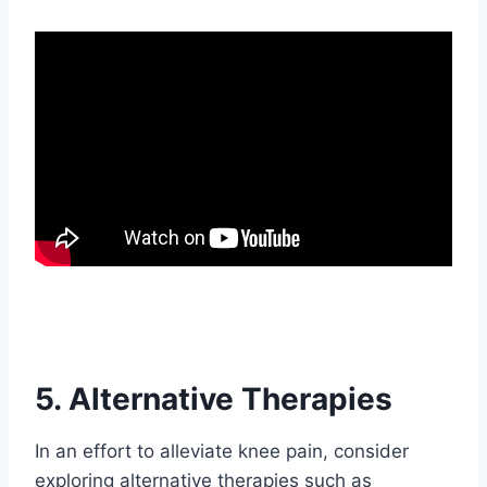
5. Alternative Therapies
In an effort to alleviate knee pain, consider
exploring alternative therapies such as