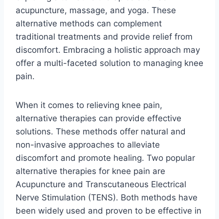
acupuncture, massage, and yoga. These
alternative methods can complement
traditional treatments and provide relief from
discomfort. Embracing a holistic approach may
offer a multi-faceted solution to managing knee
pain.
When it comes to relieving knee pain,
alternative therapies can provide effective
solutions. These methods offer natural and
non-invasive approaches to alleviate
discomfort and promote healing. Two popular
alternative therapies for knee pain are
Acupuncture and Transcutaneous Electrical
Nerve Stimulation (TENS). Both methods have
been widely used and proven to be effective in