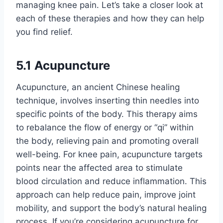
managing knee pain. Let’s take a closer look at
each of these therapies and how they can help
you find relief.
5.1 Acupuncture
Acupuncture, an ancient Chinese healing
technique, involves inserting thin needles into
specific points of the body. This therapy aims
to rebalance the flow of energy or “qi” within
the body, relieving pain and promoting overall
well-being. For knee pain, acupuncture targets
points near the affected area to stimulate
blood circulation and reduce inflammation. This
approach can help reduce pain, improve joint
mobility, and support the body’s natural healing
process. If you’re considering acupuncture for