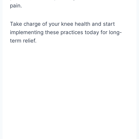
pain.
Take charge of your knee health and start
implementing these practices today for long-
term relief.