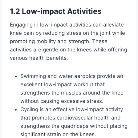
1.2 Low-impact Activities
Engaging in low-impact activities can alleviate
knee pain by reducing stress on the joint while
promoting mobility and strength. These
activities are gentle on the knees while offering
various health benefits.
Swimming and water aerobics provide an
excellent low-impact workout that
strengthens the muscles around the knee
without causing excessive stress.
Cycling is an effective low-impact activity
that promotes cardiovascular health and
strengthens the quadriceps without placing
significant strain on the knees.