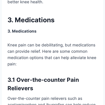
better knee health.
3. Medications
3. Medications
Knee pain can be debilitating, but medications
can provide relief. Here are some common
medication options that can help alleviate knee
pain:
3.1 Over-the-counter Pain
Relievers
Over-the-counter pain relievers such as
acetaminophen and ibuprofen can help reduce