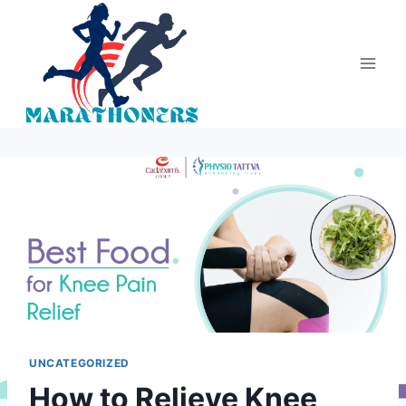
Skip
to
content
UNCATEGORIZED
How to Relieve Knee