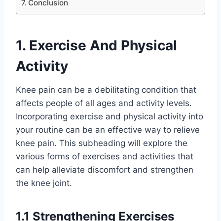
Conclusion
1. Exercise And Physical
Activity
Knee pain can be a debilitating condition that
affects people of all ages and activity levels.
Incorporating exercise and physical activity into
your routine can be an effective way to relieve
knee pain. This subheading will explore the
various forms of exercises and activities that
can help alleviate discomfort and strengthen
the knee joint.
1.1 Strengthening Exercises