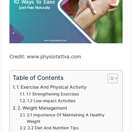
Credit: www.physiotattva.com
Table of Contents
1. Exercise And Physical Activity
1.1 Strengthening Exercises
1.2 Low-impact Activities
2. Weight Management
2.1 Importance Of Maintaining A Healthy
Weight
2.2 Diet And Nutrition Tips