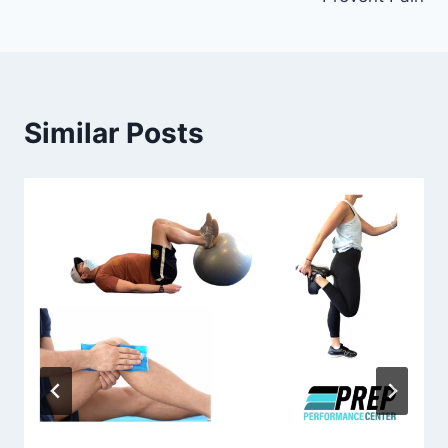
Similar Posts