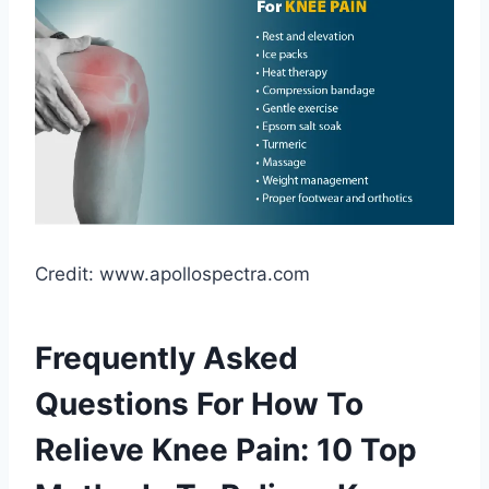
Credit: www.apollospectra.com
Frequently Asked
Questions For How To
Relieve Knee Pain: 10 Top