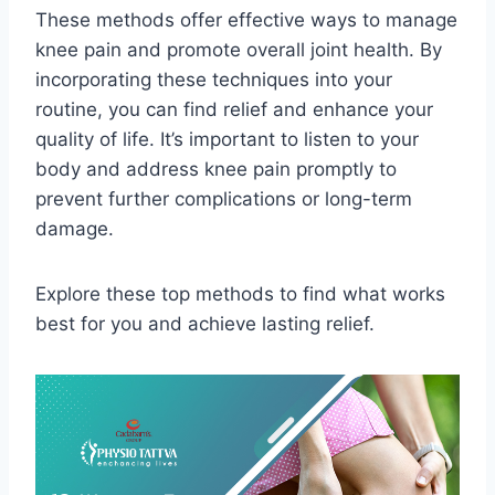
These methods offer effective ways to manage
knee pain and promote overall joint health. By
incorporating these techniques into your
routine, you can find relief and enhance your
quality of life. It’s important to listen to your
body and address knee pain promptly to
prevent further complications or long-term
damage.
Explore these top methods to find what works
best for you and achieve lasting relief.