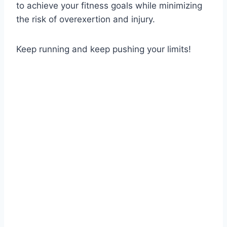
to achieve your fitness goals while minimizing
the risk of overexertion and injury.
Keep running and keep pushing your limits!