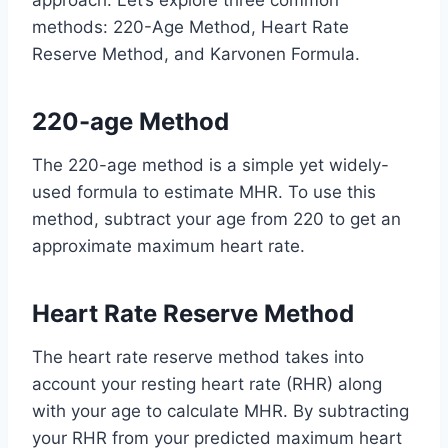
approach. Let’s explore three common
methods: 220-Age Method, Heart Rate
Reserve Method, and Karvonen Formula.
220-age Method
The 220-age method is a simple yet widely-
used formula to estimate MHR. To use this
method, subtract your age from 220 to get an
approximate maximum heart rate.
Heart Rate Reserve Method
The heart rate reserve method takes into
account your resting heart rate (RHR) along
with your age to calculate MHR. By subtracting
your RHR from your predicted maximum heart