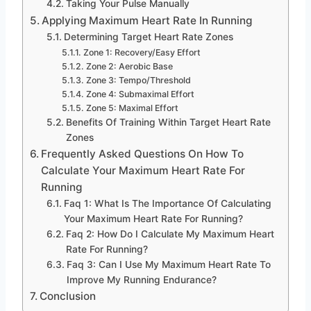
Taking Your Pulse Manually
Applying Maximum Heart Rate In Running
Determining Target Heart Rate Zones
Zone 1: Recovery/Easy Effort
Zone 2: Aerobic Base
Zone 3: Tempo/Threshold
Zone 4: Submaximal Effort
Zone 5: Maximal Effort
Benefits Of Training Within Target Heart Rate
Zones
Frequently Asked Questions On How To
Calculate Your Maximum Heart Rate For
Running
Faq 1: What Is The Importance Of Calculating
Your Maximum Heart Rate For Running?
Faq 2: How Do I Calculate My Maximum Heart
Rate For Running?
Faq 3: Can I Use My Maximum Heart Rate To
Improve My Running Endurance?
Conclusion