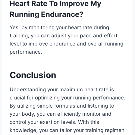
Heart Rate To Improve My
Running Endurance?
Yes, by monitoring your heart rate during
training, you can adjust your pace and effort
level to improve endurance and overall running
performance.
Conclusion
Understanding your maximum heart rate is
crucial for optimizing your running performance.
By utilizing simple formulas and listening to
your body, you can efficiently monitor and
control your exertion levels. With this
knowledge, you can tailor your training regimen