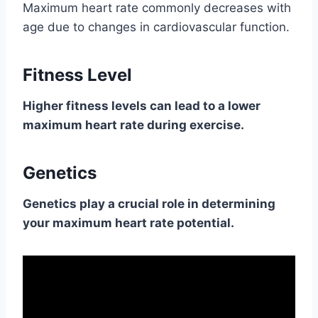
Maximum heart rate commonly decreases with
age due to changes in cardiovascular function.
Fitness Level
Higher fitness levels can lead to a lower
maximum heart rate during exercise.
Genetics
Genetics play a crucial role in determining
your maximum heart rate potential.