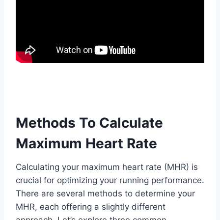
Methods To Calculate
Maximum Heart Rate
Calculating your maximum heart rate (MHR) is
crucial for optimizing your running performance.
There are several methods to determine your
MHR, each offering a slightly different