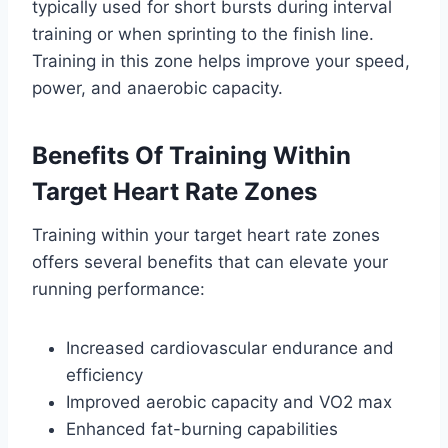
typically used for short bursts during interval
training or when sprinting to the finish line.
Training in this zone helps improve your speed,
power, and anaerobic capacity.
Benefits Of Training Within
Target Heart Rate Zones
Training within your target heart rate zones
offers several benefits that can elevate your
running performance:
Increased cardiovascular endurance and
efficiency
Improved aerobic capacity and VO2 max
Enhanced fat-burning capabilities