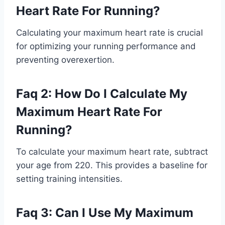
Heart Rate For Running?
Calculating your maximum heart rate is crucial
for optimizing your running performance and
preventing overexertion.
Faq 2: How Do I Calculate My
Maximum Heart Rate For
Running?
To calculate your maximum heart rate, subtract
your age from 220. This provides a baseline for
setting training intensities.
Faq 3: Can I Use My Maximum