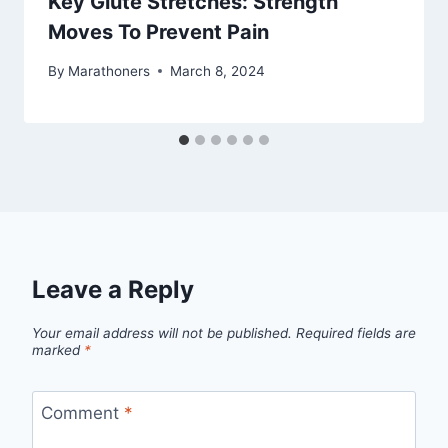
Key Glute Stretches: Strength
Moves To Prevent Pain
By
Marathoners
March 8, 2024
Leave a Reply
Your email address will not be published.
Required fields are
marked
*
Comment
*