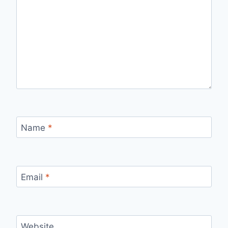
Name
*
Email
*
Website