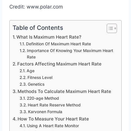
Credit: www.polar.com
Table of Contents
What Is Maximum Heart Rate?
Definition Of Maximum Heart Rate
Importance Of Knowing Your Maximum Heart
Rate
Factors Affecting Maximum Heart Rate
Age
Fitness Level
Genetics
Methods To Calculate Maximum Heart Rate
220-age Method
Heart Rate Reserve Method
Karvonen Formula
How To Measure Your Heart Rate
Using A Heart Rate Monitor