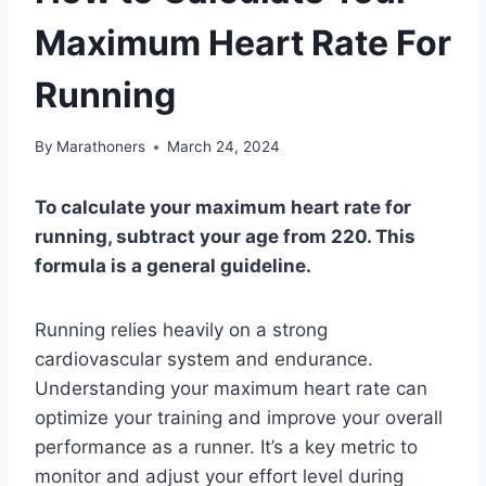
Maximum Heart Rate For
Running
By
Marathoners
March 24, 2024
To calculate your maximum heart rate for
running, subtract your age from 220. This
formula is a general guideline.
Running relies heavily on a strong
cardiovascular system and endurance.
Understanding your maximum heart rate can
optimize your training and improve your overall
performance as a runner. It’s a key metric to
monitor and adjust your effort level during