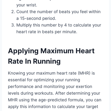
your wrist.
Count the number of beats you feel within
a 15-second period.
Multiply this number by 4 to calculate your
heart rate in beats per minute.
Applying Maximum Heart
Rate In Running
Knowing your maximum heart rate (MHR) is
essential for optimizing your running
performance and monitoring your exertion
levels during workouts. After determining your
MHR using the age-predicted formula, you can
apply this information to calculate your target