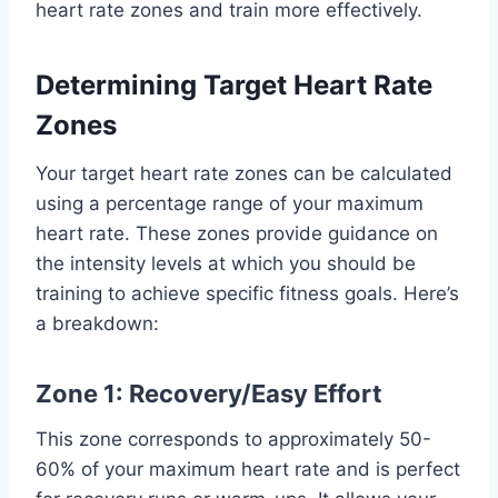
heart rate zones and train more effectively.
Determining Target Heart Rate
Zones
Your target heart rate zones can be calculated
using a percentage range of your maximum
heart rate. These zones provide guidance on
the intensity levels at which you should be
training to achieve specific fitness goals. Here’s
a breakdown:
Zone 1: Recovery/Easy Effort
This zone corresponds to approximately 50-
60% of your maximum heart rate and is perfect