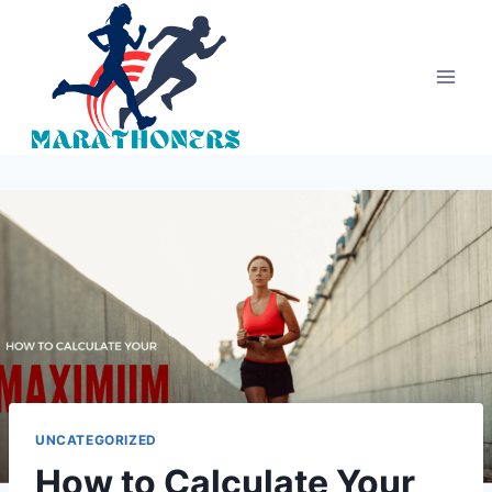
Skip
to
content
UNCATEGORIZED
How to Calculate Your