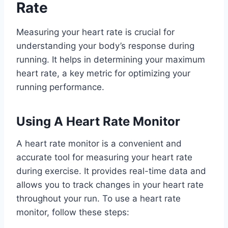
Rate
Measuring your heart rate is crucial for
understanding your body’s response during
running. It helps in determining your maximum
heart rate, a key metric for optimizing your
running performance.
Using A Heart Rate Monitor
A heart rate monitor is a convenient and
accurate tool for measuring your heart rate
during exercise. It provides real-time data and
allows you to track changes in your heart rate
throughout your run. To use a heart rate
monitor, follow these steps: