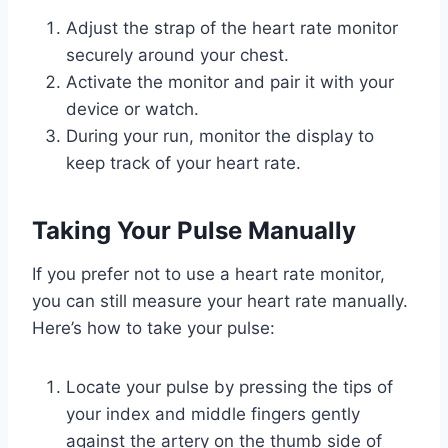
Adjust the strap of the heart rate monitor
securely around your chest.
Activate the monitor and pair it with your
device or watch.
During your run, monitor the display to
keep track of your heart rate.
Taking Your Pulse Manually
If you prefer not to use a heart rate monitor,
you can still measure your heart rate manually.
Here’s how to take your pulse:
Locate your pulse by pressing the tips of
your index and middle fingers gently
against the artery on the thumb side of