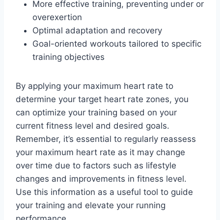
More effective training, preventing under or
overexertion
Optimal adaptation and recovery
Goal-oriented workouts tailored to specific
training objectives
By applying your maximum heart rate to
determine your target heart rate zones, you
can optimize your training based on your
current fitness level and desired goals.
Remember, it’s essential to regularly reassess
your maximum heart rate as it may change
over time due to factors such as lifestyle
changes and improvements in fitness level.
Use this information as a useful tool to guide
your training and elevate your running
performance.