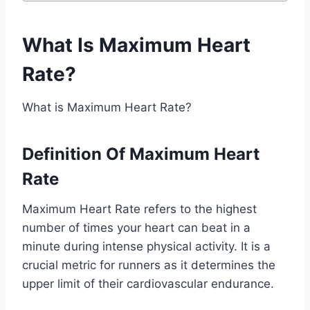
What Is Maximum Heart
Rate?
What is Maximum Heart Rate?
Definition Of Maximum Heart
Rate
Maximum Heart Rate refers to the highest
number of times your heart can beat in a
minute during intense physical activity. It is a
crucial metric for runners as it determines the
upper limit of their cardiovascular endurance.