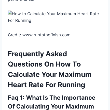
Credit: www.runtothefinish.com
Frequently Asked
Questions On How To
Calculate Your Maximum
Heart Rate For Running
Faq 1: What Is The Importance
Of Calculating Your Maximum