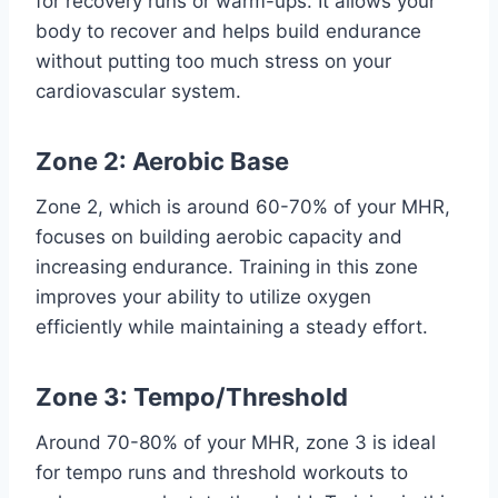
for recovery runs or warm-ups. It allows your
body to recover and helps build endurance
without putting too much stress on your
cardiovascular system.
Zone 2: Aerobic Base
Zone 2, which is around 60-70% of your MHR,
focuses on building aerobic capacity and
increasing endurance. Training in this zone
improves your ability to utilize oxygen
efficiently while maintaining a steady effort.
Zone 3: Tempo/Threshold
Around 70-80% of your MHR, zone 3 is ideal
for tempo runs and threshold workouts to