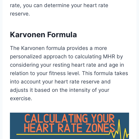
rate, you can determine your heart rate
reserve.
Karvonen Formula
The Karvonen formula provides a more
personalized approach to calculating MHR by
considering your resting heart rate and age in
relation to your fitness level. This formula takes
into account your heart rate reserve and
adjusts it based on the intensity of your
exercise.