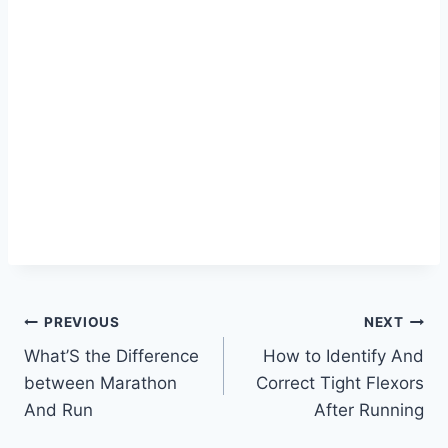
Post
PREVIOUS
NEXT
What’S the Difference
How to Identify And
navigation
between Marathon
Correct Tight Flexors
And Run
After Running