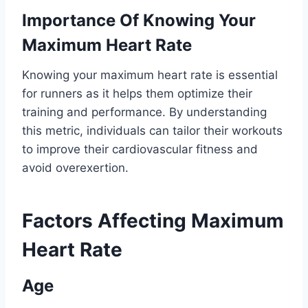
Importance Of Knowing Your
Maximum Heart Rate
Knowing your maximum heart rate is essential
for runners as it helps them optimize their
training and performance. By understanding
this metric, individuals can tailor their workouts
to improve their cardiovascular fitness and
avoid overexertion.
Factors Affecting Maximum
Heart Rate
Age