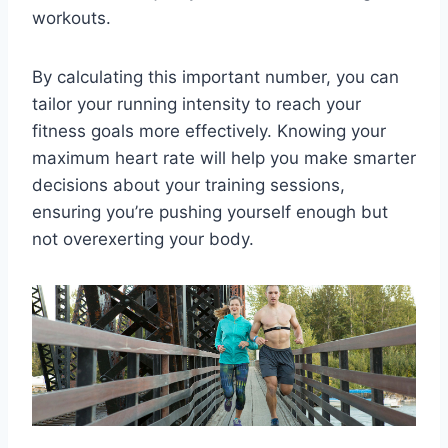
workouts.
By calculating this important number, you can
tailor your running intensity to reach your
fitness goals more effectively. Knowing your
maximum heart rate will help you make smarter
decisions about your training sessions,
ensuring you’re pushing yourself enough but
not overexerting your body.