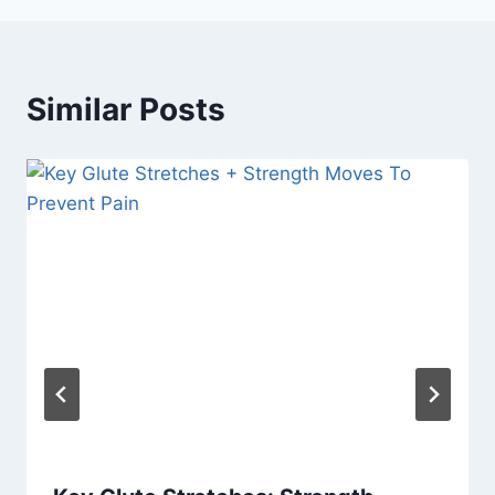
Similar Posts