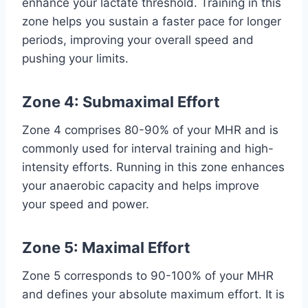
enhance your lactate threshold. Training in this
zone helps you sustain a faster pace for longer
periods, improving your overall speed and
pushing your limits.
Zone 4: Submaximal Effort
Zone 4 comprises 80-90% of your MHR and is
commonly used for interval training and high-
intensity efforts. Running in this zone enhances
your anaerobic capacity and helps improve
your speed and power.
Zone 5: Maximal Effort
Zone 5 corresponds to 90-100% of your MHR
and defines your absolute maximum effort. It is