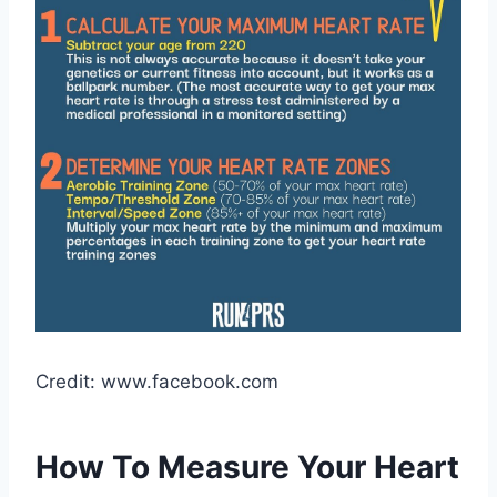
Credit: www.facebook.com
How To Measure Your Heart