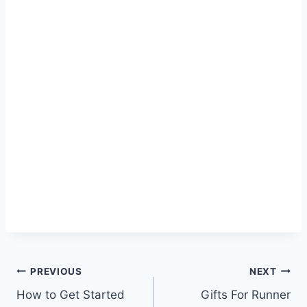
Post
PREVIOUS
NEXT
How to Get Started
Gifts For Runner
navigation