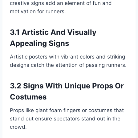
creative signs add an element of fun and
motivation for runners.
3.1 Artistic And Visually
Appealing Signs
Artistic posters with vibrant colors and striking
designs catch the attention of passing runners.
3.2 Signs With Unique Props Or
Costumes
Props like giant foam fingers or costumes that
stand out ensure spectators stand out in the
crowd.