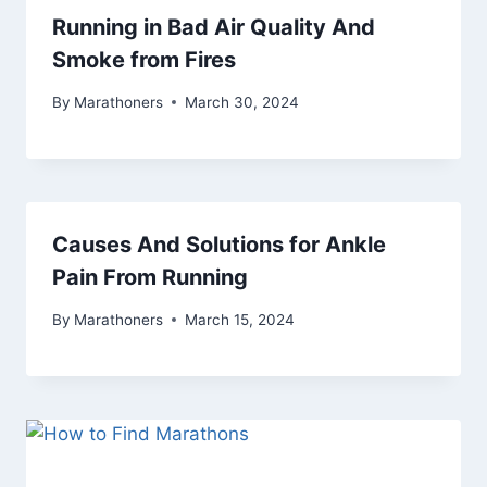
Running in Bad Air Quality And
Smoke from Fires
By
Marathoners
March 30, 2024
Causes And Solutions for Ankle
Pain From Running
By
Marathoners
March 15, 2024