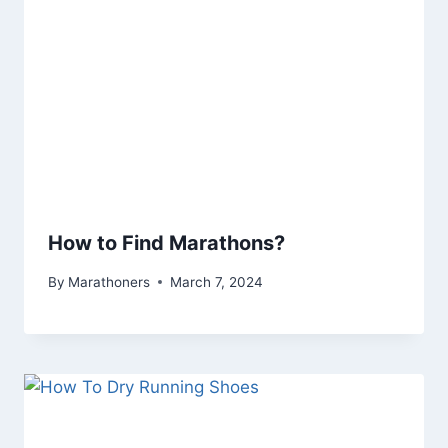
How to Find Marathons?
By
Marathoners
March 7, 2024