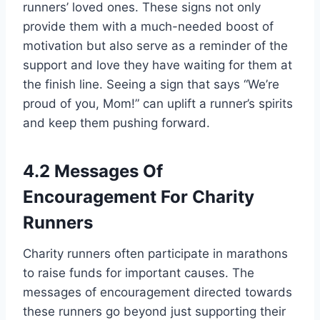
runners’ loved ones. These signs not only
provide them with a much-needed boost of
motivation but also serve as a reminder of the
support and love they have waiting for them at
the finish line. Seeing a sign that says “We’re
proud of you, Mom!” can uplift a runner’s spirits
and keep them pushing forward.
4.2 Messages Of
Encouragement For Charity
Runners
Charity runners often participate in marathons
to raise funds for important causes. The
messages of encouragement directed towards
these runners go beyond just supporting their