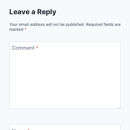
Leave a Reply
Your email address will not be published.
Required fields are
marked
*
Comment
*