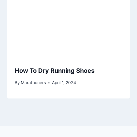
How To Dry Running Shoes
By
Marathoners
April 1, 2024