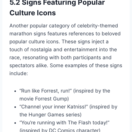
5.2 Signs Featuring Popular
Culture Icons
Another popular category of celebrity-themed
marathon signs features references to beloved
popular culture icons. These signs inject a
touch of nostalgia and entertainment into the
race, resonating with both participants and
spectators alike. Some examples of these signs
include:
“Run like Forrest, run!” (inspired by the
movie Forrest Gump)
“Channel your inner Katniss!” (inspired by
the Hunger Games series)
“You’re running with The Flash today!”
(inspired by DC Comics character)