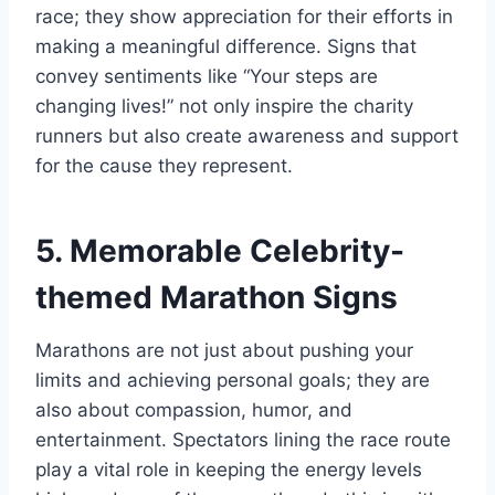
race; they show appreciation for their efforts in
making a meaningful difference. Signs that
convey sentiments like “Your steps are
changing lives!” not only inspire the charity
runners but also create awareness and support
for the cause they represent.
5. Memorable Celebrity-
themed Marathon Signs
Marathons are not just about pushing your
limits and achieving personal goals; they are
also about compassion, humor, and
entertainment. Spectators lining the race route
play a vital role in keeping the energy levels