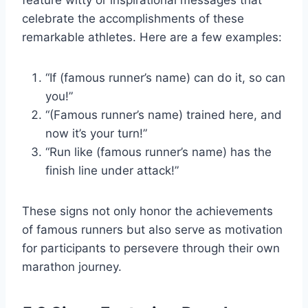
feature witty or inspirational messages that
celebrate the accomplishments of these
remarkable athletes. Here are a few examples:
“If (famous runner’s name) can do it, so can
you!”
“(Famous runner’s name) trained here, and
now it’s your turn!”
“Run like (famous runner’s name) has the
finish line under attack!”
These signs not only honor the achievements
of famous runners but also serve as motivation
for participants to persevere through their own
marathon journey.