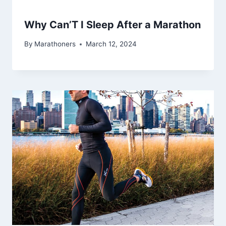
Why Can’T I Sleep After a Marathon
By
Marathoners
March 12, 2024