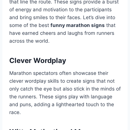
that line the route. These signs provide a burst
of energy and motivation to the participants
and bring smiles to their faces. Let’s dive into
some of the best
funny marathon signs
that
have earned cheers and laughs from runners
across the world.
Clever Wordplay
Marathon spectators often showcase their
clever wordplay skills to create signs that not
only catch the eye but also stick in the minds of
the runners. These signs play with language
and puns, adding a lighthearted touch to the
race.