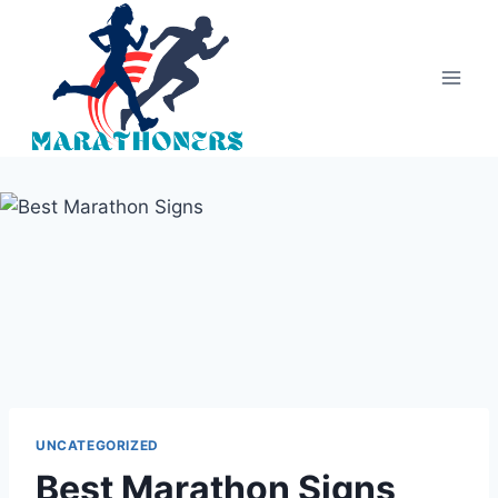
Skip
to
content
UNCATEGORIZED
Best Marathon Signs