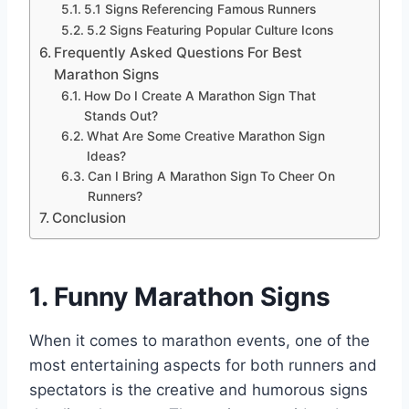
5.1 Signs Referencing Famous Runners
5.2 Signs Featuring Popular Culture Icons
Frequently Asked Questions For Best
Marathon Signs
How Do I Create A Marathon Sign That
Stands Out?
What Are Some Creative Marathon Sign
Ideas?
Can I Bring A Marathon Sign To Cheer On
Runners?
Conclusion
1. Funny Marathon Signs
When it comes to marathon events, one of the
most entertaining aspects for both runners and
spectators is the creative and humorous signs