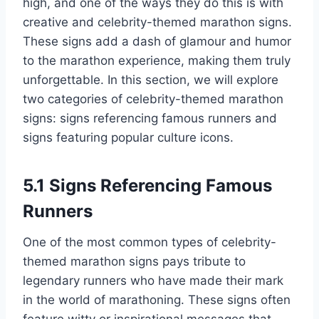
high, and one of the ways they do this is with
creative and celebrity-themed marathon signs.
These signs add a dash of glamour and humor
to the marathon experience, making them truly
unforgettable. In this section, we will explore
two categories of celebrity-themed marathon
signs: signs referencing famous runners and
signs featuring popular culture icons.
5.1 Signs Referencing Famous
Runners
One of the most common types of celebrity-
themed marathon signs pays tribute to
legendary runners who have made their mark
in the world of marathoning. These signs often