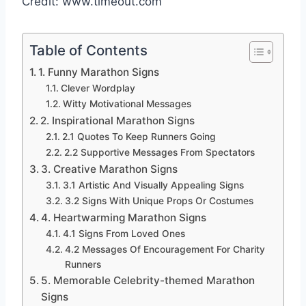
Credit: www.timeout.com
Table of Contents
1. Funny Marathon Signs
Clever Wordplay
Witty Motivational Messages
2. Inspirational Marathon Signs
2.1 Quotes To Keep Runners Going
2.2 Supportive Messages From Spectators
3. Creative Marathon Signs
3.1 Artistic And Visually Appealing Signs
3.2 Signs With Unique Props Or Costumes
4. Heartwarming Marathon Signs
4.1 Signs From Loved Ones
4.2 Messages Of Encouragement For Charity
Runners
5. Memorable Celebrity-themed Marathon
Signs