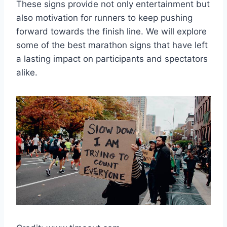
These signs provide not only entertainment but
also motivation for runners to keep pushing
forward towards the finish line. We will explore
some of the best marathon signs that have left
a lasting impact on participants and spectators
alike.