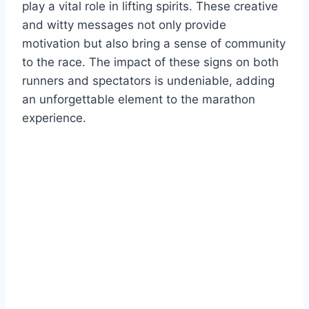
play a vital role in lifting spirits. These creative
and witty messages not only provide
motivation but also bring a sense of community
to the race. The impact of these signs on both
runners and spectators is undeniable, adding
an unforgettable element to the marathon
experience.