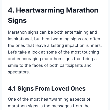
4. Heartwarming Marathon
Signs
Marathon signs can be both entertaining and
inspirational, but heartwarming signs are often
the ones that leave a lasting impact on runners.
Let’s take a look at some of the most touching
and encouraging marathon signs that bring a
smile to the faces of both participants and
spectators.
4.1 Signs From Loved Ones
One of the most heartwarming aspects of
marathon signs is the messages from the