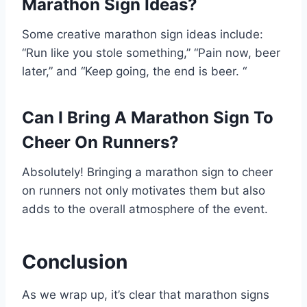
Marathon Sign Ideas?
Some creative marathon sign ideas include:
“Run like you stole something,” “Pain now, beer
later,” and “Keep going, the end is beer. “
Can I Bring A Marathon Sign To
Cheer On Runners?
Absolutely! Bringing a marathon sign to cheer
on runners not only motivates them but also
adds to the overall atmosphere of the event.
Conclusion
As we wrap up, it’s clear that marathon signs