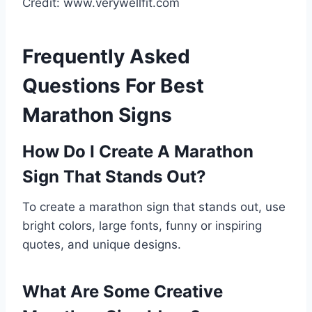
Credit: www.verywellfit.com
Frequently Asked
Questions For Best
Marathon Signs
How Do I Create A Marathon
Sign That Stands Out?
To create a marathon sign that stands out, use
bright colors, large fonts, funny or inspiring
quotes, and unique designs.
What Are Some Creative