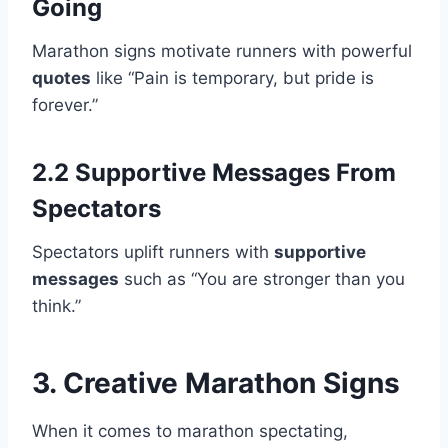
Going
Marathon signs motivate runners with powerful
quotes
like “Pain is temporary, but pride is
forever.”
2.2 Supportive Messages From
Spectators
Spectators uplift runners with
supportive
messages
such as “You are stronger than you
think.”
3. Creative Marathon Signs
When it comes to marathon spectating,