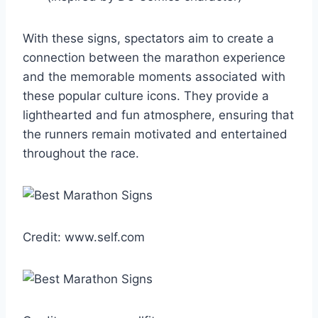
With these signs, spectators aim to create a
connection between the marathon experience
and the memorable moments associated with
these popular culture icons. They provide a
lighthearted and fun atmosphere, ensuring that
the runners remain motivated and entertained
throughout the race.
Credit: www.self.com