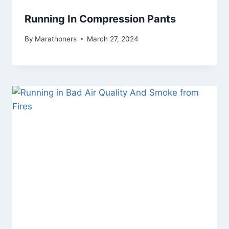
Running In Compression Pants
By
Marathoners
March 27, 2024