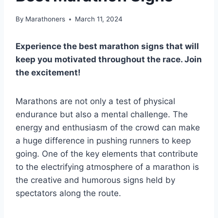
By
Marathoners
March 11, 2024
Experience the best marathon signs that will
keep you motivated throughout the race. Join
the excitement!
Marathons are not only a test of physical
endurance but also a mental challenge. The
energy and enthusiasm of the crowd can make
a huge difference in pushing runners to keep
going. One of the key elements that contribute
to the electrifying atmosphere of a marathon is
the creative and humorous signs held by
spectators along the route.