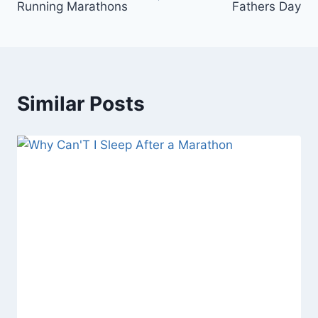
Running Marathons
Fathers Day
Similar Posts