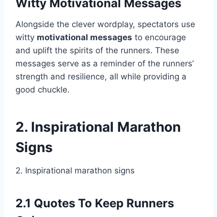
Witty Motivational Messages
Alongside the clever wordplay, spectators use
witty
motivational messages
to encourage
and uplift the spirits of the runners. These
messages serve as a reminder of the runners’
strength and resilience, all while providing a
good chuckle.
2. Inspirational Marathon
Signs
2. Inspirational marathon signs
2.1 Quotes To Keep Runners