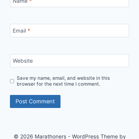
Name
*
Email
*
Website
Save my name, email, and website in this
browser for the next time I comment.
© 2026 Marathoners - WordPress Theme by