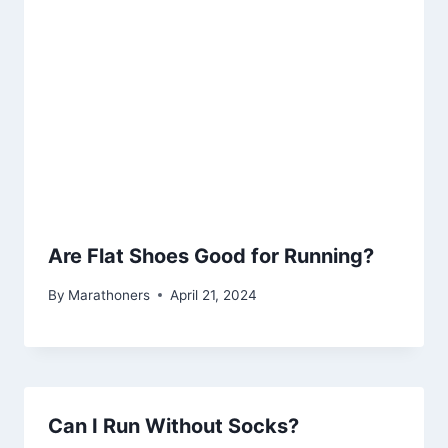
Are Flat Shoes Good for Running?
By
Marathoners
April 21, 2024
Can I Run Without Socks?