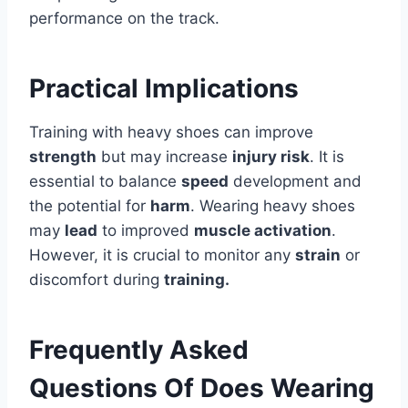
performance on the track.
Practical Implications
Training with heavy shoes can improve
strength
but may increase
injury risk
. It is
essential to balance
speed
development and
the potential for
harm
. Wearing heavy shoes
may
lead
to improved
muscle activation
.
However, it is crucial to monitor any
strain
or
discomfort during
training.
Frequently Asked
Questions Of Does Wearing