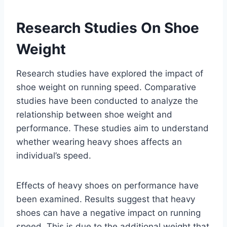
Research Studies On Shoe
Weight
Research studies have explored the impact of
shoe weight on running speed. Comparative
studies have been conducted to analyze the
relationship between shoe weight and
performance. These studies aim to understand
whether wearing heavy shoes affects an
individual’s speed.
Effects of heavy shoes on performance have
been examined. Results suggest that heavy
shoes can have a negative impact on running
speed. This is due to the additional weight that