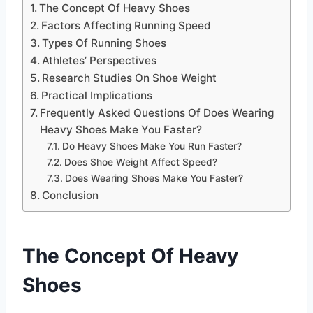
The Concept Of Heavy Shoes
Factors Affecting Running Speed
Types Of Running Shoes
Athletes’ Perspectives
Research Studies On Shoe Weight
Practical Implications
Frequently Asked Questions Of Does Wearing
Heavy Shoes Make You Faster?
Do Heavy Shoes Make You Run Faster?
Does Shoe Weight Affect Speed?
Does Wearing Shoes Make You Faster?
Conclusion
The Concept Of Heavy
Shoes