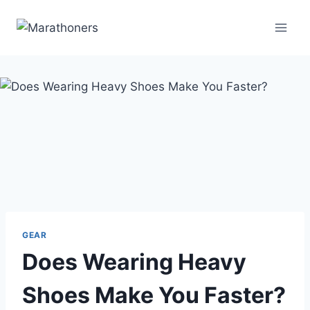
Skip
to
content
GEAR
Does Wearing Heavy
Shoes Make You Faster?