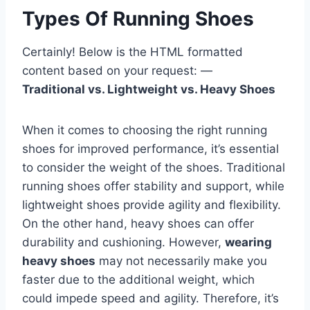
Types Of Running Shoes
Certainly! Below is the HTML formatted
content based on your request: —
Traditional vs. Lightweight vs. Heavy Shoes
When it comes to choosing the right running
shoes for improved performance, it’s essential
to consider the weight of the shoes. Traditional
running shoes offer stability and support, while
lightweight shoes provide agility and flexibility.
On the other hand, heavy shoes can offer
durability and cushioning. However,
wearing
heavy shoes
may not necessarily make you
faster due to the additional weight, which
could impede speed and agility. Therefore, it’s