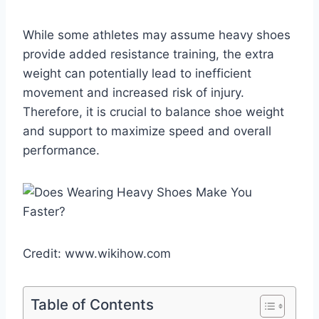
While some athletes may assume heavy shoes
provide added resistance training, the extra
weight can potentially lead to inefficient
movement and increased risk of injury.
Therefore, it is crucial to balance shoe weight
and support to maximize speed and overall
performance.
Credit: www.wikihow.com
Table of Contents