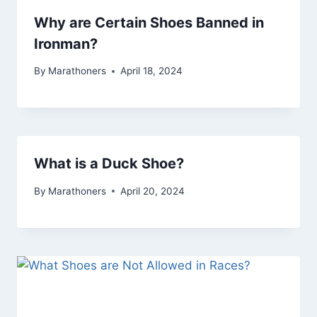
Why are Certain Shoes Banned in
Ironman?
By
Marathoners
April 18, 2024
What is a Duck Shoe?
By
Marathoners
April 20, 2024