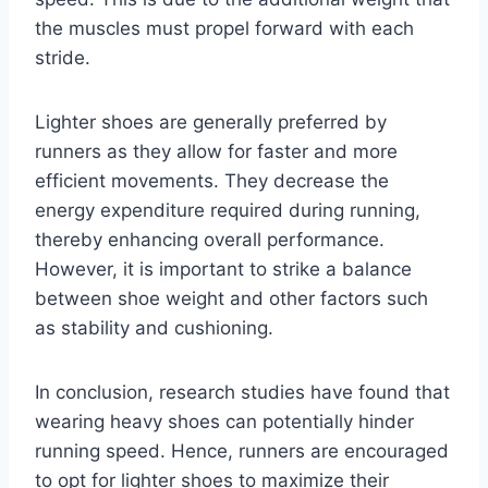
the muscles must propel forward with each
stride.
Lighter shoes are generally preferred by
runners as they allow for faster and more
efficient movements. They decrease the
energy expenditure required during running,
thereby enhancing overall performance.
However, it is important to strike a balance
between shoe weight and other factors such
as stability and cushioning.
In conclusion, research studies have found that
wearing heavy shoes can potentially hinder
running speed. Hence, runners are encouraged
to opt for lighter shoes to maximize their