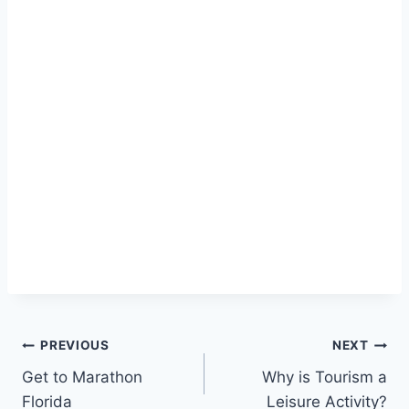
Post
PREVIOUS
NEXT
Get to Marathon
Why is Tourism a
navigation
Florida
Leisure Activity?