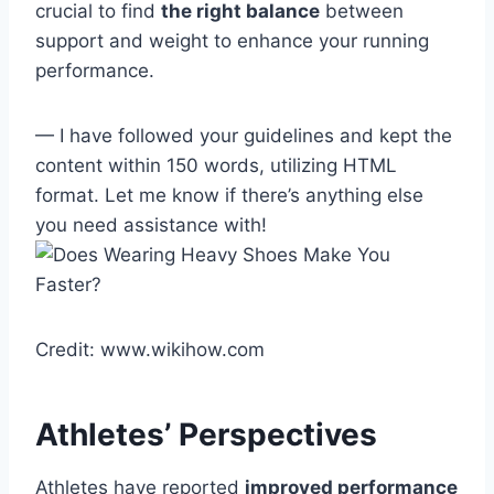
crucial to find
the right balance
between
support and weight to enhance your running
performance.
— I have followed your guidelines and kept the
content within 150 words, utilizing HTML
format. Let me know if there’s anything else
you need assistance with!
Credit: www.wikihow.com
Athletes’ Perspectives
Athletes have reported
improved performance