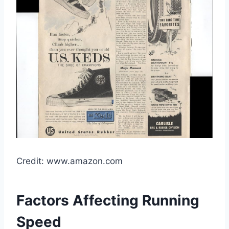
Credit: www.amazon.com
Factors Affecting Running
Speed