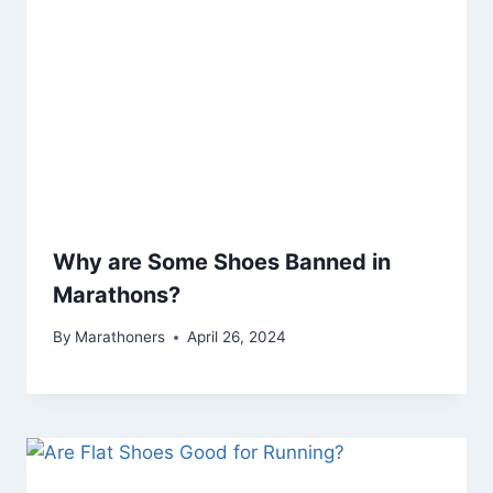
Why are Some Shoes Banned in
Marathons?
By
Marathoners
April 26, 2024