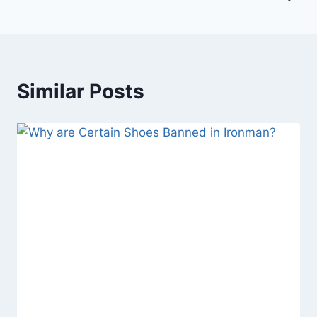
Similar Posts