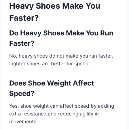
Heavy Shoes Make You
Faster?
Do Heavy Shoes Make You Run
Faster?
No, heavy shoes do not make you run faster.
Lighter shoes are better for speed.
Does Shoe Weight Affect
Speed?
Yes, shoe weight can affect speed by adding
extra resistance and reducing agility in
movements.