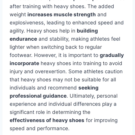
after training with heavy shoes. The added
weight
increases muscle strength
and
explosiveness, leading to enhanced speed and
agility. Heavy shoes help in
building
endurance
and stability, making athletes feel
lighter when switching back to regular
footwear. However, it is important to
gradually
incorporate
heavy shoes into training to avoid
injury and overexertion. Some athletes caution
that heavy shoes may not be suitable for all
individuals and recommend
seeking
professional guidance
. Ultimately, personal
experience and individual differences play a
significant role in determining the
effectiveness of heavy shoes
for improving
speed and performance.