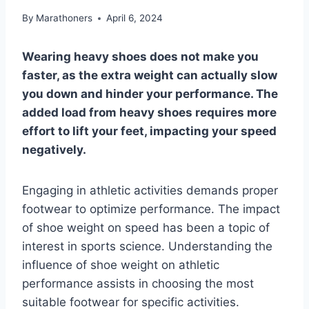
By
Marathoners
April 6, 2024
Wearing heavy shoes does not make you
faster, as the extra weight can actually slow
you down and hinder your performance. The
added load from heavy shoes requires more
effort to lift your feet, impacting your speed
negatively.
Engaging in athletic activities demands proper
footwear to optimize performance. The impact
of shoe weight on speed has been a topic of
interest in sports science. Understanding the
influence of shoe weight on athletic
performance assists in choosing the most
suitable footwear for specific activities.