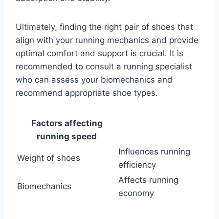
Ultimately, finding the right pair of shoes that
align with your running mechanics and provide
optimal comfort and support is crucial. It is
recommended to consult a running specialist
who can assess your biomechanics and
recommend appropriate shoe types.
Factors affecting
running speed
Influences running
Weight of shoes
efficiency
Affects running
Biomechanics
economy