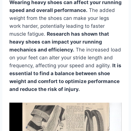
Wearing heavy shoes can affect your running
speed and overall performance.
The added
weight from the shoes can make your legs
work harder, potentially leading to faster
muscle fatigue.
Research has shown that
heavy shoes can impact your running
mechanics and efficiency.
The increased load
on your feet can alter your stride length and
frequency, affecting your speed and agility.
It is
essential to find a balance between shoe
weight and comfort to optimize performance
and reduce the risk of injury.