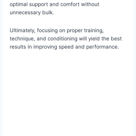
optimal support and comfort without
unnecessary bulk.
Ultimately, focusing on proper training,
technique, and conditioning will yield the best
results in improving speed and performance.