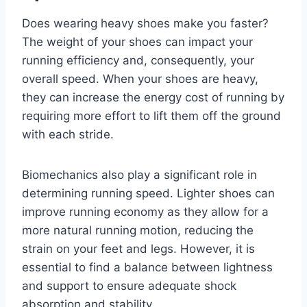
Does wearing heavy shoes make you faster?
The weight of your shoes can impact your
running efficiency and, consequently, your
overall speed. When your shoes are heavy,
they can increase the energy cost of running by
requiring more effort to lift them off the ground
with each stride.
Biomechanics also play a significant role in
determining running speed. Lighter shoes can
improve running economy as they allow for a
more natural running motion, reducing the
strain on your feet and legs. However, it is
essential to find a balance between lightness
and support to ensure adequate shock
absorption and stability.