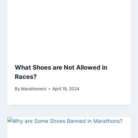
What Shoes are Not Allowed in
Races?
By
Marathoners
April 19, 2024