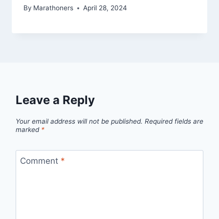
By
Marathoners
April 28, 2024
Leave a Reply
Your email address will not be published.
Required fields are
marked
*
Comment
*