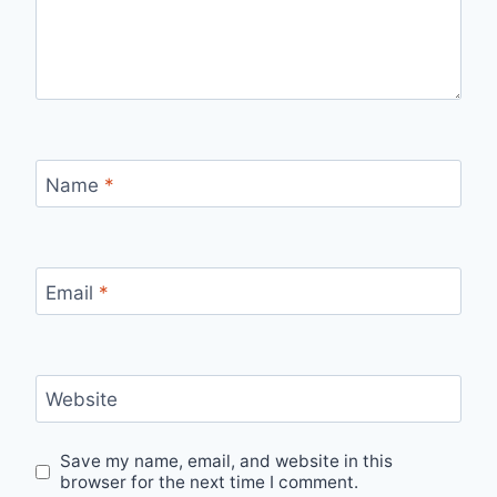
Name
*
Email
*
Website
Save my name, email, and website in this
browser for the next time I comment.