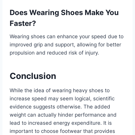
Does Wearing Shoes Make You
Faster?
Wearing shoes can enhance your speed due to
improved grip and support, allowing for better
propulsion and reduced risk of injury.
Conclusion
While the idea of wearing heavy shoes to
increase speed may seem logical, scientific
evidence suggests otherwise. The added
weight can actually hinder performance and
lead to increased energy expenditure. It is
important to choose footwear that provides