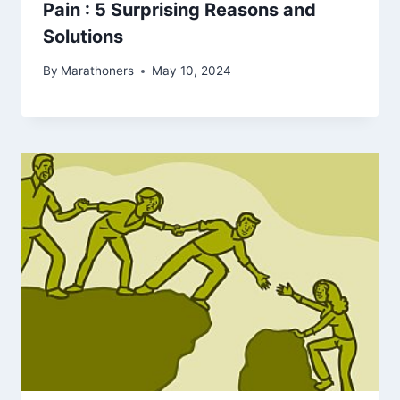
Pain : 5 Surprising Reasons and
Solutions
By
Marathoners
May 10, 2024