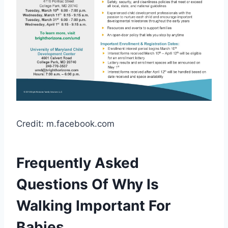
Credit: m.facebook.com
Frequently Asked
Questions Of Why Is
Walking Important For
Babies