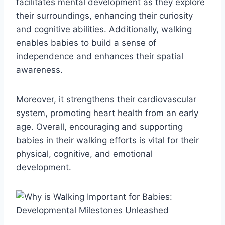
facilitates mental development as they explore
their surroundings, enhancing their curiosity
and cognitive abilities. Additionally, walking
enables babies to build a sense of
independence and enhances their spatial
awareness.
Moreover, it strengthens their cardiovascular
system, promoting heart health from an early
age. Overall, encouraging and supporting
babies in their walking efforts is vital for their
physical, cognitive, and emotional
development.