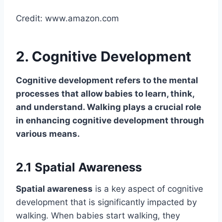
Credit: www.amazon.com
2. Cognitive Development
Cognitive development
refers to the mental
processes that allow babies to learn, think,
and understand. Walking plays a crucial role
in enhancing cognitive development through
various means.
2.1 Spatial Awareness
Spatial awareness
is a key aspect of cognitive
development that is significantly impacted by
walking. When babies start walking, they