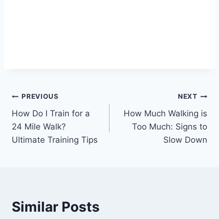
Post
PREVIOUS
NEXT
How Do I Train for a
How Much Walking is
navigation
24 Mile Walk?
Too Much: Signs to
Ultimate Training Tips
Slow Down
Similar Posts