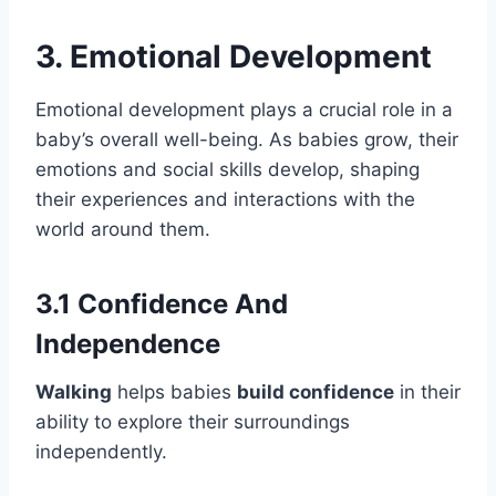
3. Emotional Development
Emotional development plays a crucial role in a
baby’s overall well-being. As babies grow, their
emotions and social skills develop, shaping
their experiences and interactions with the
world around them.
3.1 Confidence And
Independence
Walking
helps babies
build confidence
in their
ability to explore their surroundings
independently.