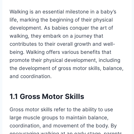
Walking is an essential milestone in a baby’s
life, marking the beginning of their physical
development. As babies conquer the art of
walking, they embark on a journey that
contributes to their overall growth and well-
being. Walking offers various benefits that
promote their physical development, including
the development of gross motor skills, balance,
and coordination.
1.1 Gross Motor Skills
Gross motor skills refer to the ability to use
large muscle groups to maintain balance,
coordination, and movement of the body. By
encouraging walking at an early stage, parents