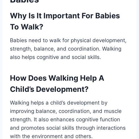
Why Is It Important For Babies
To Walk?
Babies need to walk for physical development,
strength, balance, and coordination. Walking
also helps cognitive and social skills.
How Does Walking Help A
Child’s Development?
Walking helps a child’s development by
improving balance, coordination, and muscle
strength. It also enhances cognitive function
and promotes social skills through interactions
with the environment and others.