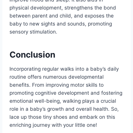
physical development, strengthens the bond
between parent and child, and exposes the
baby to new sights and sounds, promoting
sensory stimulation.
Conclusion
Incorporating regular walks into a baby’s daily
routine offers numerous developmental
benefits. From improving motor skills to
promoting cognitive development and fostering
emotional well-being, walking plays a crucial
role in a baby’s growth and overall health. So,
lace up those tiny shoes and embark on this
enriching journey with your little one!