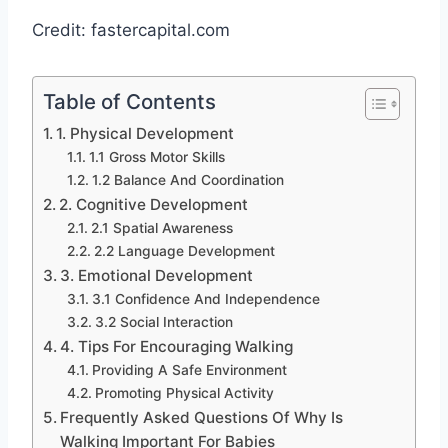
Credit: fastercapital.com
Table of Contents
1. Physical Development
1.1 Gross Motor Skills
1.2 Balance And Coordination
2. Cognitive Development
2.1 Spatial Awareness
2.2 Language Development
3. Emotional Development
3.1 Confidence And Independence
3.2 Social Interaction
4. Tips For Encouraging Walking
Providing A Safe Environment
Promoting Physical Activity
Frequently Asked Questions Of Why Is
Walking Important For Babies