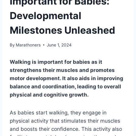
Important for Babies:
Developmental
Milestones Unleashed
By
Marathoners
June 1, 2024
Walking is important for babies as it
strengthens their muscles and promotes
motor development. It also aids in improving
balance and coordination, leading to overall
physical and cognitive growth.
As babies start walking, they engage in
physical activity that stimulates their muscles
and boosts their confidence. This activity also