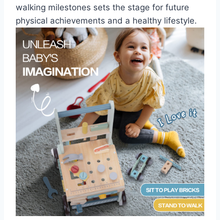
walking milestones sets the stage for future
physical achievements and a healthy lifestyle.