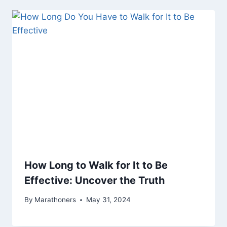
How Long to Walk for It to Be
Effective: Uncover the Truth
By
Marathoners
May 31, 2024