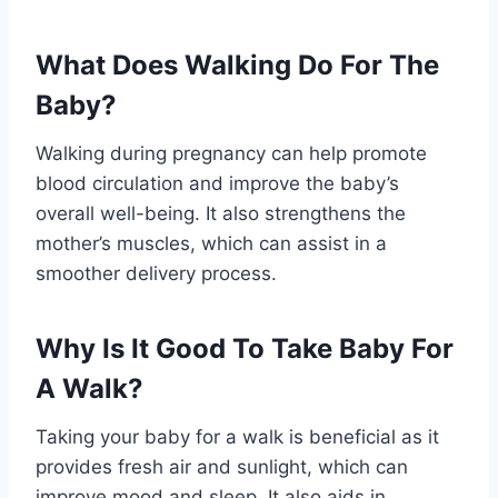
What Does Walking Do For The
Baby?
Walking during pregnancy can help promote
blood circulation and improve the baby’s
overall well-being. It also strengthens the
mother’s muscles, which can assist in a
smoother delivery process.
Why Is It Good To Take Baby For
A Walk?
Taking your baby for a walk is beneficial as it
provides fresh air and sunlight, which can
improve mood and sleep. It also aids in