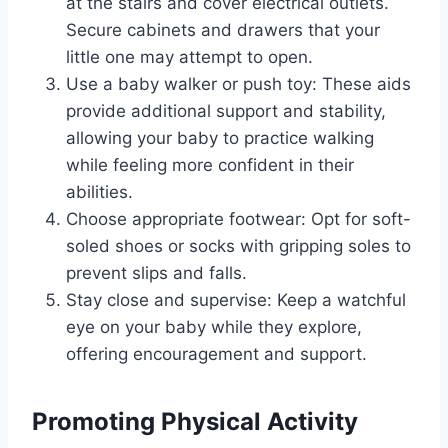
at the stairs and cover electrical outlets.
Secure cabinets and drawers that your
little one may attempt to open.
Use a baby walker or push toy: These aids
provide additional support and stability,
allowing your baby to practice walking
while feeling more confident in their
abilities.
Choose appropriate footwear: Opt for soft-
soled shoes or socks with gripping soles to
prevent slips and falls.
Stay close and supervise: Keep a watchful
eye on your baby while they explore,
offering encouragement and support.
Promoting Physical Activity