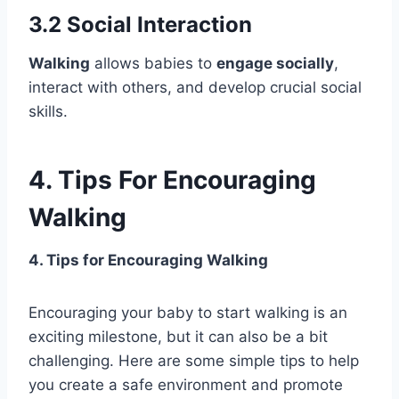
3.2 Social Interaction
Walking
allows babies to
engage socially
,
interact with others, and develop crucial social
skills.
4. Tips For Encouraging
Walking
4. Tips for Encouraging Walking
Encouraging your baby to start walking is an
exciting milestone, but it can also be a bit
challenging. Here are some simple tips to help
you create a safe environment and promote