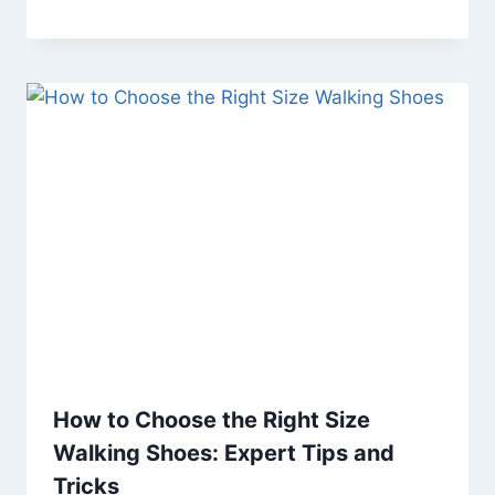
How to Choose the Right Size
Walking Shoes: Expert Tips and
Tricks