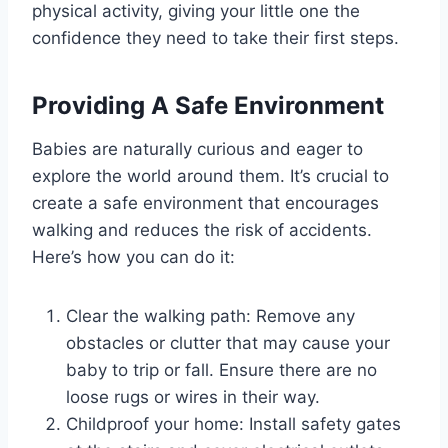
physical activity, giving your little one the
confidence they need to take their first steps.
Providing A Safe Environment
Babies are naturally curious and eager to
explore the world around them. It’s crucial to
create a safe environment that encourages
walking and reduces the risk of accidents.
Here’s how you can do it:
Clear the walking path: Remove any
obstacles or clutter that may cause your
baby to trip or fall. Ensure there are no
loose rugs or wires in their way.
Childproof your home: Install safety gates