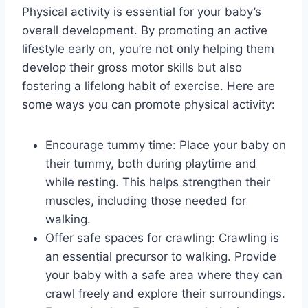
Physical activity is essential for your baby’s
overall development. By promoting an active
lifestyle early on, you’re not only helping them
develop their gross motor skills but also
fostering a lifelong habit of exercise. Here are
some ways you can promote physical activity:
Encourage tummy time: Place your baby on
their tummy, both during playtime and
while resting. This helps strengthen their
muscles, including those needed for
walking.
Offer safe spaces for crawling: Crawling is
an essential precursor to walking. Provide
your baby with a safe area where they can
crawl freely and explore their surroundings.