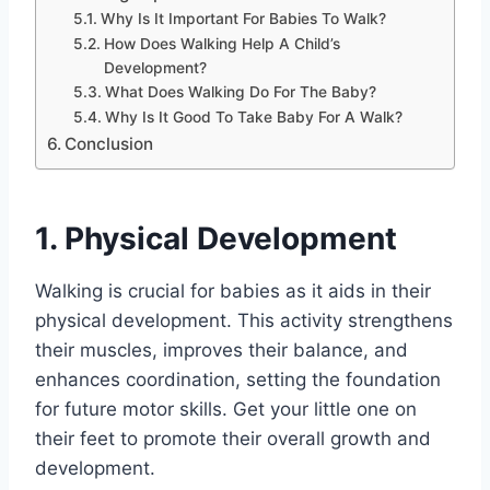
Why Is It Important For Babies To Walk?
How Does Walking Help A Child’s
Development?
What Does Walking Do For The Baby?
Why Is It Good To Take Baby For A Walk?
Conclusion
1. Physical Development
Walking is crucial for babies as it aids in their
physical development. This activity strengthens
their muscles, improves their balance, and
enhances coordination, setting the foundation
for future motor skills. Get your little one on
their feet to promote their overall growth and
development.