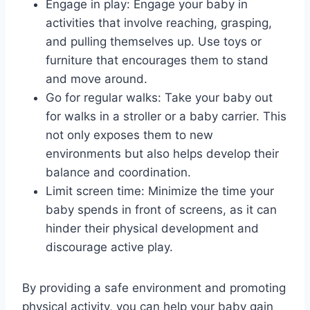
Engage in play: Engage your baby in
activities that involve reaching, grasping,
and pulling themselves up. Use toys or
furniture that encourages them to stand
and move around.
Go for regular walks: Take your baby out
for walks in a stroller or a baby carrier. This
not only exposes them to new
environments but also helps develop their
balance and coordination.
Limit screen time: Minimize the time your
baby spends in front of screens, as it can
hinder their physical development and
discourage active play.
By providing a safe environment and promoting
physical activity, you can help your baby gain