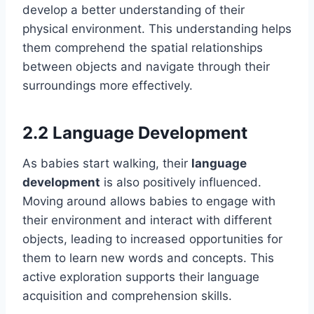
develop a better understanding of their
physical environment. This understanding helps
them comprehend the spatial relationships
between objects and navigate through their
surroundings more effectively.
2.2 Language Development
As babies start walking, their
language
development
is also positively influenced.
Moving around allows babies to engage with
their environment and interact with different
objects, leading to increased opportunities for
them to learn new words and concepts. This
active exploration supports their language
acquisition and comprehension skills.