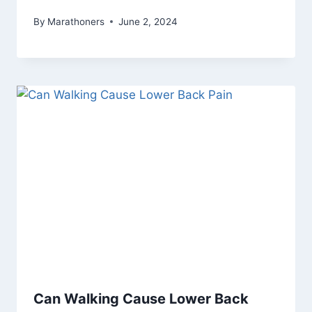
By
Marathoners
June 2, 2024
Can Walking Cause Lower Back