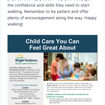
the confidence and skills they need to start
walking. Remember to be patient and offer
plenty of encouragement along the way. Happy
walking!