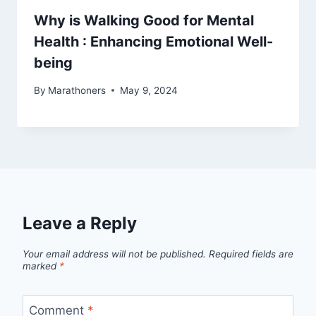
Why is Walking Good for Mental
Health : Enhancing Emotional Well-
being
By
Marathoners
May 9, 2024
Leave a Reply
Your email address will not be published.
Required fields are
marked
*
Comment
*