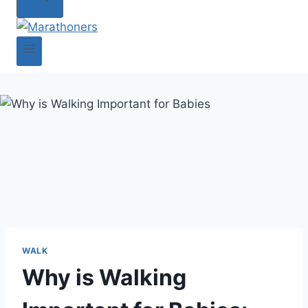
WALK
Why is Walking