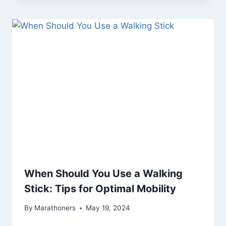
When Should You Use a Walking
Stick: Tips for Optimal Mobility
By
Marathoners
May 19, 2024