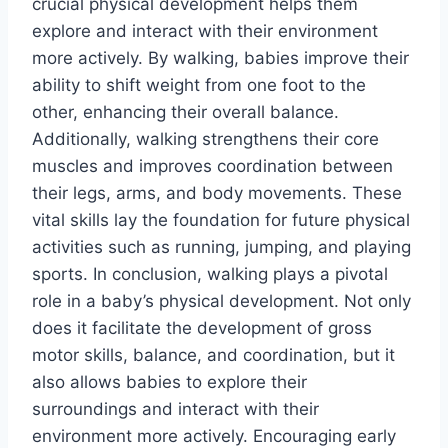
crucial physical development helps them
explore and interact with their environment
more actively. By walking, babies improve their
ability to shift weight from one foot to the
other, enhancing their overall balance.
Additionally, walking strengthens their core
muscles and improves coordination between
their legs, arms, and body movements. These
vital skills lay the foundation for future physical
activities such as running, jumping, and playing
sports. In conclusion, walking plays a pivotal
role in a baby’s physical development. Not only
does it facilitate the development of gross
motor skills, balance, and coordination, but it
also allows babies to explore their
surroundings and interact with their
environment more actively. Encouraging early