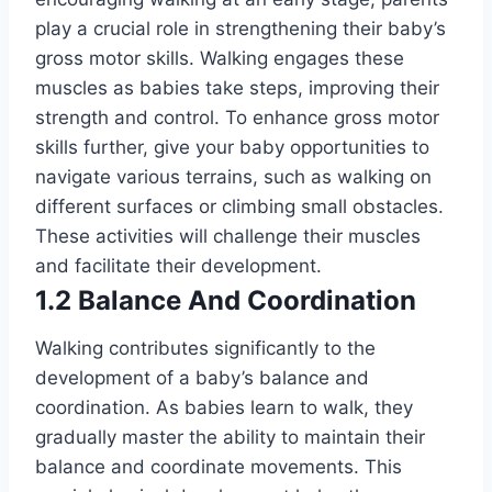
play a crucial role in strengthening their baby’s
gross motor skills. Walking engages these
muscles as babies take steps, improving their
strength and control. To enhance gross motor
skills further, give your baby opportunities to
navigate various terrains, such as walking on
different surfaces or climbing small obstacles.
These activities will challenge their muscles
and facilitate their development.
1.2 Balance And Coordination
Walking contributes significantly to the
development of a baby’s balance and
coordination. As babies learn to walk, they
gradually master the ability to maintain their
balance and coordinate movements. This