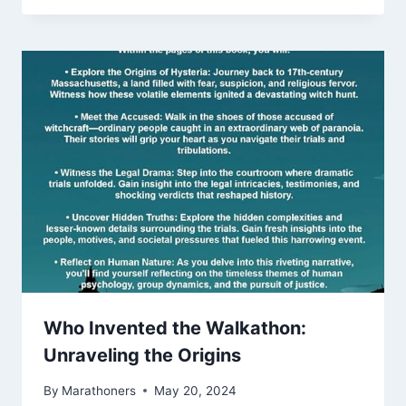
Who Invented the Walkathon:
Unraveling the Origins
By
Marathoners
May 20, 2024