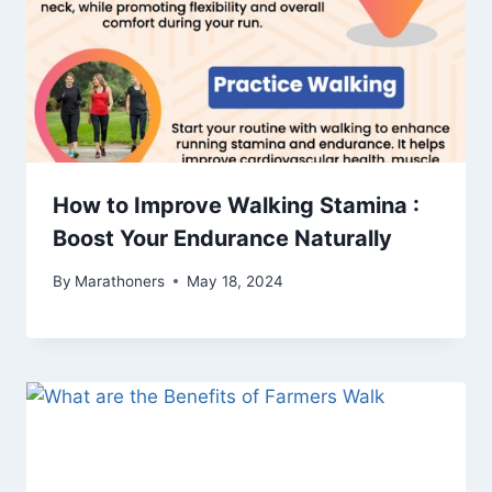
How to Improve Walking Stamina :
Boost Your Endurance Naturally
By
Marathoners
May 18, 2024