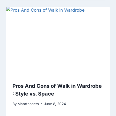
Pros And Cons of Walk in Wardrobe
: Style vs. Space
By
Marathoners
June 8, 2024