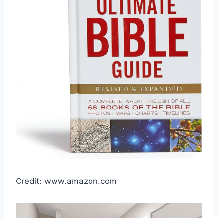
Credit: www.amazon.com