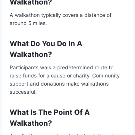
Walkathon?
A walkathon typically covers a distance of
around 5 miles.
What Do You Do In A
Walkathon?
Participants walk a predetermined route to
raise funds for a cause or charity. Community
support and donations make walkathons
successful.
What Is The Point Of A
Walkathon?