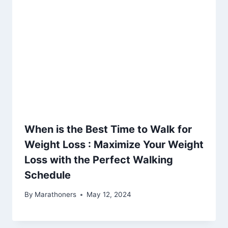
When is the Best Time to Walk for
Weight Loss : Maximize Your Weight
Loss with the Perfect Walking
Schedule
By
Marathoners
May 12, 2024