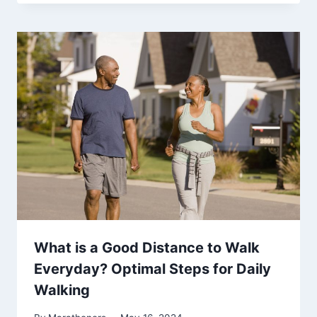
What is a Good Distance to Walk
Everyday? Optimal Steps for Daily
Walking