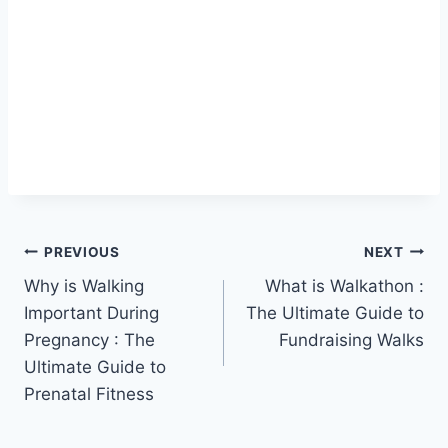
Post
PREVIOUS
NEXT
Why is Walking
What is Walkathon :
navigation
Important During
The Ultimate Guide to
Pregnancy : The
Fundraising Walks
Ultimate Guide to
Prenatal Fitness