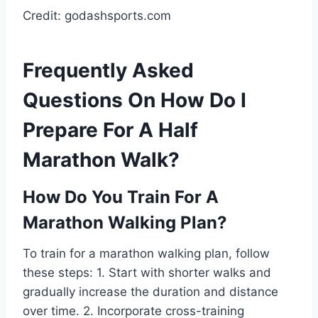
Credit: godashsports.com
Frequently Asked
Questions On How Do I
Prepare For A Half
Marathon Walk?
How Do You Train For A
Marathon Walking Plan?
To train for a marathon walking plan, follow
these steps: 1. Start with shorter walks and
gradually increase the duration and distance
over time. 2. Incorporate cross-training