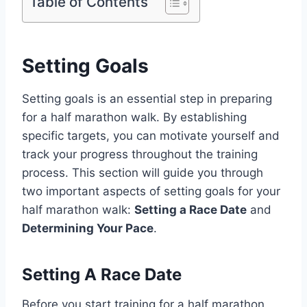
Table of Contents
Setting Goals
Setting goals is an essential step in preparing
for a half marathon walk. By establishing
specific targets, you can motivate yourself and
track your progress throughout the training
process. This section will guide you through
two important aspects of setting goals for your
half marathon walk:
Setting a Race Date
and
Determining Your Pace
.
Setting A Race Date
Before you start training for a half marathon