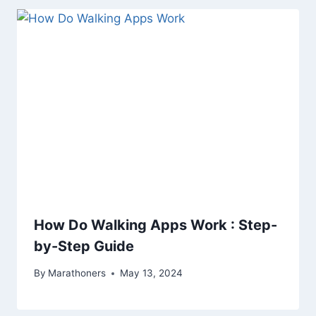
How Do Walking Apps Work : Step-
by-Step Guide
By
Marathoners
May 13, 2024