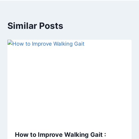
Similar Posts
How to Improve Walking Gait :