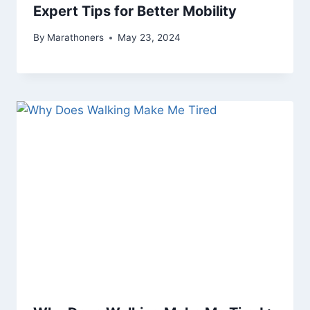
Expert Tips for Better Mobility
By
Marathoners
May 23, 2024