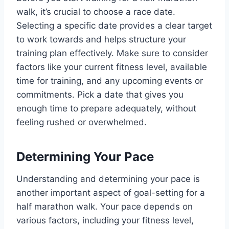
walk, it’s crucial to choose a race date.
Selecting a specific date provides a clear target
to work towards and helps structure your
training plan effectively. Make sure to consider
factors like your current fitness level, available
time for training, and any upcoming events or
commitments. Pick a date that gives you
enough time to prepare adequately, without
feeling rushed or overwhelmed.
Determining Your Pace
Understanding and determining your pace is
another important aspect of goal-setting for a
half marathon walk. Your pace depends on
various factors, including your fitness level,