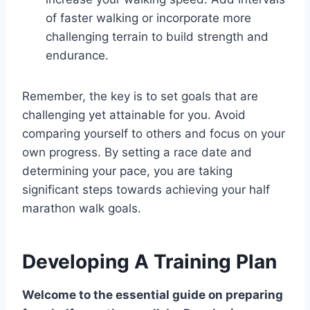
of faster walking or incorporate more
challenging terrain to build strength and
endurance.
Remember, the key is to set goals that are
challenging yet attainable for you. Avoid
comparing yourself to others and focus on your
own progress. By setting a race date and
determining your pace, you are taking
significant steps towards achieving your half
marathon walk goals.
Developing A Training Plan
Welcome to the essential guide on preparing