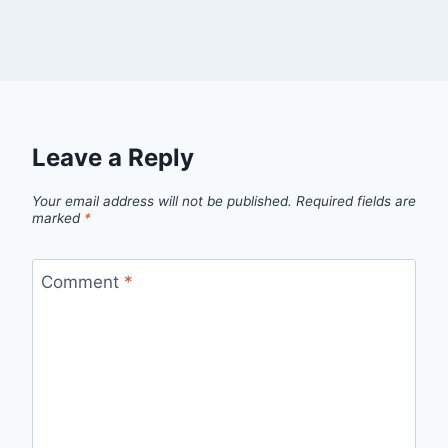
Leave a Reply
Your email address will not be published.
Required fields are
marked
*
Comment
*