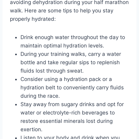
avoiding dehydration during your half marathon
walk. Here are some tips to help you stay
properly hydrated:
Drink enough water throughout the day to
maintain optimal hydration levels.
During your training walks, carry a water
bottle and take regular sips to replenish
fluids lost through sweat.
Consider using a hydration pack or a
hydration belt to conveniently carry fluids
during the race.
Stay away from sugary drinks and opt for
water or electrolyte-rich beverages to
restore essential minerals lost during
exertion.
Listen to your body and drink when you