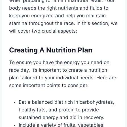
when preparing for a half marathon walk. Your
body needs the right nutrients and fluids to
keep you energized and help you maintain
stamina throughout the race. In this section, we
will cover two crucial aspects:
Creating A Nutrition Plan
To ensure you have the energy you need on
race day, it’s important to create a nutrition
plan tailored to your individual needs. Here are
some important points to consider:
Eat a balanced diet rich in carbohydrates,
healthy fats, and protein to provide
sustained energy and aid in recovery.
Include a variety of fruits, vegetables,