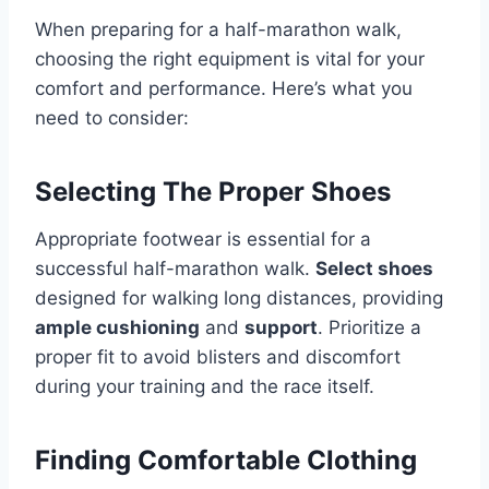
When preparing for a half-marathon walk,
choosing the right equipment is vital for your
comfort and performance. Here’s what you
need to consider:
Selecting The Proper Shoes
Appropriate footwear is essential for a
successful half-marathon walk.
Select shoes
designed for walking long distances, providing
ample cushioning
and
support
. Prioritize a
proper fit to avoid blisters and discomfort
during your training and the race itself.
Finding Comfortable Clothing