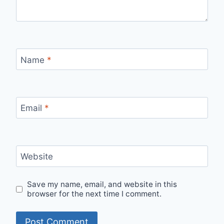
Name
*
Email
*
Website
Save my name, email, and website in this
browser for the next time I comment.