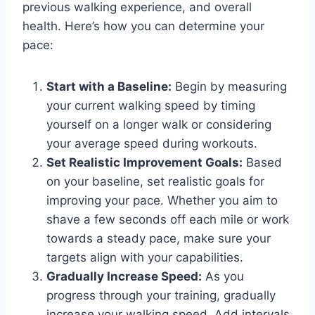
previous walking experience, and overall
health. Here’s how you can determine your
pace:
Start with a Baseline:
Begin by measuring
your current walking speed by timing
yourself on a longer walk or considering
your average speed during workouts.
Set Realistic Improvement Goals:
Based
on your baseline, set realistic goals for
improving your pace. Whether you aim to
shave a few seconds off each mile or work
towards a steady pace, make sure your
targets align with your capabilities.
Gradually Increase Speed:
As you
progress through your training, gradually
increase your walking speed. Add intervals