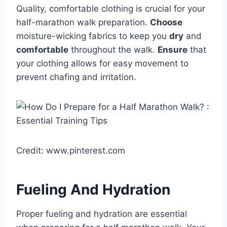
Quality, comfortable clothing is crucial for your
half-marathon walk preparation.
Choose
moisture-wicking fabrics to keep you
dry
and
comfortable
throughout the walk.
Ensure
that
your clothing allows for easy movement to
prevent chafing and irritation.
Credit: www.pinterest.com
Fueling And Hydration
Proper fueling and hydration are essential