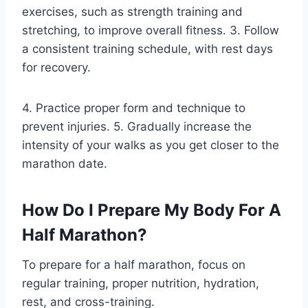
exercises, such as strength training and
stretching, to improve overall fitness. 3. Follow
a consistent training schedule, with rest days
for recovery.
4. Practice proper form and technique to
prevent injuries. 5. Gradually increase the
intensity of your walks as you get closer to the
marathon date.
How Do I Prepare My Body For A
Half Marathon?
To prepare for a half marathon, focus on
regular training, proper nutrition, hydration,
rest, and cross-training.