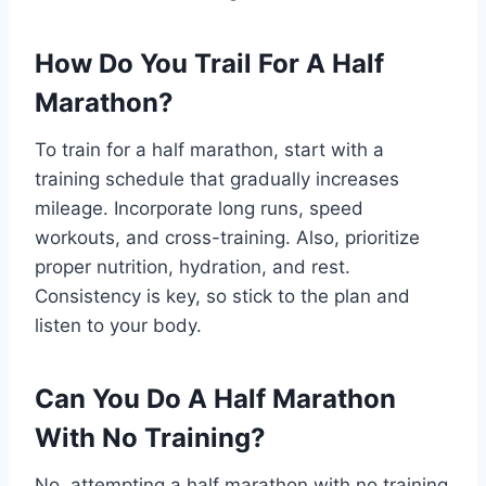
How Do You Trail For A Half
Marathon?
To train for a half marathon, start with a
training schedule that gradually increases
mileage. Incorporate long runs, speed
workouts, and cross-training. Also, prioritize
proper nutrition, hydration, and rest.
Consistency is key, so stick to the plan and
listen to your body.
Can You Do A Half Marathon
With No Training?
No, attempting a half marathon with no training