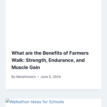
What are the Benefits of Farmers
Walk: Strength, Endurance, and
Muscle Gain
By
Marathoners
June 5, 2024