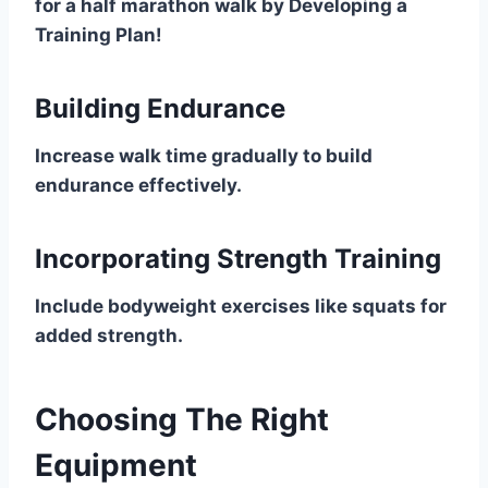
for a half marathon walk by Developing a
Training Plan!
Building Endurance
Increase walk time gradually to build
endurance effectively.
Incorporating Strength Training
Include bodyweight exercises like squats for
added strength.
Choosing The Right
Equipment