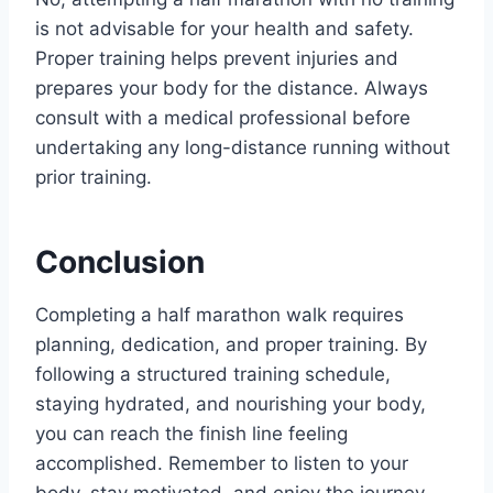
is not advisable for your health and safety.
Proper training helps prevent injuries and
prepares your body for the distance. Always
consult with a medical professional before
undertaking any long-distance running without
prior training.
Conclusion
Completing a half marathon walk requires
planning, dedication, and proper training. By
following a structured training schedule,
staying hydrated, and nourishing your body,
you can reach the finish line feeling
accomplished. Remember to listen to your