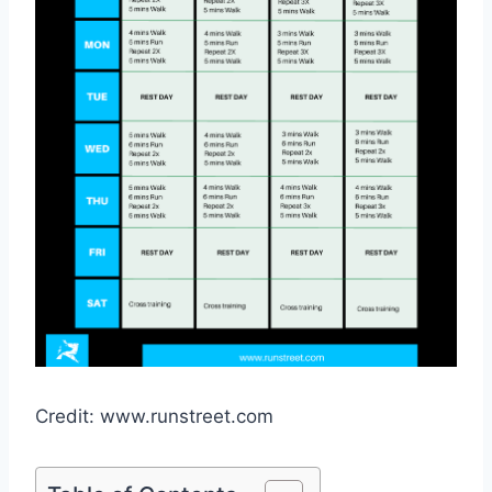
Credit: www.runstreet.com