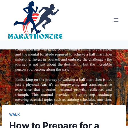
Skip
to
content
WALK
How to Prepare for a