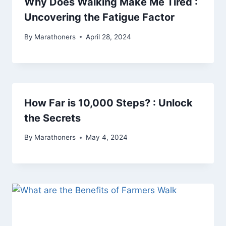
Why Does Walking Make Me Tired :
Uncovering the Fatigue Factor
By
Marathoners
April 28, 2024
How Far is 10,000 Steps? : Unlock
the Secrets
By
Marathoners
May 4, 2024