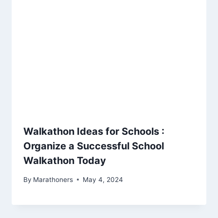
Walkathon Ideas for Schools :
Organize a Successful School
Walkathon Today
By
Marathoners
May 4, 2024