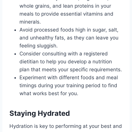
whole grains, and lean proteins in your
meals to provide essential vitamins and
minerals.
Avoid processed foods high in sugar, salt,
and unhealthy fats, as they can leave you
feeling sluggish.
Consider consulting with a registered
dietitian to help you develop a nutrition
plan that meets your specific requirements.
Experiment with different foods and meal
timings during your training period to find
what works best for you.
Staying Hydrated
Hydration is key to performing at your best and