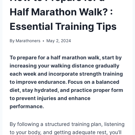
Half Marathon Walk? :
Essential Training Tips
By
Marathoners
May 2, 2024
To prepare for a half marathon walk, start by
increasing your walking distance gradually
each week and incorporate strength training
to improve endurance. Focus on a balanced
diet, stay hydrated, and practice proper form
to prevent injuries and enhance
performance.
By following a structured training plan, listening
to your body, and getting adequate rest, you’ll