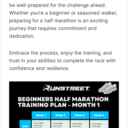
be well-prepared for the challenge ahead.
Whether you’re a beginner or seasoned walker,
preparing for a half marathon is an exciting
journey that requires commitment and
dedication.
Embrace the process, enjoy the training, and
trust in your abilities to complete the race with
confidence and resilience.