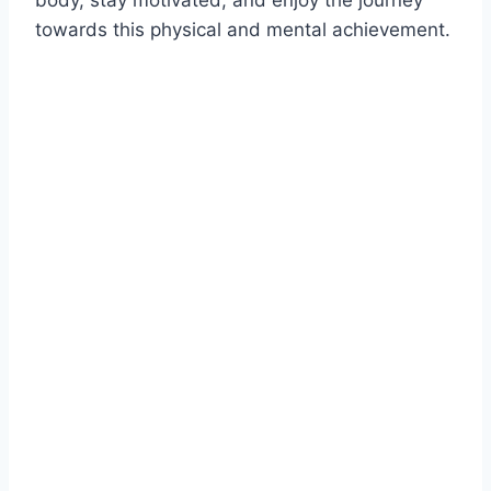
body, stay motivated, and enjoy the journey
towards this physical and mental achievement.