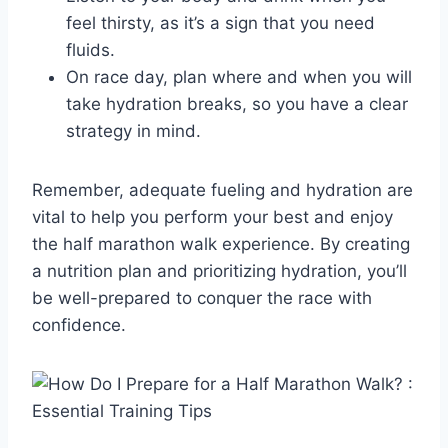
feel thirsty, as it’s a sign that you need
fluids.
On race day, plan where and when you will
take hydration breaks, so you have a clear
strategy in mind.
Remember, adequate fueling and hydration are
vital to help you perform your best and enjoy
the half marathon walk experience. By creating
a nutrition plan and prioritizing hydration, you’ll
be well-prepared to conquer the race with
confidence.