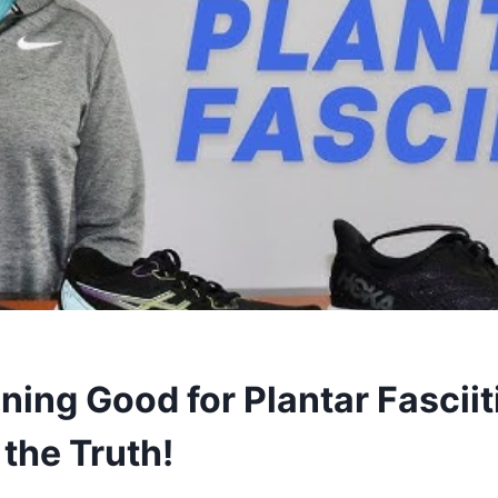
ning Good for Plantar Fasciit
the Truth!