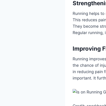
Strengtheni
Running helps to 
This reduces pain
They become stron
Regular running, 
Improving Fl
Running improves f
the chance of inj
in reducing pain f
important. It furt