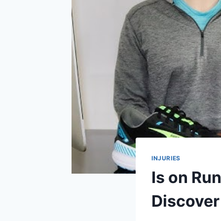
INJURIES
Is on Run
Discover 