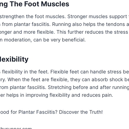
ng The Foot Muscles
strengthen the foot muscles. Stronger muscles support t
 from plantar fasciitis. Running also helps the tendons 
ger and more flexible. This further reduces the stress 
in moderation, can be very beneficial.
exibility
lexibility in the feet. Flexible feet can handle stress b
ury. When the feet are flexible, they can absorb shock be
rom plantar fasciitis. Stretching before and after running
her helps in improving flexibility and reduces pain.