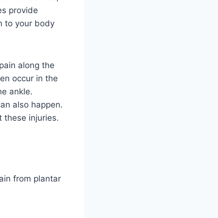
es provide
en to your body
ain along the
en occur in the
he ankle.
an also happen.
 these injuries.
ain from plantar