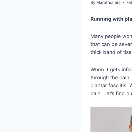
By
Marathoners
Fe
Running with plan
Many people wonder
that can be sever
thick band of tiss
When it gets infl
through the pain. 
plantar fasciitis.
pain. Let’s find o