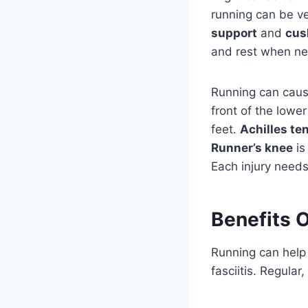
running can be v
support
and
cus
and rest when n
Running can caus
front of the lower
feet.
Achilles te
Runner’s knee
is
Each injury needs
Benefits O
Running can help 
fasciitis. Regular