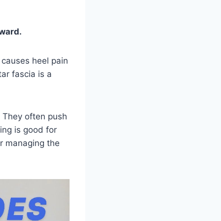
rward.
s causes heel pain
ar fascia is a
. They often push
ning is good for
 for managing the