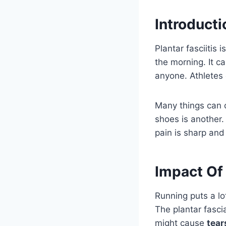
Introducti
Plantar fasciitis 
the morning. It ca
anyone. Athletes o
Many things can c
shoes is another.
pain is sharp and
Impact Of 
Running puts a lo
The plantar fasci
might cause
tear