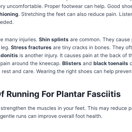
ery uncomfortable. Proper footwear can help. Good sho
hioning
. Stretching the feet can also reduce pain. List
eeded.
e many injuries.
Shin splints
are common. They cause p
 leg.
Stress fractures
are tiny cracks in bones. They oft
ndonitis
is another injury. It causes pain at the back of t
 pain around the kneecap.
Blisters
and
black toenails
c
 rest and care. Wearing the right shoes can help prevent
f Running For Plantar Fasciitis
strengthen the muscles in your feet. This may reduce p
, gentle runs can improve overall foot health.