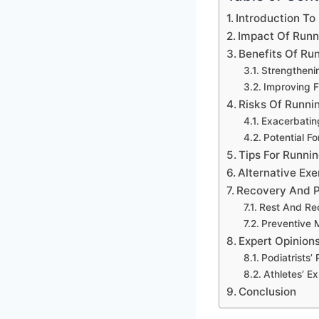
Introduction To 
Impact Of Runni
Benefits Of Run
Strengtheni
Improving Fl
Risks Of Runnin
Exacerbatin
Potential 
Tips For Runnin
Alternative Exer
Recovery And P
Rest And Re
Preventive 
Expert Opinions
Podiatrists’
Athletes’ E
Conclusion