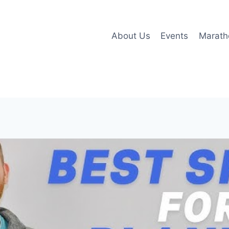
About Us
Events
Marath