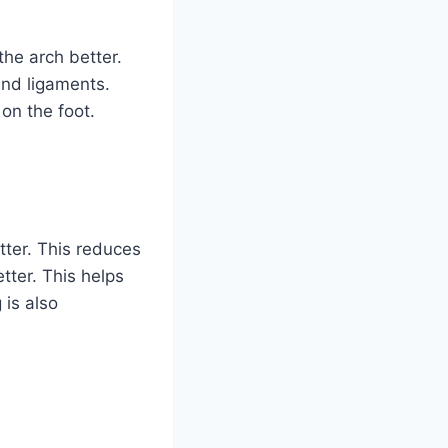
he arch better.
and ligaments.
on the foot.
etter. This reduces
tter. This helps
 is also