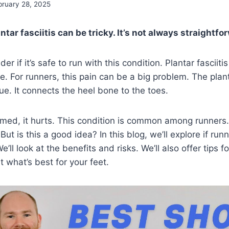
bruary 28, 2025
tar fasciitis can be tricky. It’s not always straightfo
 if it’s safe to run with this condition. Plantar fasciiti
e. For runners, this pain can be a big problem. The plant
ue. It connects the heel bone to the toes.
amed, it hurts. This condition is common among runners
But is this a good idea? In this blog, we’ll explore if run
 We’ll look at the benefits and risks. We’ll also offer tips
ut what’s best for your feet.