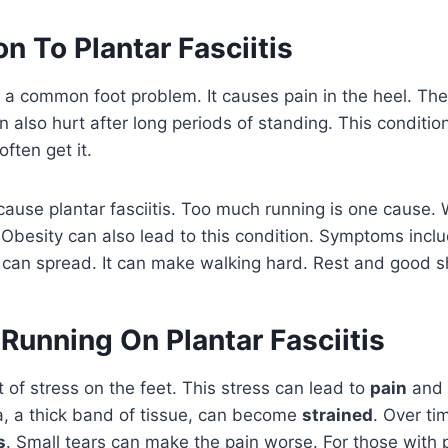
on To Plantar Fasciitis
is a common foot problem. It causes pain in the heel. The
n also hurt after long periods of standing. This conditio
ften get it.
ause plantar fasciitis. Too much running is one cause.
 Obesity can also lead to this condition. Symptoms incl
 can spread. It can make walking hard. Rest and good s
Running On Plantar Fasciitis
t of stress on the feet. This stress can lead to
pain
and
a, a thick band of tissue, can become
strained
. Over tim
s
. Small tears can make the pain worse. For those with pl