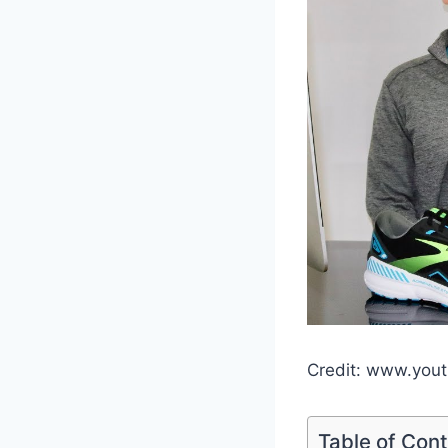
Credit: www.you
Table of Con