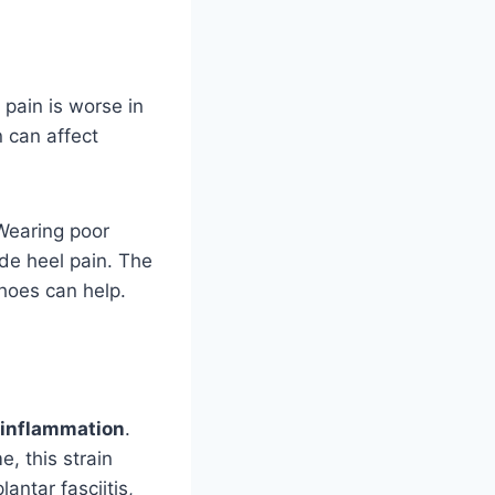
 pain is worse in
n can affect
 Wearing poor
ude heel pain. The
hoes can help.
inflammation
.
e, this strain
antar fasciitis,