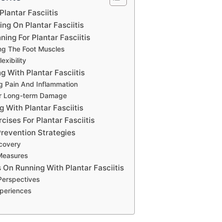
Plantar Fasciitis
ng On Plantar Fasciitis
ning For Plantar Fasciitis
ng The Foot Muscles
exibility
g With Plantar Fasciitis
g Pain And Inflammation
For Long-term Damage
g With Plantar Fasciitis
cises For Plantar Fasciitis
revention Strategies
covery
Measures
 On Running With Plantar Fasciitis
 Perspectives
xperiences