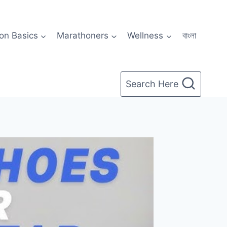
on Basics
Marathoners
Wellness
বাংলা
Search Here