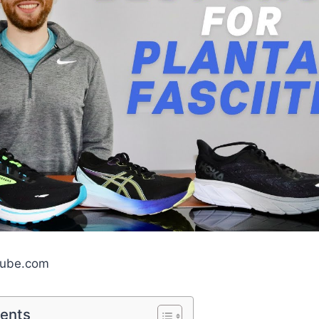
tube.com
tents