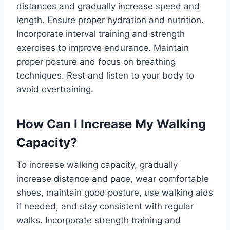
distances and gradually increase speed and
length. Ensure proper hydration and nutrition.
Incorporate interval training and strength
exercises to improve endurance. Maintain
proper posture and focus on breathing
techniques. Rest and listen to your body to
avoid overtraining.
How Can I Increase My Walking
Capacity?
To increase walking capacity, gradually
increase distance and pace, wear comfortable
shoes, maintain good posture, use walking aids
if needed, and stay consistent with regular
walks. Incorporate strength training and