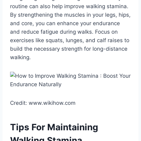
routine can also help improve walking stamina.
By strengthening the muscles in your legs, hips,
and core, you can enhance your endurance
and reduce fatigue during walks. Focus on
exercises like squats, lunges, and calf raises to
build the necessary strength for long-distance
walking.
Credit: www.wikihow.com
Tips For Maintaining
Walking Stamina