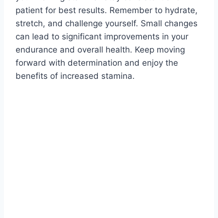
patient for best results. Remember to hydrate,
stretch, and challenge yourself. Small changes
can lead to significant improvements in your
endurance and overall health. Keep moving
forward with determination and enjoy the
benefits of increased stamina.