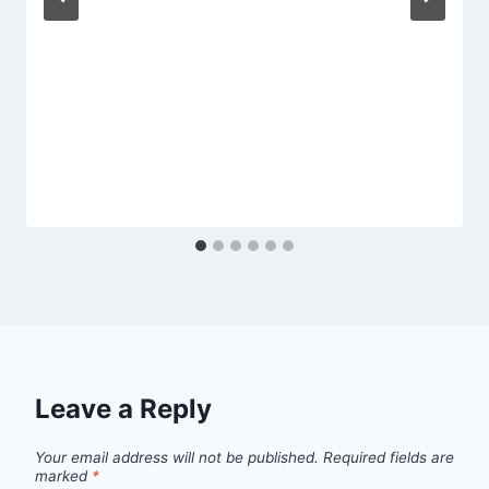
Leave a Reply
Your email address will not be published.
Required fields are
marked
*