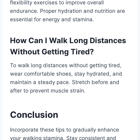
flexibility exercises to improve overall
endurance. Proper hydration and nutrition are
essential for energy and stamina.
How Can I Walk Long Distances
Without Getting Tired?
To walk long distances without getting tired,
wear comfortable shoes, stay hydrated, and
maintain a steady pace. Stretch before and
after to prevent muscle strain.
Conclusion
Incorporate these tips to gradually enhance
your walking stamina. Stay consistent and