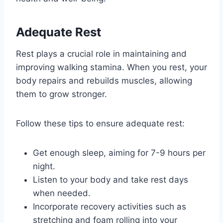
Adequate Rest
Rest plays a crucial role in maintaining and
improving walking stamina. When you rest, your
body repairs and rebuilds muscles, allowing
them to grow stronger.
Follow these tips to ensure adequate rest:
Get enough sleep, aiming for 7-9 hours per
night.
Listen to your body and take rest days
when needed.
Incorporate recovery activities such as
stretching and foam rolling into your