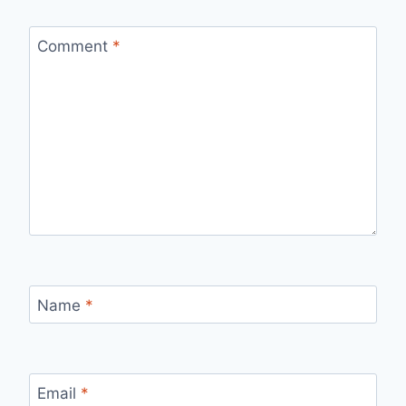
Comment
*
Name
*
Email
*