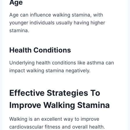
Age
Age can influence walking stamina, with
younger individuals usually having higher
stamina.
Health Conditions
Underlying health conditions like asthma can
impact walking stamina negatively.
Effective Strategies To
Improve Walking Stamina
Walking is an excellent way to improve
cardiovascular fitness and overall health.