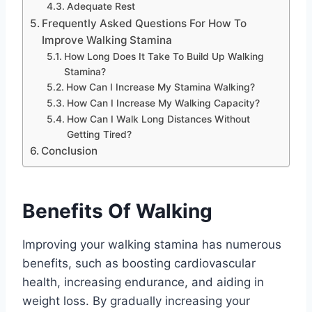
Adequate Rest
Frequently Asked Questions For How To
Improve Walking Stamina
How Long Does It Take To Build Up Walking
Stamina?
How Can I Increase My Stamina Walking?
How Can I Increase My Walking Capacity?
How Can I Walk Long Distances Without
Getting Tired?
Conclusion
Benefits Of Walking
Improving your walking stamina has numerous
benefits, such as boosting cardiovascular
health, increasing endurance, and aiding in
weight loss. By gradually increasing your