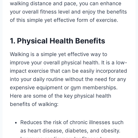
walking distance and pace, you can enhance
your overall fitness level and enjoy the benefits
of this simple yet effective form of exercise.
1. Physical Health Benefits
Walking is a simple yet effective way to
improve your overall physical health. It is a low-
impact exercise that can be easily incorporated
into your daily routine without the need for any
expensive equipment or gym memberships.
Here are some of the key physical health
benefits of walking:
Reduces the risk of chronic illnesses such
as heart disease, diabetes, and obesity.