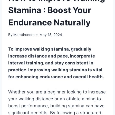
Stamina : Boost Your
Endurance Naturally
By
Marathoners
May 18, 2024
To improve walking stamina, gradually
increase distance and pace, incorporate
interval training, and stay consistent in
practice. Improving walking stamina is vital
for enhancing endurance and overall health.
Whether you are a beginner looking to increase
your walking distance or an athlete aiming to
boost performance, building stamina can have
significant benefits. By following a structured