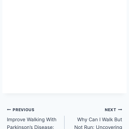
Post
PREVIOUS
NEXT
Improve Walking With
Why Can I Walk But
navigation
Parkinson’s Disease:
Not Run: Uncovering