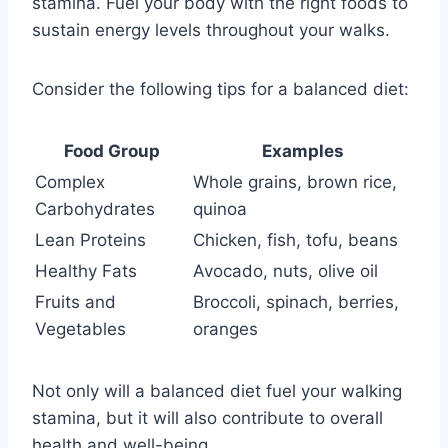
stamina. Fuel your body with the right foods to
sustain energy levels throughout your walks.
Consider the following tips for a balanced diet:
Food Group
Examples
Complex
Whole grains, brown rice,
Carbohydrates
quinoa
Lean Proteins
Chicken, fish, tofu, beans
Healthy Fats
Avocado, nuts, olive oil
Fruits and
Broccoli, spinach, berries,
Vegetables
oranges
Not only will a balanced diet fuel your walking
stamina, but it will also contribute to overall
health and well-being.