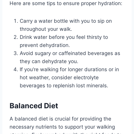
Here are some tips to ensure proper hydration:
Carry a water bottle with you to sip on
throughout your walk.
Drink water before you feel thirsty to
prevent dehydration.
Avoid sugary or caffeinated beverages as
they can dehydrate you.
If you’re walking for longer durations or in
hot weather, consider electrolyte
beverages to replenish lost minerals.
Balanced Diet
A balanced diet is crucial for providing the
necessary nutrients to support your walking