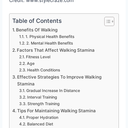
Credit: www.stylecraze.com
Table of Contents
Benefits Of Walking
1. Physical Health Benefits
2. Mental Health Benefits
Factors That Affect Walking Stamina
Fitness Level
Age
Health Conditions
Effective Strategies To Improve Walking
Stamina
Gradual Increase In Distance
Interval Training
Strength Training
Tips For Maintaining Walking Stamina
Proper Hydration
Balanced Diet