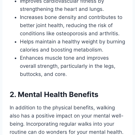
Improves cardiovascular fitness by
strengthening the heart and lungs.
Increases bone density and contributes to
better joint health, reducing the risk of
conditions like osteoporosis and arthritis.
Helps maintain a healthy weight by burning
calories and boosting metabolism.
Enhances muscle tone and improves
overall strength, particularly in the legs,
buttocks, and core.
2. Mental Health Benefits
In addition to the physical benefits, walking
also has a positive impact on your mental well-
being. Incorporating regular walks into your
routine can do wonders for your mental health.