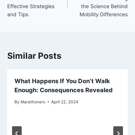
Effective Strategies
the Science Behind
and Tips
Mobility Differences
Similar Posts
What Happens If You Don’t Walk
Enough: Consequences Revealed
By
Marathoners
April 22, 2024