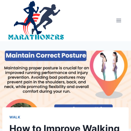
Skip
to
content
WALK
How to Improve Walking