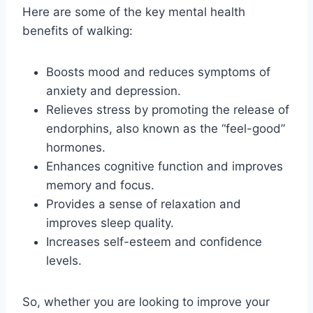
Here are some of the key mental health
benefits of walking:
Boosts mood and reduces symptoms of
anxiety and depression.
Relieves stress by promoting the release of
endorphins, also known as the “feel-good”
hormones.
Enhances cognitive function and improves
memory and focus.
Provides a sense of relaxation and
improves sleep quality.
Increases self-esteem and confidence
levels.
So, whether you are looking to improve your