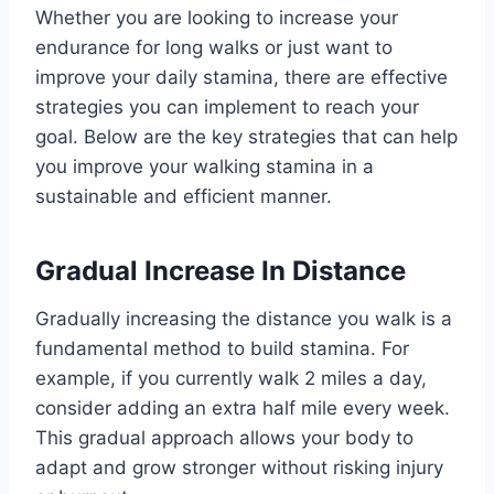
Whether you are looking to increase your
endurance for long walks or just want to
improve your daily stamina, there are effective
strategies you can implement to reach your
goal. Below are the key strategies that can help
you improve your walking stamina in a
sustainable and efficient manner.
Gradual Increase In Distance
Gradually increasing the distance you walk is a
fundamental method to build stamina. For
example, if you currently walk 2 miles a day,
consider adding an extra half mile every week.
This gradual approach allows your body to
adapt and grow stronger without risking injury