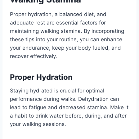
Proper hydration, a balanced diet, and
adequate rest are essential factors for
maintaining walking stamina. By incorporating
these tips into your routine, you can enhance
your endurance, keep your body fueled, and
recover effectively.
Proper Hydration
Staying hydrated is crucial for optimal
performance during walks. Dehydration can
lead to fatigue and decreased stamina. Make it
a habit to drink water before, during, and after
your walking sessions.