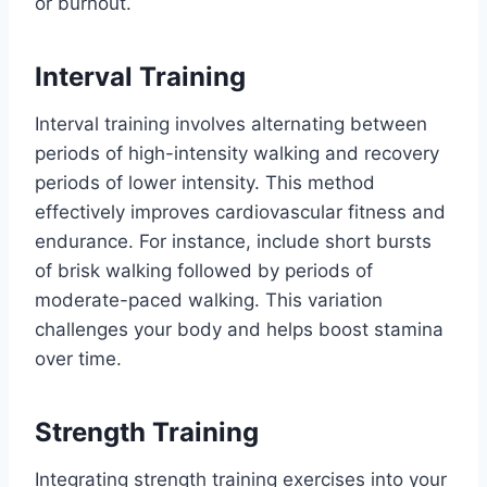
or burnout.
Interval Training
Interval training involves alternating between
periods of high-intensity walking and recovery
periods of lower intensity. This method
effectively improves cardiovascular fitness and
endurance. For instance, include short bursts
of brisk walking followed by periods of
moderate-paced walking. This variation
challenges your body and helps boost stamina
over time.
Strength Training
Integrating strength training exercises into your