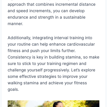
approach that combines incremental distance
and speed increments, you can develop
endurance and strength in a sustainable
manner.
Additionally, integrating interval training into
your routine can help enhance cardiovascular
fitness and push your limits further.
Consistency is key in building stamina, so make
sure to stick to your training regimen and
challenge yourself progressively. Let’s explore
some effective strategies to improve your
walking stamina and achieve your fitness
goals.