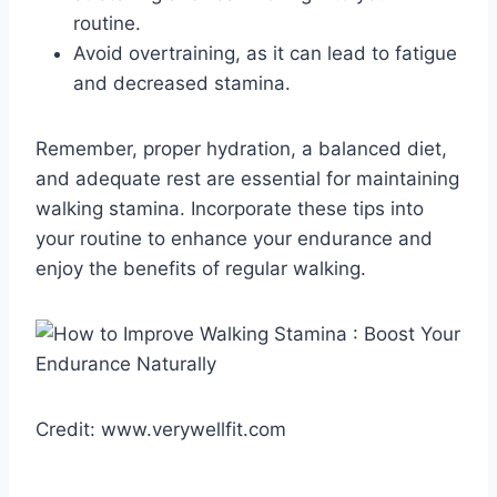
routine.
Avoid overtraining, as it can lead to fatigue
and decreased stamina.
Remember, proper hydration, a balanced diet,
and adequate rest are essential for maintaining
walking stamina. Incorporate these tips into
your routine to enhance your endurance and
enjoy the benefits of regular walking.
Credit: www.verywellfit.com