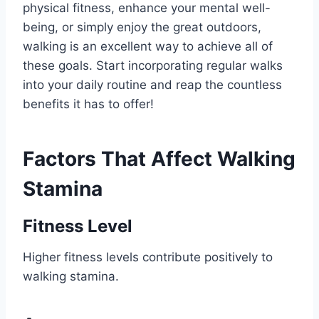
physical fitness, enhance your mental well-
being, or simply enjoy the great outdoors,
walking is an excellent way to achieve all of
these goals. Start incorporating regular walks
into your daily routine and reap the countless
benefits it has to offer!
Factors That Affect Walking
Stamina
Fitness Level
Higher fitness levels contribute positively to
walking stamina.