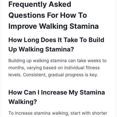
Frequently Asked
Questions For How To
Improve Walking Stamina
How Long Does It Take To Build
Up Walking Stamina?
Building up walking stamina can take weeks to
months, varying based on individual fitness
levels. Consistent, gradual progress is key.
How Can I Increase My Stamina
Walking?
To increase stamina walking, start with shorter