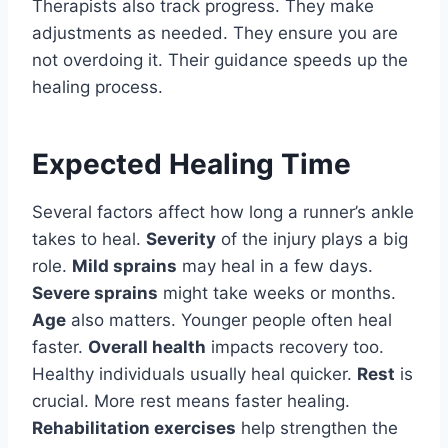
Therapists also track progress. They make
adjustments as needed. They ensure you are
not overdoing it. Their guidance speeds up the
healing process.
Expected Healing Time
Several factors affect how long a runner’s ankle
takes to heal.
Severity
of the injury plays a big
role.
Mild sprains
may heal in a few days.
Severe sprains
might take weeks or months.
Age
also matters. Younger people often heal
faster.
Overall health
impacts recovery too.
Healthy individuals usually heal quicker.
Rest
is
crucial. More rest means faster healing.
Rehabilitation exercises
help strengthen the