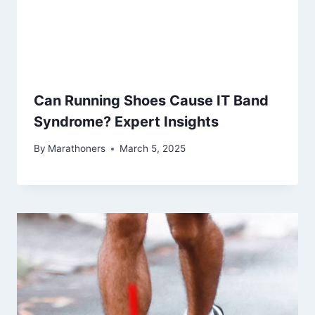
Can Running Shoes Cause IT Band
Syndrome? Expert Insights
By
Marathoners
March 5, 2025