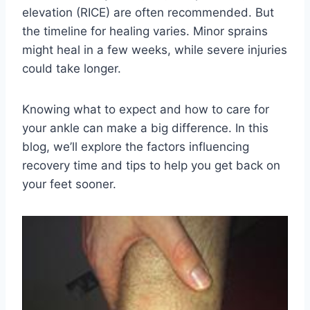
elevation (RICE) are often recommended. But
the timeline for healing varies. Minor sprains
might heal in a few weeks, while severe injuries
could take longer.
Knowing what to expect and how to care for
your ankle can make a big difference. In this
blog, we’ll explore the factors influencing
recovery time and tips to help you get back on
your feet sooner.