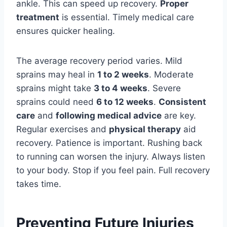
ankle. This can speed up recovery.
Proper
treatment
is essential. Timely medical care
ensures quicker healing.
The average recovery period varies. Mild
sprains may heal in
1 to 2 weeks
. Moderate
sprains might take
3 to 4 weeks
. Severe
sprains could need
6 to 12 weeks
.
Consistent
care
and
following medical advice
are key.
Regular exercises and
physical therapy
aid
recovery. Patience is important. Rushing back
to running can worsen the injury. Always listen
to your body. Stop if you feel pain. Full recovery
takes time.
Preventing Future Injuries