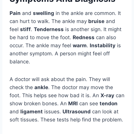
Pain
and
swelling
in the ankle are common. It
can hurt to walk. The ankle may
bruise
and
feel
stiff
.
Tenderness
is another sign. It might
be hard to move the foot.
Redness
can also
occur. The ankle may feel
warm
.
Instability
is
another symptom. A person might feel off
balance.
A doctor will ask about the pain. They will
check the
ankle
. The doctor may move the
foot. This helps see how bad it is. An
X-ray
can
show broken bones. An
MRI
can see
tendon
and
ligament
issues.
Ultrasound
can look at
soft tissues. These tests help find the problem.