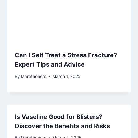
Can I Self Treat a Stress Fracture?
Expert Tips and Advice
By
Marathoners
March 1, 2025
Is Vaseline Good for Blisters?
Discover the Benefits and Risks
By
Marathoners
March 2, 2025