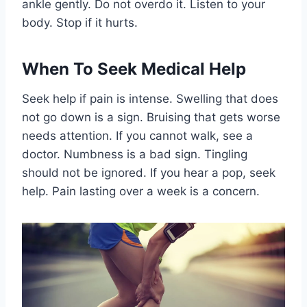
ankle gently. Do not overdo it. Listen to your
body. Stop if it hurts.
When To Seek Medical Help
Seek help if pain is intense. Swelling that does
not go down is a sign. Bruising that gets worse
needs attention. If you cannot walk, see a
doctor. Numbness is a bad sign. Tingling
should not be ignored. If you hear a pop, seek
help. Pain lasting over a week is a concern.