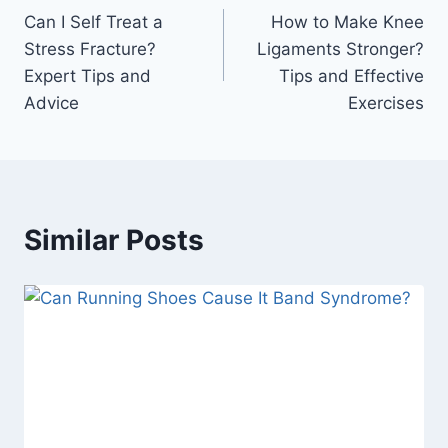
Can I Self Treat a
How to Make Knee
navigation
Stress Fracture?
Ligaments Stronger?
Expert Tips and
Tips and Effective
Advice
Exercises
Similar Posts