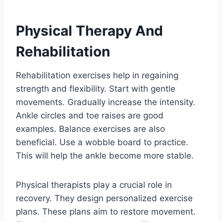
Physical Therapy And
Rehabilitation
Rehabilitation exercises help in regaining
strength and flexibility. Start with gentle
movements. Gradually increase the intensity.
Ankle circles and toe raises are good
examples. Balance exercises are also
beneficial. Use a wobble board to practice.
This will help the ankle become more stable.
Physical therapists play a crucial role in
recovery. They design personalized exercise
plans. These plans aim to restore movement.