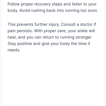
Follow proper recovery steps and listen to your
body. Avoid rushing back into running too soon.
This prevents further injury. Consult a doctor if
pain persists. With proper care, your ankle will
heal, and you can return to running stronger.
Stay positive and give your body the time it
needs.