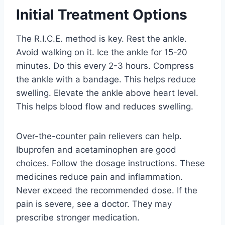
Initial Treatment Options
The R.I.C.E. method is key. Rest the ankle.
Avoid walking on it. Ice the ankle for 15-20
minutes. Do this every 2-3 hours. Compress
the ankle with a bandage. This helps reduce
swelling. Elevate the ankle above heart level.
This helps blood flow and reduces swelling.
Over-the-counter pain relievers can help.
Ibuprofen and acetaminophen are good
choices. Follow the dosage instructions. These
medicines reduce pain and inflammation.
Never exceed the recommended dose. If the
pain is severe, see a doctor. They may
prescribe stronger medication.