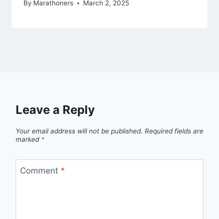
By
Marathoners
March 2, 2025
Leave a Reply
Your email address will not be published.
Required fields are
marked
*
Comment
*