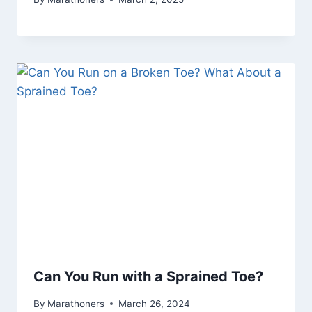
Can You Run with a Sprained Toe?
By
Marathoners
March 26, 2024