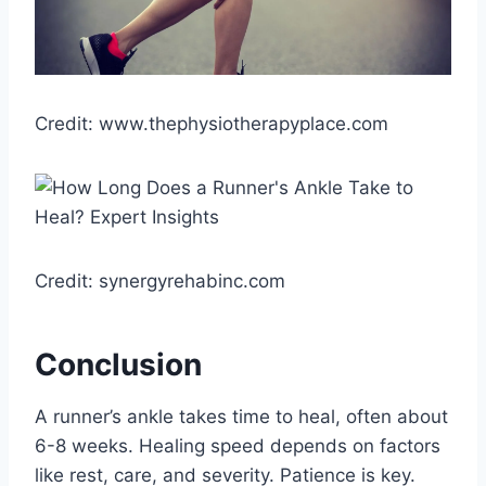
Credit: www.thephysiotherapyplace.com
Credit: synergyrehabinc.com
Conclusion
A runner’s ankle takes time to heal, often about
6-8 weeks. Healing speed depends on factors
like rest, care, and severity. Patience is key.