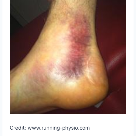
Credit: www.running-physio.com