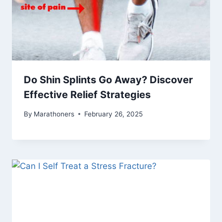
Do Shin Splints Go Away? Discover
Effective Relief Strategies
By
Marathoners
February 26, 2025