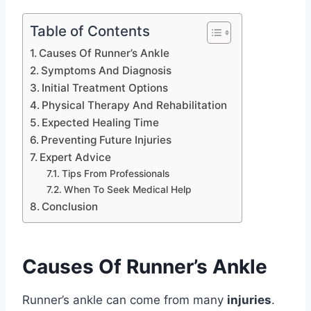
Table of Contents
Causes Of Runner’s Ankle
Symptoms And Diagnosis
Initial Treatment Options
Physical Therapy And Rehabilitation
Expected Healing Time
Preventing Future Injuries
Expert Advice
Tips From Professionals
When To Seek Medical Help
Conclusion
Causes Of Runner’s Ankle
Runner’s ankle can come from many
injuries
.