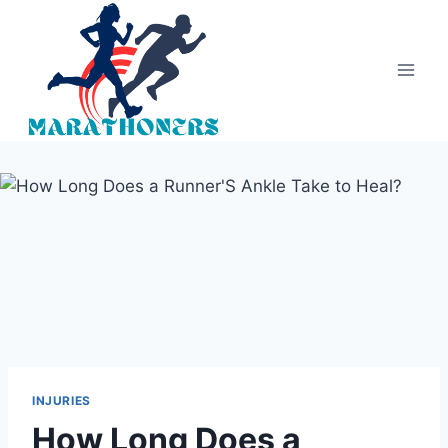
Skip
to
content
INJURIES
How Long Does a