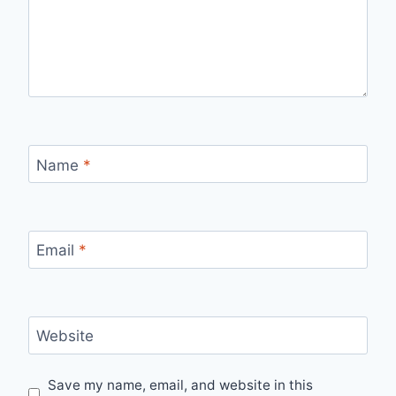
Name
*
Email
*
Website
Save my name, email, and website in this