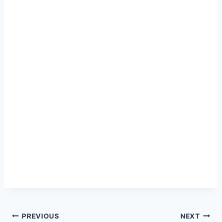
Post
PREVIOUS
NEXT