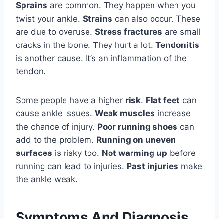
Sprains
are common. They happen when you
twist your ankle.
Strains
can also occur. These
are due to overuse.
Stress fractures
are small
cracks in the bone. They hurt a lot.
Tendonitis
is another cause. It’s an inflammation of the
tendon.
Some people have a higher
risk
.
Flat feet
can
cause ankle issues.
Weak muscles
increase
the chance of injury.
Poor running shoes
can
add to the problem.
Running on uneven
surfaces
is risky too.
Not warming up
before
running can lead to injuries.
Past injuries
make
the ankle weak.
Symptoms And Diagnosis