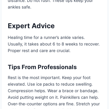
distance. Do not rush. These tips keep your
ankles safe.
Expert Advice
Healing time for a runner’s ankle varies.
Usually, it takes about 6 to 8 weeks to recover.
Proper rest and care are crucial.
Tips From Professionals
Rest is the most important. Keep your foot
elevated. Use ice packs to reduce swelling.
Compression helps. Wear a brace or bandage.
Avoid putting weight on it. Painkillers can help.
Over-the-counter options are fine. Stretch your