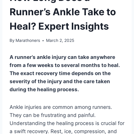
Runner’s Ankle Take to
Heal? Expert Insights
By
Marathoners
March 2, 2025
A runner’s ankle injury can take anywhere
from a few weeks to several months to heal.
The exact recovery time depends on the
severity of the injury and the care taken
during the healing process.
Ankle injuries are common among runners.
They can be frustrating and painful.
Understanding the healing process is crucial for
a swift recovery. Rest, ice, compression, and