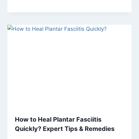
How to Heal Plantar Fasciitis
Quickly? Expert Tips & Remedies