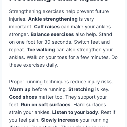
Strengthening exercises help prevent future
injuries.
Ankle strengthening
is very
important.
Calf raises
can make your ankles
stronger.
Balance exercises
also help. Stand
on one foot for 30 seconds. Switch feet and
repeat.
Toe walking
can also strengthen your
ankles. Walk on your toes for a few minutes. Do
these exercises daily.
Proper running techniques reduce injury risks.
Warm up
before running.
Stretching
is key.
Good shoes
matter too. They support your
feet.
Run on soft surfaces
. Hard surfaces
strain your ankles.
Listen to your body
. Rest if
you feel pain.
Slowly increase
your running