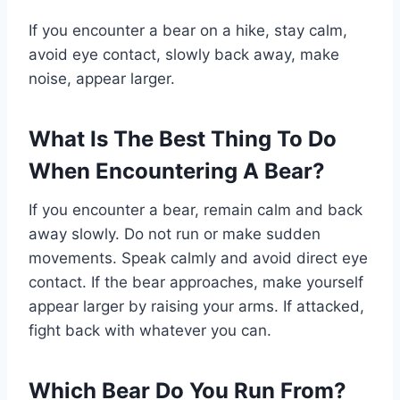
If you encounter a bear on a hike, stay calm,
avoid eye contact, slowly back away, make
noise, appear larger.
What Is The Best Thing To Do
When Encountering A Bear?
If you encounter a bear, remain calm and back
away slowly. Do not run or make sudden
movements. Speak calmly and avoid direct eye
contact. If the bear approaches, make yourself
appear larger by raising your arms. If attacked,
fight back with whatever you can.
Which Bear Do You Run From?