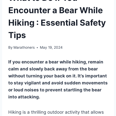
Encounter a Bear While
Hiking : Essential Safety
Tips
By
Marathoners
May 19, 2024
If you encounter a bear while hiking, remain
calm and slowly back away from the bear
without turning your back on it. It’s important
to stay vigilant and avoid sudden movements
or loud noises to prevent startling the bear
into attacking.
Hiking is a thrilling outdoor activity that allows