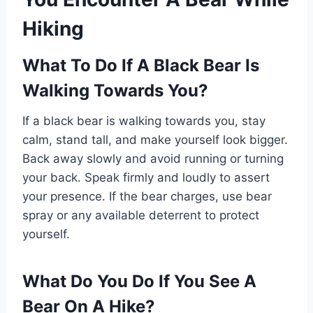
Hiking
What To Do If A Black Bear Is
Walking Towards You?
If a black bear is walking towards you, stay
calm, stand tall, and make yourself look bigger.
Back away slowly and avoid running or turning
your back. Speak firmly and loudly to assert
your presence. If the bear charges, use bear
spray or any available deterrent to protect
yourself.
What Do You Do If You See A
Bear On A Hike?