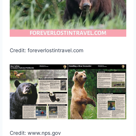
Credit: foreverlostintravel.com
Credit: www.nps.gov