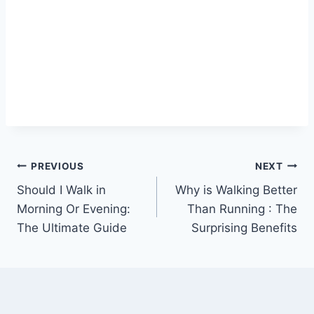
Post
PREVIOUS
NEXT
Should I Walk in
Why is Walking Better
navigation
Morning Or Evening:
Than Running : The
The Ultimate Guide
Surprising Benefits