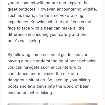
you to connect with nature and explore the
great outdoors. However, encountering wildlife,
such as bears, can be a nerve-wracking
experience. Knowing what to do if you come
face to face with a bear can make all the
difference in ensuring your safety and the
bear’s well-being.
By following some essential guidelines and
having a basic understanding of bear behavior,
you can navigate such encounters with
confidence and minimize the risk of a
dangerous situation. So, lace up your hiking
boots and let’s delve into the world of bear
encounters while hiking.