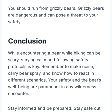
You should run from grizzly bears. Grizzly bears
are dangerous and can pose a threat to your
safety.
Conclusion
While encountering a bear while hiking can be
scary, staying calm and following safety
protocols is key. Remember to make noise,
carry bear spray, and know how to react in
different scenarios. Your safety and the bear’s
well-being are paramount in any wilderness
encounter.
Stay informed and be prepared. Stay safe out