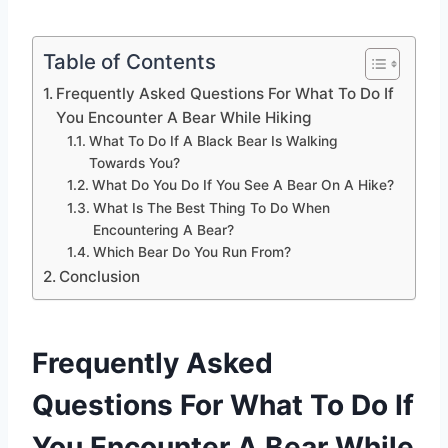
Table of Contents
Frequently Asked Questions For What To Do If
You Encounter A Bear While Hiking
What To Do If A Black Bear Is Walking
Towards You?
What Do You Do If You See A Bear On A Hike?
What Is The Best Thing To Do When
Encountering A Bear?
Which Bear Do You Run From?
Conclusion
Frequently Asked
Questions For What To Do If
You Encounter A Bear While