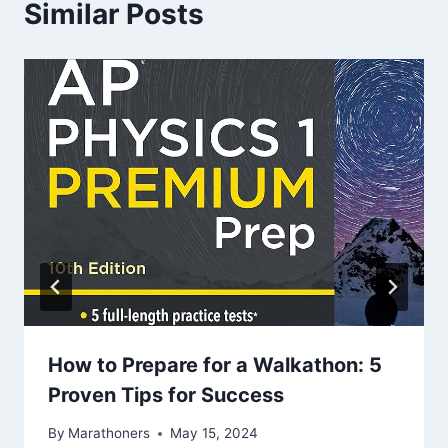
Similar Posts
How to Prepare for a Walkathon: 5
Proven Tips for Success
By
Marathoners
May 15, 2024