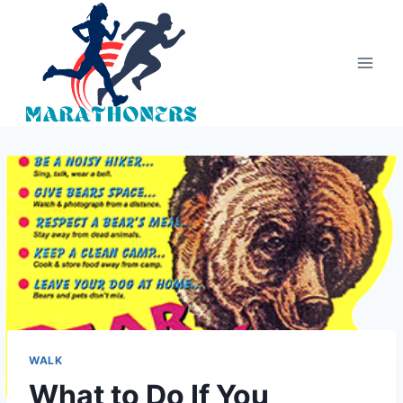
Skip
to
content
WALK
What to Do If You