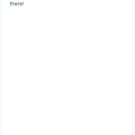
there!