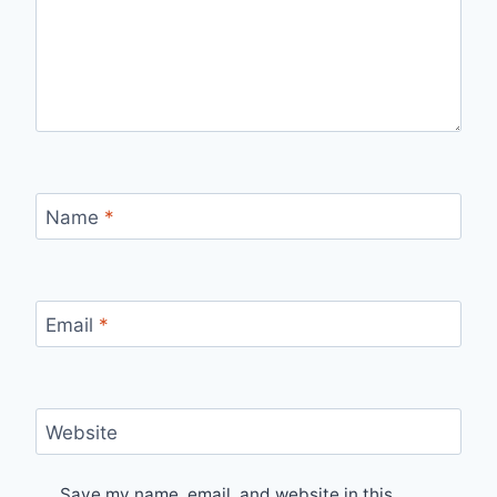
Name
*
Email
*
Website
Save my name, email, and website in this