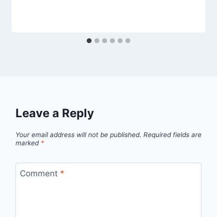
Leave a Reply
Your email address will not be published.
Required fields are
marked
*
Comment
*