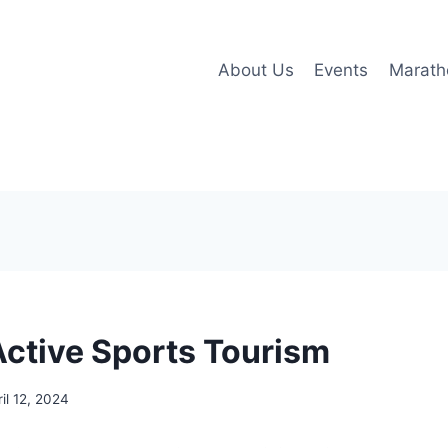
About Us
Events
Marath
Active Sports Tourism
ril 12, 2024