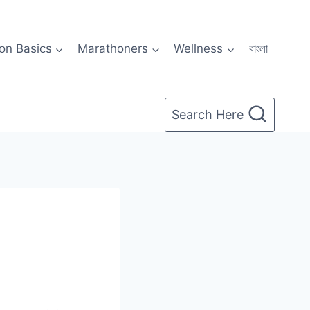
on Basics
Marathoners
Wellness
বাংলা
Search Here