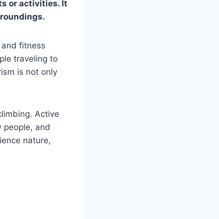
 or activities. It
urroundings.
 and fitness
le traveling to
rism is not only
climbing. Active
w people, and
rience nature,