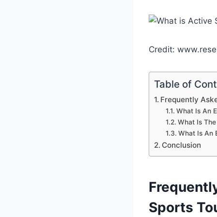
Credit: www.rese
Table of Con
Frequently Aske
What Is An E
What Is The
What Is An 
Conclusion
Frequentl
Sports To