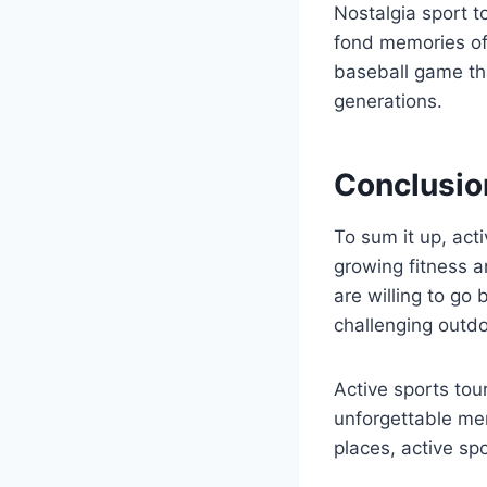
Nostalgia sport t
fond memories of 
baseball game tha
generations.
Conclusio
To sum it up, acti
growing fitness 
are willing to go 
challenging outdoo
Active sports tou
unforgettable mem
places, active sp