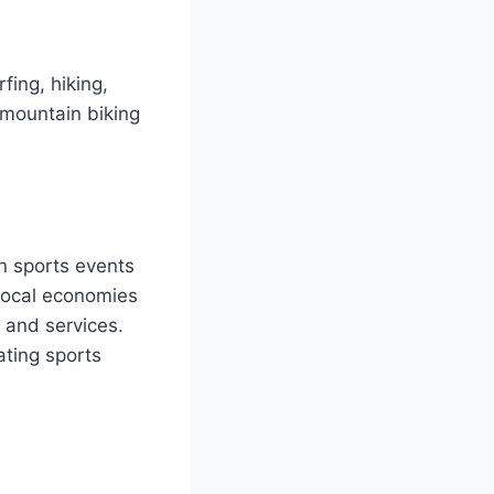
fing, hiking,
 mountain biking
in sports events
 local economies
 and services.
ating sports