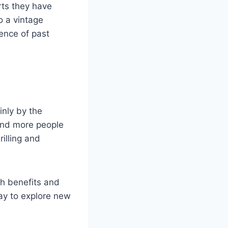
rts they have
o a vintage
ience of past
inly by the
and more people
rilling and
th benefits and
ay to explore new