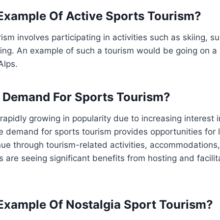
Example Of Active Sports Tourism?
ism involves participating in activities such as skiing, sur
king. An example of such a tourism would be going on a
Alps.
e Demand For Sports Tourism?
rapidly growing in popularity due to increasing interest 
he demand for sports tourism provides opportunities for
ue through tourism-related activities, accommodations,
 are seeing significant benefits from hosting and facilit
Example Of Nostalgia Sport Tourism?