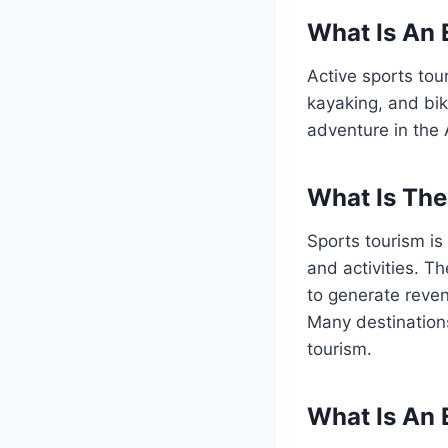
What Is An 
Active sports tour
kayaking, and bi
adventure in the 
What Is Th
Sports tourism is 
and activities. T
to generate reven
Many destinations
tourism.
What Is An 