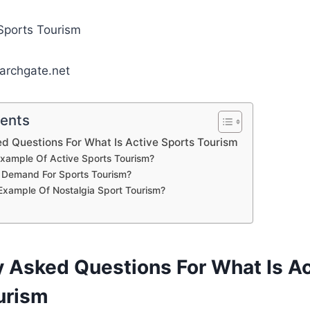
archgate.net
tents
d Questions For What Is Active Sports Tourism
xample Of Active Sports Tourism?
 Demand For Sports Tourism?
Example Of Nostalgia Sport Tourism?
y Asked Questions For What Is Ac
urism