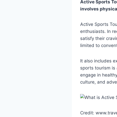
Active Sports Tou
involves physica
Active Sports Tou
enthusiasts. In r
satisfy their crav
limited to convent
It also includes 
sports tourism is
engage in healthy 
culture, and adven
Credit: www.trav