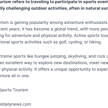
rism refers to traveling to participate in sports events
lly challenging outdoor activities, often in natural s
rism is gaining popularity among adventure enthusiasts
ecent years, it has become a global trend, with more peop
ing for adventure and physical activity. Active sports tou
ional sports activities such as golf, cycling, or hiking.
extreme sports like bungee jumping, skydiving, and rock 
 an excellent way to explore new destinations, meet ne
physical activity. It offers a unique opportunity to expe
ture all in one.
eldailynews.com