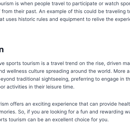
ourism is when people travel to participate or watch spo
from their past. An example of this could be traveling t
t uses historic rules and equipment to relive the exper
n
ve sports tourism is a travel trend on the rise, driven ma
and wellness culture spreading around the world. More 
beyond traditional sightseeing, preferring to engage in th
r activities in their leisure time.
rism offers an exciting experience that can provide heal
ories. So, if you are looking for a fun and rewarding w
orts tourism can be an excellent choice for you.