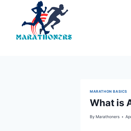
Skip
to
content
MARATHON BASICS
What is 
By
Marathoners
Ap