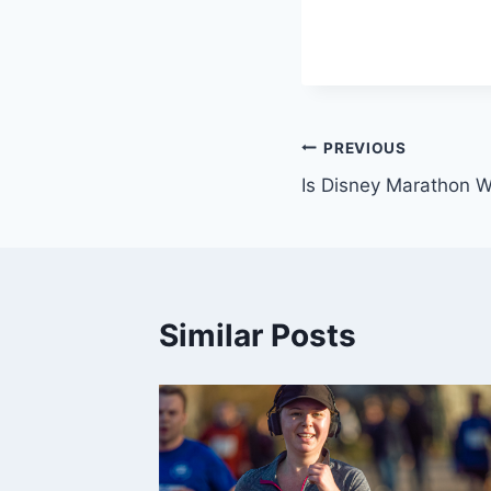
Post
PREVIOUS
Is Disney Marathon Wo
navigation
Similar Posts