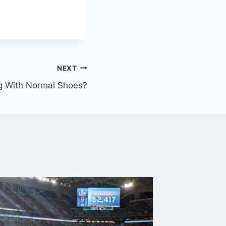
NEXT
g With Normal Shoes?