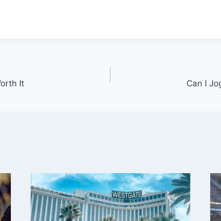
rth It
Can I Jo